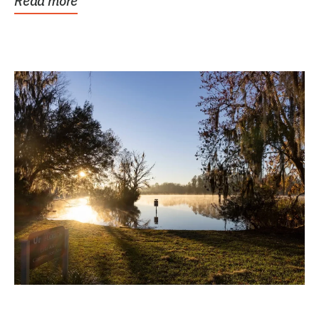
Read more