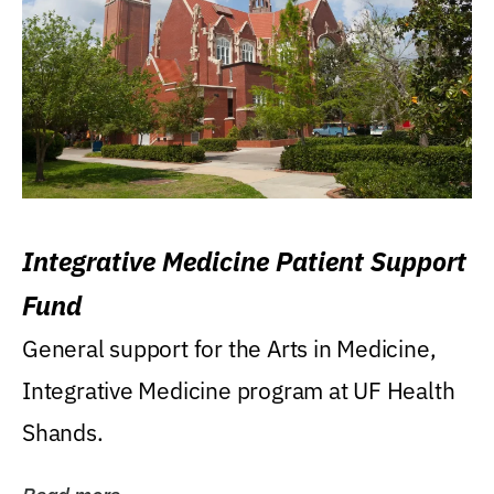
Integrative Medicine Patient Support
Fund
General support for the Arts in Medicine,
Integrative Medicine program at UF Health
Shands.