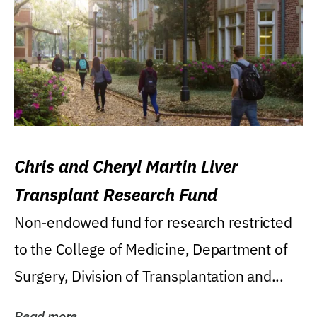
Chris and Cheryl Martin Liver
Transplant Research Fund
Non-endowed fund for research restricted
to the College of Medicine, Department of
Surgery, Division of Transplantation and...
Read more