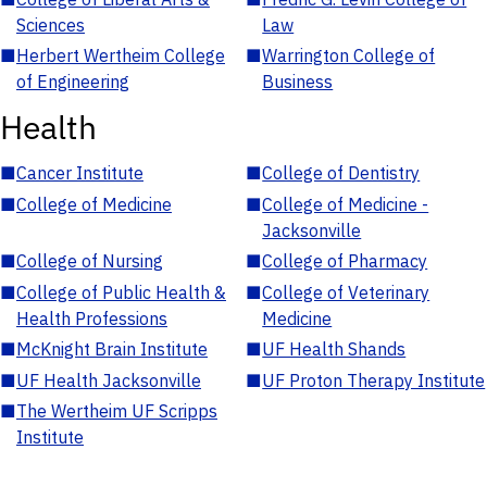
Sciences
Law
■
Herbert Wertheim College
■
Warrington College of
of Engineering
Business
Health
■
Cancer Institute
■
College of Dentistry
■
College of Medicine
■
College of Medicine -
Jacksonville
■
College of Nursing
■
College of Pharmacy
■
College of Public Health &
■
College of Veterinary
Health Professions
Medicine
■
McKnight Brain Institute
■
UF Health Shands
■
UF Health Jacksonville
■
UF Proton Therapy Institute
■
The Wertheim UF Scripps
Institute