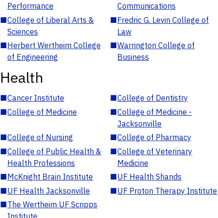
Performance
Communications
■
College of Liberal Arts &
■
Fredric G. Levin College of
Sciences
Law
■
Herbert Wertheim College
■
Warrington College of
of Engineering
Business
Health
■
Cancer Institute
■
College of Dentistry
■
College of Medicine
■
College of Medicine -
Jacksonville
■
College of Nursing
■
College of Pharmacy
■
College of Public Health &
■
College of Veterinary
Health Professions
Medicine
■
McKnight Brain Institute
■
UF Health Shands
■
UF Health Jacksonville
■
UF Proton Therapy Institute
■
The Wertheim UF Scripps
Institute