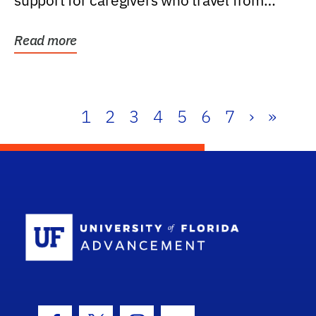
support for caregivers who travel from
further than one...
Read more
1
2
3
4
5
6
7
›
»
School Log