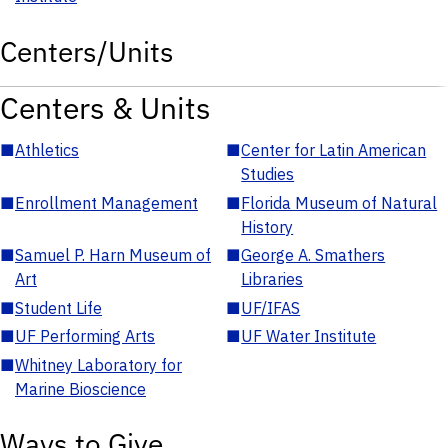
Centers/Units
Centers & Units
■
Athletics
■
Center for Latin American
Studies
■
Enrollment Management
■
Florida Museum of Natural
History
■
Samuel P. Harn Museum of
■
George A. Smathers
Art
Libraries
■
Student Life
■
UF/IFAS
■
UF Performing Arts
■
UF Water Institute
■
Whitney Laboratory for
Marine Bioscience
Ways to Give