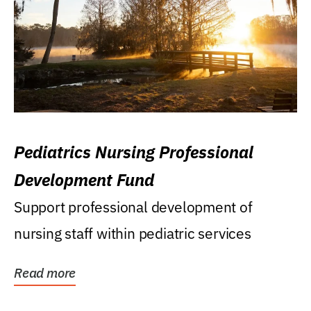
Pediatrics Nursing Professional
Development Fund
Support professional development of
nursing staff within pediatric services
Read more