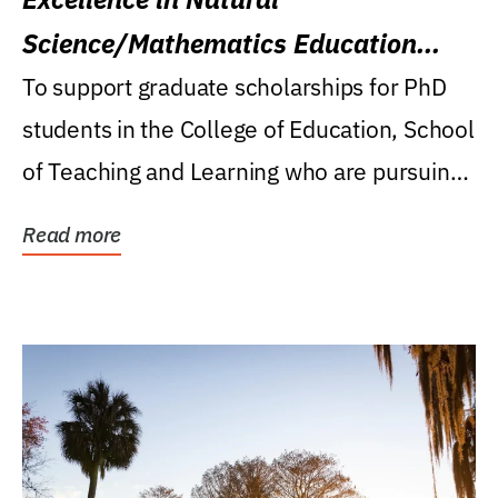
Science/Mathematics Education
Research Award
To support graduate scholarships for PhD
students in the College of Education, School
of Teaching and Learning who are pursuing
careers...
Read more