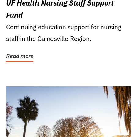
UF Health Nursing Staff Support
Fund
Continuing education support for nursing
staff in the Gainesville Region.
Read more