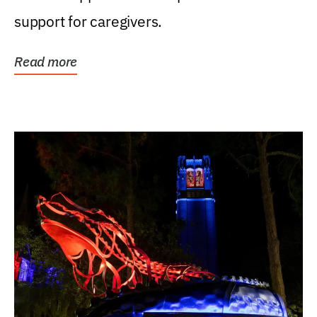
support for caregivers.
Read more