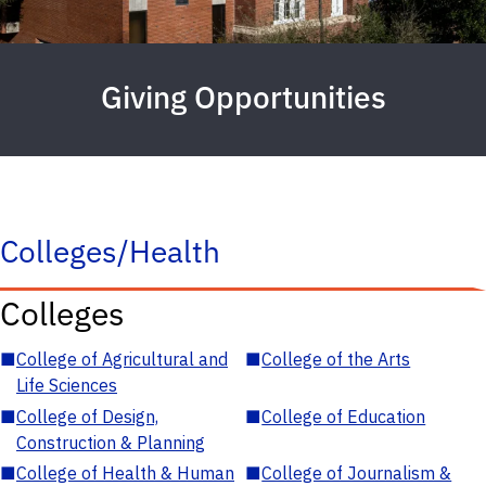
Giving Opportunities
Colleges/Health
Colleges
■
College of Agricultural and
■
College of the Arts
Life Sciences
■
College of Design,
■
College of Education
Construction & Planning
■
College of Health & Human
■
College of Journalism &