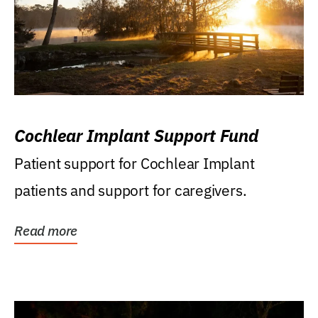
Cochlear Implant Support Fund
Patient support for Cochlear Implant
patients and support for caregivers.
Read more