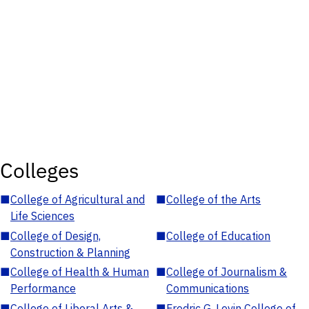
Colleges
■
College of Agricultural and
■
College of the Arts
Life Sciences
■
College of Design,
■
College of Education
Construction & Planning
■
College of Health & Human
■
College of Journalism &
Performance
Communications
■
College of Liberal Arts &
■
Fredric G. Levin College of