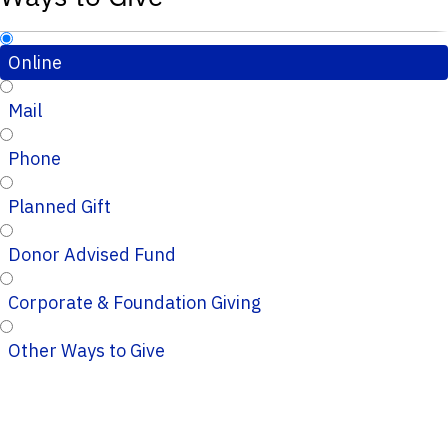
Online
Mail
Phone
Planned Gift
Donor Advised Fund
Corporate & Foundation Giving
Other Ways to Give