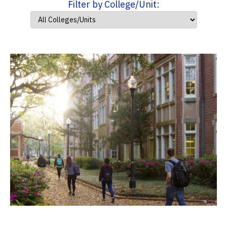
Filter by College/Unit: