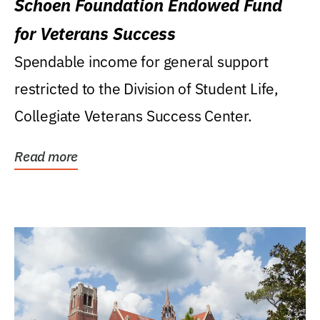
Schoen Foundation Endowed Fund
for Veterans Success
Spendable income for general support
restricted to the Division of Student Life,
Collegiate Veterans Success Center.
Read more