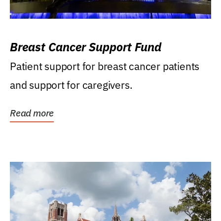
Breast Cancer Support Fund
Patient support for breast cancer patients
and support for caregivers.
Read more