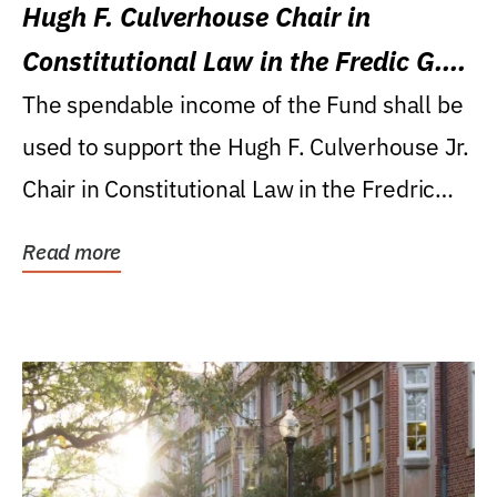
Hugh F. Culverhouse Chair in
Constitutional Law in the Fredic G.
Levin College of Law
The spendable income of the Fund shall be
used to support the Hugh F. Culverhouse Jr.
Chair in Constitutional Law in the Fredric
G....
Read more