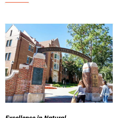
Excellence in Natural