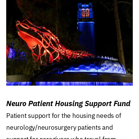
Neuro Patient Housing Support Fund
Patient support for the housing needs of
neurology/neurosurgery patients and