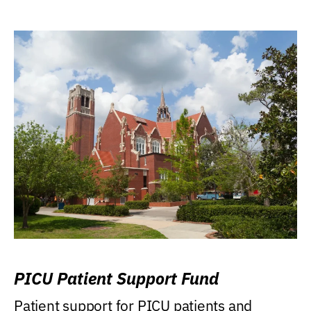
PICU Patient Support Fund
Patient support for PICU patients and