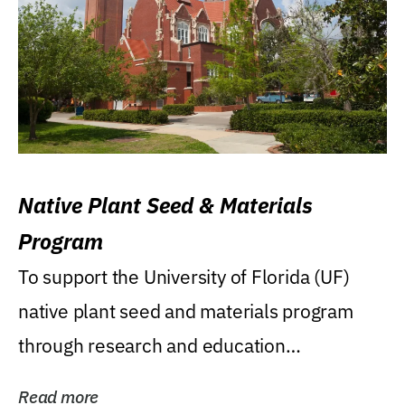
Native Plant Seed & Materials
Program
To support the University of Florida (UF)
native plant seed and materials program
through research and education
(teaching/extension)...
Read more