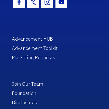
Facebook Icon
Twitter Icon
Instagram Icon
Youtube Icon
Advancement HUB
Advancement Toolkit
Marketing Requests
Join Our Team
Foundation
Disclosures