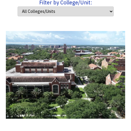
Filter by College/Unit: