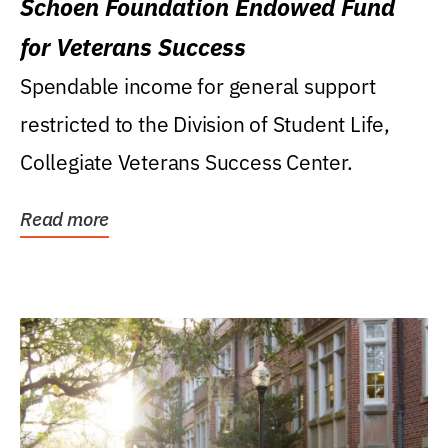
Schoen Foundation Endowed Fund
for Veterans Success
Spendable income for general support
restricted to the Division of Student Life,
Collegiate Veterans Success Center.
Read more