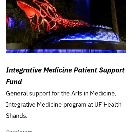
Integrative Medicine Patient Support
Fund
General support for the Arts in Medicine,
Integrative Medicine program at UF Health
Shands.