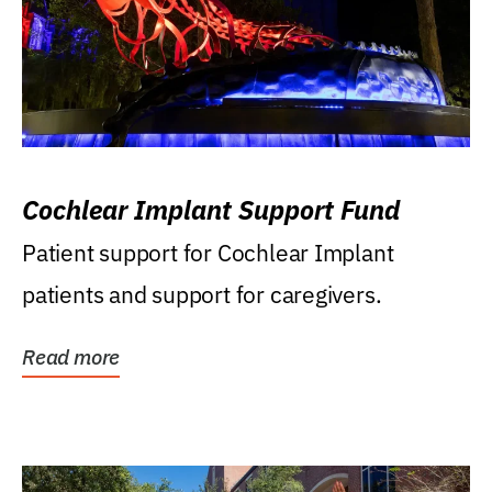
Cochlear Implant Support Fund
Patient support for Cochlear Implant
patients and support for caregivers.
Read more