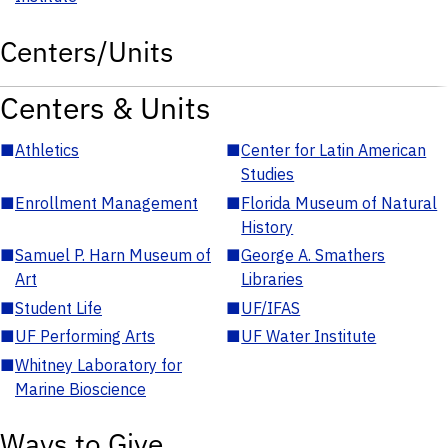
Centers/Units
Centers & Units
■
Athletics
■
Center for Latin American
Studies
■
Enrollment Management
■
Florida Museum of Natural
History
■
Samuel P. Harn Museum of
■
George A. Smathers
Art
Libraries
■
Student Life
■
UF/IFAS
■
UF Performing Arts
■
UF Water Institute
■
Whitney Laboratory for
Marine Bioscience
Ways to Give