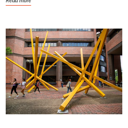
Read more