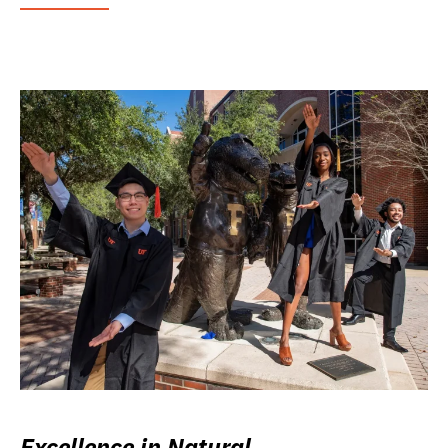
Excellence in Natural