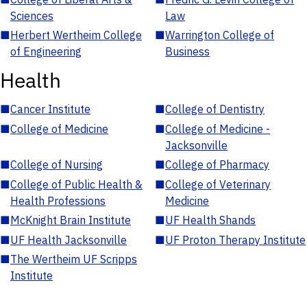
Sciences
Law
■
Herbert Wertheim College
■
Warrington College of
of Engineering
Business
Health
■
Cancer Institute
■
College of Dentistry
■
College of Medicine
■
College of Medicine -
Jacksonville
■
College of Nursing
■
College of Pharmacy
■
College of Public Health &
■
College of Veterinary
Health Professions
Medicine
■
McKnight Brain Institute
■
UF Health Shands
■
UF Health Jacksonville
■
UF Proton Therapy Institute
■
The Wertheim UF Scripps
Institute