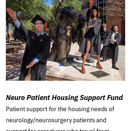
Neuro Patient Housing Support Fund
Patient support for the housing needs of
neurology/neurosurgery patients and