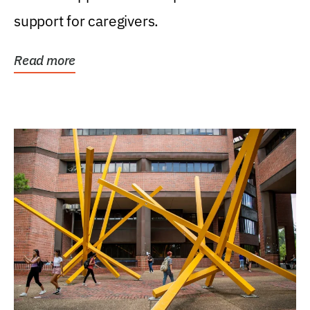
support for caregivers.
Read more