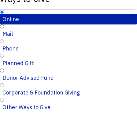
Online
Mail
Phone
Planned Gift
Donor Advised Fund
Corporate & Foundation Giving
Other Ways to Give