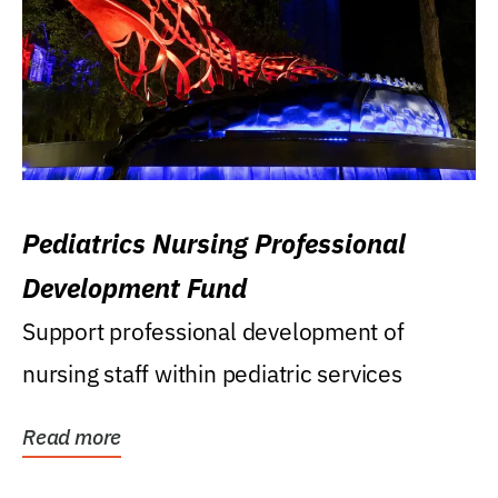
Pediatrics Nursing Professional
Development Fund
Support professional development of
nursing staff within pediatric services
Read more