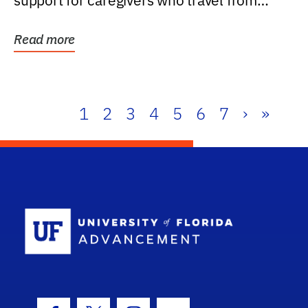
support for caregivers who travel from
further than one...
Read more
1
2
3
4
5
6
7
›
»
School Log