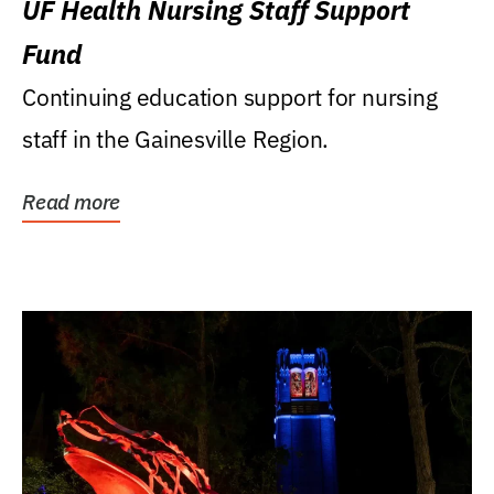
UF Health Nursing Staff Support
Fund
Continuing education support for nursing
staff in the Gainesville Region.
Read more