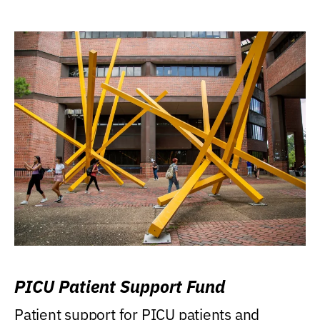
PICU Patient Support Fund
Patient support for PICU patients and