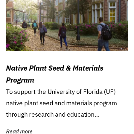
Native Plant Seed & Materials
Program
To support the University of Florida (UF)
native plant seed and materials program
through research and education
(teaching/extension)...
Read more