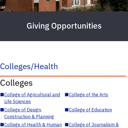
Giving Opportunities
Colleges/Health
Colleges
■
College of Agricultural and
■
College of the Arts
Life Sciences
■
College of Design,
■
College of Education
Construction & Planning
■
College of Health & Human
■
College of Journalism &