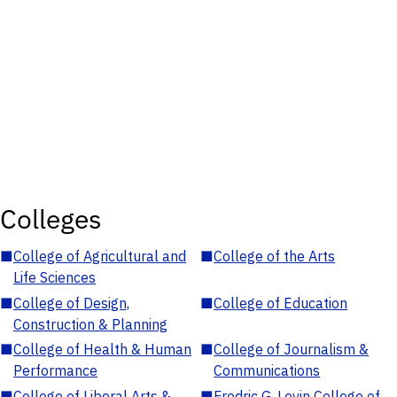
Colleges
■
College of Agricultural and
■
College of the Arts
Life Sciences
■
College of Design,
■
College of Education
Construction & Planning
■
College of Health & Human
■
College of Journalism &
Performance
Communications
■
College of Liberal Arts &
■
Fredric G. Levin College of