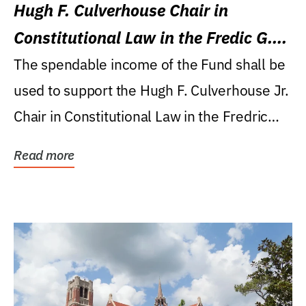
Hugh F. Culverhouse Chair in
Constitutional Law in the Fredic G.
Levin College of Law
The spendable income of the Fund shall be
used to support the Hugh F. Culverhouse Jr.
Chair in Constitutional Law in the Fredric
G....
Read more