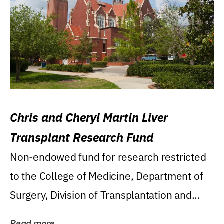
Chris and Cheryl Martin Liver
Transplant Research Fund
Non-endowed fund for research restricted
to the College of Medicine, Department of
Surgery, Division of Transplantation and...
Read more