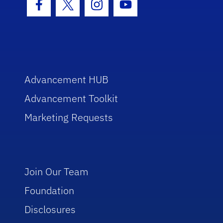
Facebook Icon
Twitter Icon
Instagram Icon
Youtube Icon
Advancement HUB
Advancement Toolkit
Marketing Requests
Join Our Team
Foundation
Disclosures