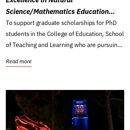
Science/Mathematics Education
Research Award
To support graduate scholarships for PhD
students in the College of Education, School
of Teaching and Learning who are pursuing
careers...
Read more