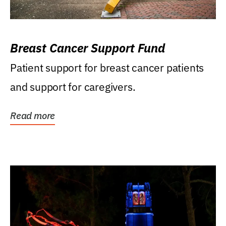
Breast Cancer Support Fund
Patient support for breast cancer patients
and support for caregivers.
Read more