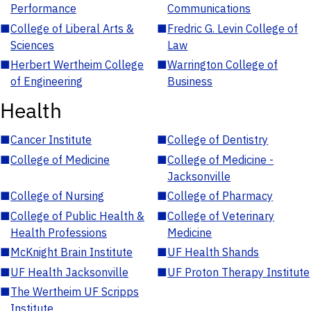
Performance
Communications
■
College of Liberal Arts &
■
Fredric G. Levin College of
Sciences
Law
■
Herbert Wertheim College
■
Warrington College of
of Engineering
Business
Health
■
Cancer Institute
■
College of Dentistry
■
College of Medicine
■
College of Medicine -
Jacksonville
■
College of Nursing
■
College of Pharmacy
■
College of Public Health &
■
College of Veterinary
Health Professions
Medicine
■
McKnight Brain Institute
■
UF Health Shands
■
UF Health Jacksonville
■
UF Proton Therapy Institute
■
The Wertheim UF Scripps
Institute