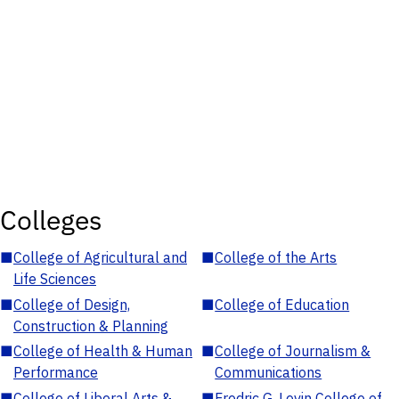
Colleges
■
College of Agricultural and
■
College of the Arts
Life Sciences
■
College of Design,
■
College of Education
Construction & Planning
■
College of Health & Human
■
College of Journalism &
Performance
Communications
■
College of Liberal Arts &
■
Fredric G. Levin College of