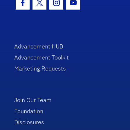
Facebook Icon
Twitter Icon
Instagram Icon
Youtube Icon
Advancement HUB
Advancement Toolkit
Marketing Requests
Join Our Team
Foundation
Disclosures