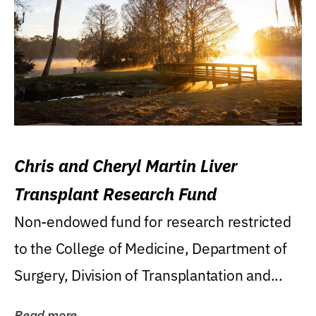
Chris and Cheryl Martin Liver
Transplant Research Fund
Non-endowed fund for research restricted
to the College of Medicine, Department of
Surgery, Division of Transplantation and...
Read more