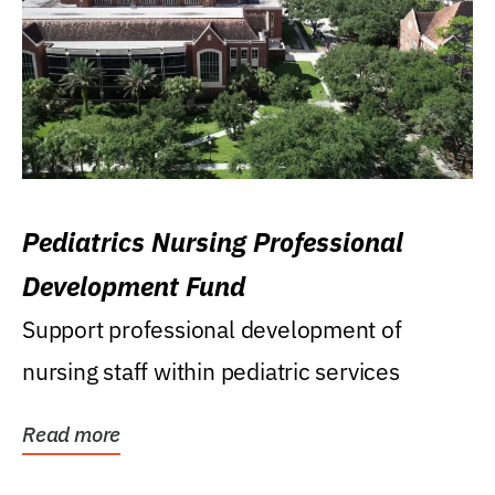
Pediatrics Nursing Professional
Development Fund
Support professional development of
nursing staff within pediatric services
Read more