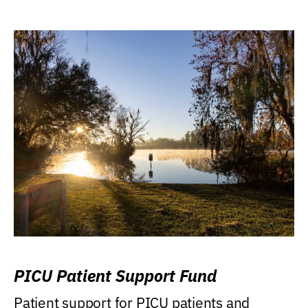
PICU Patient Support Fund
Patient support for PICU patients and