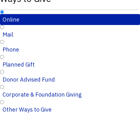
Online
Mail
Phone
Planned Gift
Donor Advised Fund
Corporate & Foundation Giving
Other Ways to Give