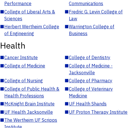
Performance
Communications
■
College of Liberal Arts &
■
Fredric G. Levin College of
Sciences
Law
■
Herbert Wertheim College
■
Warrington College of
of Engineering
Business
Health
■
Cancer Institute
■
College of Dentistry
■
College of Medicine
■
College of Medicine -
Jacksonville
■
College of Nursing
■
College of Pharmacy
■
College of Public Health &
■
College of Veterinary
Health Professions
Medicine
■
McKnight Brain Institute
■
UF Health Shands
■
UF Health Jacksonville
■
UF Proton Therapy Institute
■
The Wertheim UF Scripps
Institute