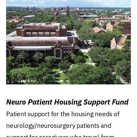
Neuro Patient Housing Support Fund
Patient support for the housing needs of
neurology/neurosurgery patients and