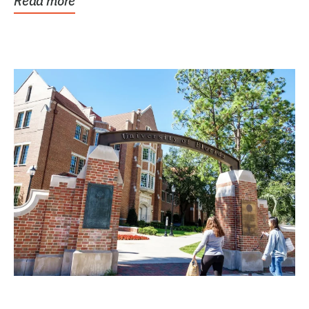
Read more