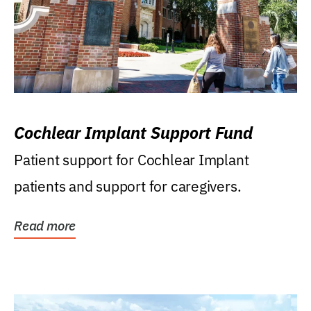
Cochlear Implant Support Fund
Patient support for Cochlear Implant
patients and support for caregivers.
Read more