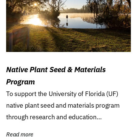
Native Plant Seed & Materials
Program
To support the University of Florida (UF)
native plant seed and materials program
through research and education
(teaching/extension)...
Read more