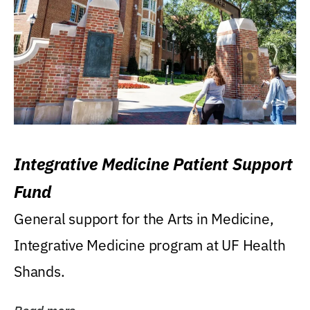
Integrative Medicine Patient Support
Fund
General support for the Arts in Medicine,
Integrative Medicine program at UF Health
Shands.