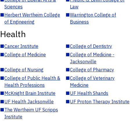
Sciences
Law
■
Herbert Wertheim College
■
Warrington College of
of Engineering
Business
Health
■
Cancer Institute
■
College of Dentistry
■
College of Medicine
■
College of Medicine -
Jacksonville
■
College of Nursing
■
College of Pharmacy
■
College of Public Health &
■
College of Veterinary
Health Professions
Medicine
■
McKnight Brain Institute
■
UF Health Shands
■
UF Health Jacksonville
■
UF Proton Therapy Institute
■
The Wertheim UF Scripps
Institute