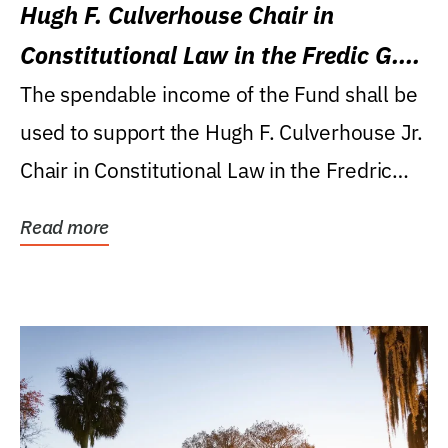
Hugh F. Culverhouse Chair in
Constitutional Law in the Fredic G.
Levin College of Law
The spendable income of the Fund shall be
used to support the Hugh F. Culverhouse Jr.
Chair in Constitutional Law in the Fredric
G....
Read more