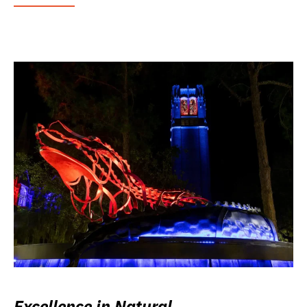
Excellence in Natural