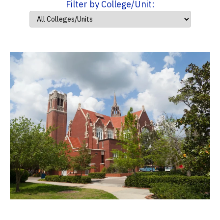
Filter by College/Unit: