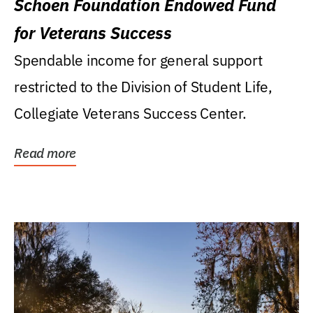
Schoen Foundation Endowed Fund
for Veterans Success
Spendable income for general support
restricted to the Division of Student Life,
Collegiate Veterans Success Center.
Read more