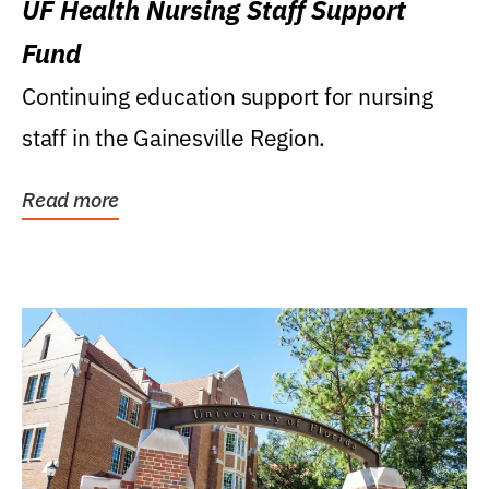
UF Health Nursing Staff Support
Fund
Continuing education support for nursing
staff in the Gainesville Region.
Read more