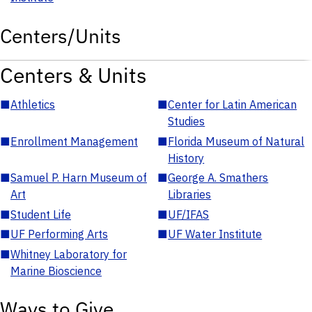
Centers/Units
Centers & Units
■
Athletics
■
Center for Latin American
Studies
■
Enrollment Management
■
Florida Museum of Natural
History
■
Samuel P. Harn Museum of
■
George A. Smathers
Art
Libraries
■
Student Life
■
UF/IFAS
■
UF Performing Arts
■
UF Water Institute
■
Whitney Laboratory for
Marine Bioscience
Ways to Give