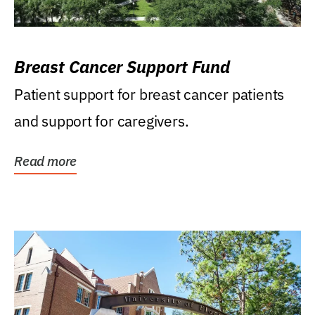
Breast Cancer Support Fund
Patient support for breast cancer patients
and support for caregivers.
Read more