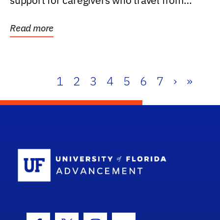
support for caregivers who travel from
further than one...
Read more
1
2
3
4
5
6
7
›
»
School Log