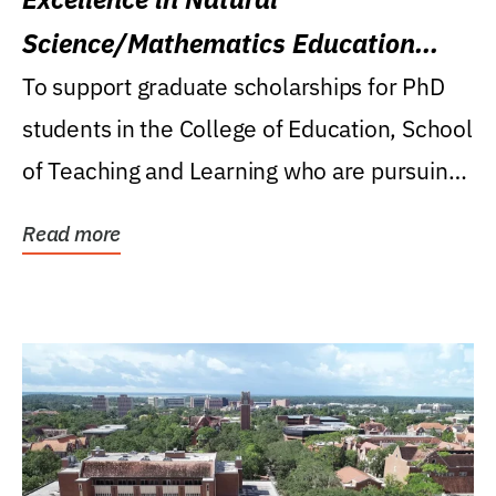
Science/Mathematics Education
Research Award
To support graduate scholarships for PhD
students in the College of Education, School
of Teaching and Learning who are pursuing
careers...
Read more