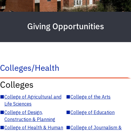
Giving Opportunities
Colleges/Health
Colleges
■
College of Agricultural and
■
College of the Arts
Life Sciences
■
College of Design,
■
College of Education
Construction & Planning
■
College of Health & Human
■
College of Journalism &