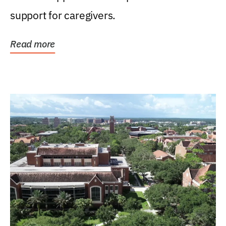
support for caregivers.
Read more