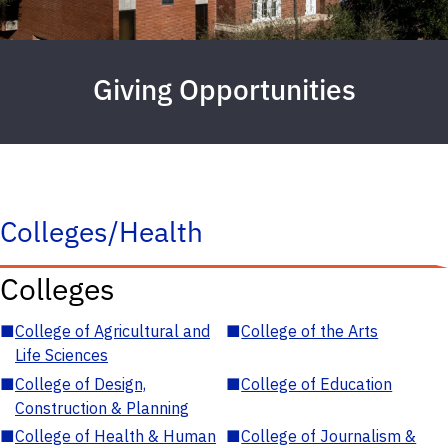
Giving Opportunities
Colleges/Health
Colleges
■
College of Agricultural and
■
College of the Arts
Life Sciences
■
College of Design,
■
College of Education
Construction & Planning
■
College of Health & Human
■
College of Journalism &