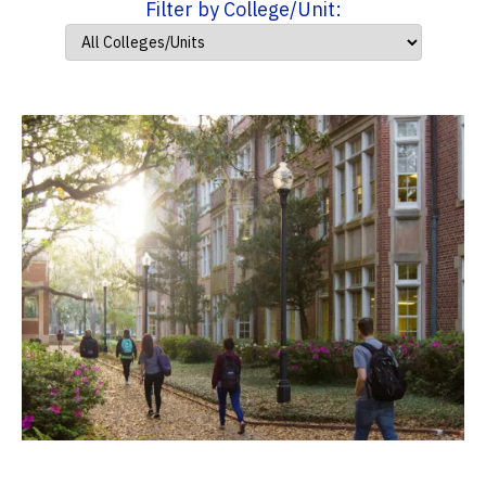
Filter by College/Unit: