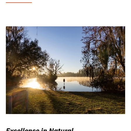
Excellence in Natural