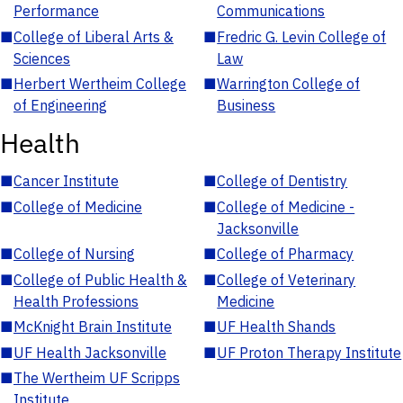
Performance
Communications
■
College of Liberal Arts &
■
Fredric G. Levin College of
Sciences
Law
■
Herbert Wertheim College
■
Warrington College of
of Engineering
Business
Health
■
Cancer Institute
■
College of Dentistry
■
College of Medicine
■
College of Medicine -
Jacksonville
■
College of Nursing
■
College of Pharmacy
■
College of Public Health &
■
College of Veterinary
Health Professions
Medicine
■
McKnight Brain Institute
■
UF Health Shands
■
UF Health Jacksonville
■
UF Proton Therapy Institute
■
The Wertheim UF Scripps
Institute