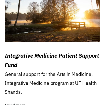
Integrative Medicine Patient Support
Fund
General support for the Arts in Medicine,
Integrative Medicine program at UF Health
Shands.