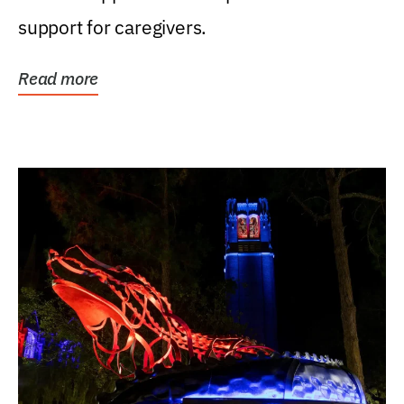
support for caregivers.
Read more