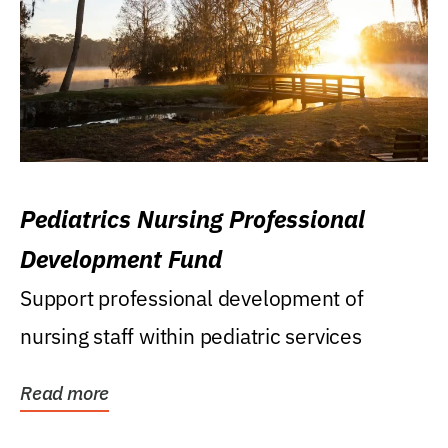
Pediatrics Nursing Professional
Development Fund
Support professional development of
nursing staff within pediatric services
Read more