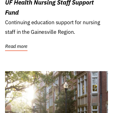
UF Health Nursing Staff Support
Fund
Continuing education support for nursing
staff in the Gainesville Region.
Read more