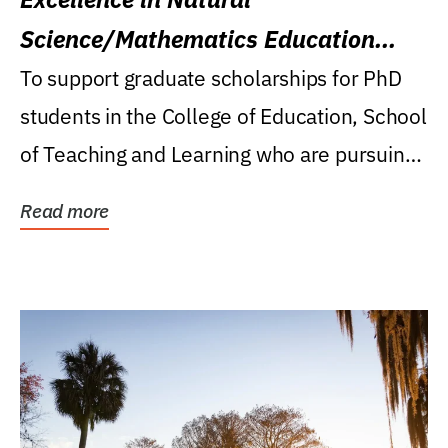
Science/Mathematics Education
Research Award
To support graduate scholarships for PhD
students in the College of Education, School
of Teaching and Learning who are pursuing
careers...
Read more