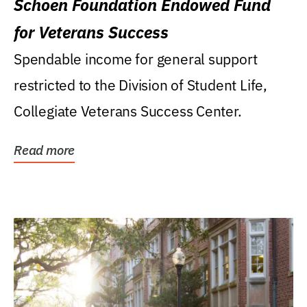
Schoen Foundation Endowed Fund
for Veterans Success
Spendable income for general support
restricted to the Division of Student Life,
Collegiate Veterans Success Center.
Read more