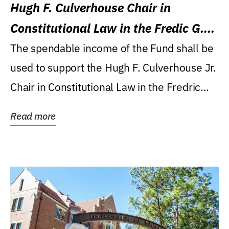
Hugh F. Culverhouse Chair in
Constitutional Law in the Fredic G.
Levin College of Law
The spendable income of the Fund shall be
used to support the Hugh F. Culverhouse Jr.
Chair in Constitutional Law in the Fredric
G....
Read more