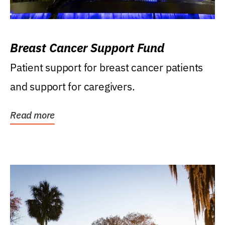
Breast Cancer Support Fund
Patient support for breast cancer patients
and support for caregivers.
Read more