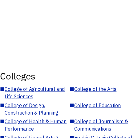
Colleges
■
College of Agricultural and
■
College of the Arts
Life Sciences
■
College of Design,
■
College of Education
Construction & Planning
■
College of Health & Human
■
College of Journalism &
Performance
Communications
■
College of Liberal Arts &
■
Fredric G. Levin College of