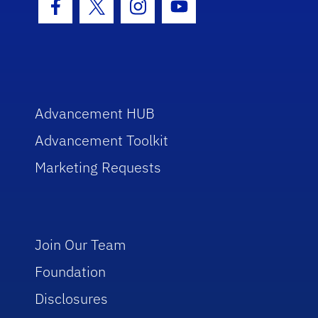
Facebook Icon
Twitter Icon
Instagram Icon
Youtube Icon
Advancement HUB
Advancement Toolkit
Marketing Requests
Join Our Team
Foundation
Disclosures