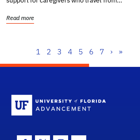
support for caregivers who travel from
further than one...
Read more
1
2
3
4
5
6
7
›
»
School Log