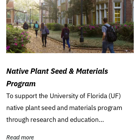
Native Plant Seed & Materials
Program
To support the University of Florida (UF)
native plant seed and materials program
through research and education
(teaching/extension)...
Read more