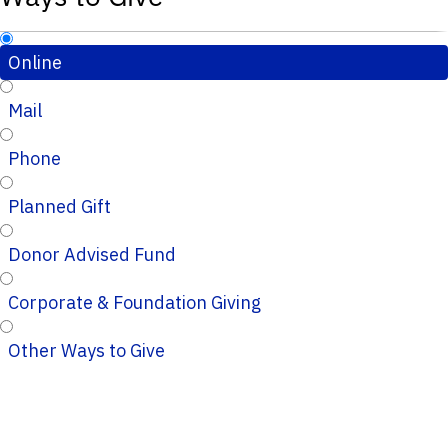
Online
Mail
Phone
Planned Gift
Donor Advised Fund
Corporate & Foundation Giving
Other Ways to Give