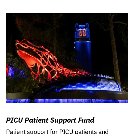
PICU Patient Support Fund
Patient support for PICU patients and