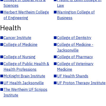
Sciences
Law
■
Herbert Wertheim College
■
Warrington College of
of Engineering
Business
Health
■
Cancer Institute
■
College of Dentistry
■
College of Medicine
■
College of Medicine -
Jacksonville
■
College of Nursing
■
College of Pharmacy
■
College of Public Health &
■
College of Veterinary
Health Professions
Medicine
■
McKnight Brain Institute
■
UF Health Shands
■
UF Health Jacksonville
■
UF Proton Therapy Institute
■
The Wertheim UF Scripps
Institute