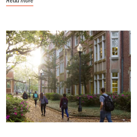
Read more