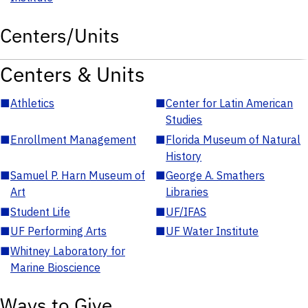
Centers/Units
Centers & Units
■
Athletics
■
Center for Latin American
Studies
■
Enrollment Management
■
Florida Museum of Natural
History
■
Samuel P. Harn Museum of
■
George A. Smathers
Art
Libraries
■
Student Life
■
UF/IFAS
■
UF Performing Arts
■
UF Water Institute
■
Whitney Laboratory for
Marine Bioscience
Ways to Give