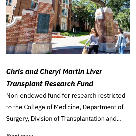
Chris and Cheryl Martin Liver
Transplant Research Fund
Non-endowed fund for research restricted
to the College of Medicine, Department of
Surgery, Division of Transplantation and...
Read more