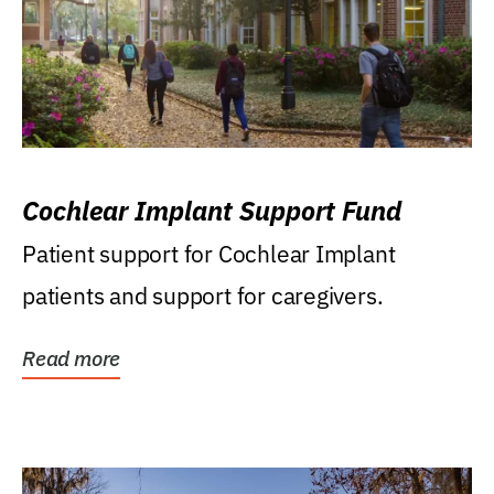
Cochlear Implant Support Fund
Patient support for Cochlear Implant
patients and support for caregivers.
Read more