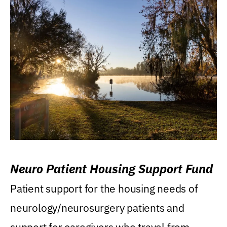
Neuro Patient Housing Support Fund
Patient support for the housing needs of
neurology/neurosurgery patients and