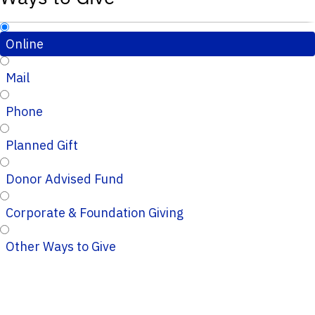
Online
Mail
Phone
Planned Gift
Donor Advised Fund
Corporate & Foundation Giving
Other Ways to Give