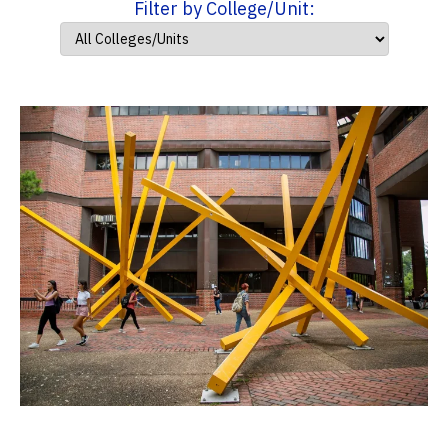
Filter by College/Unit: