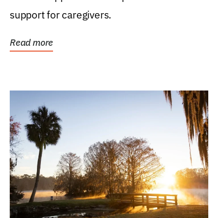
support for caregivers.
Read more