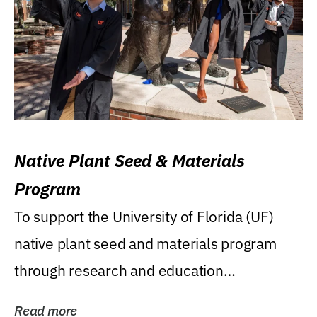
Native Plant Seed & Materials
Program
To support the University of Florida (UF)
native plant seed and materials program
through research and education
(teaching/extension)...
Read more