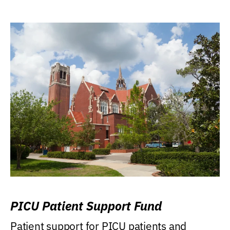
PICU Patient Support Fund
Patient support for PICU patients and