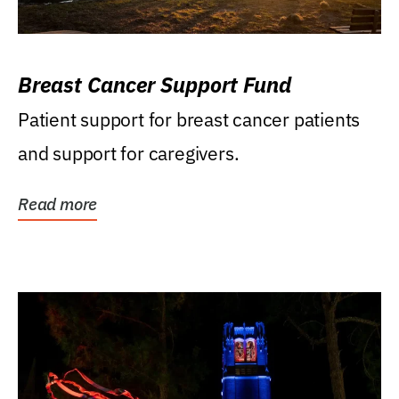
Breast Cancer Support Fund
Patient support for breast cancer patients
and support for caregivers.
Read more