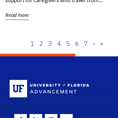
support for caregivers who travel from
further than one...
Read more
1
2
3
4
5
6
7
›
»
School Log