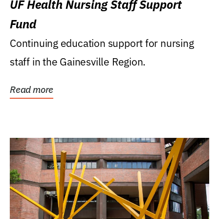
UF Health Nursing Staff Support
Fund
Continuing education support for nursing
staff in the Gainesville Region.
Read more