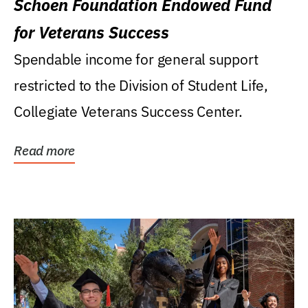
Schoen Foundation Endowed Fund
for Veterans Success
Spendable income for general support
restricted to the Division of Student Life,
Collegiate Veterans Success Center.
Read more