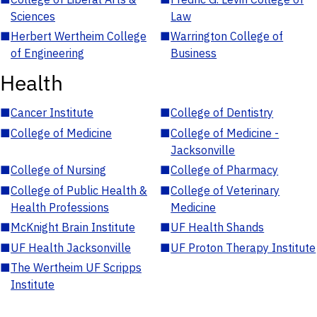
Sciences
Law
■
Herbert Wertheim College
■
Warrington College of
of Engineering
Business
Health
■
Cancer Institute
■
College of Dentistry
■
College of Medicine
■
College of Medicine -
Jacksonville
■
College of Nursing
■
College of Pharmacy
■
College of Public Health &
■
College of Veterinary
Health Professions
Medicine
■
McKnight Brain Institute
■
UF Health Shands
■
UF Health Jacksonville
■
UF Proton Therapy Institute
■
The Wertheim UF Scripps
Institute