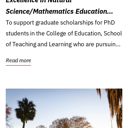
Science/Mathematics Education
Research Award
To support graduate scholarships for PhD
students in the College of Education, School
of Teaching and Learning who are pursuing
careers...
Read more