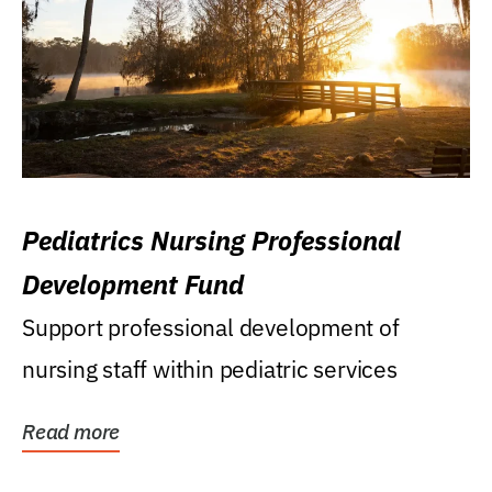
Pediatrics Nursing Professional
Development Fund
Support professional development of
nursing staff within pediatric services
Read more