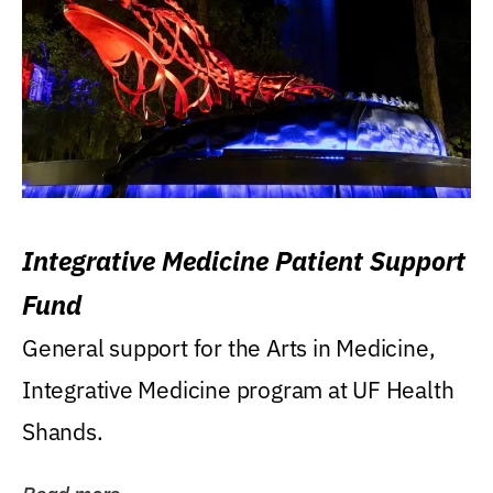
Integrative Medicine Patient Support
Fund
General support for the Arts in Medicine,
Integrative Medicine program at UF Health
Shands.