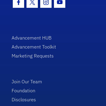
Facebook Icon
Twitter Icon
Instagram Icon
Youtube Icon
Advancement HUB
Advancement Toolkit
Marketing Requests
Join Our Team
Foundation
Disclosures