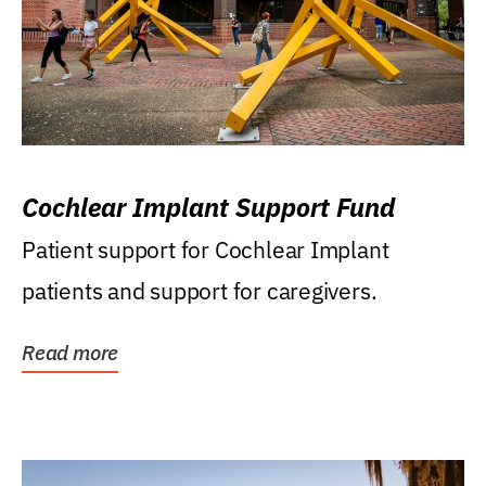
Cochlear Implant Support Fund
Patient support for Cochlear Implant
patients and support for caregivers.
Read more