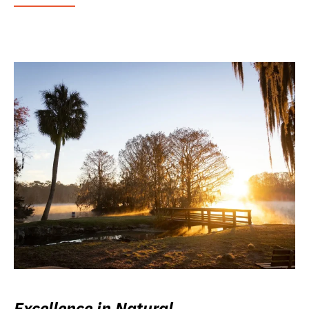
Excellence in Natural