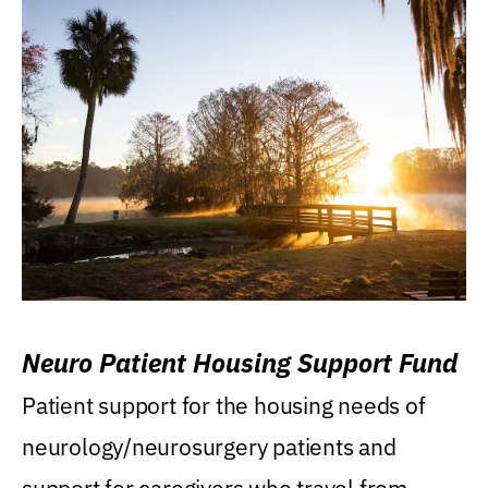
Neuro Patient Housing Support Fund
Patient support for the housing needs of
neurology/neurosurgery patients and