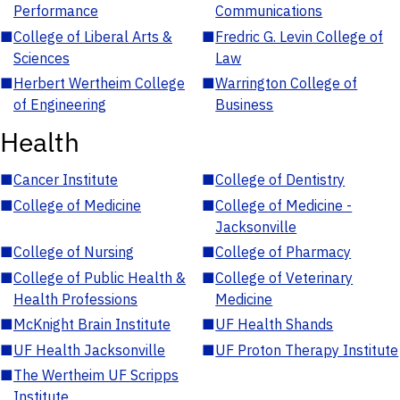
Performance
Communications
■
College of Liberal Arts &
■
Fredric G. Levin College of
Sciences
Law
■
Herbert Wertheim College
■
Warrington College of
of Engineering
Business
Health
■
Cancer Institute
■
College of Dentistry
■
College of Medicine
■
College of Medicine -
Jacksonville
■
College of Nursing
■
College of Pharmacy
■
College of Public Health &
■
College of Veterinary
Health Professions
Medicine
■
McKnight Brain Institute
■
UF Health Shands
■
UF Health Jacksonville
■
UF Proton Therapy Institute
■
The Wertheim UF Scripps
Institute