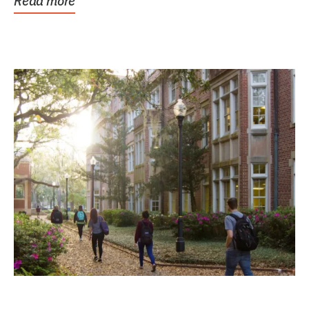
Read more