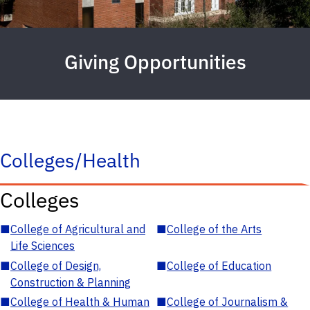
Giving Opportunities
Colleges/Health
Colleges
■
College of Agricultural and
■
College of the Arts
Life Sciences
■
College of Design,
■
College of Education
Construction & Planning
■
College of Health & Human
■
College of Journalism &