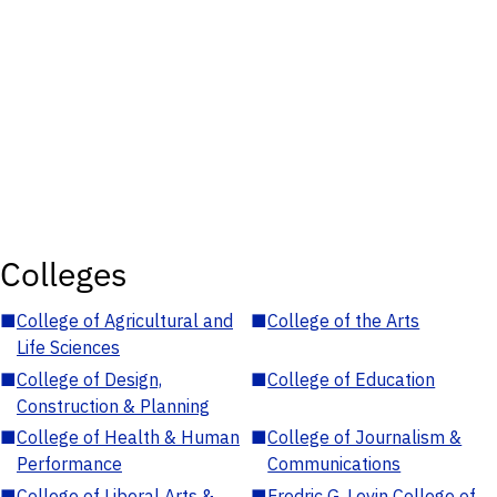
Colleges
■
College of Agricultural and
■
College of the Arts
Life Sciences
■
College of Design,
■
College of Education
Construction & Planning
■
College of Health & Human
■
College of Journalism &
Performance
Communications
■
College of Liberal Arts &
■
Fredric G. Levin College of