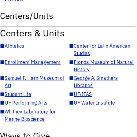
Centers/Units
Centers & Units
■
Athletics
■
Center for Latin American
Studies
■
Enrollment Management
■
Florida Museum of Natural
History
■
Samuel P. Harn Museum of
■
George A. Smathers
Art
Libraries
■
Student Life
■
UF/IFAS
■
UF Performing Arts
■
UF Water Institute
■
Whitney Laboratory for
Marine Bioscience
Ways to Give