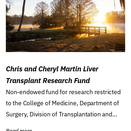
Chris and Cheryl Martin Liver
Transplant Research Fund
Non-endowed fund for research restricted
to the College of Medicine, Department of
Surgery, Division of Transplantation and...
Read more