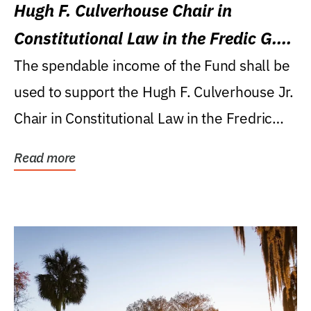
Hugh F. Culverhouse Chair in
Constitutional Law in the Fredic G.
Levin College of Law
The spendable income of the Fund shall be
used to support the Hugh F. Culverhouse Jr.
Chair in Constitutional Law in the Fredric
G....
Read more