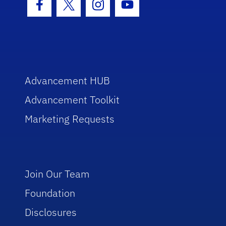
Facebook Icon
Twitter Icon
Instagram Icon
Youtube Icon
Advancement HUB
Advancement Toolkit
Marketing Requests
Join Our Team
Foundation
Disclosures