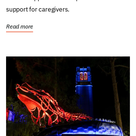
support for caregivers.
Read more