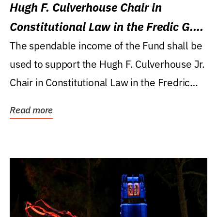
Hugh F. Culverhouse Chair in
Constitutional Law in the Fredic G.
Levin College of Law
The spendable income of the Fund shall be
used to support the Hugh F. Culverhouse Jr.
Chair in Constitutional Law in the Fredric
G....
Read more