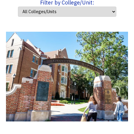
Filter by College/Unit: