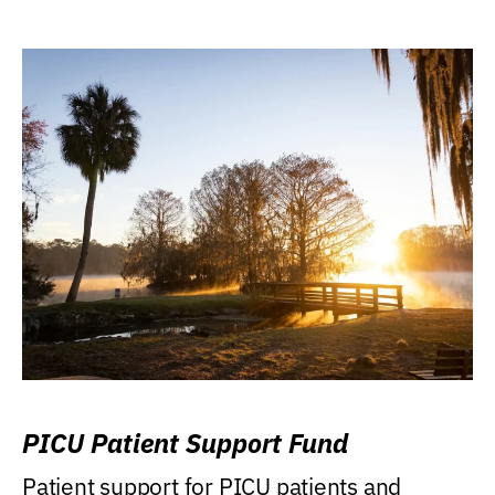
PICU Patient Support Fund
Patient support for PICU patients and