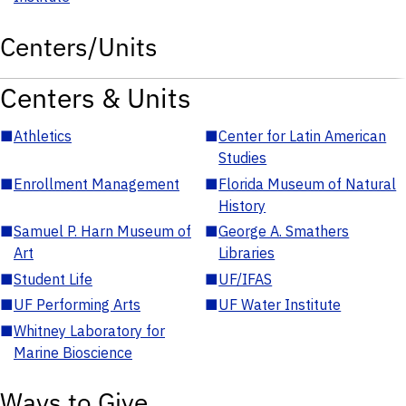
Centers/Units
Centers & Units
■
Athletics
■
Center for Latin American
Studies
■
Enrollment Management
■
Florida Museum of Natural
History
■
Samuel P. Harn Museum of
■
George A. Smathers
Art
Libraries
■
Student Life
■
UF/IFAS
■
UF Performing Arts
■
UF Water Institute
■
Whitney Laboratory for
Marine Bioscience
Ways to Give