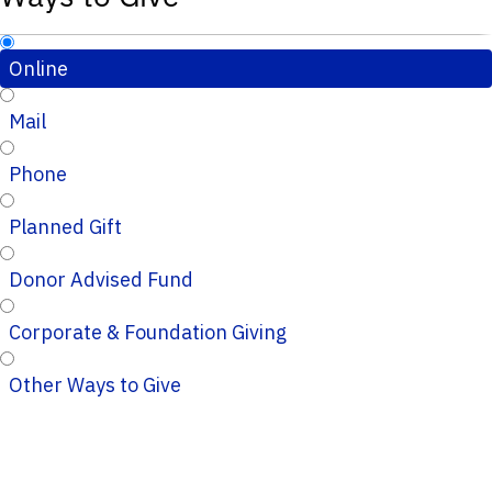
Online
Mail
Phone
Planned Gift
Donor Advised Fund
Corporate & Foundation Giving
Other Ways to Give