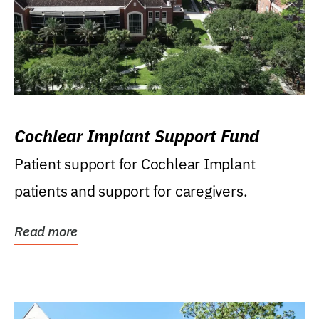
Cochlear Implant Support Fund
Patient support for Cochlear Implant
patients and support for caregivers.
Read more