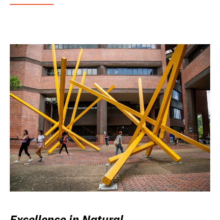
Excellence in Natural