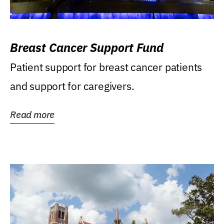
Breast Cancer Support Fund
Patient support for breast cancer patients
and support for caregivers.
Read more