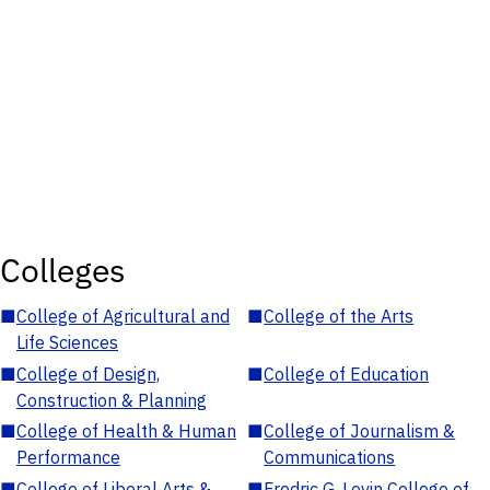
Colleges
■
College of Agricultural and
■
College of the Arts
Life Sciences
■
College of Design,
■
College of Education
Construction & Planning
■
College of Health & Human
■
College of Journalism &
Performance
Communications
■
College of Liberal Arts &
■
Fredric G. Levin College of