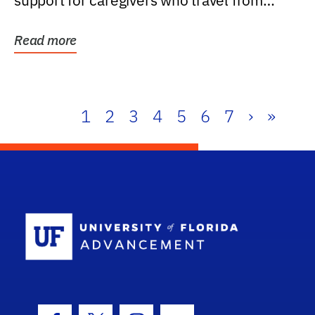
support for caregivers who travel from
further than one...
Read more
1
2
3
4
5
6
7
›
»
School Log