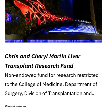
Chris and Cheryl Martin Liver
Transplant Research Fund
Non-endowed fund for research restricted
to the College of Medicine, Department of
Surgery, Division of Transplantation and...
Read more