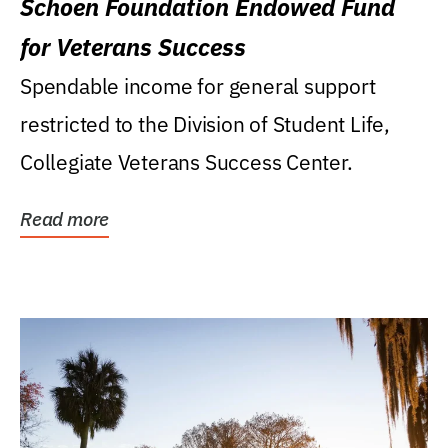
Schoen Foundation Endowed Fund
for Veterans Success
Spendable income for general support
restricted to the Division of Student Life,
Collegiate Veterans Success Center.
Read more