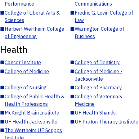
Performance
Communications
■
College of Liberal Arts &
■
Fredric G. Levin College of
Sciences
Law
■
Herbert Wertheim College
■
Warrington College of
of Engineering
Business
Health
■
Cancer Institute
■
College of Dentistry
■
College of Medicine
■
College of Medicine -
Jacksonville
■
College of Nursing
■
College of Pharmacy
■
College of Public Health &
■
College of Veterinary
Health Professions
Medicine
■
McKnight Brain Institute
■
UF Health Shands
■
UF Health Jacksonville
■
UF Proton Therapy Institute
■
The Wertheim UF Scripps
Institute