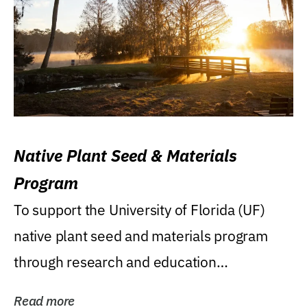
Native Plant Seed & Materials
Program
To support the University of Florida (UF)
native plant seed and materials program
through research and education
(teaching/extension)...
Read more