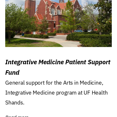
Integrative Medicine Patient Support
Fund
General support for the Arts in Medicine,
Integrative Medicine program at UF Health
Shands.