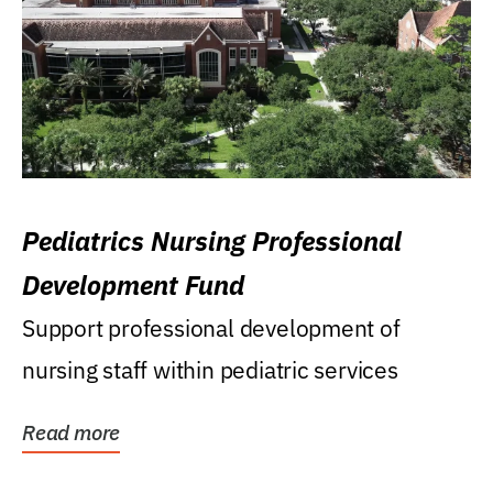
Pediatrics Nursing Professional
Development Fund
Support professional development of
nursing staff within pediatric services
Read more