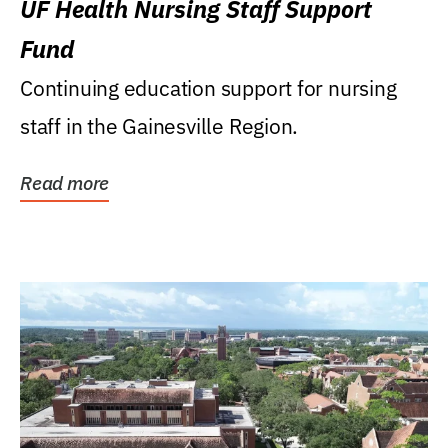
UF Health Nursing Staff Support
Fund
Continuing education support for nursing
staff in the Gainesville Region.
Read more