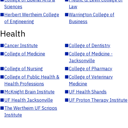
Sciences
Law
■
Herbert Wertheim College
■
Warrington College of
of Engineering
Business
Health
■
Cancer Institute
■
College of Dentistry
■
College of Medicine
■
College of Medicine -
Jacksonville
■
College of Nursing
■
College of Pharmacy
■
College of Public Health &
■
College of Veterinary
Health Professions
Medicine
■
McKnight Brain Institute
■
UF Health Shands
■
UF Health Jacksonville
■
UF Proton Therapy Institute
■
The Wertheim UF Scripps
Institute