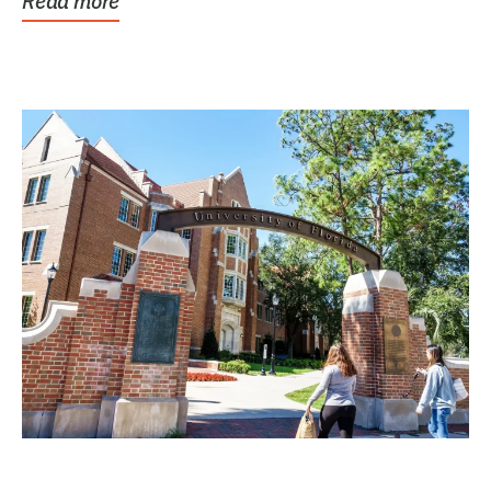
Read more