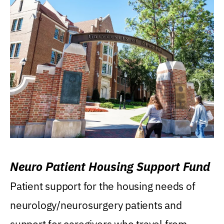
Neuro Patient Housing Support Fund
Patient support for the housing needs of
neurology/neurosurgery patients and