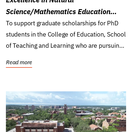
Science/Mathematics Education
Research Award
To support graduate scholarships for PhD
students in the College of Education, School
of Teaching and Learning who are pursuing
careers...
Read more