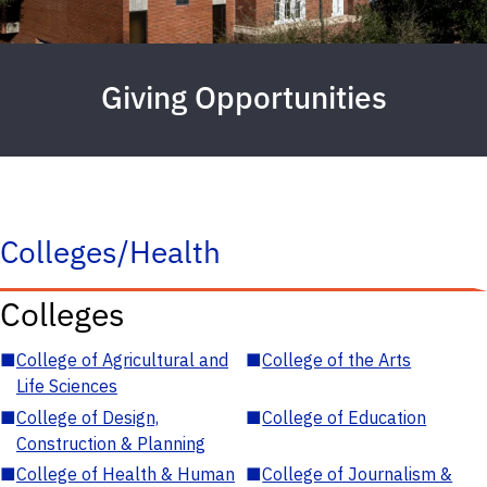
Giving Opportunities
Colleges/Health
Colleges
■
College of Agricultural and
■
College of the Arts
Life Sciences
■
College of Design,
■
College of Education
Construction & Planning
■
College of Health & Human
■
College of Journalism &