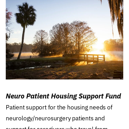
Neuro Patient Housing Support Fund
Patient support for the housing needs of
neurology/neurosurgery patients and