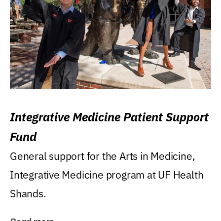
Integrative Medicine Patient Support
Fund
General support for the Arts in Medicine,
Integrative Medicine program at UF Health
Shands.