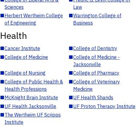
Sciences
Law
■
Herbert Wertheim College
■
Warrington College of
of Engineering
Business
Health
■
Cancer Institute
■
College of Dentistry
■
College of Medicine
■
College of Medicine -
Jacksonville
■
College of Nursing
■
College of Pharmacy
■
College of Public Health &
■
College of Veterinary
Health Professions
Medicine
■
McKnight Brain Institute
■
UF Health Shands
■
UF Health Jacksonville
■
UF Proton Therapy Institute
■
The Wertheim UF Scripps
Institute