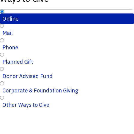
Online
Mail
Phone
Planned Gift
Donor Advised Fund
Corporate & Foundation Giving
Other Ways to Give