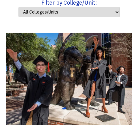
Filter by College/Unit: