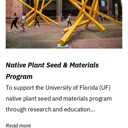
Native Plant Seed & Materials
Program
To support the University of Florida (UF)
native plant seed and materials program
through research and education
(teaching/extension)...
Read more