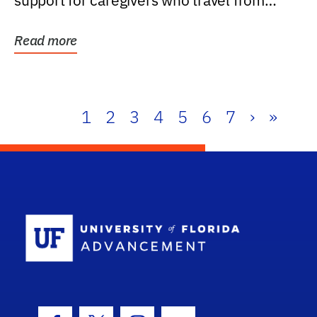
support for caregivers who travel from
further than one...
Read more
1
2
3
4
5
6
7
›
»
School Log