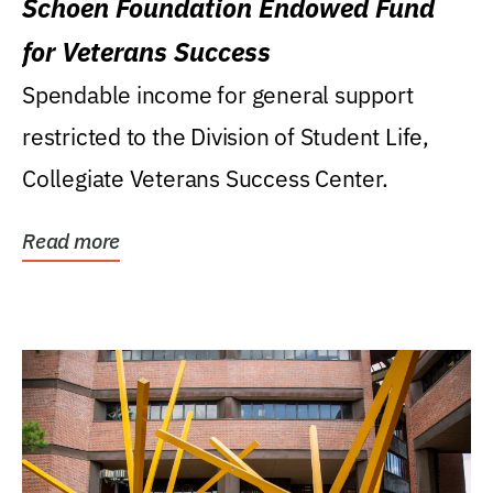
Schoen Foundation Endowed Fund
for Veterans Success
Spendable income for general support
restricted to the Division of Student Life,
Collegiate Veterans Success Center.
Read more