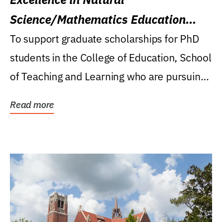
Science/Mathematics Education
Research Award
To support graduate scholarships for PhD
students in the College of Education, School
of Teaching and Learning who are pursuing
careers...
Read more