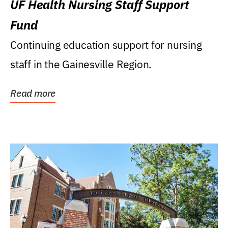
UF Health Nursing Staff Support
Fund
Continuing education support for nursing
staff in the Gainesville Region.
Read more