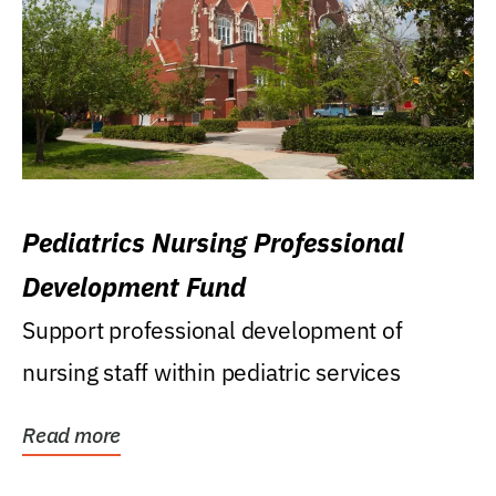
Pediatrics Nursing Professional
Development Fund
Support professional development of
nursing staff within pediatric services
Read more