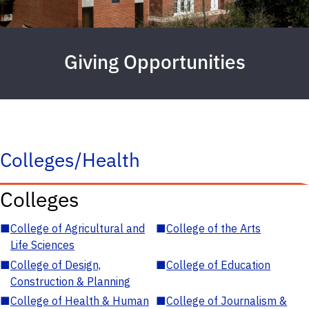
Giving Opportunities
Colleges/Health
Colleges
■
College of Agricultural and
■
College of the Arts
Life Sciences
■
College of Design,
■
College of Education
Construction & Planning
■
College of Health & Human
■
College of Journalism &