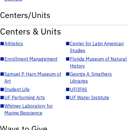
Centers/Units
Centers & Units
■
Athletics
■
Center for Latin American
Studies
■
Enrollment Management
■
Florida Museum of Natural
History
■
Samuel P. Harn Museum of
■
George A. Smathers
Art
Libraries
■
Student Life
■
UF/IFAS
■
UF Performing Arts
■
UF Water Institute
■
Whitney Laboratory for
Marine Bioscience
Ways to Give