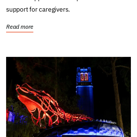
support for caregivers.
Read more