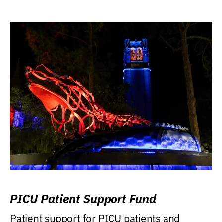
PICU Patient Support Fund
Patient support for PICU patients and