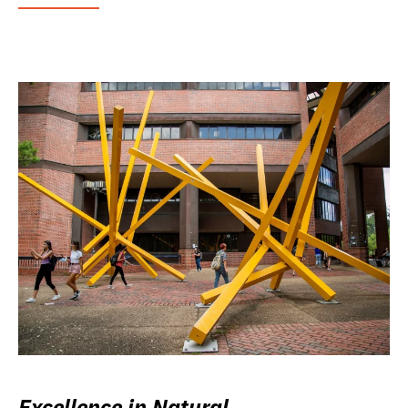
Excellence in Natural