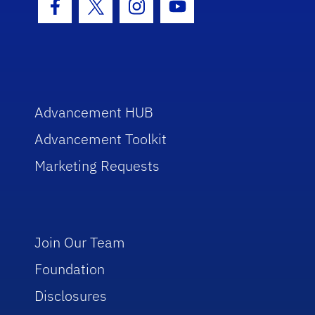
Facebook Icon
Twitter Icon
Instagram Icon
Youtube Icon
Advancement HUB
Advancement Toolkit
Marketing Requests
Join Our Team
Foundation
Disclosures