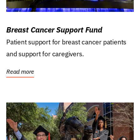
Breast Cancer Support Fund
Patient support for breast cancer patients
and support for caregivers.
Read more