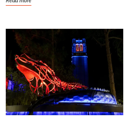
Read more