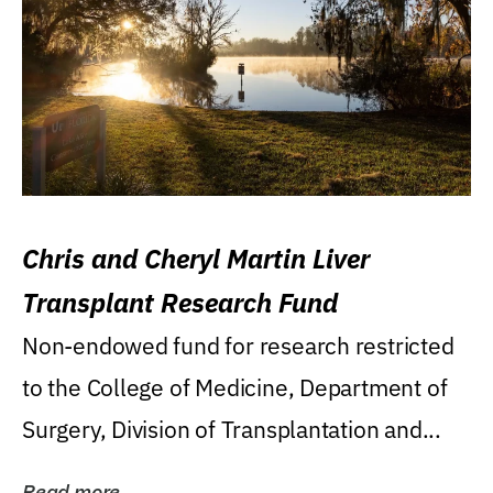
Chris and Cheryl Martin Liver
Transplant Research Fund
Non-endowed fund for research restricted
to the College of Medicine, Department of
Surgery, Division of Transplantation and...
Read more