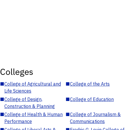
Colleges
■
College of Agricultural and
■
College of the Arts
Life Sciences
■
College of Design,
■
College of Education
Construction & Planning
■
College of Health & Human
■
College of Journalism &
Performance
Communications
■
College of Liberal Arts &
■
Fredric G. Levin College of