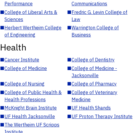
Performance
Communications
■
College of Liberal Arts &
■
Fredric G. Levin College of
Sciences
Law
■
Herbert Wertheim College
■
Warrington College of
of Engineering
Business
Health
■
Cancer Institute
■
College of Dentistry
■
College of Medicine
■
College of Medicine -
Jacksonville
■
College of Nursing
■
College of Pharmacy
■
College of Public Health &
■
College of Veterinary
Health Professions
Medicine
■
McKnight Brain Institute
■
UF Health Shands
■
UF Health Jacksonville
■
UF Proton Therapy Institute
■
The Wertheim UF Scripps
Institute