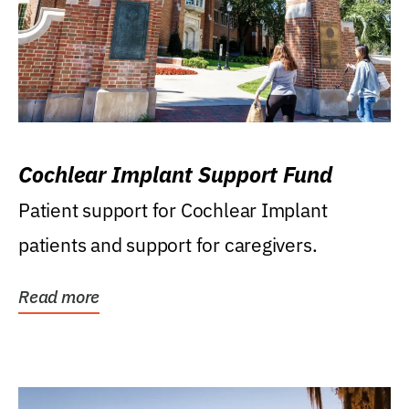
Cochlear Implant Support Fund
Patient support for Cochlear Implant
patients and support for caregivers.
Read more