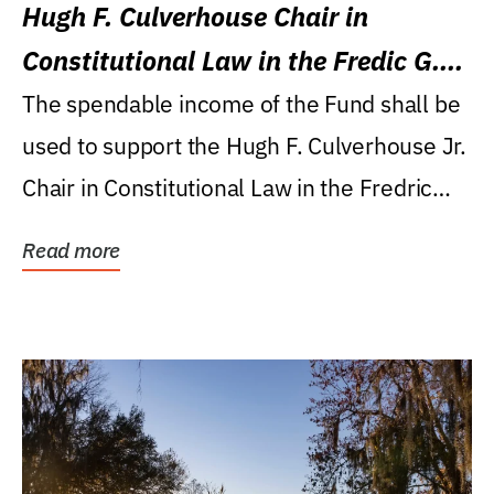
Hugh F. Culverhouse Chair in
Constitutional Law in the Fredic G.
Levin College of Law
The spendable income of the Fund shall be
used to support the Hugh F. Culverhouse Jr.
Chair in Constitutional Law in the Fredric
G....
Read more