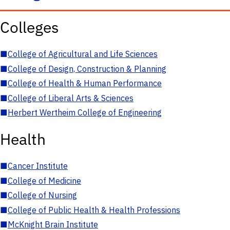
Colleges
■
College of Agricultural and Life Sciences
■
College of Design, Construction & Planning
■
College of Health & Human Performance
■
College of Liberal Arts & Sciences
■
Herbert Wertheim College of Engineering
Health
■
Cancer Institute
■
College of Medicine
■
College of Nursing
■
College of Public Health & Health Professions
■
McKnight Brain Institute