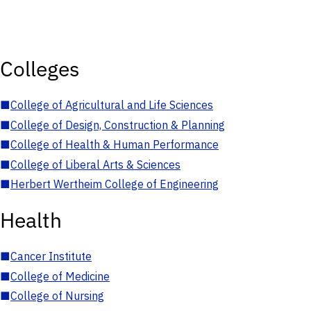
Colleges
■
College of Agricultural and Life Sciences
■
College of Design, Construction & Planning
■
College of Health & Human Performance
■
College of Liberal Arts & Sciences
■
Herbert Wertheim College of Engineering
Health
■
Cancer Institute
■
College of Medicine
■
College of Nursing