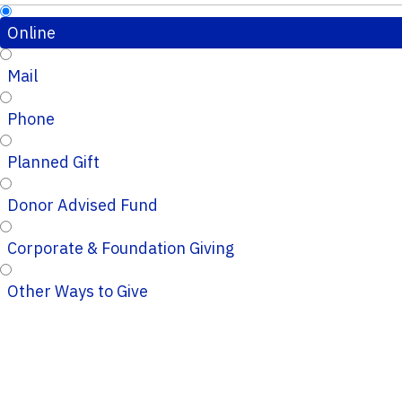
Online
Mail
Phone
Planned Gift
Donor Advised Fund
Corporate & Foundation Giving
Other Ways to Give