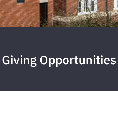
Giving Opportunities