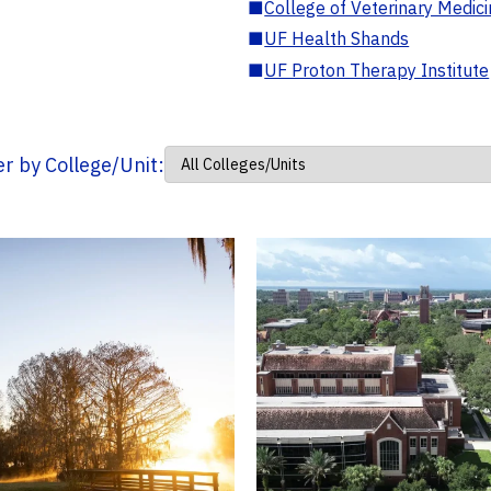
■
College of Veterinary Medic
■
UF Health Shands
■
UF Proton Therapy Institute
ter by College/Unit: