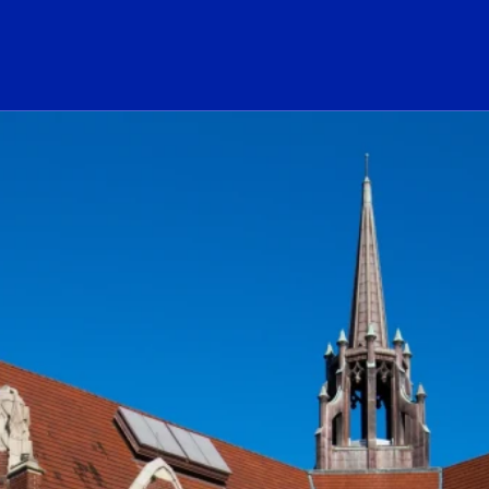
ogo Link