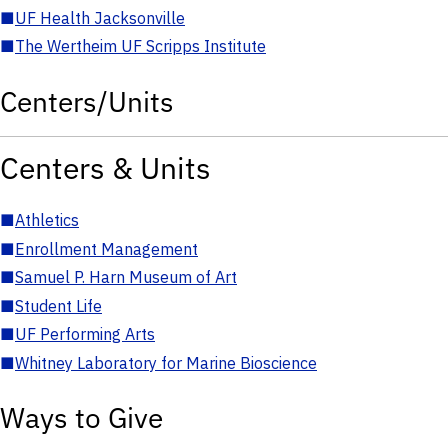
■
UF Health Jacksonville
■
The Wertheim UF Scripps Institute
Centers/Units
Centers & Units
■
Athletics
■
Enrollment Management
■
Samuel P. Harn Museum of Art
■
Student Life
■
UF Performing Arts
■
Whitney Laboratory for Marine Bioscience
Ways to Give