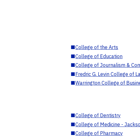
■
College of the Arts
■
College of Education
■
College of Journalism & Co
■
Fredric G. Levin College of L
■
Warrington College of Busin
■
College of Dentistry
■
College of Medicine - Jackso
■
College of Pharmacy