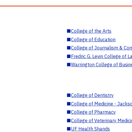
■
College of the Arts
■
College of Education
■
College of Journalism & Co
■
Fredric G. Levin College of L
■
Warrington College of Busin
■
College of Dentistry
■
College of Medicine - Jackso
■
College of Pharmacy
■
College of Veterinary Medic
■
UF Health Shands