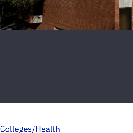
Colleges/Health