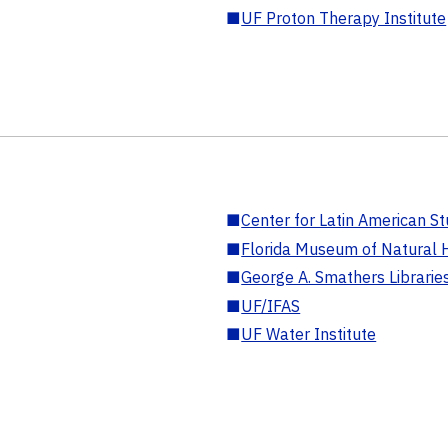
■
UF Proton Therapy Institute
■
Center for Latin American St
■
Florida Museum of Natural H
■
George A. Smathers Librarie
■
UF/IFAS
■
UF Water Institute