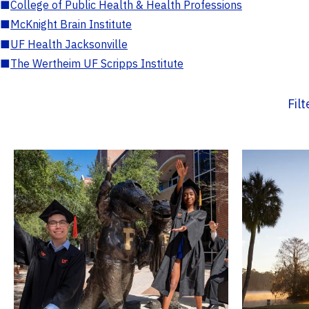
■
College of Public Health & Health Professions
■
McKnight Brain Institute
■
UF Health Jacksonville
■
The Wertheim UF Scripps Institute
Fil