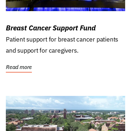
Breast Cancer Support Fund
Patient support for breast cancer patients
and support for caregivers.
Read more