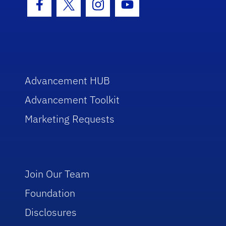
Facebook Icon
Twitter Icon
Instagram Icon
Youtube Icon
Advancement HUB
Advancement Toolkit
Marketing Requests
Join Our Team
Foundation
Disclosures