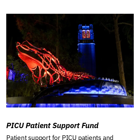
PICU Patient Support Fund
Patient support for PICU patients and