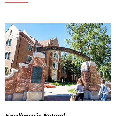
Excellence in Natural