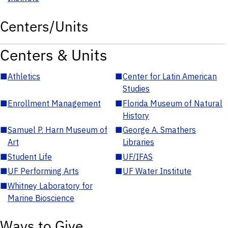
Centers/Units
Centers & Units
■
Athletics
■
Center for Latin American
Studies
■
Enrollment Management
■
Florida Museum of Natural
History
■
Samuel P. Harn Museum of
■
George A. Smathers
Art
Libraries
■
Student Life
■
UF/IFAS
■
UF Performing Arts
■
UF Water Institute
■
Whitney Laboratory for
Marine Bioscience
Ways to Give