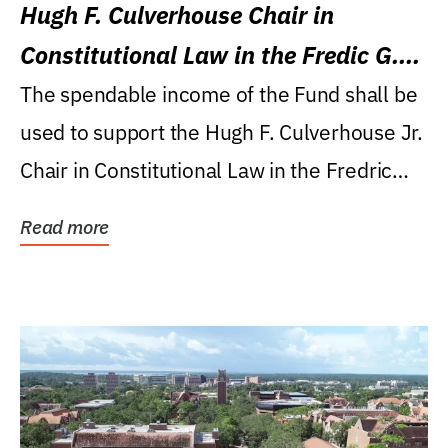
Hugh F. Culverhouse Chair in
Constitutional Law in the Fredic G.
Levin College of Law
The spendable income of the Fund shall be
used to support the Hugh F. Culverhouse Jr.
Chair in Constitutional Law in the Fredric
G....
Read more