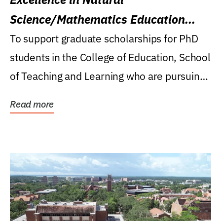
Science/Mathematics Education
Research Award
To support graduate scholarships for PhD
students in the College of Education, School
of Teaching and Learning who are pursuing
careers...
Read more