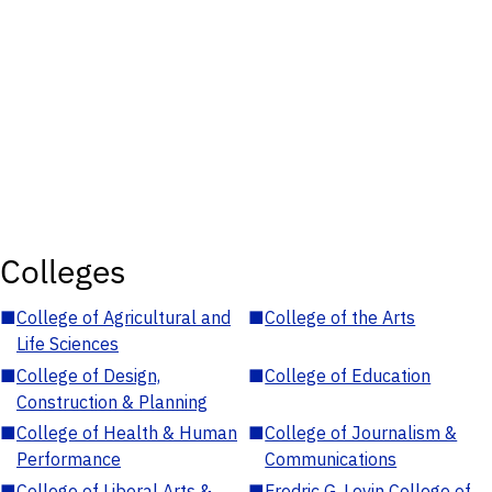
Colleges
■
College of Agricultural and
■
College of the Arts
Life Sciences
■
College of Design,
■
College of Education
Construction & Planning
■
College of Health & Human
■
College of Journalism &
Performance
Communications
■
College of Liberal Arts &
■
Fredric G. Levin College of