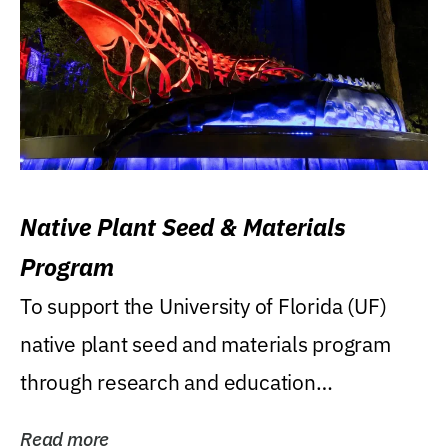
Native Plant Seed & Materials
Program
To support the University of Florida (UF)
native plant seed and materials program
through research and education
(teaching/extension)...
Read more