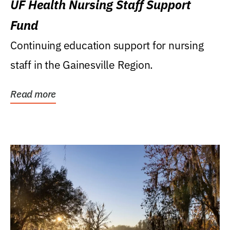
UF Health Nursing Staff Support
Fund
Continuing education support for nursing
staff in the Gainesville Region.
Read more