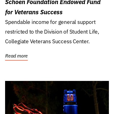
Schoen Foundation Endowed Fund
for Veterans Success
Spendable income for general support
restricted to the Division of Student Life,
Collegiate Veterans Success Center.
Read more