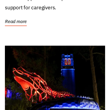
support for caregivers.
Read more