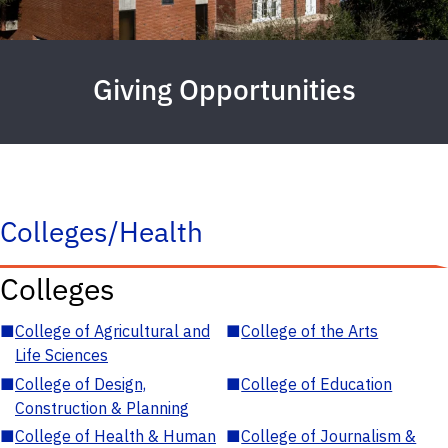
Giving Opportunities
Colleges/Health
Colleges
■
College of Agricultural and
■
College of the Arts
Life Sciences
■
College of Design,
■
College of Education
Construction & Planning
■
College of Health & Human
■
College of Journalism &