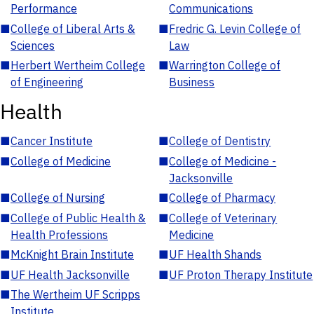
Performance
Communications
■
College of Liberal Arts &
■
Fredric G. Levin College of
Sciences
Law
■
Herbert Wertheim College
■
Warrington College of
of Engineering
Business
Health
■
Cancer Institute
■
College of Dentistry
■
College of Medicine
■
College of Medicine -
Jacksonville
■
College of Nursing
■
College of Pharmacy
■
College of Public Health &
■
College of Veterinary
Health Professions
Medicine
■
McKnight Brain Institute
■
UF Health Shands
■
UF Health Jacksonville
■
UF Proton Therapy Institute
■
The Wertheim UF Scripps
Institute