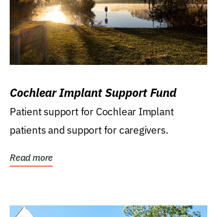
Cochlear Implant Support Fund
Patient support for Cochlear Implant
patients and support for caregivers.
Read more