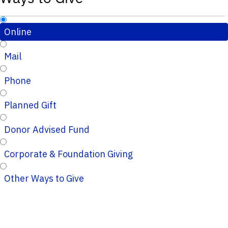
Online
Mail
Phone
Planned Gift
Donor Advised Fund
Corporate & Foundation Giving
Other Ways to Give