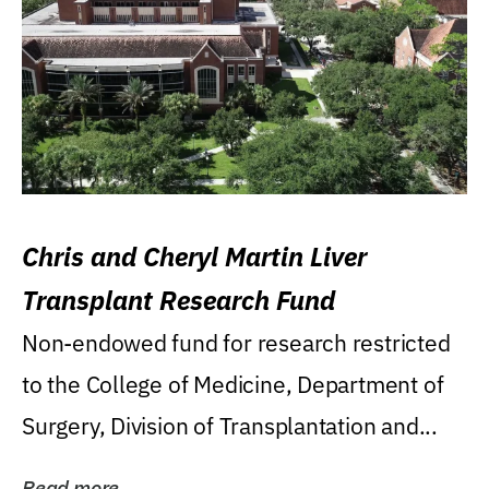
Chris and Cheryl Martin Liver
Transplant Research Fund
Non-endowed fund for research restricted
to the College of Medicine, Department of
Surgery, Division of Transplantation and...
Read more