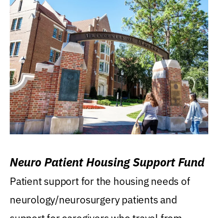
Neuro Patient Housing Support Fund
Patient support for the housing needs of
neurology/neurosurgery patients and