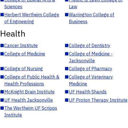
Sciences
Law
■
Herbert Wertheim College
■
Warrington College of
of Engineering
Business
Health
■
Cancer Institute
■
College of Dentistry
■
College of Medicine
■
College of Medicine -
Jacksonville
■
College of Nursing
■
College of Pharmacy
■
College of Public Health &
■
College of Veterinary
Health Professions
Medicine
■
McKnight Brain Institute
■
UF Health Shands
■
UF Health Jacksonville
■
UF Proton Therapy Institute
■
The Wertheim UF Scripps
Institute