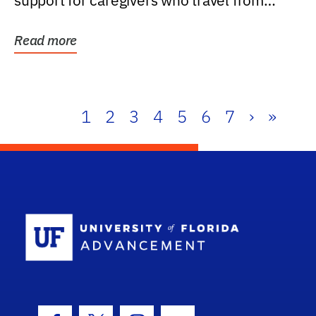
support for caregivers who travel from
further than one...
Read more
1
2
3
4
5
6
7
›
»
School Log