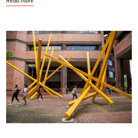
Read more