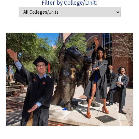
Filter by College/Unit: