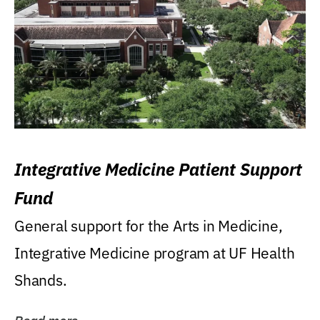
Integrative Medicine Patient Support
Fund
General support for the Arts in Medicine,
Integrative Medicine program at UF Health
Shands.