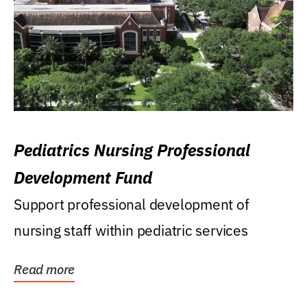
Pediatrics Nursing Professional
Development Fund
Support professional development of
nursing staff within pediatric services
Read more