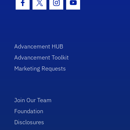
Facebook Icon
Twitter Icon
Instagram Icon
Youtube Icon
Advancement HUB
Advancement Toolkit
Marketing Requests
Join Our Team
Foundation
Disclosures