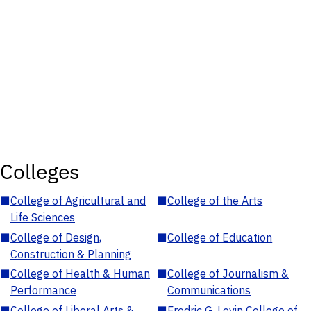
Colleges
■
College of Agricultural and
■
College of the Arts
Life Sciences
■
College of Design,
■
College of Education
Construction & Planning
■
College of Health & Human
■
College of Journalism &
Performance
Communications
■
College of Liberal Arts &
■
Fredric G. Levin College of