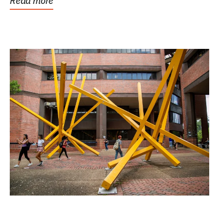
Read more