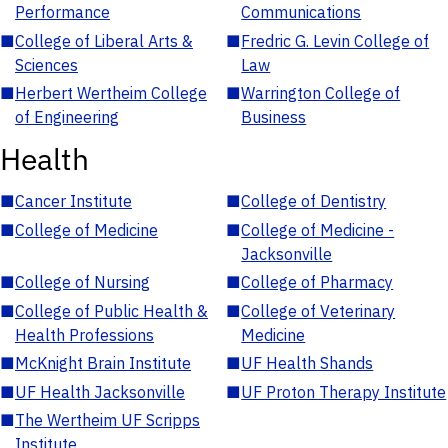
Performance
Communications
■
College of Liberal Arts &
■
Fredric G. Levin College of
Sciences
Law
■
Herbert Wertheim College
■
Warrington College of
of Engineering
Business
Health
■
Cancer Institute
■
College of Dentistry
■
College of Medicine
■
College of Medicine -
Jacksonville
■
College of Nursing
■
College of Pharmacy
■
College of Public Health &
■
College of Veterinary
Health Professions
Medicine
■
McKnight Brain Institute
■
UF Health Shands
■
UF Health Jacksonville
■
UF Proton Therapy Institute
■
The Wertheim UF Scripps
Institute