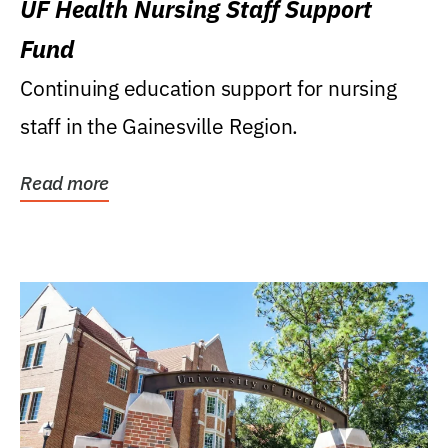
UF Health Nursing Staff Support
Fund
Continuing education support for nursing
staff in the Gainesville Region.
Read more