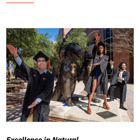
Excellence in Natural