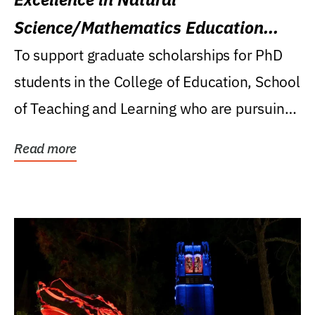
Science/Mathematics Education
Research Award
To support graduate scholarships for PhD
students in the College of Education, School
of Teaching and Learning who are pursuing
careers...
Read more