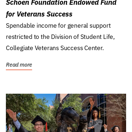
Schoen Foundation Endowed Fund
for Veterans Success
Spendable income for general support
restricted to the Division of Student Life,
Collegiate Veterans Success Center.
Read more