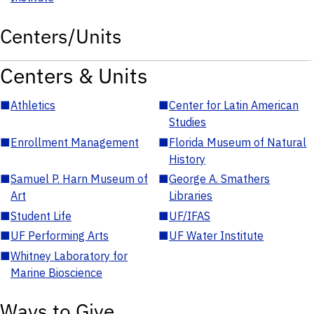
Centers/Units
Centers & Units
■
Athletics
■
Center for Latin American
Studies
■
Enrollment Management
■
Florida Museum of Natural
History
■
Samuel P. Harn Museum of
■
George A. Smathers
Art
Libraries
■
Student Life
■
UF/IFAS
■
UF Performing Arts
■
UF Water Institute
■
Whitney Laboratory for
Marine Bioscience
Ways to Give