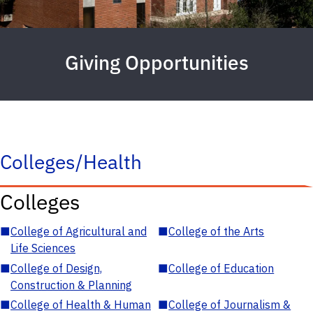
Giving Opportunities
Colleges/Health
Colleges
■
College of Agricultural and
■
College of the Arts
Life Sciences
■
College of Design,
■
College of Education
Construction & Planning
■
College of Health & Human
■
College of Journalism &