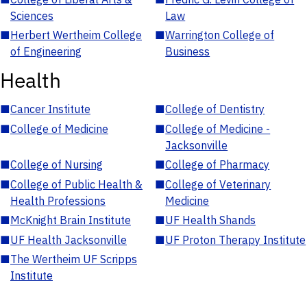
Sciences
Law
■
Herbert Wertheim College
■
Warrington College of
of Engineering
Business
Health
■
Cancer Institute
■
College of Dentistry
■
College of Medicine
■
College of Medicine -
Jacksonville
■
College of Nursing
■
College of Pharmacy
■
College of Public Health &
■
College of Veterinary
Health Professions
Medicine
■
McKnight Brain Institute
■
UF Health Shands
■
UF Health Jacksonville
■
UF Proton Therapy Institute
■
The Wertheim UF Scripps
Institute