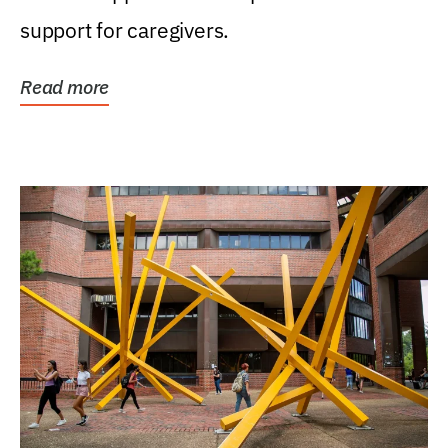
support for caregivers.
Read more