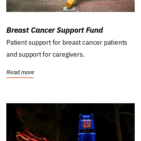
Breast Cancer Support Fund
Patient support for breast cancer patients
and support for caregivers.
Read more