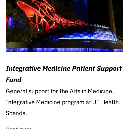
Integrative Medicine Patient Support
Fund
General support for the Arts in Medicine,
Integrative Medicine program at UF Health
Shands.