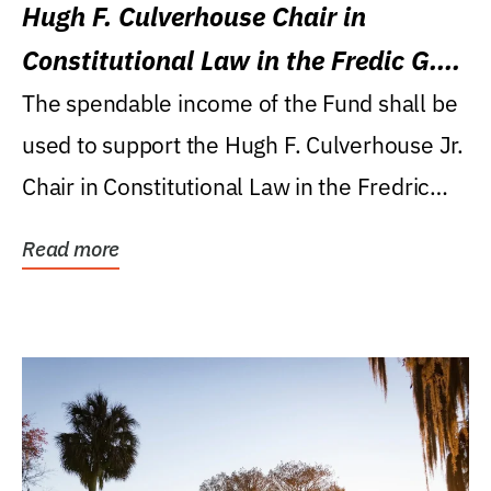
Hugh F. Culverhouse Chair in
Constitutional Law in the Fredic G.
Levin College of Law
The spendable income of the Fund shall be
used to support the Hugh F. Culverhouse Jr.
Chair in Constitutional Law in the Fredric
G....
Read more