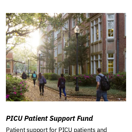
PICU Patient Support Fund
Patient support for PICU patients and