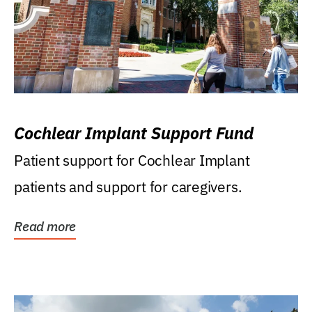
Cochlear Implant Support Fund
Patient support for Cochlear Implant
patients and support for caregivers.
Read more