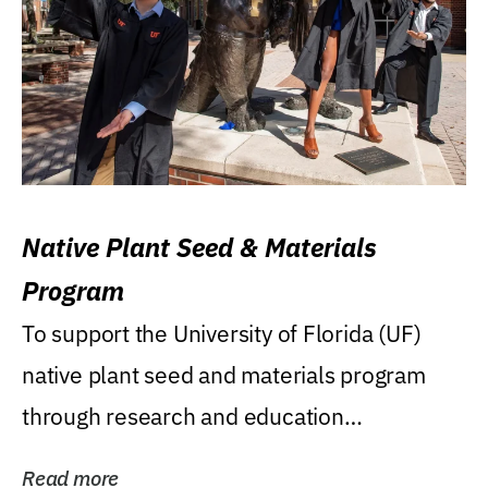
Native Plant Seed & Materials
Program
To support the University of Florida (UF)
native plant seed and materials program
through research and education
(teaching/extension)...
Read more