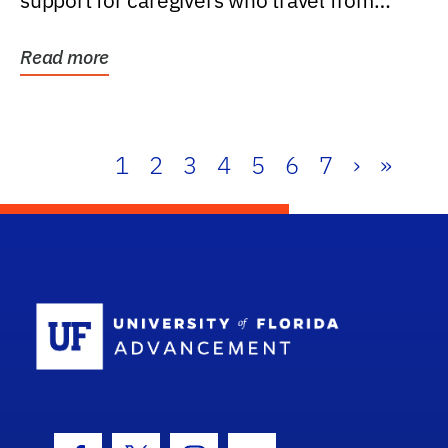
support for caregivers who travel from
further than one...
Read more
1
2
3
4
5
6
7
›
»
School Log