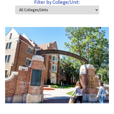
Filter by College/Unit: