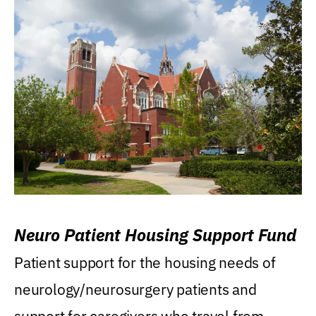
Neuro Patient Housing Support Fund
Patient support for the housing needs of
neurology/neurosurgery patients and