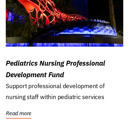
Pediatrics Nursing Professional
Development Fund
Support professional development of
nursing staff within pediatric services
Read more