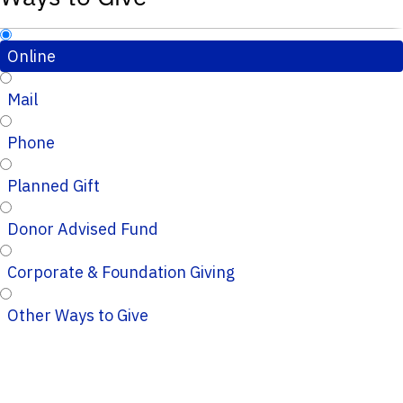
Online
Mail
Phone
Planned Gift
Donor Advised Fund
Corporate & Foundation Giving
Other Ways to Give