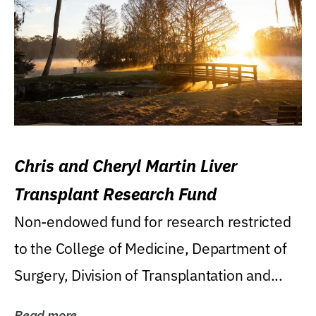
Chris and Cheryl Martin Liver
Transplant Research Fund
Non-endowed fund for research restricted
to the College of Medicine, Department of
Surgery, Division of Transplantation and...
Read more