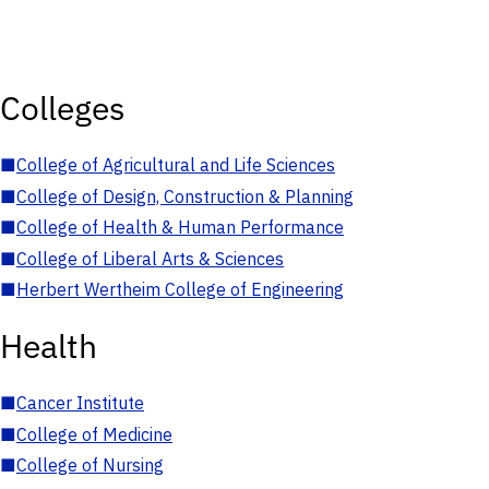
Colleges
■
College of Agricultural and Life Sciences
■
College of Design, Construction & Planning
■
College of Health & Human Performance
■
College of Liberal Arts & Sciences
■
Herbert Wertheim College of Engineering
Health
■
Cancer Institute
■
College of Medicine
■
College of Nursing