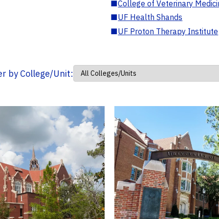
■
College of Veterinary Medic
■
UF Health Shands
■
UF Proton Therapy Institute
ter by College/Unit: