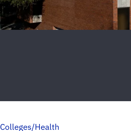
Colleges/Health