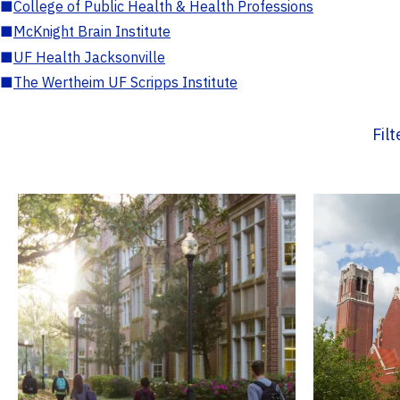
■
College of Public Health & Health Professions
■
McKnight Brain Institute
■
UF Health Jacksonville
■
The Wertheim UF Scripps Institute
Fil