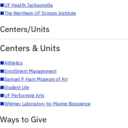
■
UF Health Jacksonville
■
The Wertheim UF Scripps Institute
Centers/Units
Centers & Units
■
Athletics
■
Enrollment Management
■
Samuel P. Harn Museum of Art
■
Student Life
■
UF Performing Arts
■
Whitney Laboratory for Marine Bioscience
Ways to Give