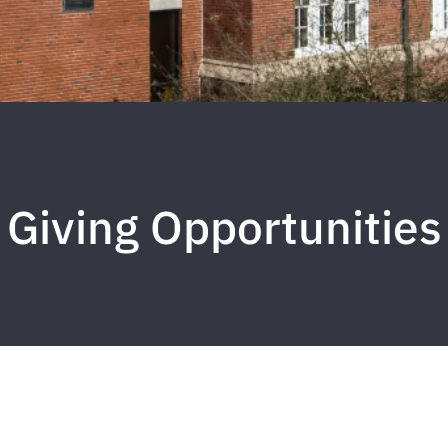
Giving Opportunities