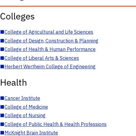
Colleges
■
College of Agricultural and Life Sciences
■
College of Design, Construction & Planning
■
College of Health & Human Performance
■
College of Liberal Arts & Sciences
■
Herbert Wertheim College of Engineering
Health
■
Cancer Institute
■
College of Medicine
■
College of Nursing
■
College of Public Health & Health Professions
■
McKnight Brain Institute