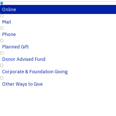
Online
Mail
Phone
Planned Gift
Donor Advised Fund
Corporate & Foundation Giving
Other Ways to Give