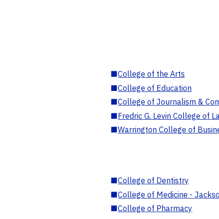
■
College of the Arts
■
College of Education
■
College of Journalism & Co
■
Fredric G. Levin College of L
■
Warrington College of Busin
■
College of Dentistry
■
College of Medicine - Jackso
■
College of Pharmacy