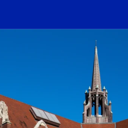
ogo Link