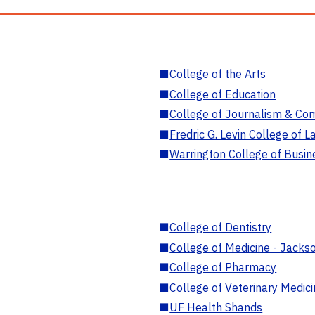
■
College of the Arts
■
College of Education
■
College of Journalism & Co
■
Fredric G. Levin College of L
■
Warrington College of Busin
■
College of Dentistry
■
College of Medicine - Jackso
■
College of Pharmacy
■
College of Veterinary Medic
■
UF Health Shands