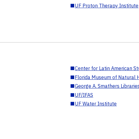
■
UF Proton Therapy Institute
■
Center for Latin American St
■
Florida Museum of Natural H
■
George A. Smathers Librarie
■
UF/IFAS
■
UF Water Institute