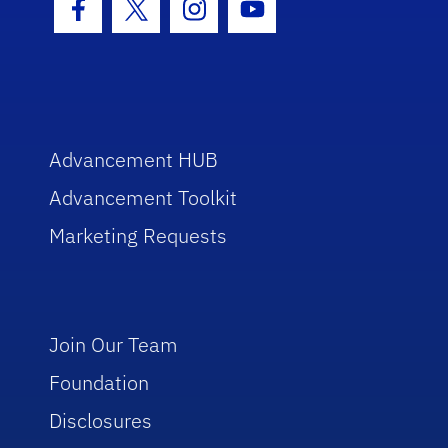
Facebook Icon
Twitter Icon
Instagram Icon
Youtube Icon
Advancement HUB
Advancement Toolkit
Marketing Requests
Join Our Team
Foundation
Disclosures