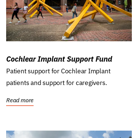
Cochlear Implant Support Fund
Patient support for Cochlear Implant
patients and support for caregivers.
Read more