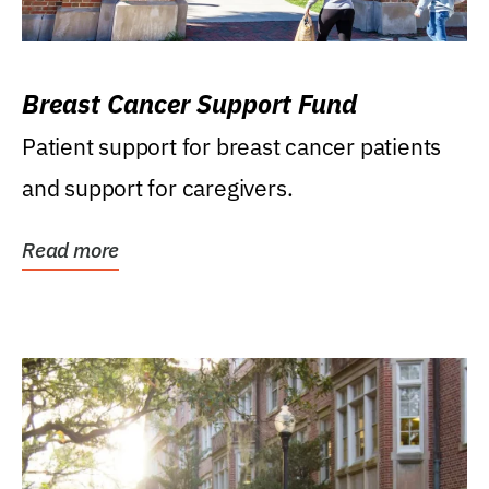
Breast Cancer Support Fund
Patient support for breast cancer patients
and support for caregivers.
Read more