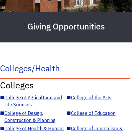
Giving Opportunities
Colleges/Health
Colleges
■
College of Agricultural and
■
College of the Arts
Life Sciences
■
College of Design,
■
College of Education
Construction & Planning
■
College of Health & Human
■
College of Journalism &