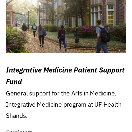
Integrative Medicine Patient Support
Fund
General support for the Arts in Medicine,
Integrative Medicine program at UF Health
Shands.