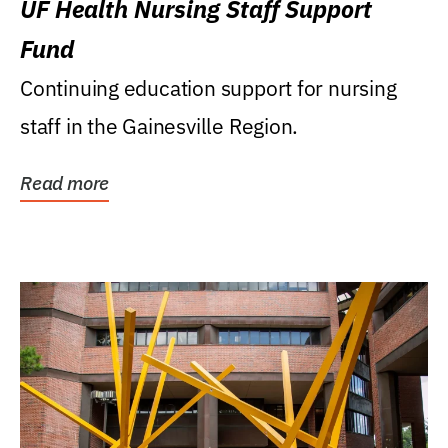
UF Health Nursing Staff Support
Fund
Continuing education support for nursing
staff in the Gainesville Region.
Read more