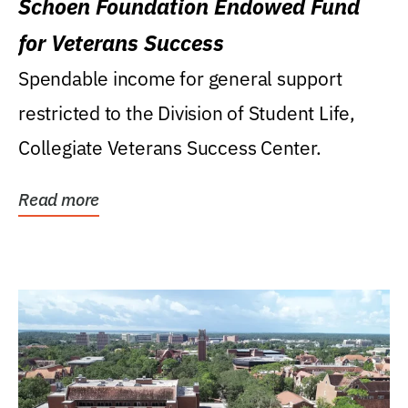
Schoen Foundation Endowed Fund
for Veterans Success
Spendable income for general support
restricted to the Division of Student Life,
Collegiate Veterans Success Center.
Read more