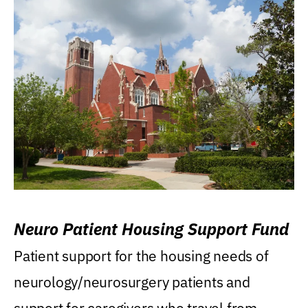
Neuro Patient Housing Support Fund
Patient support for the housing needs of
neurology/neurosurgery patients and