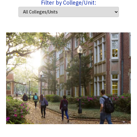
Filter by College/Unit: