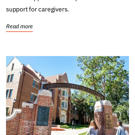
support for caregivers.
Read more