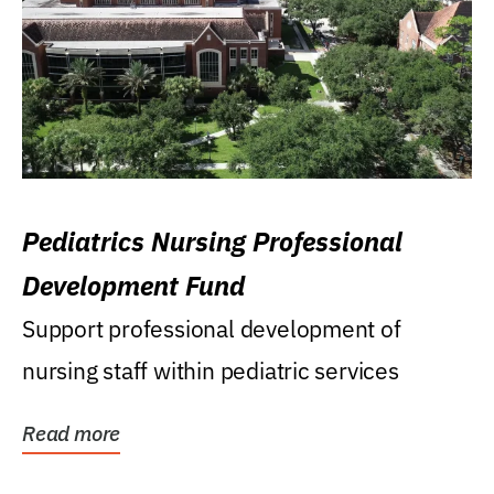
Pediatrics Nursing Professional
Development Fund
Support professional development of
nursing staff within pediatric services
Read more