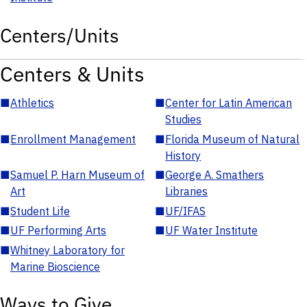
Centers/Units
Centers & Units
■
Athletics
■
Center for Latin American
Studies
■
Enrollment Management
■
Florida Museum of Natural
History
■
Samuel P. Harn Museum of
■
George A. Smathers
Art
Libraries
■
Student Life
■
UF/IFAS
■
UF Performing Arts
■
UF Water Institute
■
Whitney Laboratory for
Marine Bioscience
Ways to Give