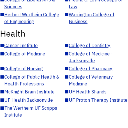
Sciences
Law
■
Herbert Wertheim College
■
Warrington College of
of Engineering
Business
Health
■
Cancer Institute
■
College of Dentistry
■
College of Medicine
■
College of Medicine -
Jacksonville
■
College of Nursing
■
College of Pharmacy
■
College of Public Health &
■
College of Veterinary
Health Professions
Medicine
■
McKnight Brain Institute
■
UF Health Shands
■
UF Health Jacksonville
■
UF Proton Therapy Institute
■
The Wertheim UF Scripps
Institute