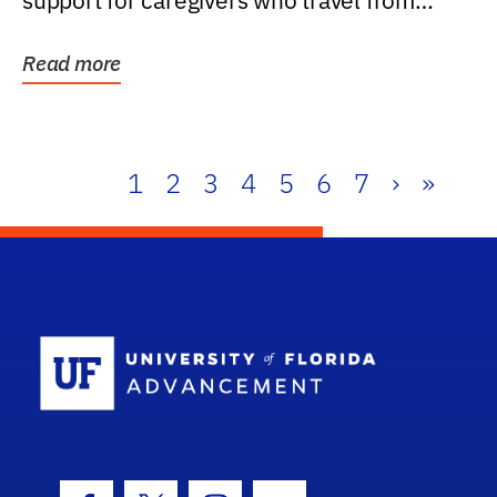
support for caregivers who travel from
further than one...
Read more
1
2
3
4
5
6
7
›
»
School Log