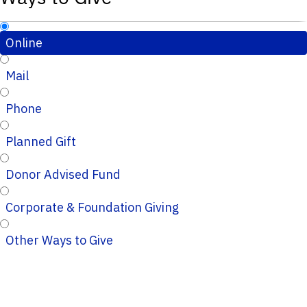
Online
Mail
Phone
Planned Gift
Donor Advised Fund
Corporate & Foundation Giving
Other Ways to Give