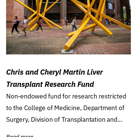
Chris and Cheryl Martin Liver
Transplant Research Fund
Non-endowed fund for research restricted
to the College of Medicine, Department of
Surgery, Division of Transplantation and...
Read more