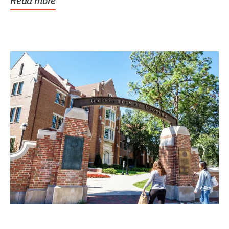
Read more