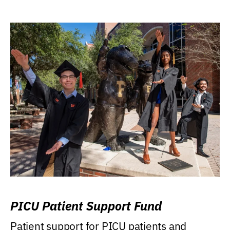
PICU Patient Support Fund
Patient support for PICU patients and