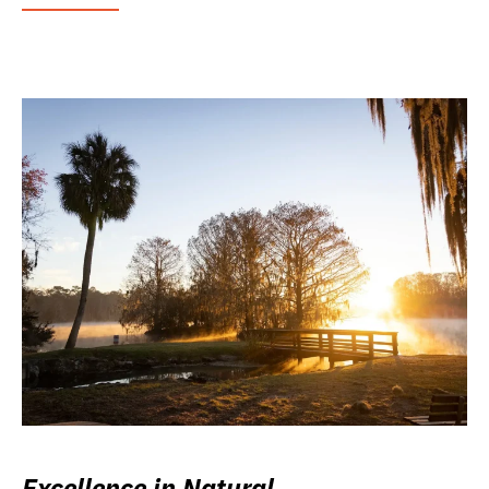
Excellence in Natural