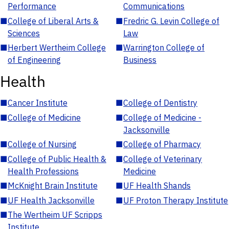
Performance
Communications
■
College of Liberal Arts &
■
Fredric G. Levin College of
Sciences
Law
■
Herbert Wertheim College
■
Warrington College of
of Engineering
Business
Health
■
Cancer Institute
■
College of Dentistry
■
College of Medicine
■
College of Medicine -
Jacksonville
■
College of Nursing
■
College of Pharmacy
■
College of Public Health &
■
College of Veterinary
Health Professions
Medicine
■
McKnight Brain Institute
■
UF Health Shands
■
UF Health Jacksonville
■
UF Proton Therapy Institute
■
The Wertheim UF Scripps
Institute