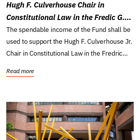
Hugh F. Culverhouse Chair in
Constitutional Law in the Fredic G.
Levin College of Law
The spendable income of the Fund shall be
used to support the Hugh F. Culverhouse Jr.
Chair in Constitutional Law in the Fredric
G....
Read more