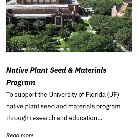
Native Plant Seed & Materials
Program
To support the University of Florida (UF)
native plant seed and materials program
through research and education
(teaching/extension)...
Read more