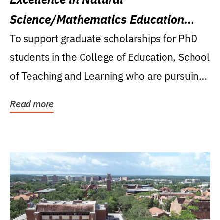
Science/Mathematics Education
Research Award
To support graduate scholarships for PhD
students in the College of Education, School
of Teaching and Learning who are pursuing
careers...
Read more