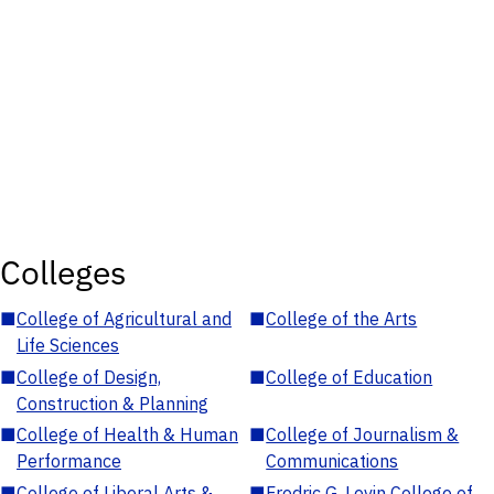
Colleges
■
College of Agricultural and
■
College of the Arts
Life Sciences
■
College of Design,
■
College of Education
Construction & Planning
■
College of Health & Human
■
College of Journalism &
Performance
Communications
■
College of Liberal Arts &
■
Fredric G. Levin College of