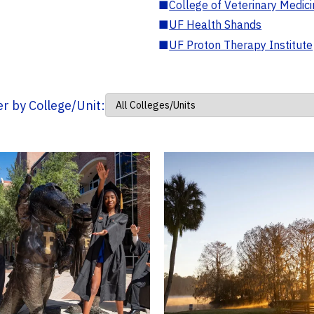
■
College of Veterinary Medic
■
UF Health Shands
■
UF Proton Therapy Institute
ter by College/Unit: