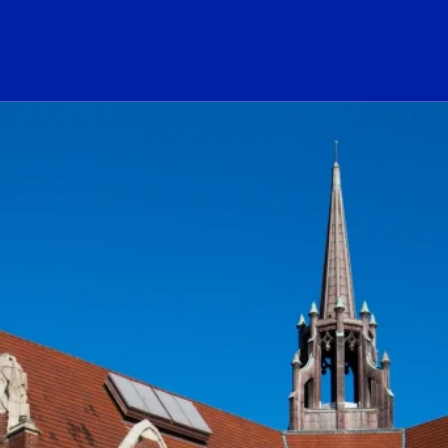
ogo Link