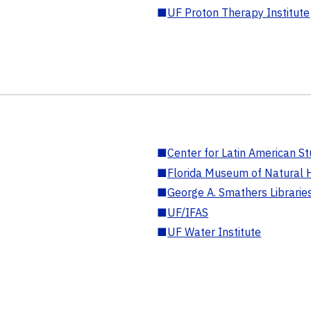
■
UF Proton Therapy Institute
■
Center for Latin American St
■
Florida Museum of Natural H
■
George A. Smathers Librarie
■
UF/IFAS
■
UF Water Institute