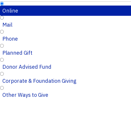
Online
Mail
Phone
Planned Gift
Donor Advised Fund
Corporate & Foundation Giving
Other Ways to Give