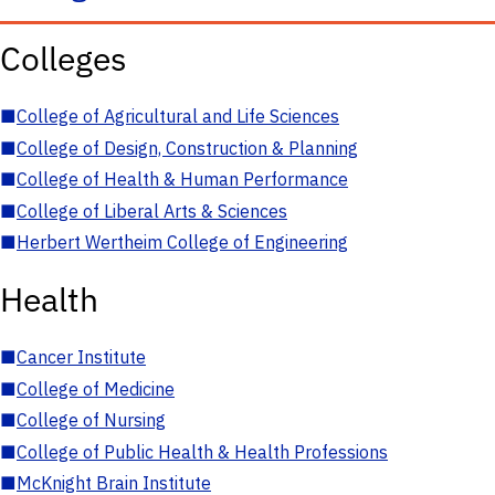
Colleges
■
College of Agricultural and Life Sciences
■
College of Design, Construction & Planning
■
College of Health & Human Performance
■
College of Liberal Arts & Sciences
■
Herbert Wertheim College of Engineering
Health
■
Cancer Institute
■
College of Medicine
■
College of Nursing
■
College of Public Health & Health Professions
■
McKnight Brain Institute