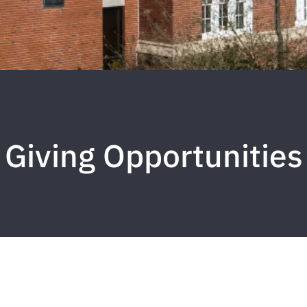
Giving Opportunities