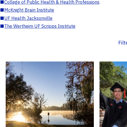
■
College of Public Health & Health Professions
■
McKnight Brain Institute
■
UF Health Jacksonville
■
The Wertheim UF Scripps Institute
Fil