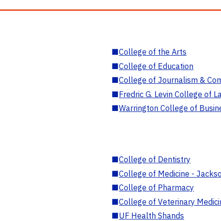
■
College of the Arts
■
College of Education
■
College of Journalism & Co
■
Fredric G. Levin College of L
■
Warrington College of Busin
■
College of Dentistry
■
College of Medicine - Jackso
■
College of Pharmacy
■
College of Veterinary Medic
■
UF Health Shands