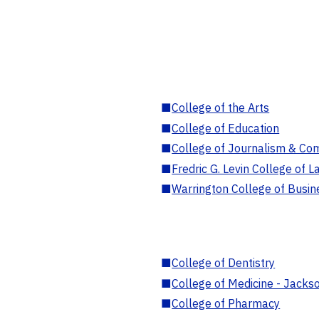
■
College of the Arts
■
College of Education
■
College of Journalism & Co
■
Fredric G. Levin College of L
■
Warrington College of Busin
■
College of Dentistry
■
College of Medicine - Jackso
■
College of Pharmacy