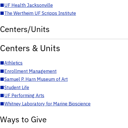
■
UF Health Jacksonville
■
The Wertheim UF Scripps Institute
Centers/Units
Centers & Units
■
Athletics
■
Enrollment Management
■
Samuel P. Harn Museum of Art
■
Student Life
■
UF Performing Arts
■
Whitney Laboratory for Marine Bioscience
Ways to Give