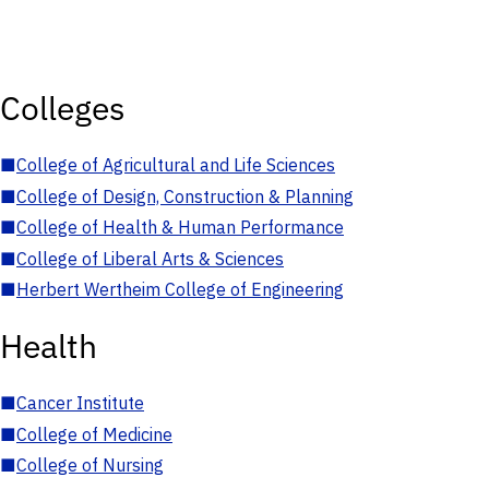
Colleges
■
College of Agricultural and Life Sciences
■
College of Design, Construction & Planning
■
College of Health & Human Performance
■
College of Liberal Arts & Sciences
■
Herbert Wertheim College of Engineering
Health
■
Cancer Institute
■
College of Medicine
■
College of Nursing