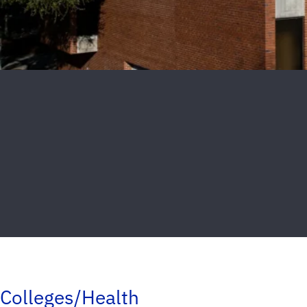
Colleges/Health