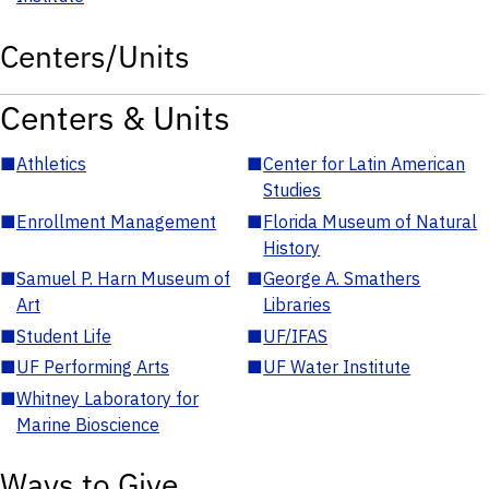
Centers/Units
Centers & Units
■
Athletics
■
Center for Latin American
Studies
■
Enrollment Management
■
Florida Museum of Natural
History
■
Samuel P. Harn Museum of
■
George A. Smathers
Art
Libraries
■
Student Life
■
UF/IFAS
■
UF Performing Arts
■
UF Water Institute
■
Whitney Laboratory for
Marine Bioscience
Ways to Give