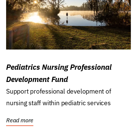
Pediatrics Nursing Professional
Development Fund
Support professional development of
nursing staff within pediatric services
Read more