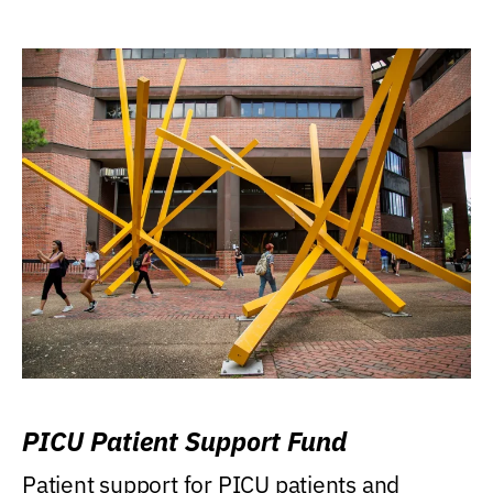
PICU Patient Support Fund
Patient support for PICU patients and