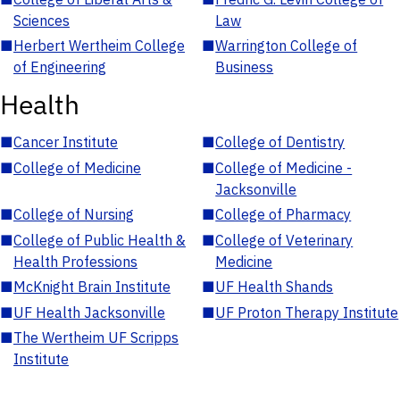
Sciences
Law
■
Herbert Wertheim College
■
Warrington College of
of Engineering
Business
Health
■
Cancer Institute
■
College of Dentistry
■
College of Medicine
■
College of Medicine -
Jacksonville
■
College of Nursing
■
College of Pharmacy
■
College of Public Health &
■
College of Veterinary
Health Professions
Medicine
■
McKnight Brain Institute
■
UF Health Shands
■
UF Health Jacksonville
■
UF Proton Therapy Institute
■
The Wertheim UF Scripps
Institute