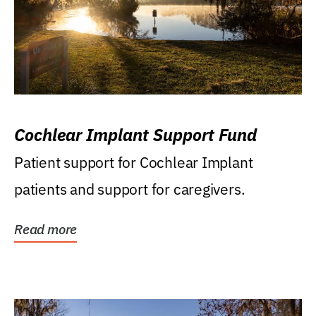
Cochlear Implant Support Fund
Patient support for Cochlear Implant
patients and support for caregivers.
Read more