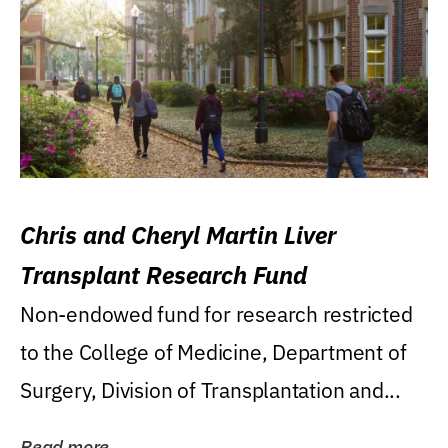
Chris and Cheryl Martin Liver
Transplant Research Fund
Non-endowed fund for research restricted
to the College of Medicine, Department of
Surgery, Division of Transplantation and...
Read more