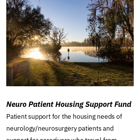
Neuro Patient Housing Support Fund
Patient support for the housing needs of
neurology/neurosurgery patients and