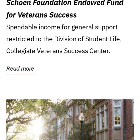
Schoen Foundation Endowed Fund
for Veterans Success
Spendable income for general support
restricted to the Division of Student Life,
Collegiate Veterans Success Center.
Read more