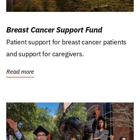
Breast Cancer Support Fund
Patient support for breast cancer patients
and support for caregivers.
Read more