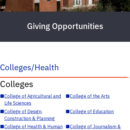
Giving Opportunities
Colleges/Health
Colleges
■
College of Agricultural and
■
College of the Arts
Life Sciences
■
College of Design,
■
College of Education
Construction & Planning
■
College of Health & Human
■
College of Journalism &