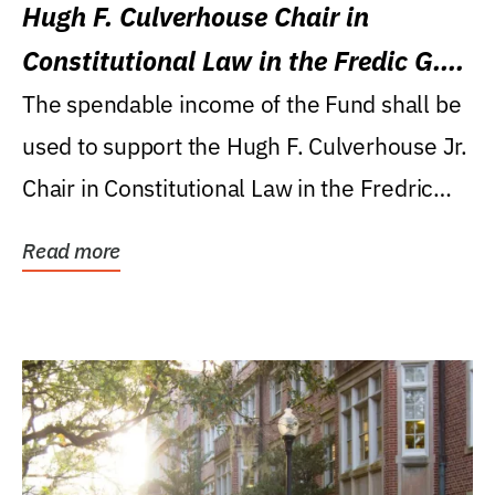
Hugh F. Culverhouse Chair in
Constitutional Law in the Fredic G.
Levin College of Law
The spendable income of the Fund shall be
used to support the Hugh F. Culverhouse Jr.
Chair in Constitutional Law in the Fredric
G....
Read more