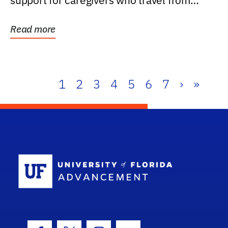
support for caregivers who travel from
further than one...
Read more
1
2
3
4
5
6
7
›
»
School Log