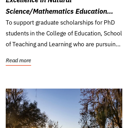
Science/Mathematics Education
Research Award
To support graduate scholarships for PhD
students in the College of Education, School
of Teaching and Learning who are pursuing
careers...
Read more