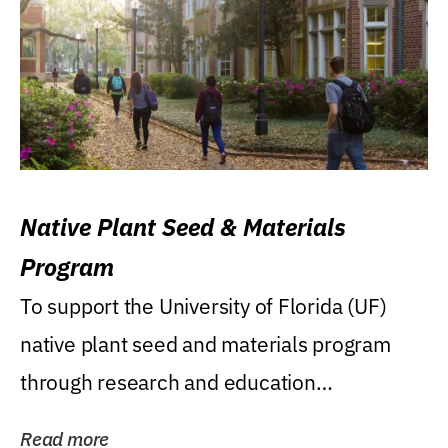
Native Plant Seed & Materials
Program
To support the University of Florida (UF)
native plant seed and materials program
through research and education
(teaching/extension)...
Read more