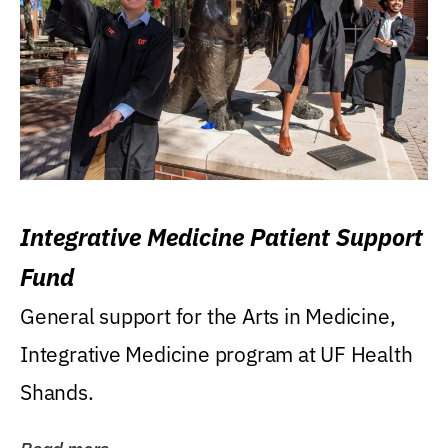
Integrative Medicine Patient Support
Fund
General support for the Arts in Medicine,
Integrative Medicine program at UF Health
Shands.