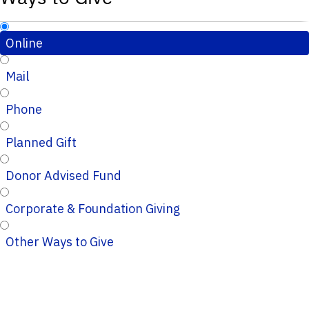
Online
Mail
Phone
Planned Gift
Donor Advised Fund
Corporate & Foundation Giving
Other Ways to Give