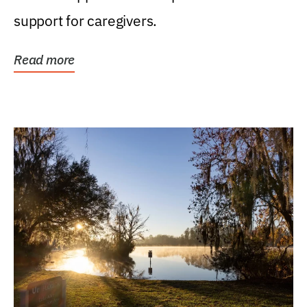
support for caregivers.
Read more