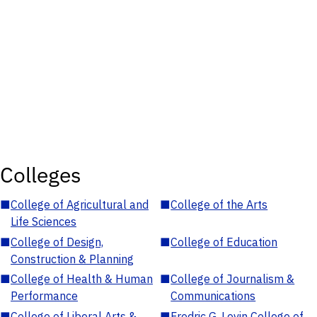
Colleges
■
College of Agricultural and
■
College of the Arts
Life Sciences
■
College of Design,
■
College of Education
Construction & Planning
■
College of Health & Human
■
College of Journalism &
Performance
Communications
■
College of Liberal Arts &
■
Fredric G. Levin College of