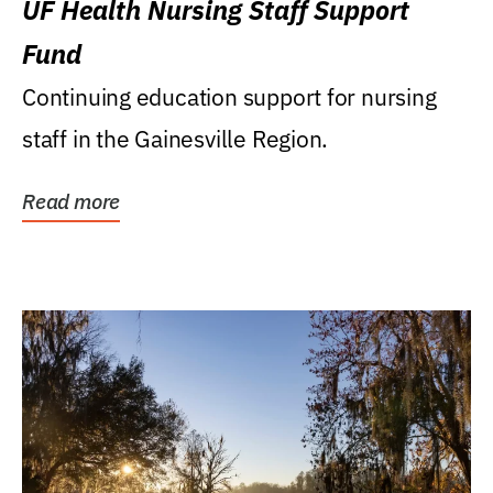
UF Health Nursing Staff Support
Fund
Continuing education support for nursing
staff in the Gainesville Region.
Read more