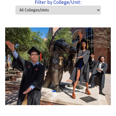
Filter by College/Unit: