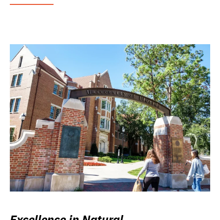
Excellence in Natural