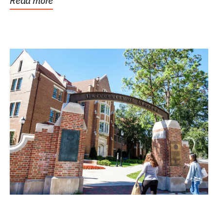
Read more