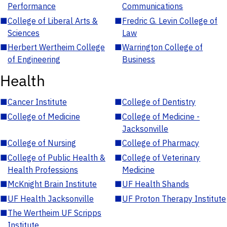
Performance
Communications
■
College of Liberal Arts &
■
Fredric G. Levin College of
Sciences
Law
■
Herbert Wertheim College
■
Warrington College of
of Engineering
Business
Health
■
Cancer Institute
■
College of Dentistry
■
College of Medicine
■
College of Medicine -
Jacksonville
■
College of Nursing
■
College of Pharmacy
■
College of Public Health &
■
College of Veterinary
Health Professions
Medicine
■
McKnight Brain Institute
■
UF Health Shands
■
UF Health Jacksonville
■
UF Proton Therapy Institute
■
The Wertheim UF Scripps
Institute