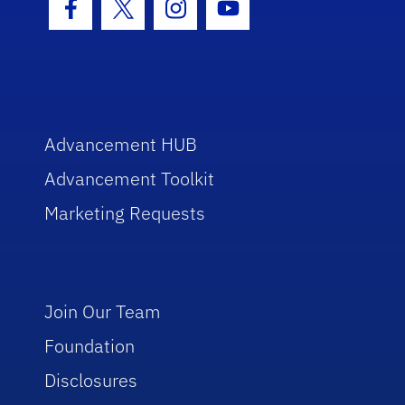
Facebook Icon
Twitter Icon
Instagram Icon
Youtube Icon
Advancement HUB
Advancement Toolkit
Marketing Requests
Join Our Team
Foundation
Disclosures