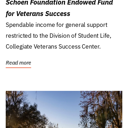
Schoen Foundation Endowed Fund
for Veterans Success
Spendable income for general support
restricted to the Division of Student Life,
Collegiate Veterans Success Center.
Read more