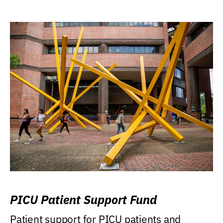
PICU Patient Support Fund
Patient support for PICU patients and