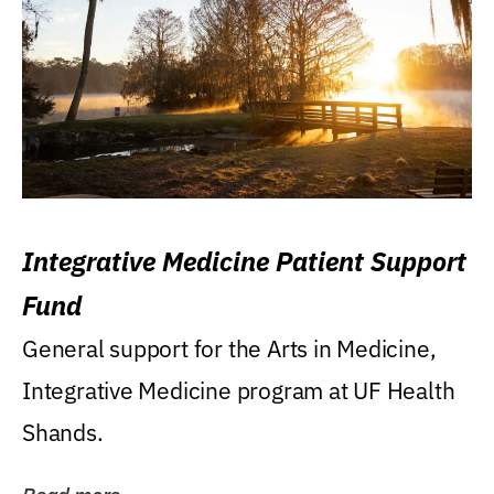
Integrative Medicine Patient Support
Fund
General support for the Arts in Medicine,
Integrative Medicine program at UF Health
Shands.