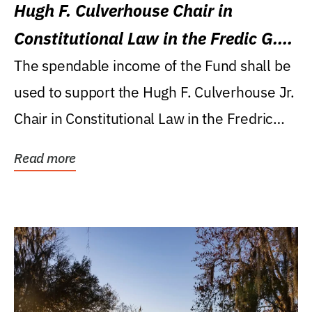
Hugh F. Culverhouse Chair in
Constitutional Law in the Fredic G.
Levin College of Law
The spendable income of the Fund shall be
used to support the Hugh F. Culverhouse Jr.
Chair in Constitutional Law in the Fredric
G....
Read more