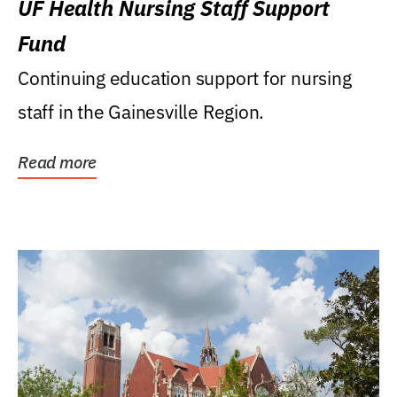
UF Health Nursing Staff Support
Fund
Continuing education support for nursing
staff in the Gainesville Region.
Read more