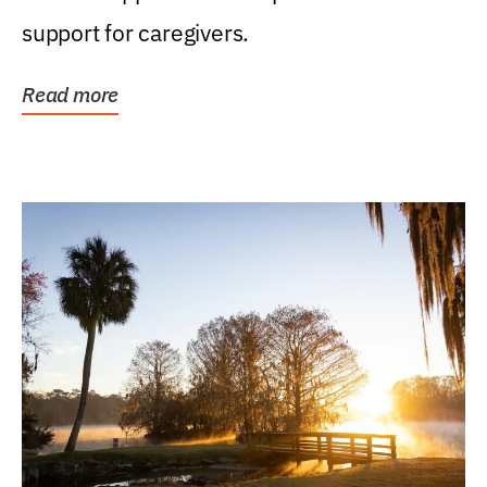
support for caregivers.
Read more