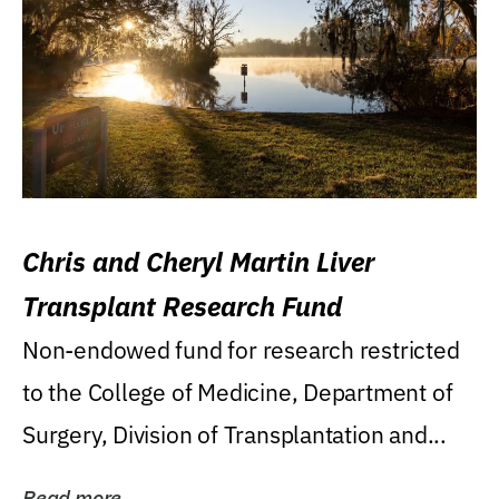
Chris and Cheryl Martin Liver
Transplant Research Fund
Non-endowed fund for research restricted
to the College of Medicine, Department of
Surgery, Division of Transplantation and...
Read more