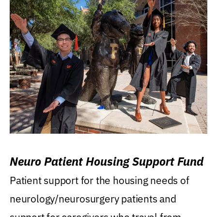
Neuro Patient Housing Support Fund
Patient support for the housing needs of
neurology/neurosurgery patients and