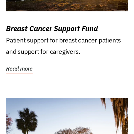
Breast Cancer Support Fund
Patient support for breast cancer patients
and support for caregivers.
Read more