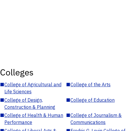
Colleges
■
College of Agricultural and
■
College of the Arts
Life Sciences
■
College of Design,
■
College of Education
Construction & Planning
■
College of Health & Human
■
College of Journalism &
Performance
Communications
■
College of Liberal Arts &
■
Fredric G. Levin College of