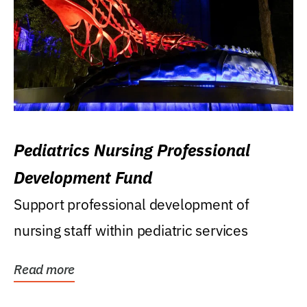
Pediatrics Nursing Professional
Development Fund
Support professional development of
nursing staff within pediatric services
Read more