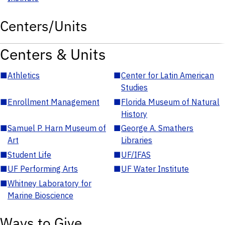
Centers/Units
Centers & Units
■
Athletics
■
Center for Latin American
Studies
■
Enrollment Management
■
Florida Museum of Natural
History
■
Samuel P. Harn Museum of
■
George A. Smathers
Art
Libraries
■
Student Life
■
UF/IFAS
■
UF Performing Arts
■
UF Water Institute
■
Whitney Laboratory for
Marine Bioscience
Ways to Give