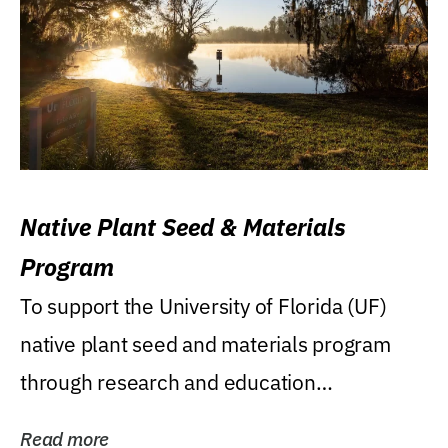
Native Plant Seed & Materials
Program
To support the University of Florida (UF)
native plant seed and materials program
through research and education
(teaching/extension)...
Read more