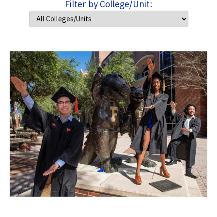
Filter by College/Unit: