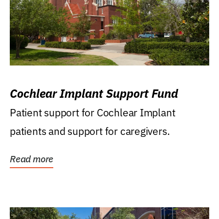
Cochlear Implant Support Fund
Patient support for Cochlear Implant
patients and support for caregivers.
Read more