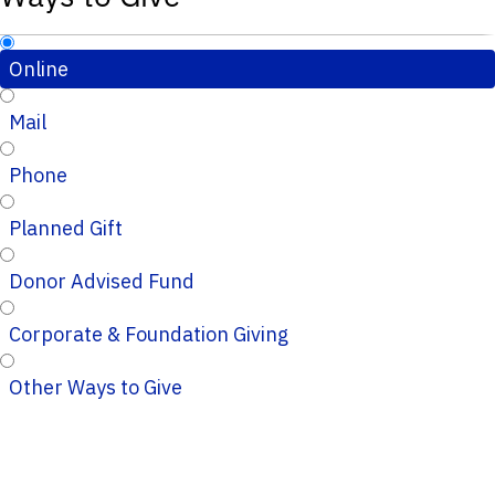
Online
Mail
Phone
Planned Gift
Donor Advised Fund
Corporate & Foundation Giving
Other Ways to Give