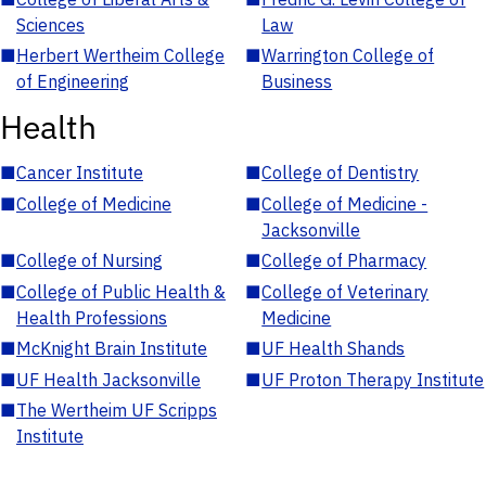
Sciences
Law
■
Herbert Wertheim College
■
Warrington College of
of Engineering
Business
Health
■
Cancer Institute
■
College of Dentistry
■
College of Medicine
■
College of Medicine -
Jacksonville
■
College of Nursing
■
College of Pharmacy
■
College of Public Health &
■
College of Veterinary
Health Professions
Medicine
■
McKnight Brain Institute
■
UF Health Shands
■
UF Health Jacksonville
■
UF Proton Therapy Institute
■
The Wertheim UF Scripps
Institute