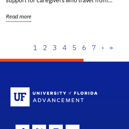
support for caregivers who travel from
further than one...
Read more
1
2
3
4
5
6
7
›
»
School Log