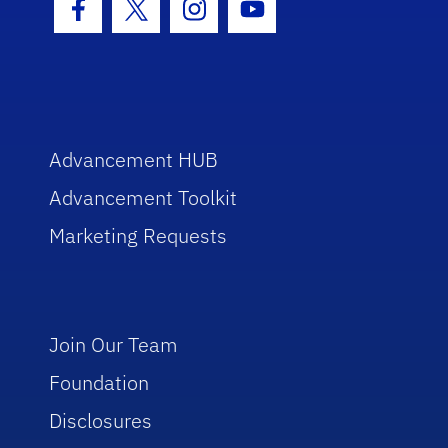
Facebook Icon
Twitter Icon
Instagram Icon
Youtube Icon
Advancement HUB
Advancement Toolkit
Marketing Requests
Join Our Team
Foundation
Disclosures