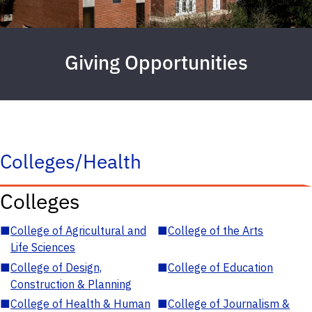
Giving Opportunities
Colleges/Health
Colleges
■
College of Agricultural and
■
College of the Arts
Life Sciences
■
College of Design,
■
College of Education
Construction & Planning
■
College of Health & Human
■
College of Journalism &