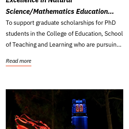
Science/Mathematics Education
Research Award
To support graduate scholarships for PhD
students in the College of Education, School
of Teaching and Learning who are pursuing
careers...
Read more