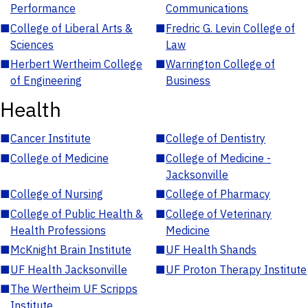
Performance
Communications
■
College of Liberal Arts &
■
Fredric G. Levin College of
Sciences
Law
■
Herbert Wertheim College
■
Warrington College of
of Engineering
Business
Health
■
Cancer Institute
■
College of Dentistry
■
College of Medicine
■
College of Medicine -
Jacksonville
■
College of Nursing
■
College of Pharmacy
■
College of Public Health &
■
College of Veterinary
Health Professions
Medicine
■
McKnight Brain Institute
■
UF Health Shands
■
UF Health Jacksonville
■
UF Proton Therapy Institute
■
The Wertheim UF Scripps
Institute