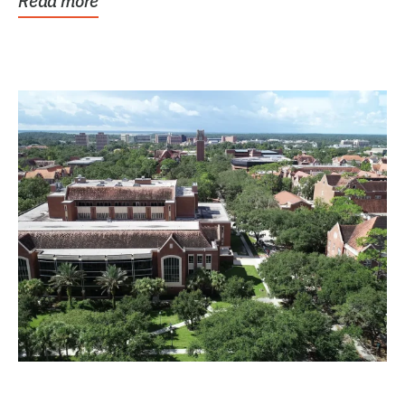
Read more