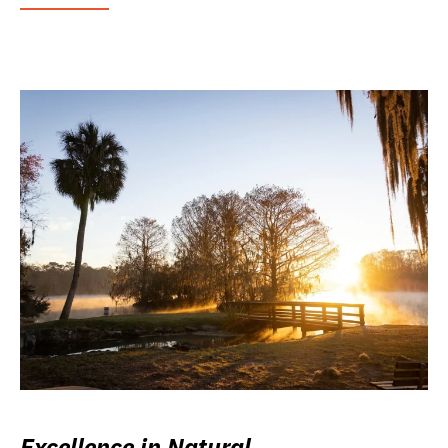
Excellence in Natural