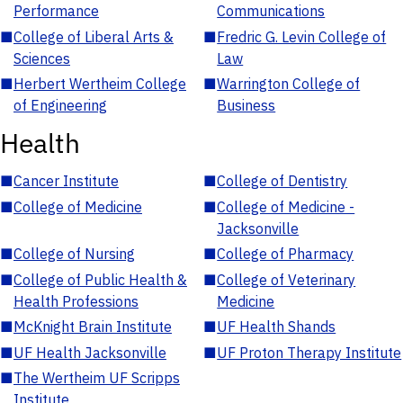
Performance
Communications
■
College of Liberal Arts &
■
Fredric G. Levin College of
Sciences
Law
■
Herbert Wertheim College
■
Warrington College of
of Engineering
Business
Health
■
Cancer Institute
■
College of Dentistry
■
College of Medicine
■
College of Medicine -
Jacksonville
■
College of Nursing
■
College of Pharmacy
■
College of Public Health &
■
College of Veterinary
Health Professions
Medicine
■
McKnight Brain Institute
■
UF Health Shands
■
UF Health Jacksonville
■
UF Proton Therapy Institute
■
The Wertheim UF Scripps
Institute