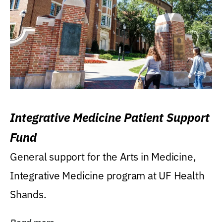
Integrative Medicine Patient Support
Fund
General support for the Arts in Medicine,
Integrative Medicine program at UF Health
Shands.