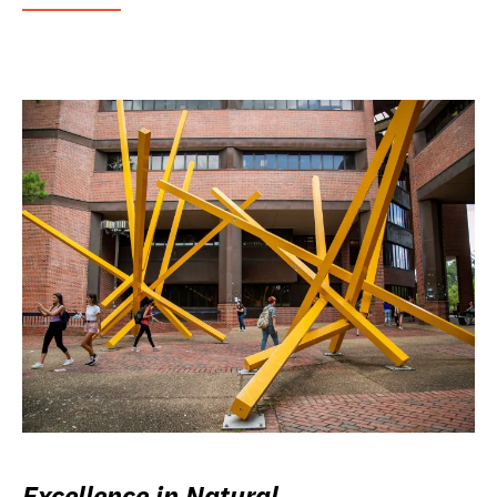
Excellence in Natural