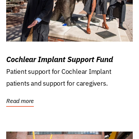
Cochlear Implant Support Fund
Patient support for Cochlear Implant
patients and support for caregivers.
Read more