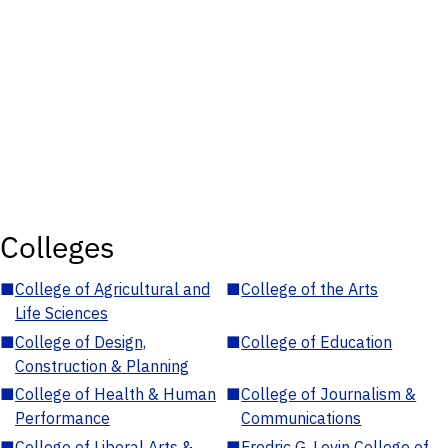
Colleges
■
College of Agricultural and
■
College of the Arts
Life Sciences
■
College of Design,
■
College of Education
Construction & Planning
■
College of Health & Human
■
College of Journalism &
Performance
Communications
■
College of Liberal Arts &
■
Fredric G. Levin College of