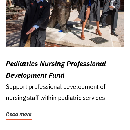
Pediatrics Nursing Professional
Development Fund
Support professional development of
nursing staff within pediatric services
Read more