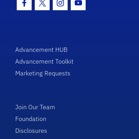
Facebook Icon
Twitter Icon
Instagram Icon
Youtube Icon
Advancement HUB
Advancement Toolkit
Marketing Requests
Join Our Team
Foundation
Disclosures