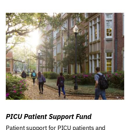
PICU Patient Support Fund
Patient support for PICU patients and