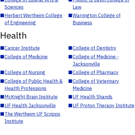
Sciences
Law
■
Herbert Wertheim College
■
Warrington College of
of Engineering
Business
Health
■
Cancer Institute
■
College of Dentistry
■
College of Medicine
■
College of Medicine -
Jacksonville
■
College of Nursing
■
College of Pharmacy
■
College of Public Health &
■
College of Veterinary
Health Professions
Medicine
■
McKnight Brain Institute
■
UF Health Shands
■
UF Health Jacksonville
■
UF Proton Therapy Institute
■
The Wertheim UF Scripps
Institute