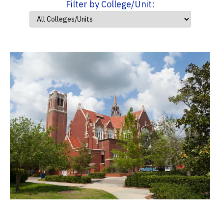
Filter by College/Unit: