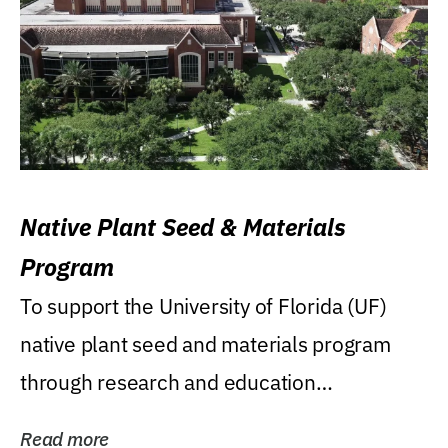
Native Plant Seed & Materials
Program
To support the University of Florida (UF)
native plant seed and materials program
through research and education
(teaching/extension)...
Read more