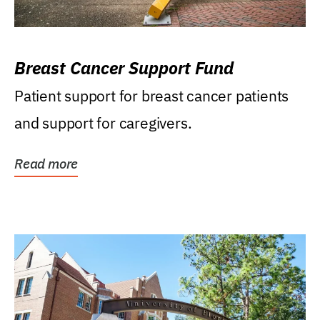
Breast Cancer Support Fund
Patient support for breast cancer patients
and support for caregivers.
Read more