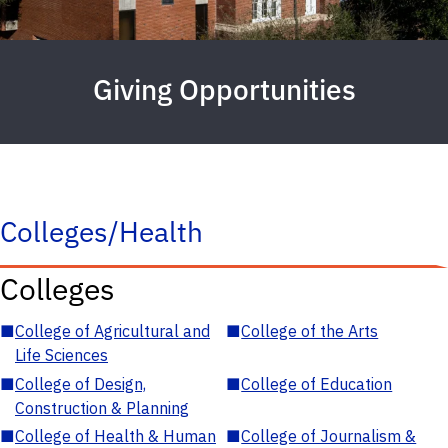
Giving Opportunities
Colleges/Health
Colleges
■
College of Agricultural and
■
College of the Arts
Life Sciences
■
College of Design,
■
College of Education
Construction & Planning
■
College of Health & Human
■
College of Journalism &