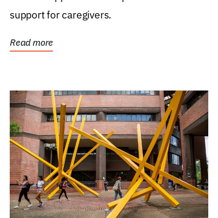
support for caregivers.
Read more