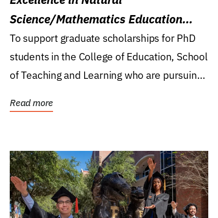
Science/Mathematics Education
Research Award
To support graduate scholarships for PhD
students in the College of Education, School
of Teaching and Learning who are pursuing
careers...
Read more