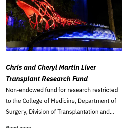
Chris and Cheryl Martin Liver
Transplant Research Fund
Non-endowed fund for research restricted
to the College of Medicine, Department of
Surgery, Division of Transplantation and...
Read more