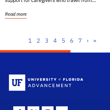
support for caregivers who travel from
further than one...
Read more
1
2
3
4
5
6
7
›
»
School Log