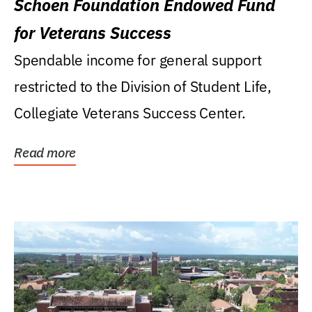
Schoen Foundation Endowed Fund
for Veterans Success
Spendable income for general support
restricted to the Division of Student Life,
Collegiate Veterans Success Center.
Read more