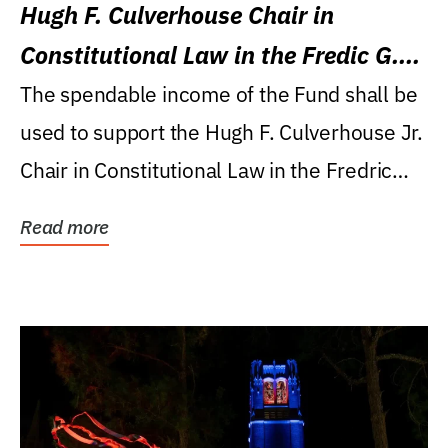
Hugh F. Culverhouse Chair in
Constitutional Law in the Fredic G.
Levin College of Law
The spendable income of the Fund shall be
used to support the Hugh F. Culverhouse Jr.
Chair in Constitutional Law in the Fredric
G....
Read more