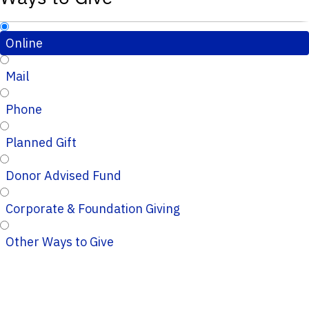
Online
Mail
Phone
Planned Gift
Donor Advised Fund
Corporate & Foundation Giving
Other Ways to Give