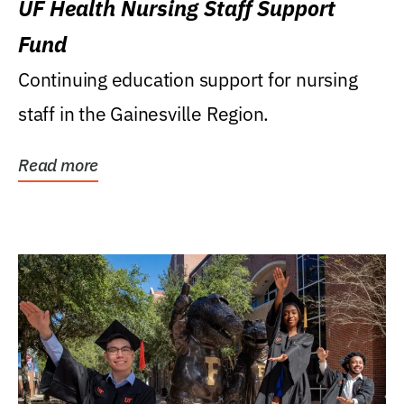
UF Health Nursing Staff Support
Fund
Continuing education support for nursing
staff in the Gainesville Region.
Read more