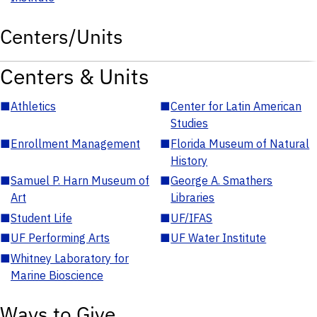
Centers/Units
Centers & Units
■
Athletics
■
Center for Latin American
Studies
■
Enrollment Management
■
Florida Museum of Natural
History
■
Samuel P. Harn Museum of
■
George A. Smathers
Art
Libraries
■
Student Life
■
UF/IFAS
■
UF Performing Arts
■
UF Water Institute
■
Whitney Laboratory for
Marine Bioscience
Ways to Give