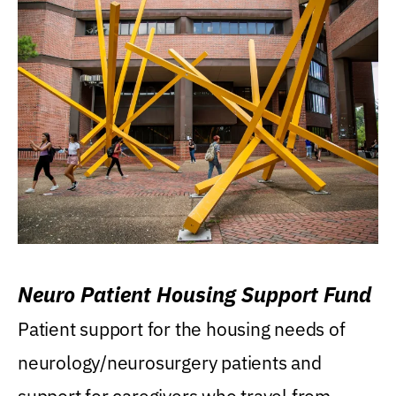
Neuro Patient Housing Support Fund
Patient support for the housing needs of
neurology/neurosurgery patients and