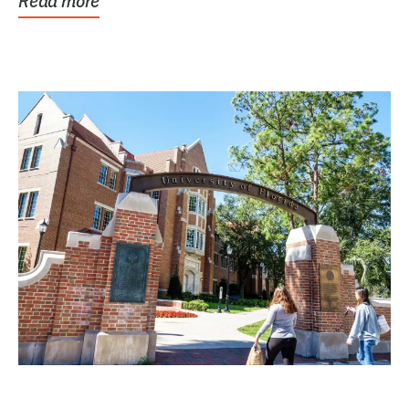
Read more