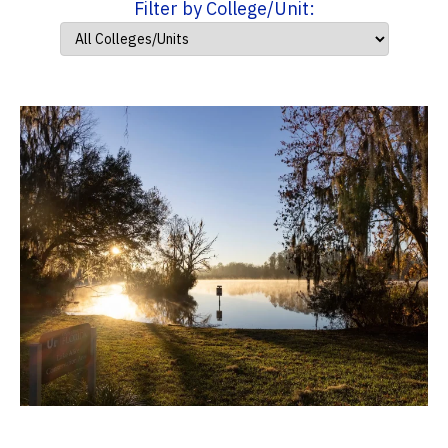
Filter by College/Unit: