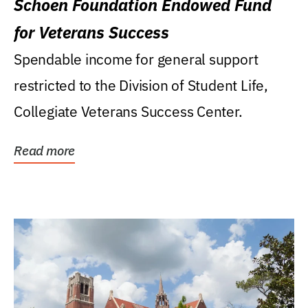
Schoen Foundation Endowed Fund
for Veterans Success
Spendable income for general support
restricted to the Division of Student Life,
Collegiate Veterans Success Center.
Read more