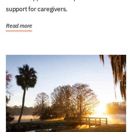
support for caregivers.
Read more