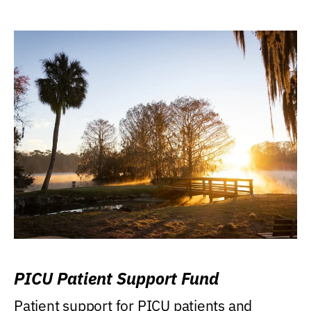
PICU Patient Support Fund
Patient support for PICU patients and