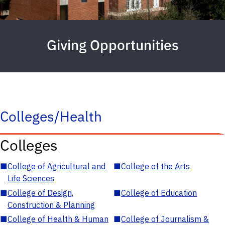
Giving Opportunities
Colleges/Health
Colleges
■
College of Agricultural and
■
College of the Arts
Life Sciences
■
College of Design,
■
College of Education
Construction & Planning
■
College of Health & Human
■
College of Journalism &