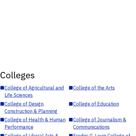
Colleges
■
College of Agricultural and
■
College of the Arts
Life Sciences
■
College of Design,
■
College of Education
Construction & Planning
■
College of Health & Human
■
College of Journalism &
Performance
Communications
■
College of Liberal Arts &
■
Fredric G. Levin College of