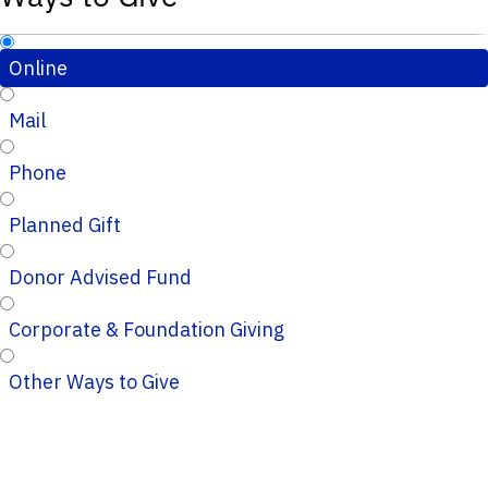
Online
Mail
Phone
Planned Gift
Donor Advised Fund
Corporate & Foundation Giving
Other Ways to Give