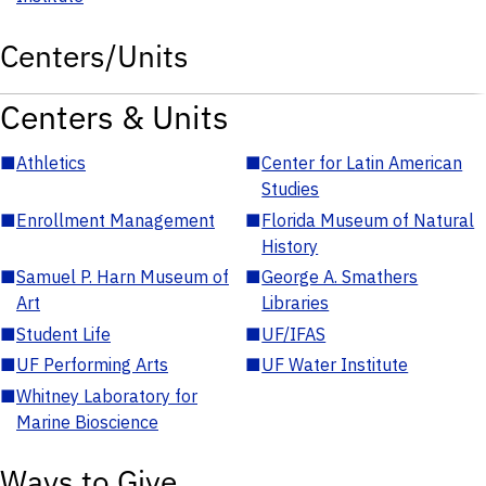
Centers/Units
Centers & Units
■
Athletics
■
Center for Latin American
Studies
■
Enrollment Management
■
Florida Museum of Natural
History
■
Samuel P. Harn Museum of
■
George A. Smathers
Art
Libraries
■
Student Life
■
UF/IFAS
■
UF Performing Arts
■
UF Water Institute
■
Whitney Laboratory for
Marine Bioscience
Ways to Give