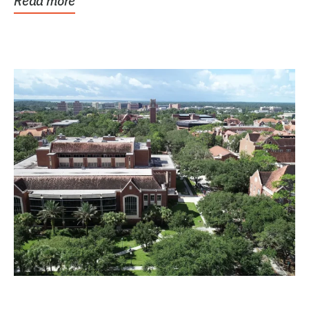
Read more