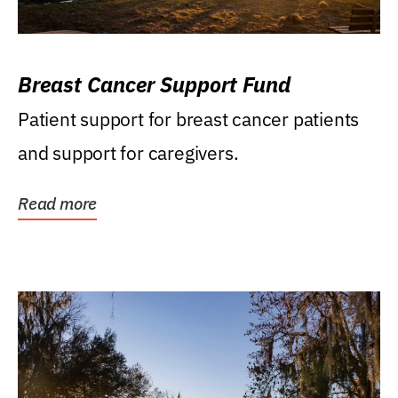
Breast Cancer Support Fund
Patient support for breast cancer patients
and support for caregivers.
Read more