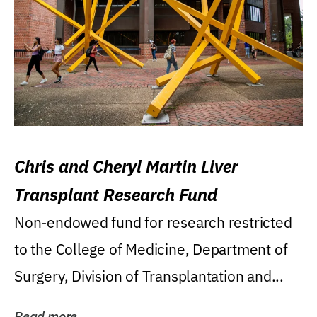
Chris and Cheryl Martin Liver
Transplant Research Fund
Non-endowed fund for research restricted
to the College of Medicine, Department of
Surgery, Division of Transplantation and...
Read more