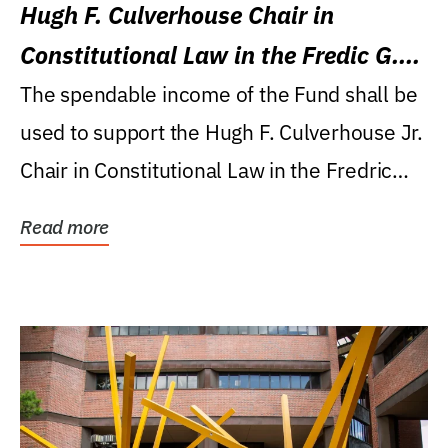
Hugh F. Culverhouse Chair in
Constitutional Law in the Fredic G.
Levin College of Law
The spendable income of the Fund shall be
used to support the Hugh F. Culverhouse Jr.
Chair in Constitutional Law in the Fredric
G....
Read more