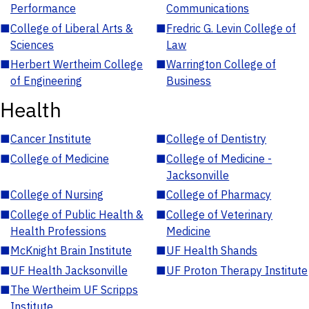
Performance
Communications
■
College of Liberal Arts &
■
Fredric G. Levin College of
Sciences
Law
■
Herbert Wertheim College
■
Warrington College of
of Engineering
Business
Health
■
Cancer Institute
■
College of Dentistry
■
College of Medicine
■
College of Medicine -
Jacksonville
■
College of Nursing
■
College of Pharmacy
■
College of Public Health &
■
College of Veterinary
Health Professions
Medicine
■
McKnight Brain Institute
■
UF Health Shands
■
UF Health Jacksonville
■
UF Proton Therapy Institute
■
The Wertheim UF Scripps
Institute