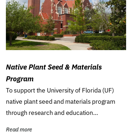
Native Plant Seed & Materials
Program
To support the University of Florida (UF)
native plant seed and materials program
through research and education
(teaching/extension)...
Read more