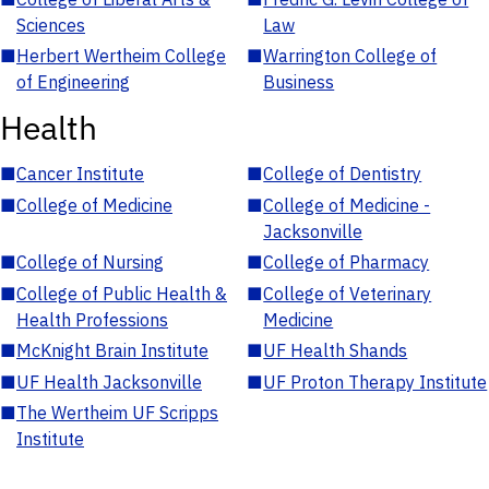
Sciences
Law
■
Herbert Wertheim College
■
Warrington College of
of Engineering
Business
Health
■
Cancer Institute
■
College of Dentistry
■
College of Medicine
■
College of Medicine -
Jacksonville
■
College of Nursing
■
College of Pharmacy
■
College of Public Health &
■
College of Veterinary
Health Professions
Medicine
■
McKnight Brain Institute
■
UF Health Shands
■
UF Health Jacksonville
■
UF Proton Therapy Institute
■
The Wertheim UF Scripps
Institute