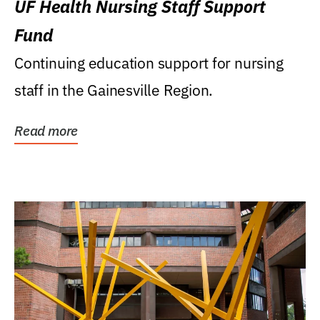
UF Health Nursing Staff Support
Fund
Continuing education support for nursing
staff in the Gainesville Region.
Read more