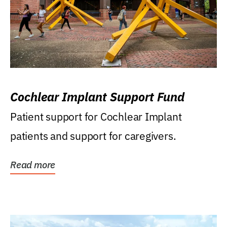
Cochlear Implant Support Fund
Patient support for Cochlear Implant
patients and support for caregivers.
Read more