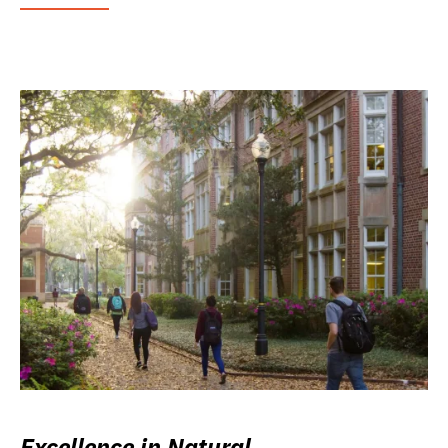
Excellence in Natural