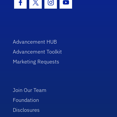
Facebook Icon
Twitter Icon
Instagram Icon
Youtube Icon
Advancement HUB
Advancement Toolkit
Marketing Requests
Join Our Team
Foundation
Disclosures