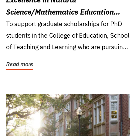
Science/Mathematics Education
Research Award
To support graduate scholarships for PhD
students in the College of Education, School
of Teaching and Learning who are pursuing
careers...
Read more