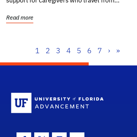
support for caregivers who travel from
further than one...
Read more
1
2
3
4
5
6
7
›
»
School Log