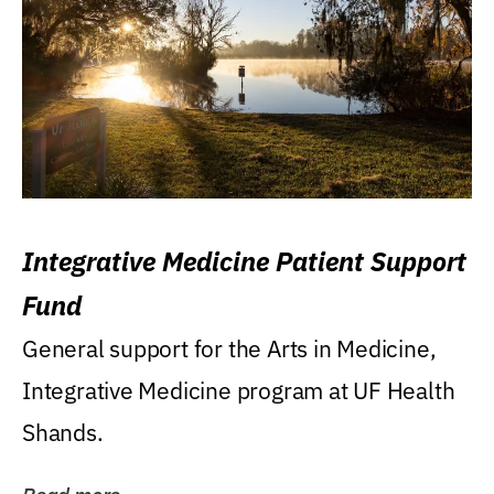
Integrative Medicine Patient Support
Fund
General support for the Arts in Medicine,
Integrative Medicine program at UF Health
Shands.