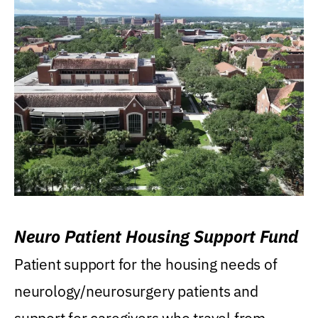
Neuro Patient Housing Support Fund
Patient support for the housing needs of
neurology/neurosurgery patients and