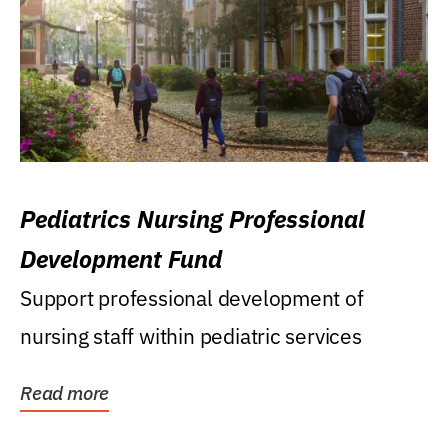
Pediatrics Nursing Professional
Development Fund
Support professional development of
nursing staff within pediatric services
Read more