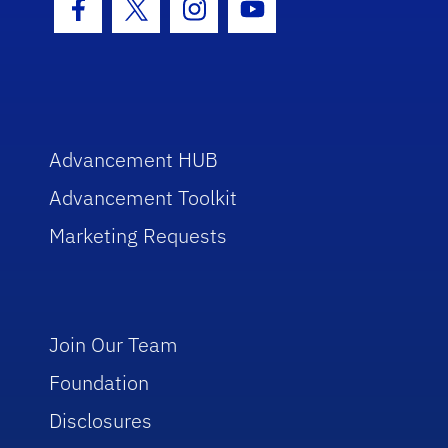
Facebook Icon
Twitter Icon
Instagram Icon
Youtube Icon
Advancement HUB
Advancement Toolkit
Marketing Requests
Join Our Team
Foundation
Disclosures