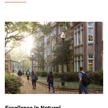
Excellence in Natural