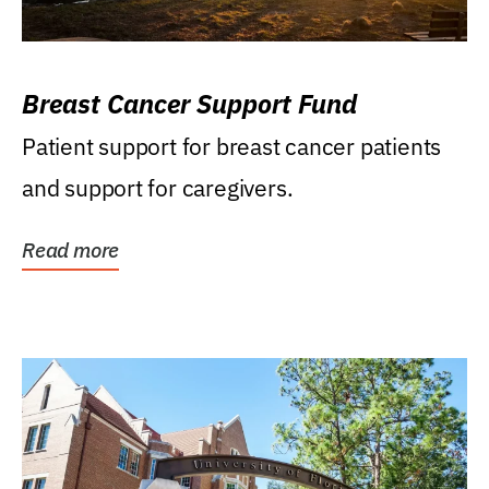
Breast Cancer Support Fund
Patient support for breast cancer patients
and support for caregivers.
Read more