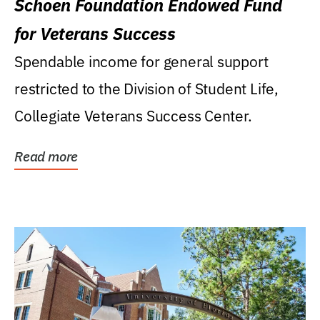
Schoen Foundation Endowed Fund
for Veterans Success
Spendable income for general support
restricted to the Division of Student Life,
Collegiate Veterans Success Center.
Read more