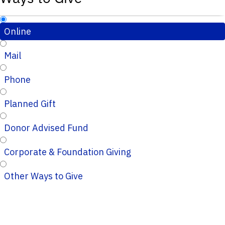
Online
Mail
Phone
Planned Gift
Donor Advised Fund
Corporate & Foundation Giving
Other Ways to Give