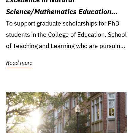
Science/Mathematics Education
Research Award
To support graduate scholarships for PhD
students in the College of Education, School
of Teaching and Learning who are pursuing
careers...
Read more