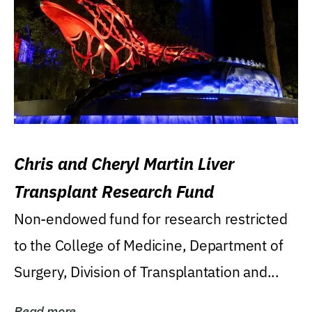
Chris and Cheryl Martin Liver
Transplant Research Fund
Non-endowed fund for research restricted
to the College of Medicine, Department of
Surgery, Division of Transplantation and...
Read more