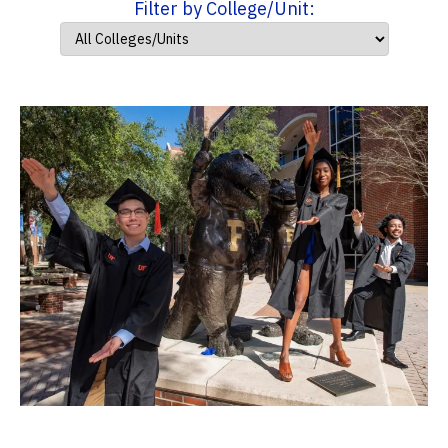
Filter by College/Unit: