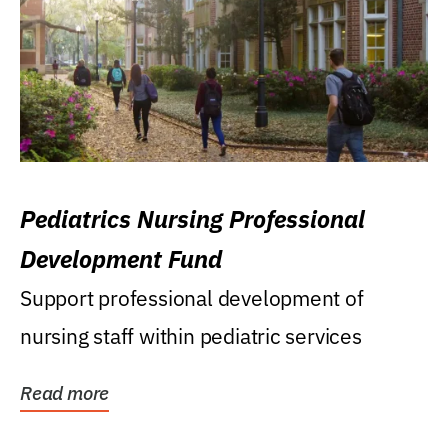
Pediatrics Nursing Professional
Development Fund
Support professional development of
nursing staff within pediatric services
Read more