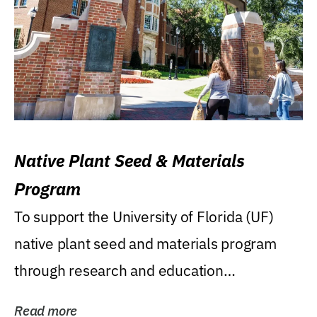
Native Plant Seed & Materials
Program
To support the University of Florida (UF)
native plant seed and materials program
through research and education
(teaching/extension)...
Read more