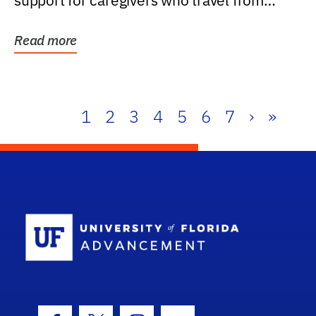
support for caregivers who travel from
further than one...
Read more
1
2
3
4
5
6
7
›
»
School Log