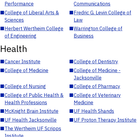
Performance
Communications
■
College of Liberal Arts &
■
Fredric G. Levin College of
Sciences
Law
■
Herbert Wertheim College
■
Warrington College of
of Engineering
Business
Health
■
Cancer Institute
■
College of Dentistry
■
College of Medicine
■
College of Medicine -
Jacksonville
■
College of Nursing
■
College of Pharmacy
■
College of Public Health &
■
College of Veterinary
Health Professions
Medicine
■
McKnight Brain Institute
■
UF Health Shands
■
UF Health Jacksonville
■
UF Proton Therapy Institute
■
The Wertheim UF Scripps
Institute