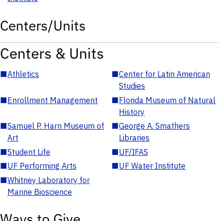
Centers/Units
Centers & Units
■
Athletics
■
Center for Latin American
Studies
■
Enrollment Management
■
Florida Museum of Natural
History
■
Samuel P. Harn Museum of
■
George A. Smathers
Art
Libraries
■
Student Life
■
UF/IFAS
■
UF Performing Arts
■
UF Water Institute
■
Whitney Laboratory for
Marine Bioscience
Ways to Give