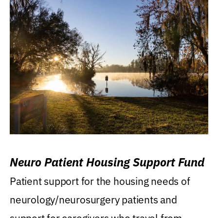
Neuro Patient Housing Support Fund
Patient support for the housing needs of
neurology/neurosurgery patients and