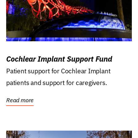
Cochlear Implant Support Fund
Patient support for Cochlear Implant
patients and support for caregivers.
Read more