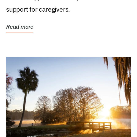
support for caregivers.
Read more