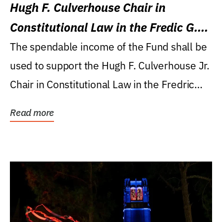
Hugh F. Culverhouse Chair in
Constitutional Law in the Fredic G.
Levin College of Law
The spendable income of the Fund shall be
used to support the Hugh F. Culverhouse Jr.
Chair in Constitutional Law in the Fredric
G....
Read more