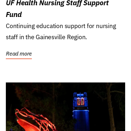
UF Health Nursing Staff Support
Fund
Continuing education support for nursing
staff in the Gainesville Region.
Read more