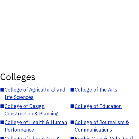
Colleges
■
College of Agricultural and
■
College of the Arts
Life Sciences
■
College of Design,
■
College of Education
Construction & Planning
■
College of Health & Human
■
College of Journalism &
Performance
Communications
■
College of Liberal Arts &
■
Fredric G. Levin College of