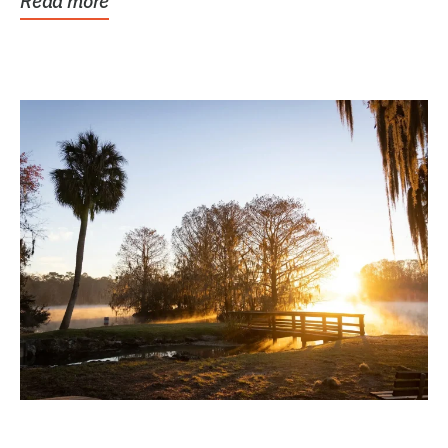
Read more