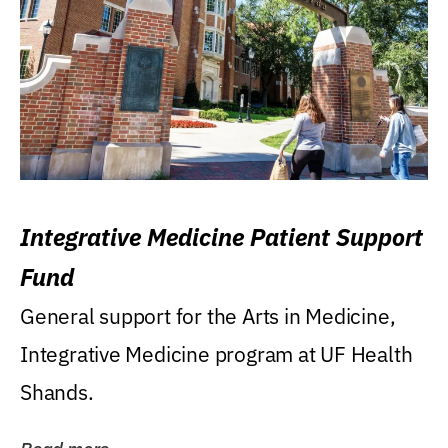
Integrative Medicine Patient Support
Fund
General support for the Arts in Medicine,
Integrative Medicine program at UF Health
Shands.