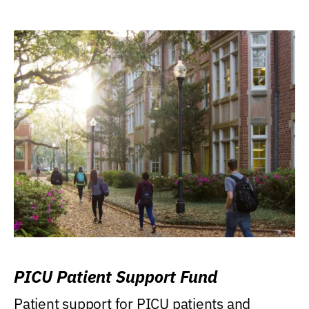
PICU Patient Support Fund
Patient support for PICU patients and