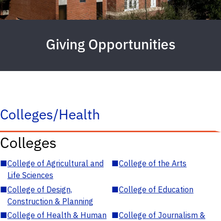
Giving Opportunities
Colleges/Health
Colleges
■
College of Agricultural and
■
College of the Arts
Life Sciences
■
College of Design,
■
College of Education
Construction & Planning
■
College of Health & Human
■
College of Journalism &