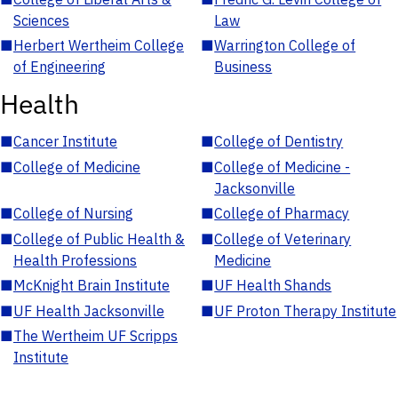
Sciences
Law
■
Herbert Wertheim College
■
Warrington College of
of Engineering
Business
Health
■
Cancer Institute
■
College of Dentistry
■
College of Medicine
■
College of Medicine -
Jacksonville
■
College of Nursing
■
College of Pharmacy
■
College of Public Health &
■
College of Veterinary
Health Professions
Medicine
■
McKnight Brain Institute
■
UF Health Shands
■
UF Health Jacksonville
■
UF Proton Therapy Institute
■
The Wertheim UF Scripps
Institute