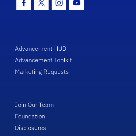
Facebook Icon
Twitter Icon
Instagram Icon
Youtube Icon
Advancement HUB
Advancement Toolkit
Marketing Requests
Join Our Team
Foundation
Disclosures