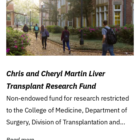
Chris and Cheryl Martin Liver
Transplant Research Fund
Non-endowed fund for research restricted
to the College of Medicine, Department of
Surgery, Division of Transplantation and...
Read more