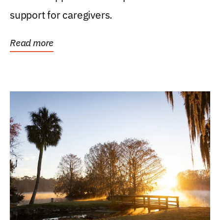
support for caregivers.
Read more