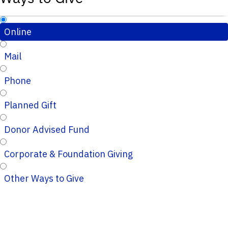
Online
Mail
Phone
Planned Gift
Donor Advised Fund
Corporate & Foundation Giving
Other Ways to Give