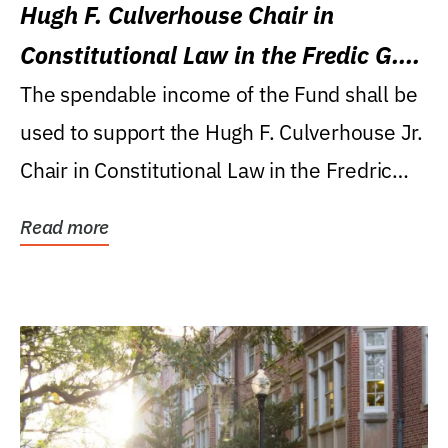
Hugh F. Culverhouse Chair in
Constitutional Law in the Fredic G.
Levin College of Law
The spendable income of the Fund shall be
used to support the Hugh F. Culverhouse Jr.
Chair in Constitutional Law in the Fredric
G....
Read more