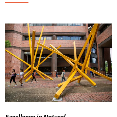
Excellence in Natural