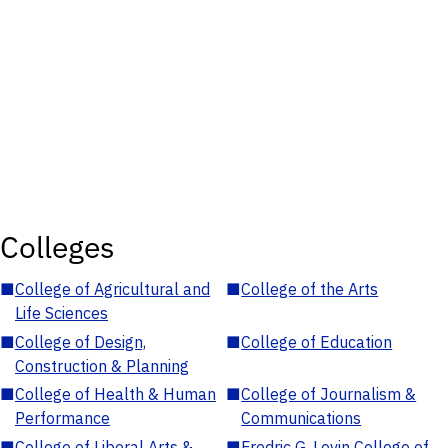
Colleges
■
College of Agricultural and
■
College of the Arts
Life Sciences
■
College of Design,
■
College of Education
Construction & Planning
■
College of Health & Human
■
College of Journalism &
Performance
Communications
■
College of Liberal Arts &
■
Fredric G. Levin College of