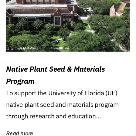
Native Plant Seed & Materials
Program
To support the University of Florida (UF)
native plant seed and materials program
through research and education
(teaching/extension)...
Read more