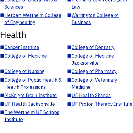
Sciences
Law
■
Herbert Wertheim College
■
Warrington College of
of Engineering
Business
Health
■
Cancer Institute
■
College of Dentistry
■
College of Medicine
■
College of Medicine -
Jacksonville
■
College of Nursing
■
College of Pharmacy
■
College of Public Health &
■
College of Veterinary
Health Professions
Medicine
■
McKnight Brain Institute
■
UF Health Shands
■
UF Health Jacksonville
■
UF Proton Therapy Institute
■
The Wertheim UF Scripps
Institute