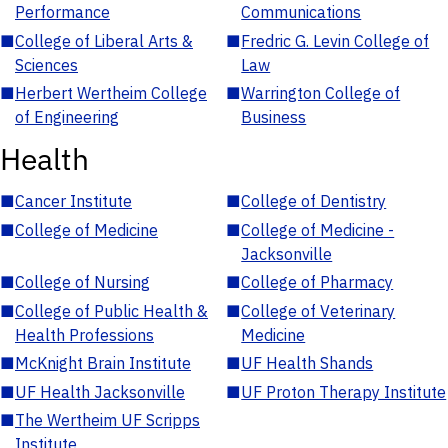
Performance
Communications
■
College of Liberal Arts &
■
Fredric G. Levin College of
Sciences
Law
■
Herbert Wertheim College
■
Warrington College of
of Engineering
Business
Health
■
Cancer Institute
■
College of Dentistry
■
College of Medicine
■
College of Medicine -
Jacksonville
■
College of Nursing
■
College of Pharmacy
■
College of Public Health &
■
College of Veterinary
Health Professions
Medicine
■
McKnight Brain Institute
■
UF Health Shands
■
UF Health Jacksonville
■
UF Proton Therapy Institute
■
The Wertheim UF Scripps
Institute