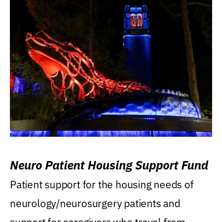
Neuro Patient Housing Support Fund
Patient support for the housing needs of
neurology/neurosurgery patients and