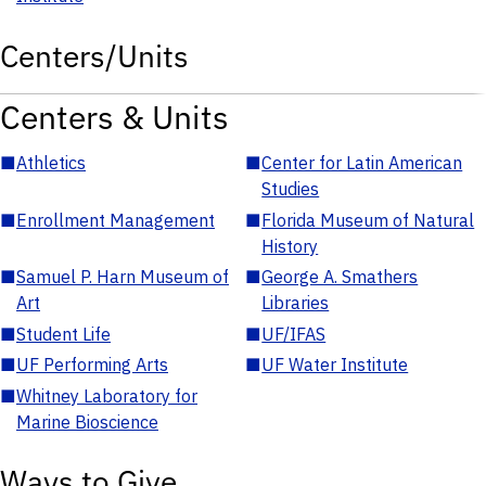
Centers/Units
Centers & Units
■
Athletics
■
Center for Latin American
Studies
■
Enrollment Management
■
Florida Museum of Natural
History
■
Samuel P. Harn Museum of
■
George A. Smathers
Art
Libraries
■
Student Life
■
UF/IFAS
■
UF Performing Arts
■
UF Water Institute
■
Whitney Laboratory for
Marine Bioscience
Ways to Give