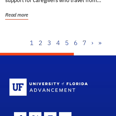
support for caregivers who travel from
further than one...
Read more
1
2
3
4
5
6
7
›
»
School Log