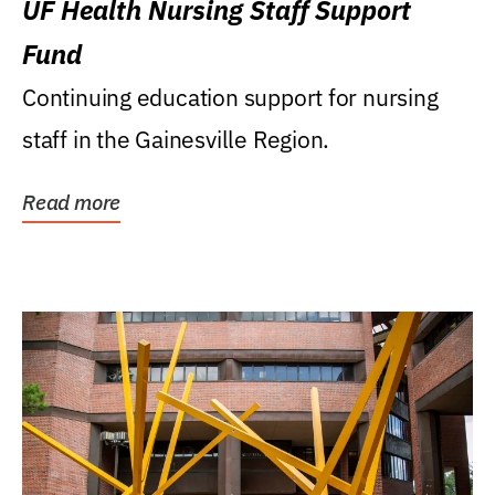
UF Health Nursing Staff Support
Fund
Continuing education support for nursing
staff in the Gainesville Region.
Read more