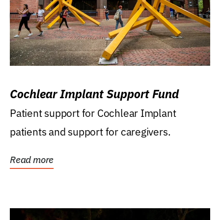
Cochlear Implant Support Fund
Patient support for Cochlear Implant
patients and support for caregivers.
Read more