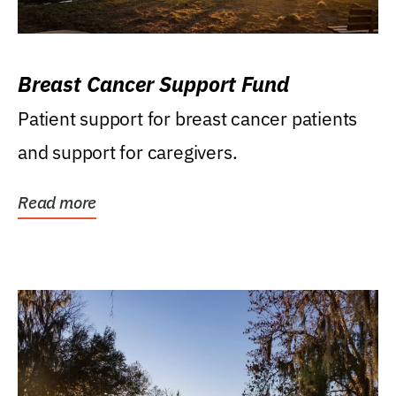
Breast Cancer Support Fund
Patient support for breast cancer patients
and support for caregivers.
Read more