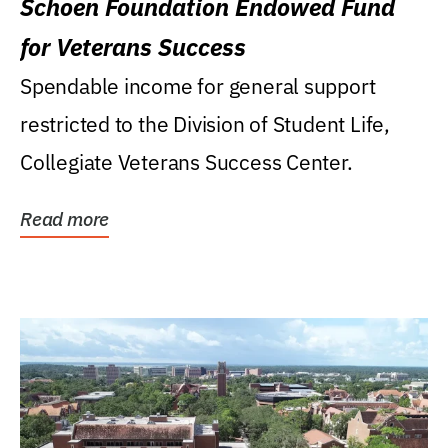
Schoen Foundation Endowed Fund
for Veterans Success
Spendable income for general support
restricted to the Division of Student Life,
Collegiate Veterans Success Center.
Read more