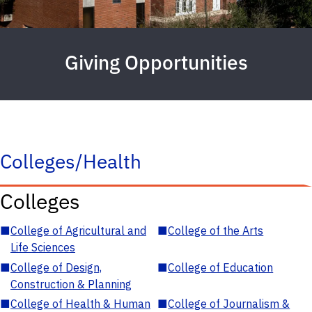
Giving Opportunities
Colleges/Health
Colleges
■
College of Agricultural and
■
College of the Arts
Life Sciences
■
College of Design,
■
College of Education
Construction & Planning
■
College of Health & Human
■
College of Journalism &