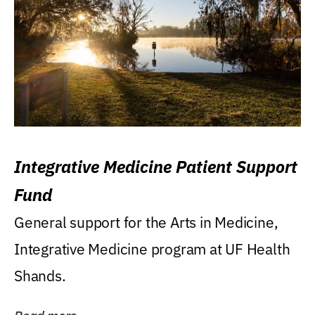
Integrative Medicine Patient Support
Fund
General support for the Arts in Medicine,
Integrative Medicine program at UF Health
Shands.