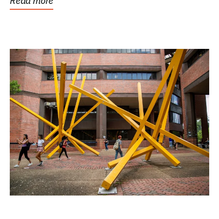
Read more