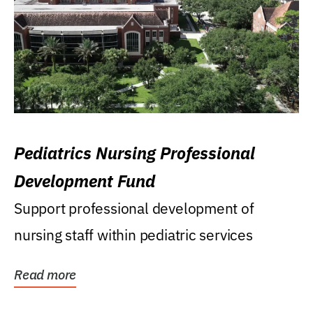
Pediatrics Nursing Professional
Development Fund
Support professional development of
nursing staff within pediatric services
Read more