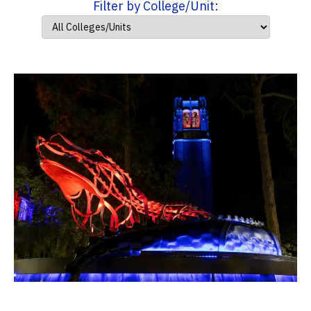
Filter by College/Unit: