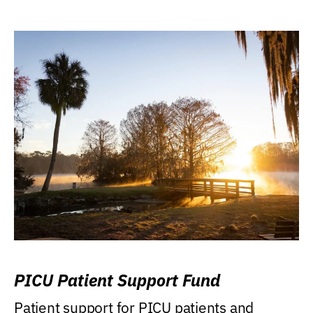
PICU Patient Support Fund
Patient support for PICU patients and