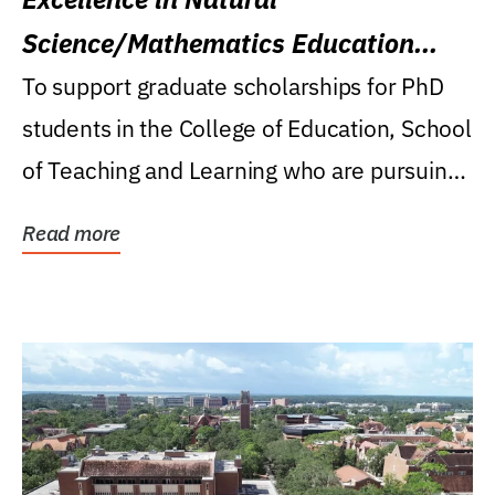
Science/Mathematics Education
Research Award
To support graduate scholarships for PhD
students in the College of Education, School
of Teaching and Learning who are pursuing
careers...
Read more