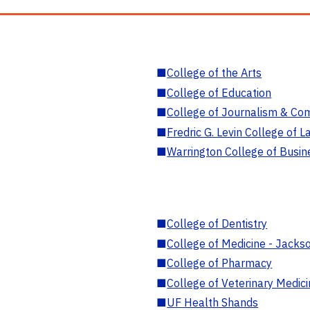
■
College of the Arts
■
College of Education
■
College of Journalism & Co
■
Fredric G. Levin College of L
■
Warrington College of Busin
■
College of Dentistry
■
College of Medicine - Jackso
■
College of Pharmacy
■
College of Veterinary Medic
■
UF Health Shands