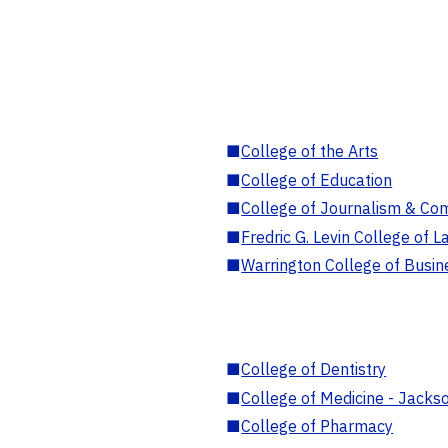
■
College of the Arts
■
College of Education
■
College of Journalism & Co
■
Fredric G. Levin College of L
■
Warrington College of Busin
■
College of Dentistry
■
College of Medicine - Jackso
■
College of Pharmacy