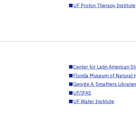
■
UF Proton Therapy Institute
■
Center for Latin American St
■
Florida Museum of Natural H
■
George A. Smathers Librarie
■
UF/IFAS
■
UF Water Institute