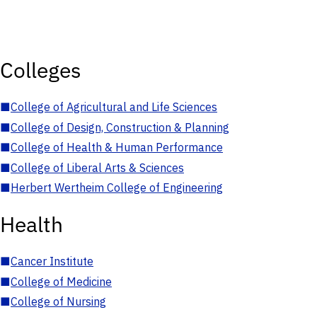
Colleges
■
College of Agricultural and Life Sciences
■
College of Design, Construction & Planning
■
College of Health & Human Performance
■
College of Liberal Arts & Sciences
■
Herbert Wertheim College of Engineering
Health
■
Cancer Institute
■
College of Medicine
■
College of Nursing