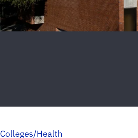
Colleges/Health