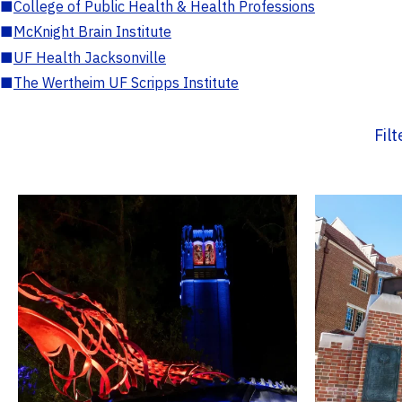
■
College of Public Health & Health Professions
■
McKnight Brain Institute
■
UF Health Jacksonville
■
The Wertheim UF Scripps Institute
Fil