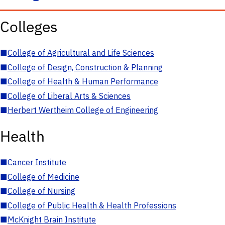
Colleges
■
College of Agricultural and Life Sciences
■
College of Design, Construction & Planning
■
College of Health & Human Performance
■
College of Liberal Arts & Sciences
■
Herbert Wertheim College of Engineering
Health
■
Cancer Institute
■
College of Medicine
■
College of Nursing
■
College of Public Health & Health Professions
■
McKnight Brain Institute