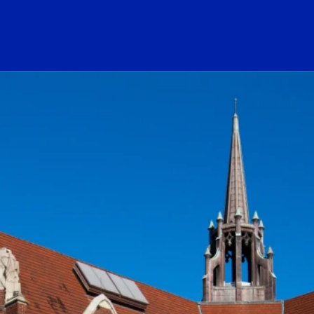
ogo Link