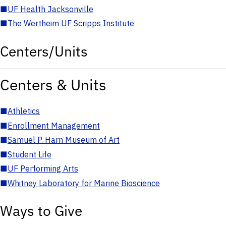
■
UF Health Jacksonville
■
The Wertheim UF Scripps Institute
Centers/Units
Centers & Units
■
Athletics
■
Enrollment Management
■
Samuel P. Harn Museum of Art
■
Student Life
■
UF Performing Arts
■
Whitney Laboratory for Marine Bioscience
Ways to Give