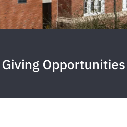
Giving Opportunities