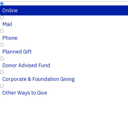
Online
Mail
Phone
Planned Gift
Donor Advised Fund
Corporate & Foundation Giving
Other Ways to Give