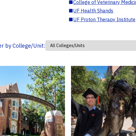
■
College of Veterinary Medic
■
UF Health Shands
■
UF Proton Therapy Institute
ter by College/Unit: