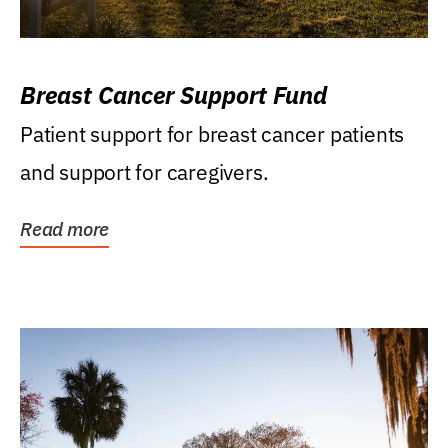
Breast Cancer Support Fund
Patient support for breast cancer patients
and support for caregivers.
Read more