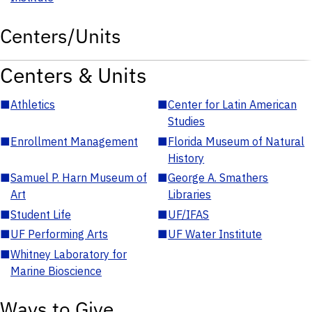
Centers/Units
Centers & Units
■
Athletics
■
Center for Latin American
Studies
■
Enrollment Management
■
Florida Museum of Natural
History
■
Samuel P. Harn Museum of
■
George A. Smathers
Art
Libraries
■
Student Life
■
UF/IFAS
■
UF Performing Arts
■
UF Water Institute
■
Whitney Laboratory for
Marine Bioscience
Ways to Give