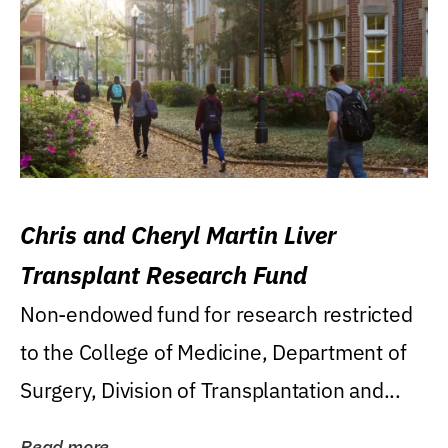
Chris and Cheryl Martin Liver
Transplant Research Fund
Non-endowed fund for research restricted
to the College of Medicine, Department of
Surgery, Division of Transplantation and...
Read more