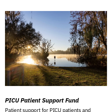
PICU Patient Support Fund
Patient support for PICU patients and