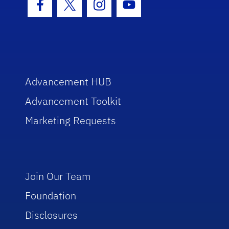
Facebook Icon
Twitter Icon
Instagram Icon
Youtube Icon
Advancement HUB
Advancement Toolkit
Marketing Requests
Join Our Team
Foundation
Disclosures