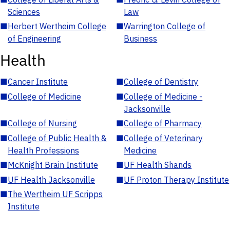
Sciences
Law
■
Herbert Wertheim College
■
Warrington College of
of Engineering
Business
Health
■
Cancer Institute
■
College of Dentistry
■
College of Medicine
■
College of Medicine -
Jacksonville
■
College of Nursing
■
College of Pharmacy
■
College of Public Health &
■
College of Veterinary
Health Professions
Medicine
■
McKnight Brain Institute
■
UF Health Shands
■
UF Health Jacksonville
■
UF Proton Therapy Institute
■
The Wertheim UF Scripps
Institute