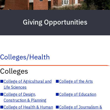
Giving Opportunities
Colleges/Health
Colleges
■
College of Agricultural and
■
College of the Arts
Life Sciences
■
College of Design,
■
College of Education
Construction & Planning
■
College of Health & Human
■
College of Journalism &