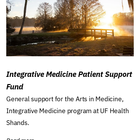
Integrative Medicine Patient Support
Fund
General support for the Arts in Medicine,
Integrative Medicine program at UF Health
Shands.