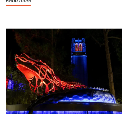
Read more