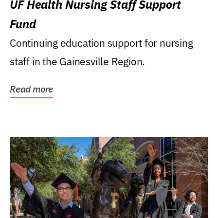
UF Health Nursing Staff Support
Fund
Continuing education support for nursing
staff in the Gainesville Region.
Read more