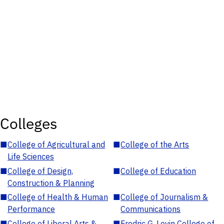
Colleges
■
College of Agricultural and
■
College of the Arts
Life Sciences
■
College of Design,
■
College of Education
Construction & Planning
■
College of Health & Human
■
College of Journalism &
Performance
Communications
■
College of Liberal Arts &
■
Fredric G. Levin College of