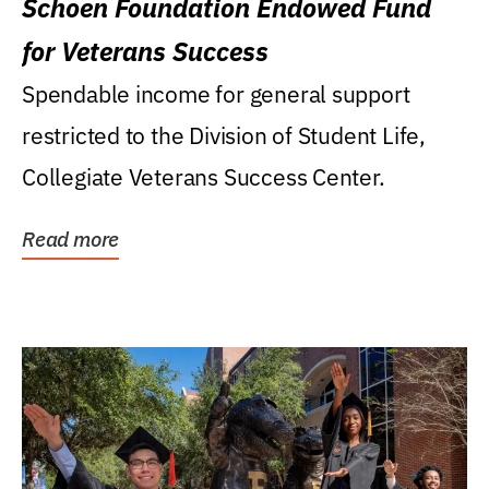
Schoen Foundation Endowed Fund
for Veterans Success
Spendable income for general support
restricted to the Division of Student Life,
Collegiate Veterans Success Center.
Read more