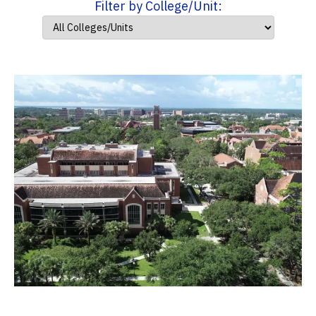
Filter by College/Unit: