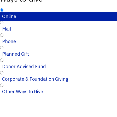
Online
Mail
Phone
Planned Gift
Donor Advised Fund
Corporate & Foundation Giving
Other Ways to Give