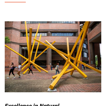
Excellence in Natural