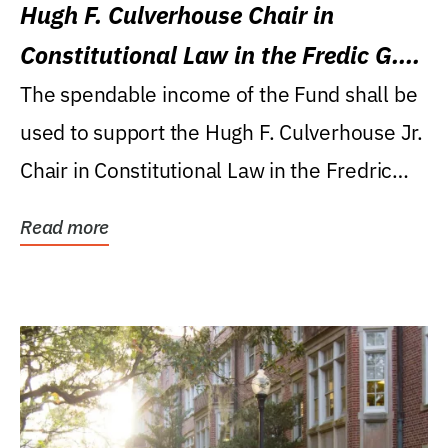
Hugh F. Culverhouse Chair in
Constitutional Law in the Fredic G.
Levin College of Law
The spendable income of the Fund shall be
used to support the Hugh F. Culverhouse Jr.
Chair in Constitutional Law in the Fredric
G....
Read more