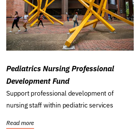
Pediatrics Nursing Professional
Development Fund
Support professional development of
nursing staff within pediatric services
Read more