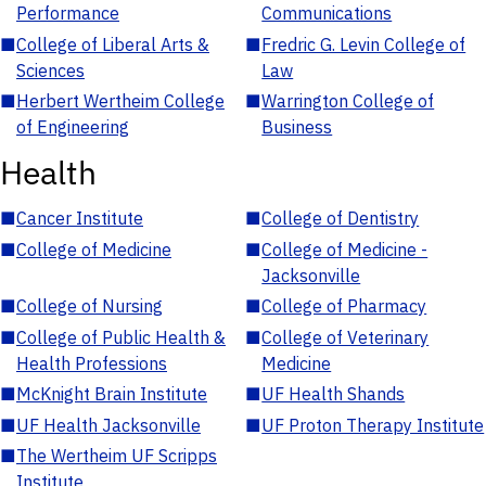
Performance
Communications
■
College of Liberal Arts &
■
Fredric G. Levin College of
Sciences
Law
■
Herbert Wertheim College
■
Warrington College of
of Engineering
Business
Health
■
Cancer Institute
■
College of Dentistry
■
College of Medicine
■
College of Medicine -
Jacksonville
■
College of Nursing
■
College of Pharmacy
■
College of Public Health &
■
College of Veterinary
Health Professions
Medicine
■
McKnight Brain Institute
■
UF Health Shands
■
UF Health Jacksonville
■
UF Proton Therapy Institute
■
The Wertheim UF Scripps
Institute