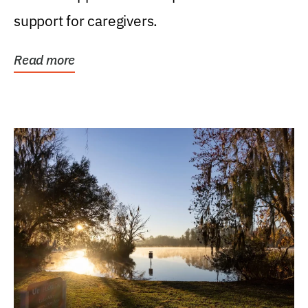
support for caregivers.
Read more