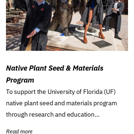
Native Plant Seed & Materials
Program
To support the University of Florida (UF)
native plant seed and materials program
through research and education
(teaching/extension)...
Read more