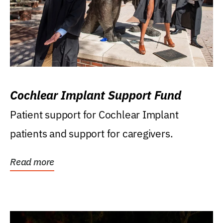
Cochlear Implant Support Fund
Patient support for Cochlear Implant
patients and support for caregivers.
Read more