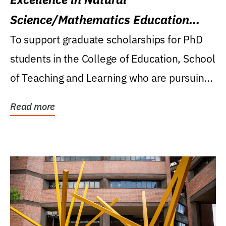
Science/Mathematics Education
Research Award
To support graduate scholarships for PhD
students in the College of Education, School
of Teaching and Learning who are pursuing
careers...
Read more