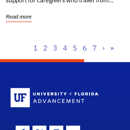
support for caregivers who travel from
further than one...
Read more
1
2
3
4
5
6
7
›
»
School Log