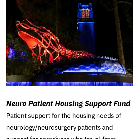
Neuro Patient Housing Support Fund
Patient support for the housing needs of
neurology/neurosurgery patients and