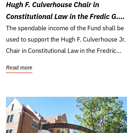
Hugh F. Culverhouse Chair in
Constitutional Law in the Fredic G.
Levin College of Law
The spendable income of the Fund shall be
used to support the Hugh F. Culverhouse Jr.
Chair in Constitutional Law in the Fredric
G....
Read more