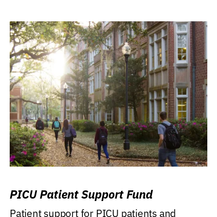
PICU Patient Support Fund
Patient support for PICU patients and