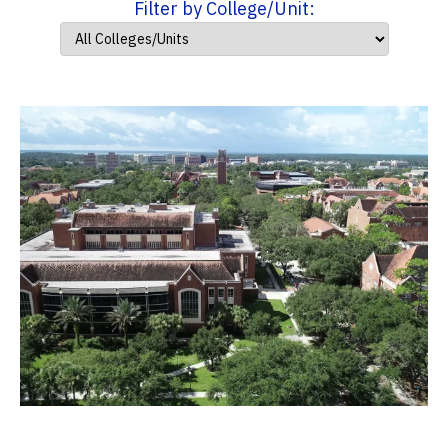
Filter by College/Unit: