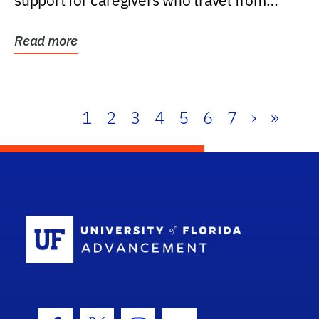
support for caregivers who travel from
further than one...
Read more
1
2
3
4
5
6
7
›
»
School Log