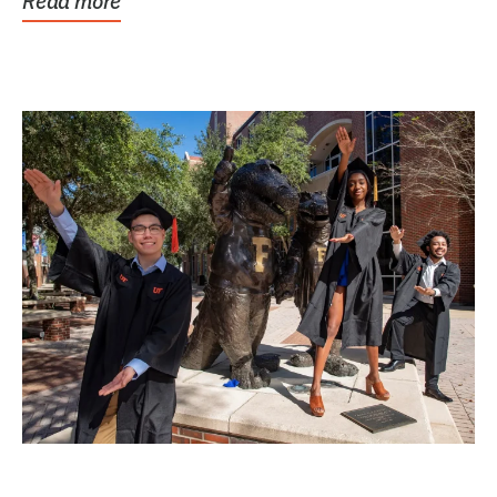
Read more