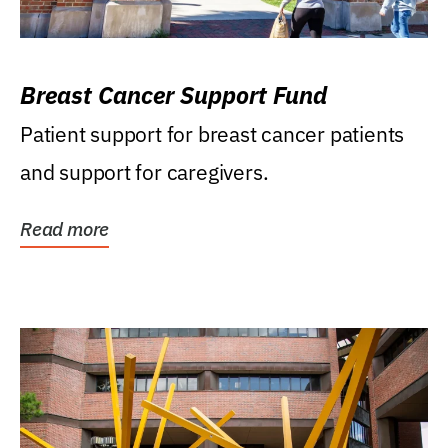
Breast Cancer Support Fund
Patient support for breast cancer patients
and support for caregivers.
Read more