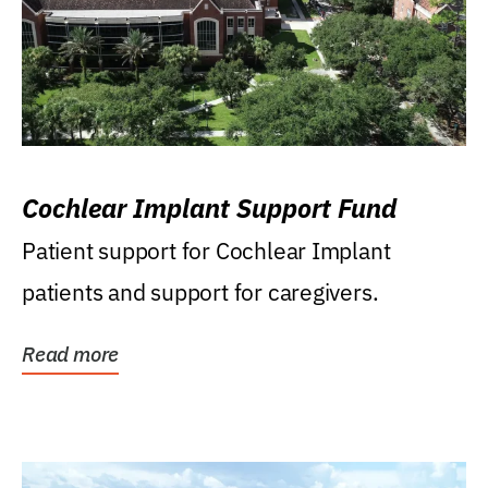
Cochlear Implant Support Fund
Patient support for Cochlear Implant
patients and support for caregivers.
Read more