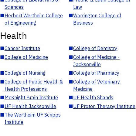
Sciences
Law
■
Herbert Wertheim College
■
Warrington College of
of Engineering
Business
Health
■
Cancer Institute
■
College of Dentistry
■
College of Medicine
■
College of Medicine -
Jacksonville
■
College of Nursing
■
College of Pharmacy
■
College of Public Health &
■
College of Veterinary
Health Professions
Medicine
■
McKnight Brain Institute
■
UF Health Shands
■
UF Health Jacksonville
■
UF Proton Therapy Institute
■
The Wertheim UF Scripps
Institute