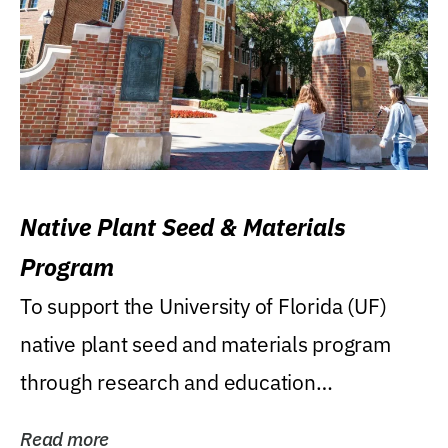
Native Plant Seed & Materials
Program
To support the University of Florida (UF)
native plant seed and materials program
through research and education
(teaching/extension)...
Read more