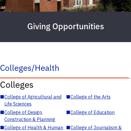
Giving Opportunities
Colleges/Health
Colleges
■
College of Agricultural and
■
College of the Arts
Life Sciences
■
College of Design,
■
College of Education
Construction & Planning
■
College of Health & Human
■
College of Journalism &