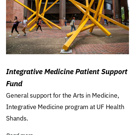
Integrative Medicine Patient Support
Fund
General support for the Arts in Medicine,
Integrative Medicine program at UF Health
Shands.