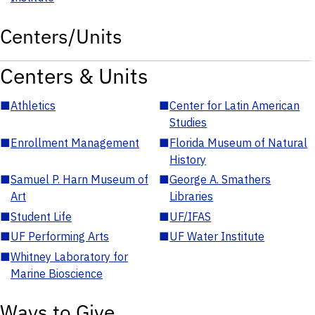
Centers/Units
Centers & Units
■
Athletics
■
Center for Latin American
Studies
■
Enrollment Management
■
Florida Museum of Natural
History
■
Samuel P. Harn Museum of
■
George A. Smathers
Art
Libraries
■
Student Life
■
UF/IFAS
■
UF Performing Arts
■
UF Water Institute
■
Whitney Laboratory for
Marine Bioscience
Ways to Give