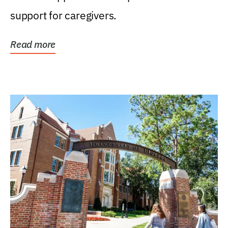
support for caregivers.
Read more