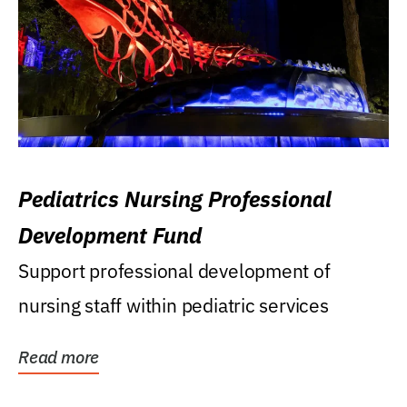
Pediatrics Nursing Professional
Development Fund
Support professional development of
nursing staff within pediatric services
Read more