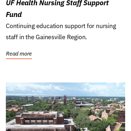
UF Health Nursing Staff Support
Fund
Continuing education support for nursing
staff in the Gainesville Region.
Read more