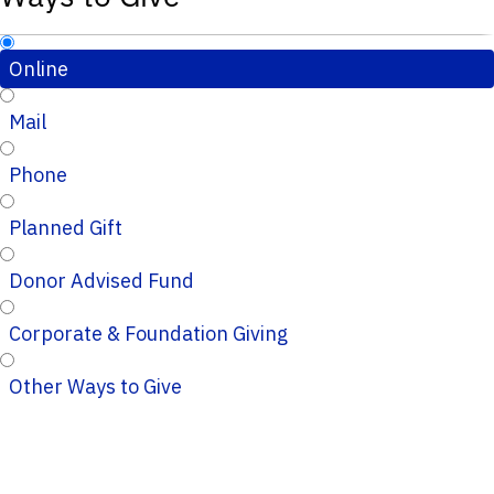
Online
Mail
Phone
Planned Gift
Donor Advised Fund
Corporate & Foundation Giving
Other Ways to Give