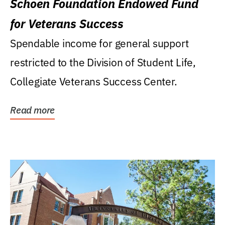
Schoen Foundation Endowed Fund
for Veterans Success
Spendable income for general support
restricted to the Division of Student Life,
Collegiate Veterans Success Center.
Read more