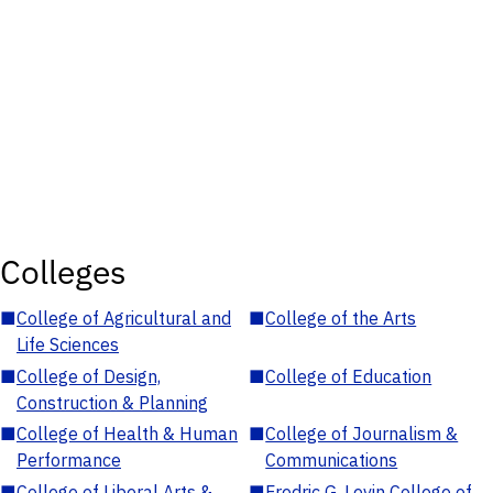
Colleges
■
College of Agricultural and
■
College of the Arts
Life Sciences
■
College of Design,
■
College of Education
Construction & Planning
■
College of Health & Human
■
College of Journalism &
Performance
Communications
■
College of Liberal Arts &
■
Fredric G. Levin College of