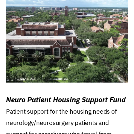
Neuro Patient Housing Support Fund
Patient support for the housing needs of
neurology/neurosurgery patients and