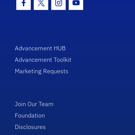
Facebook Icon
Twitter Icon
Instagram Icon
Youtube Icon
Advancement HUB
Advancement Toolkit
Marketing Requests
Join Our Team
Foundation
Disclosures