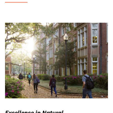
Excellence in Natural