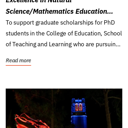
Science/Mathematics Education
Research Award
To support graduate scholarships for PhD
students in the College of Education, School
of Teaching and Learning who are pursuing
careers...
Read more