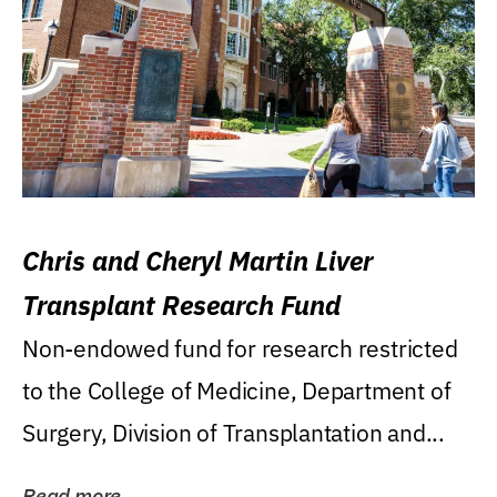
Chris and Cheryl Martin Liver
Transplant Research Fund
Non-endowed fund for research restricted
to the College of Medicine, Department of
Surgery, Division of Transplantation and...
Read more