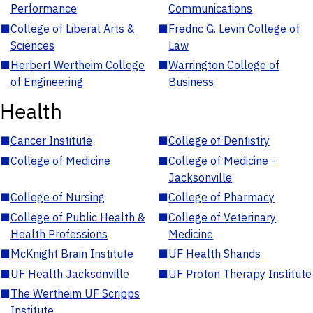
Performance
Communications
■
College of Liberal Arts &
■
Fredric G. Levin College of
Sciences
Law
■
Herbert Wertheim College
■
Warrington College of
of Engineering
Business
Health
■
Cancer Institute
■
College of Dentistry
■
College of Medicine
■
College of Medicine -
Jacksonville
■
College of Nursing
■
College of Pharmacy
■
College of Public Health &
■
College of Veterinary
Health Professions
Medicine
■
McKnight Brain Institute
■
UF Health Shands
■
UF Health Jacksonville
■
UF Proton Therapy Institute
■
The Wertheim UF Scripps
Institute