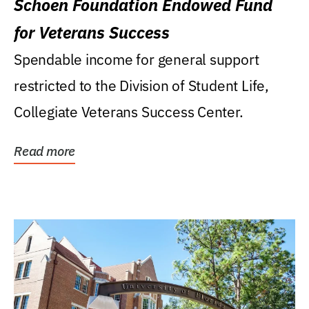
Schoen Foundation Endowed Fund
for Veterans Success
Spendable income for general support
restricted to the Division of Student Life,
Collegiate Veterans Success Center.
Read more