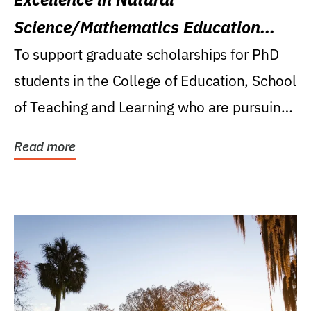
Science/Mathematics Education
Research Award
To support graduate scholarships for PhD
students in the College of Education, School
of Teaching and Learning who are pursuing
careers...
Read more