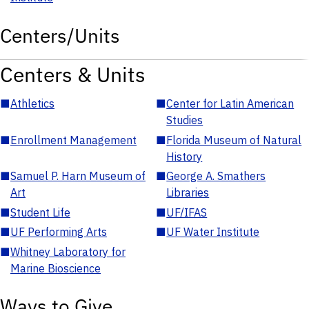
Centers/Units
Centers & Units
■
Athletics
■
Center for Latin American
Studies
■
Enrollment Management
■
Florida Museum of Natural
History
■
Samuel P. Harn Museum of
■
George A. Smathers
Art
Libraries
■
Student Life
■
UF/IFAS
■
UF Performing Arts
■
UF Water Institute
■
Whitney Laboratory for
Marine Bioscience
Ways to Give