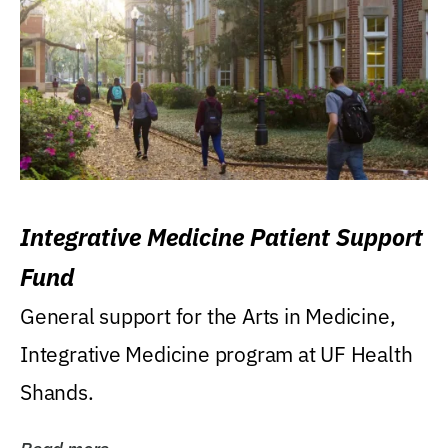
Integrative Medicine Patient Support
Fund
General support for the Arts in Medicine,
Integrative Medicine program at UF Health
Shands.