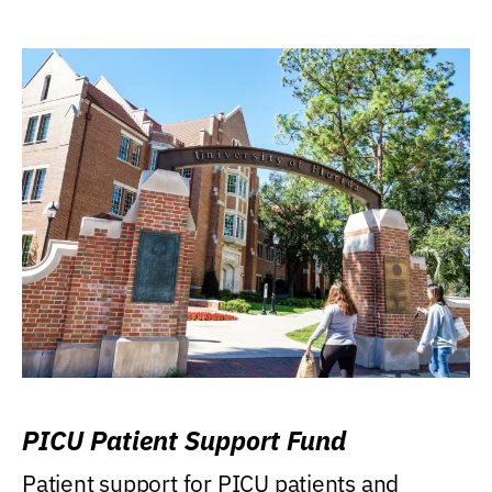
PICU Patient Support Fund
Patient support for PICU patients and