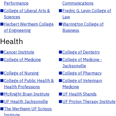
Performance
Communications
■
College of Liberal Arts &
■
Fredric G. Levin College of
Sciences
Law
■
Herbert Wertheim College
■
Warrington College of
of Engineering
Business
Health
■
Cancer Institute
■
College of Dentistry
■
College of Medicine
■
College of Medicine -
Jacksonville
■
College of Nursing
■
College of Pharmacy
■
College of Public Health &
■
College of Veterinary
Health Professions
Medicine
■
McKnight Brain Institute
■
UF Health Shands
■
UF Health Jacksonville
■
UF Proton Therapy Institute
■
The Wertheim UF Scripps
Institute