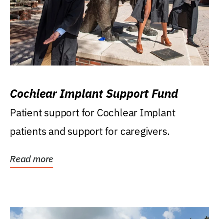
Cochlear Implant Support Fund
Patient support for Cochlear Implant
patients and support for caregivers.
Read more