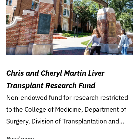
Chris and Cheryl Martin Liver
Transplant Research Fund
Non-endowed fund for research restricted
to the College of Medicine, Department of
Surgery, Division of Transplantation and...
Read more