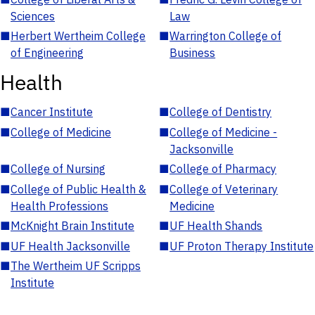
Sciences
Law
■
Herbert Wertheim College
■
Warrington College of
of Engineering
Business
Health
■
Cancer Institute
■
College of Dentistry
■
College of Medicine
■
College of Medicine -
Jacksonville
■
College of Nursing
■
College of Pharmacy
■
College of Public Health &
■
College of Veterinary
Health Professions
Medicine
■
McKnight Brain Institute
■
UF Health Shands
■
UF Health Jacksonville
■
UF Proton Therapy Institute
■
The Wertheim UF Scripps
Institute