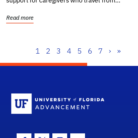
support for caregivers who travel from
further than one...
Read more
1
2
3
4
5
6
7
›
»
School Log