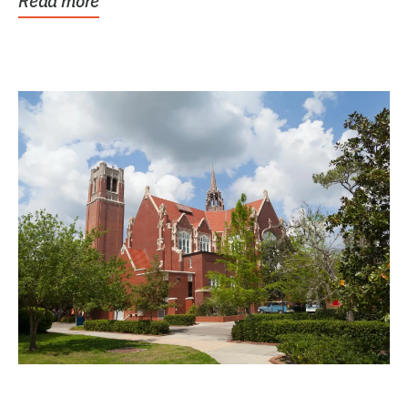
Read more