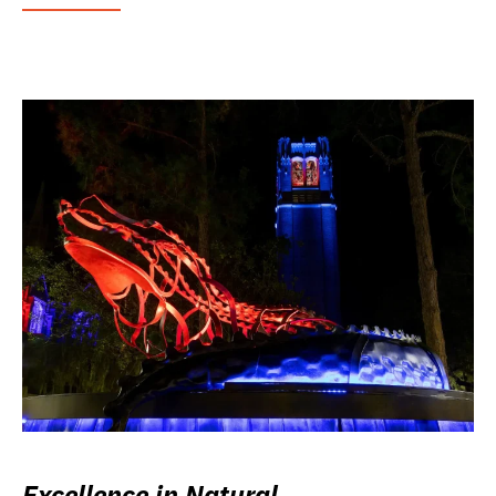
Excellence in Natural