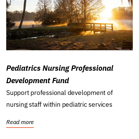
Pediatrics Nursing Professional
Development Fund
Support professional development of
nursing staff within pediatric services
Read more