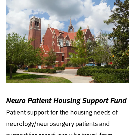
Neuro Patient Housing Support Fund
Patient support for the housing needs of
neurology/neurosurgery patients and