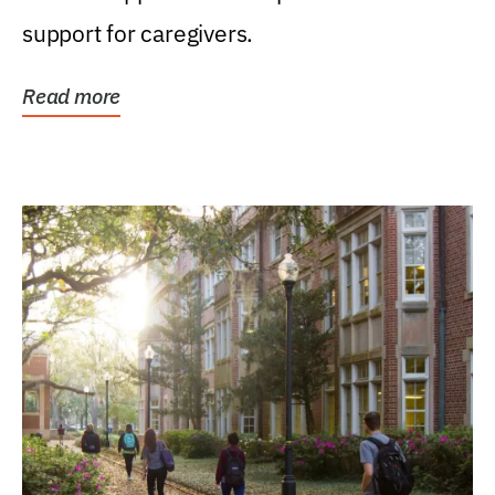
support for caregivers.
Read more