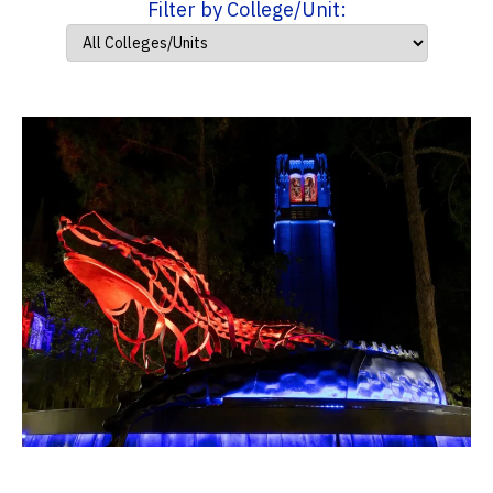
Filter by College/Unit: