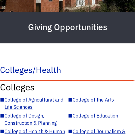
Giving Opportunities
Colleges/Health
Colleges
■
College of Agricultural and
■
College of the Arts
Life Sciences
■
College of Design,
■
College of Education
Construction & Planning
■
College of Health & Human
■
College of Journalism &