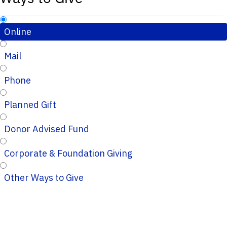
Online
Mail
Phone
Planned Gift
Donor Advised Fund
Corporate & Foundation Giving
Other Ways to Give