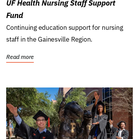
UF Health Nursing Staff Support
Fund
Continuing education support for nursing
staff in the Gainesville Region.
Read more