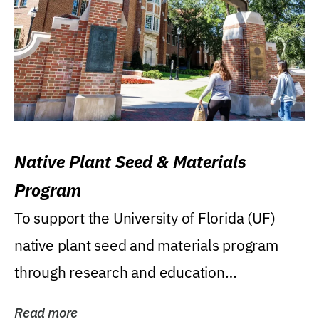
Native Plant Seed & Materials
Program
To support the University of Florida (UF)
native plant seed and materials program
through research and education
(teaching/extension)...
Read more