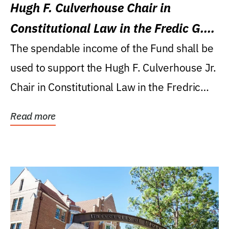
Hugh F. Culverhouse Chair in
Constitutional Law in the Fredic G.
Levin College of Law
The spendable income of the Fund shall be
used to support the Hugh F. Culverhouse Jr.
Chair in Constitutional Law in the Fredric
G....
Read more