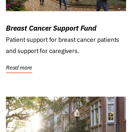
Breast Cancer Support Fund
Patient support for breast cancer patients
and support for caregivers.
Read more