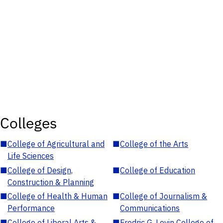
Colleges
■
College of Agricultural and
■
College of the Arts
Life Sciences
■
College of Design,
■
College of Education
Construction & Planning
■
College of Health & Human
■
College of Journalism &
Performance
Communications
■
College of Liberal Arts &
■
Fredric G. Levin College of