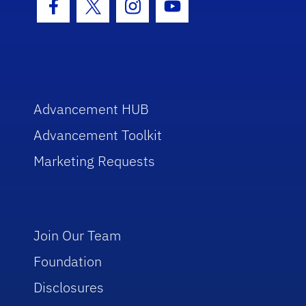
Facebook Icon
Twitter Icon
Instagram Icon
Youtube Icon
Advancement HUB
Advancement Toolkit
Marketing Requests
Join Our Team
Foundation
Disclosures