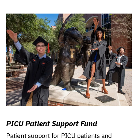
PICU Patient Support Fund
Patient support for PICU patients and