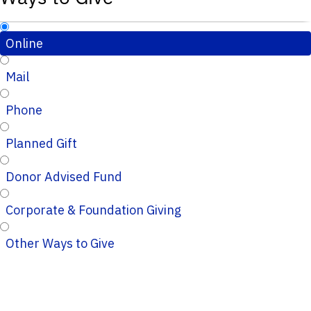
Online
Mail
Phone
Planned Gift
Donor Advised Fund
Corporate & Foundation Giving
Other Ways to Give