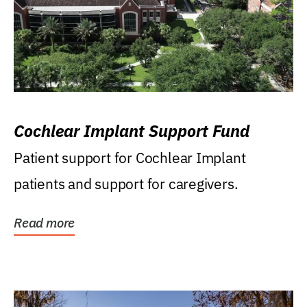
Cochlear Implant Support Fund
Patient support for Cochlear Implant
patients and support for caregivers.
Read more