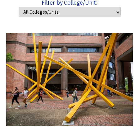
Filter by College/Unit: