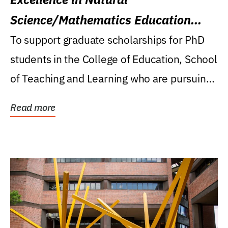
Science/Mathematics Education
Research Award
To support graduate scholarships for PhD
students in the College of Education, School
of Teaching and Learning who are pursuing
careers...
Read more