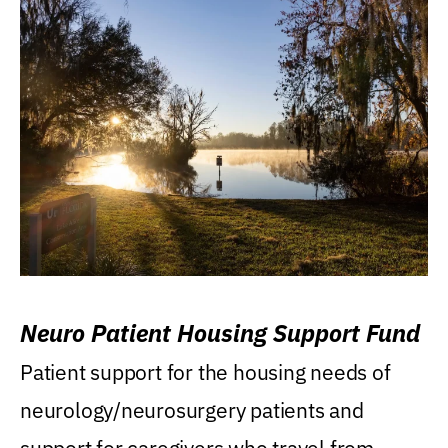
Neuro Patient Housing Support Fund
Patient support for the housing needs of
neurology/neurosurgery patients and