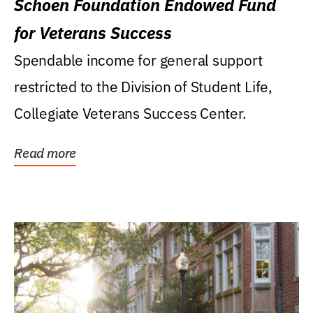
Schoen Foundation Endowed Fund
for Veterans Success
Spendable income for general support
restricted to the Division of Student Life,
Collegiate Veterans Success Center.
Read more