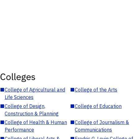
Colleges
■
College of Agricultural and
■
College of the Arts
Life Sciences
■
College of Design,
■
College of Education
Construction & Planning
■
College of Health & Human
■
College of Journalism &
Performance
Communications
■
College of Liberal Arts &
■
Fredric G. Levin College of