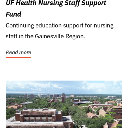
UF Health Nursing Staff Support
Fund
Continuing education support for nursing
staff in the Gainesville Region.
Read more