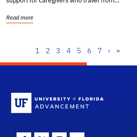
support for caregivers who travel from
further than one...
Read more
1
2
3
4
5
6
7
›
»
School Log