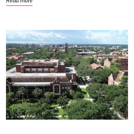
Read more