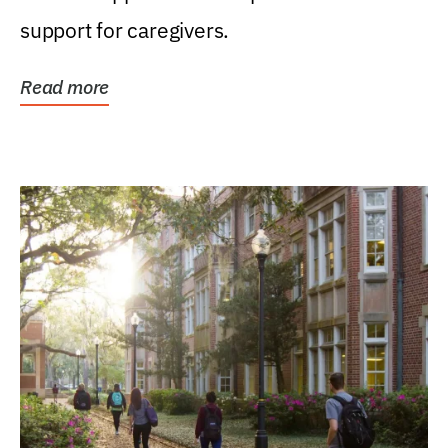
support for caregivers.
Read more