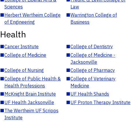
Sciences
Law
■
Herbert Wertheim College
■
Warrington College of
of Engineering
Business
Health
■
Cancer Institute
■
College of Dentistry
■
College of Medicine
■
College of Medicine -
Jacksonville
■
College of Nursing
■
College of Pharmacy
■
College of Public Health &
■
College of Veterinary
Health Professions
Medicine
■
McKnight Brain Institute
■
UF Health Shands
■
UF Health Jacksonville
■
UF Proton Therapy Institute
■
The Wertheim UF Scripps
Institute