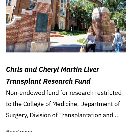
Chris and Cheryl Martin Liver
Transplant Research Fund
Non-endowed fund for research restricted
to the College of Medicine, Department of
Surgery, Division of Transplantation and...
Read more