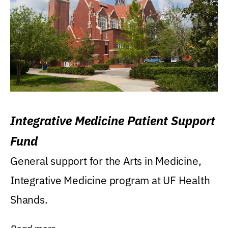
Integrative Medicine Patient Support
Fund
General support for the Arts in Medicine,
Integrative Medicine program at UF Health
Shands.