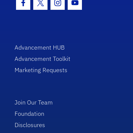
Facebook Icon
Twitter Icon
Instagram Icon
Youtube Icon
Advancement HUB
Advancement Toolkit
Marketing Requests
Join Our Team
Foundation
Disclosures