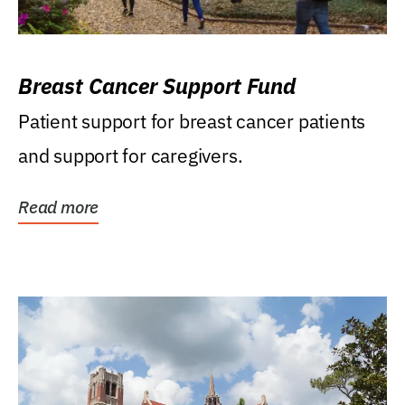
Breast Cancer Support Fund
Patient support for breast cancer patients
and support for caregivers.
Read more