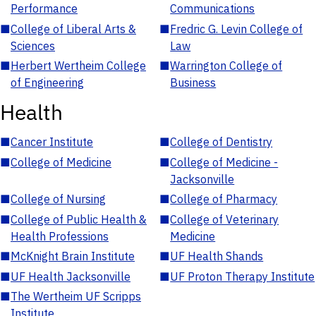
Performance
Communications
■
College of Liberal Arts &
■
Fredric G. Levin College of
Sciences
Law
■
Herbert Wertheim College
■
Warrington College of
of Engineering
Business
Health
■
Cancer Institute
■
College of Dentistry
■
College of Medicine
■
College of Medicine -
Jacksonville
■
College of Nursing
■
College of Pharmacy
■
College of Public Health &
■
College of Veterinary
Health Professions
Medicine
■
McKnight Brain Institute
■
UF Health Shands
■
UF Health Jacksonville
■
UF Proton Therapy Institute
■
The Wertheim UF Scripps
Institute