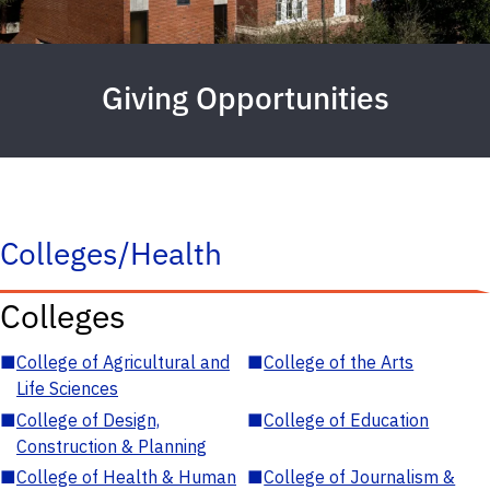
Giving Opportunities
Colleges/Health
Colleges
■
College of Agricultural and
■
College of the Arts
Life Sciences
■
College of Design,
■
College of Education
Construction & Planning
■
College of Health & Human
■
College of Journalism &