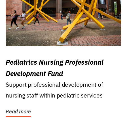
Pediatrics Nursing Professional
Development Fund
Support professional development of
nursing staff within pediatric services
Read more