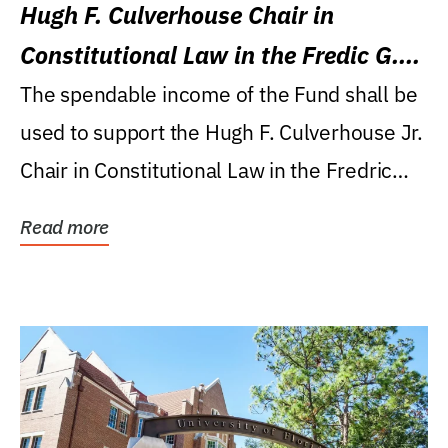
Hugh F. Culverhouse Chair in
Constitutional Law in the Fredic G.
Levin College of Law
The spendable income of the Fund shall be
used to support the Hugh F. Culverhouse Jr.
Chair in Constitutional Law in the Fredric
G....
Read more