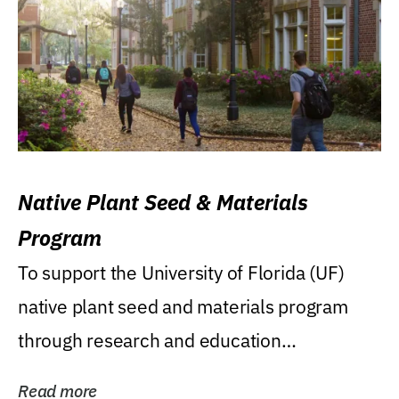
Native Plant Seed & Materials
Program
To support the University of Florida (UF)
native plant seed and materials program
through research and education
(teaching/extension)...
Read more