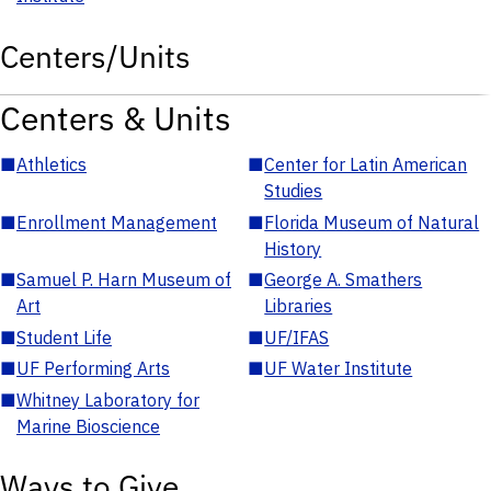
Centers/Units
Centers & Units
■
Athletics
■
Center for Latin American
Studies
■
Enrollment Management
■
Florida Museum of Natural
History
■
Samuel P. Harn Museum of
■
George A. Smathers
Art
Libraries
■
Student Life
■
UF/IFAS
■
UF Performing Arts
■
UF Water Institute
■
Whitney Laboratory for
Marine Bioscience
Ways to Give