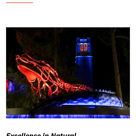
Excellence in Natural