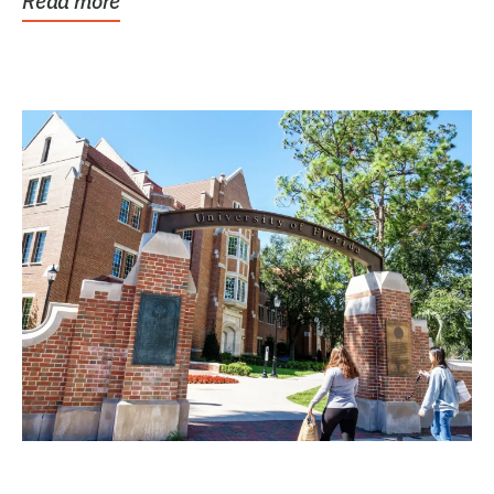
Read more