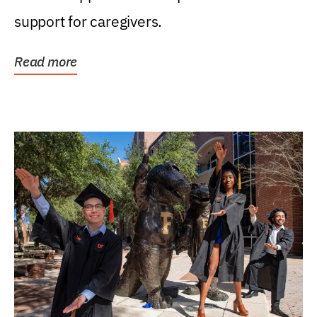
support for caregivers.
Read more