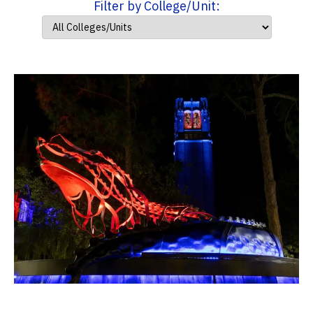
Filter by College/Unit: