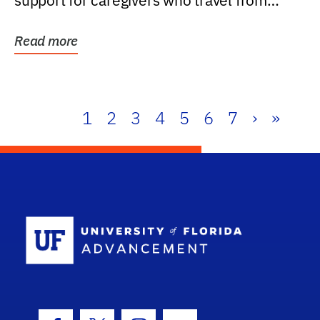
support for caregivers who travel from
further than one...
Read more
1
2
3
4
5
6
7
›
»
School Log