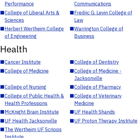
Performance
Communications
■
College of Liberal Arts &
■
Fredric G. Levin College of
Sciences
Law
■
Herbert Wertheim College
■
Warrington College of
of Engineering
Business
Health
■
Cancer Institute
■
College of Dentistry
■
College of Medicine
■
College of Medicine -
Jacksonville
■
College of Nursing
■
College of Pharmacy
■
College of Public Health &
■
College of Veterinary
Health Professions
Medicine
■
McKnight Brain Institute
■
UF Health Shands
■
UF Health Jacksonville
■
UF Proton Therapy Institute
■
The Wertheim UF Scripps
Institute