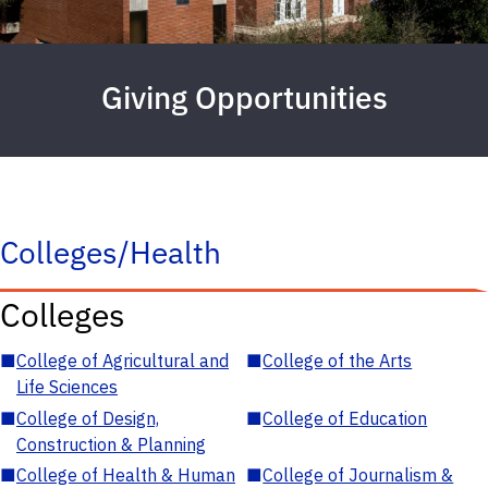
Giving Opportunities
Colleges/Health
Colleges
■
College of Agricultural and
■
College of the Arts
Life Sciences
■
College of Design,
■
College of Education
Construction & Planning
■
College of Health & Human
■
College of Journalism &