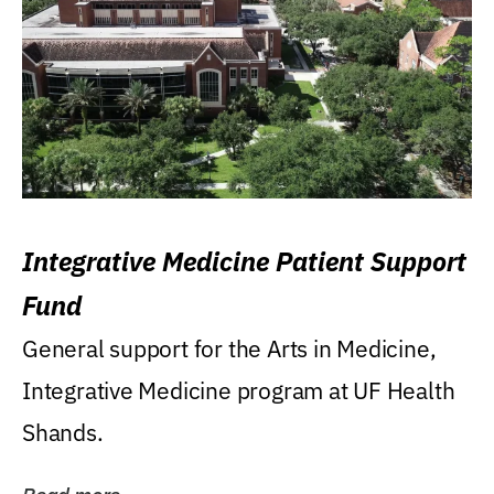
Integrative Medicine Patient Support
Fund
General support for the Arts in Medicine,
Integrative Medicine program at UF Health
Shands.