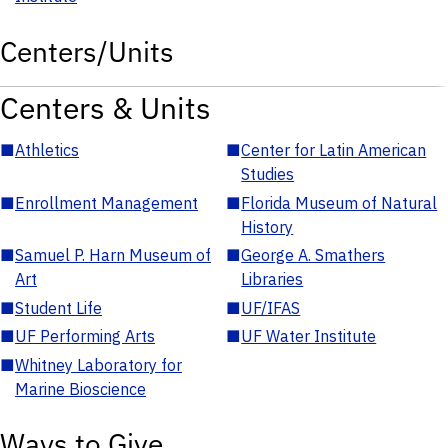
Centers/Units
Centers & Units
■
Athletics
■
Center for Latin American
Studies
■
Enrollment Management
■
Florida Museum of Natural
History
■
Samuel P. Harn Museum of
■
George A. Smathers
Art
Libraries
■
Student Life
■
UF/IFAS
■
UF Performing Arts
■
UF Water Institute
■
Whitney Laboratory for
Marine Bioscience
Ways to Give