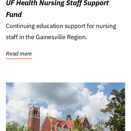
UF Health Nursing Staff Support
Fund
Continuing education support for nursing
staff in the Gainesville Region.
Read more