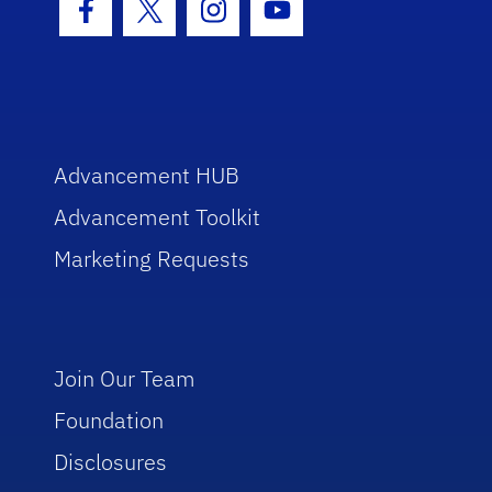
Facebook Icon
Twitter Icon
Instagram Icon
Youtube Icon
Advancement HUB
Advancement Toolkit
Marketing Requests
Join Our Team
Foundation
Disclosures