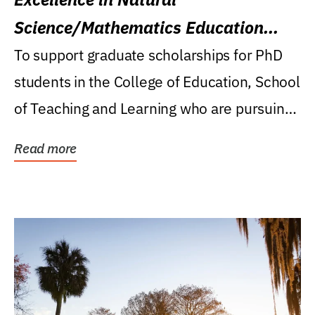
Science/Mathematics Education
Research Award
To support graduate scholarships for PhD
students in the College of Education, School
of Teaching and Learning who are pursuing
careers...
Read more