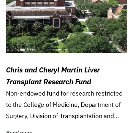
Chris and Cheryl Martin Liver
Transplant Research Fund
Non-endowed fund for research restricted
to the College of Medicine, Department of
Surgery, Division of Transplantation and...
Read more