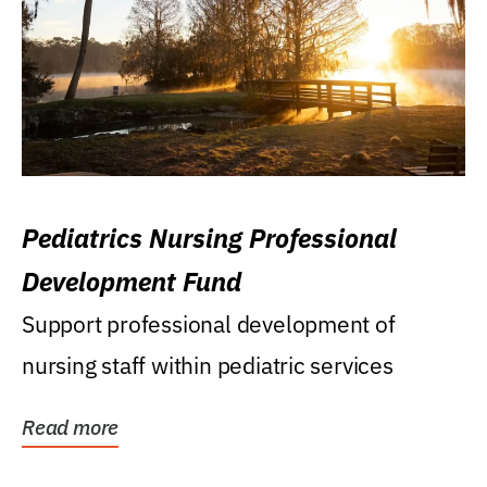
Pediatrics Nursing Professional
Development Fund
Support professional development of
nursing staff within pediatric services
Read more