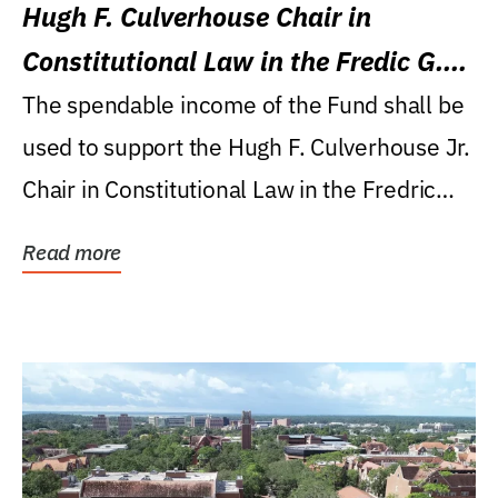
Hugh F. Culverhouse Chair in
Constitutional Law in the Fredic G.
Levin College of Law
The spendable income of the Fund shall be
used to support the Hugh F. Culverhouse Jr.
Chair in Constitutional Law in the Fredric
G....
Read more