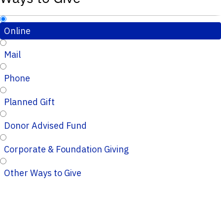
Online
Mail
Phone
Planned Gift
Donor Advised Fund
Corporate & Foundation Giving
Other Ways to Give