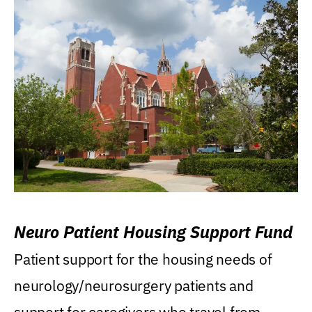
Neuro Patient Housing Support Fund
Patient support for the housing needs of
neurology/neurosurgery patients and