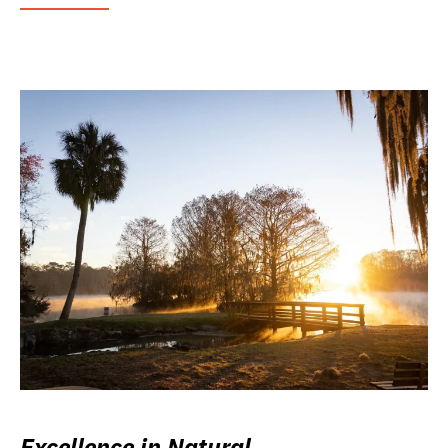
Excellence in Natural