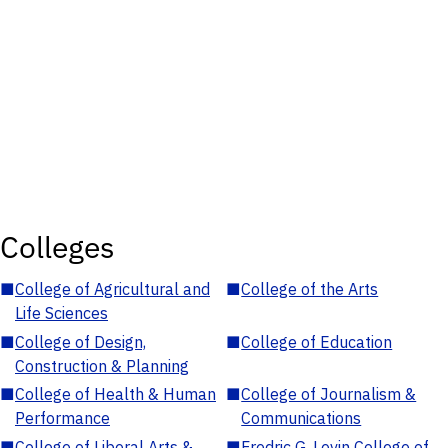
Colleges
■
College of Agricultural and
■
College of the Arts
Life Sciences
■
College of Design,
■
College of Education
Construction & Planning
■
College of Health & Human
■
College of Journalism &
Performance
Communications
■
College of Liberal Arts &
■
Fredric G. Levin College of