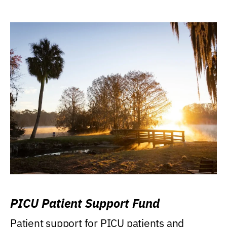
PICU Patient Support Fund
Patient support for PICU patients and