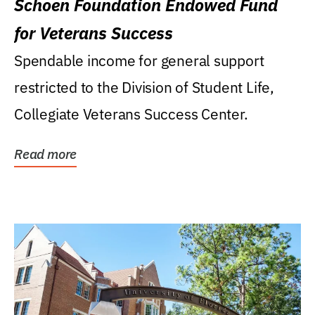
Schoen Foundation Endowed Fund
for Veterans Success
Spendable income for general support
restricted to the Division of Student Life,
Collegiate Veterans Success Center.
Read more