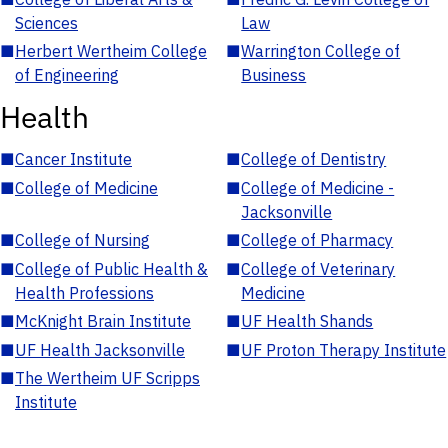
Sciences
Law
■
Herbert Wertheim College
■
Warrington College of
of Engineering
Business
Health
■
Cancer Institute
■
College of Dentistry
■
College of Medicine
■
College of Medicine -
Jacksonville
■
College of Nursing
■
College of Pharmacy
■
College of Public Health &
■
College of Veterinary
Health Professions
Medicine
■
McKnight Brain Institute
■
UF Health Shands
■
UF Health Jacksonville
■
UF Proton Therapy Institute
■
The Wertheim UF Scripps
Institute