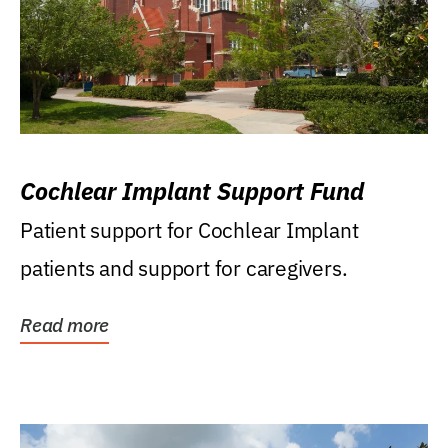
Cochlear Implant Support Fund
Patient support for Cochlear Implant
patients and support for caregivers.
Read more