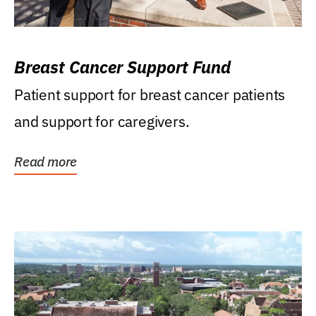
Breast Cancer Support Fund
Patient support for breast cancer patients
and support for caregivers.
Read more