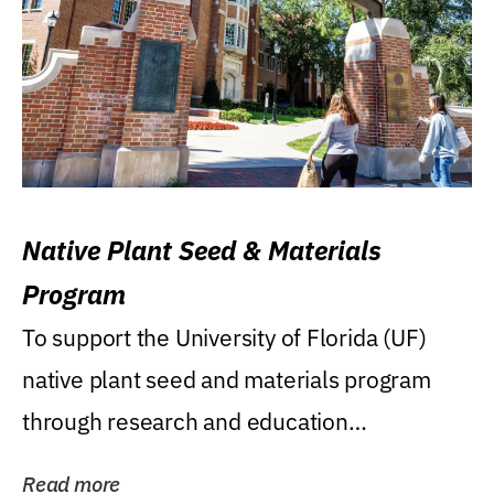
Native Plant Seed & Materials
Program
To support the University of Florida (UF)
native plant seed and materials program
through research and education
(teaching/extension)...
Read more