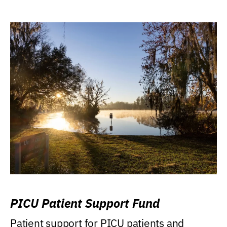
PICU Patient Support Fund
Patient support for PICU patients and