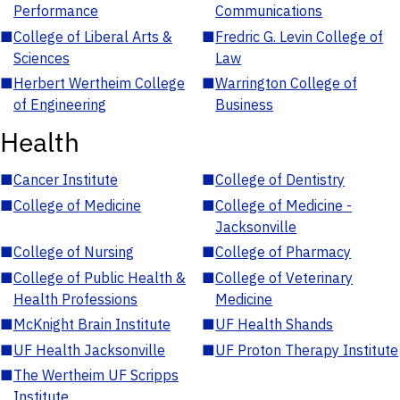
Performance
Communications
■
College of Liberal Arts &
■
Fredric G. Levin College of
Sciences
Law
■
Herbert Wertheim College
■
Warrington College of
of Engineering
Business
Health
■
Cancer Institute
■
College of Dentistry
■
College of Medicine
■
College of Medicine -
Jacksonville
■
College of Nursing
■
College of Pharmacy
■
College of Public Health &
■
College of Veterinary
Health Professions
Medicine
■
McKnight Brain Institute
■
UF Health Shands
■
UF Health Jacksonville
■
UF Proton Therapy Institute
■
The Wertheim UF Scripps
Institute