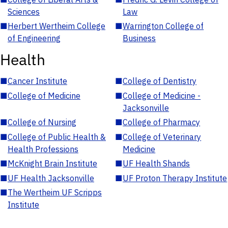
Sciences
Law
■
Herbert Wertheim College
■
Warrington College of
of Engineering
Business
Health
■
Cancer Institute
■
College of Dentistry
■
College of Medicine
■
College of Medicine -
Jacksonville
■
College of Nursing
■
College of Pharmacy
■
College of Public Health &
■
College of Veterinary
Health Professions
Medicine
■
McKnight Brain Institute
■
UF Health Shands
■
UF Health Jacksonville
■
UF Proton Therapy Institute
■
The Wertheim UF Scripps
Institute