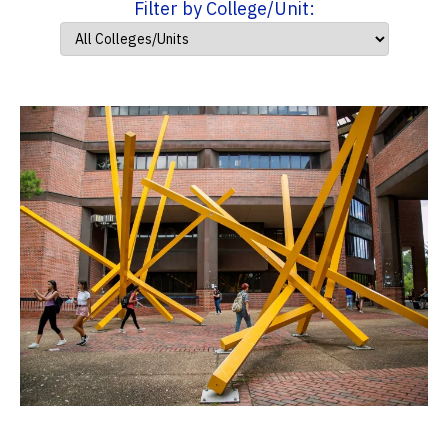
Filter by College/Unit: