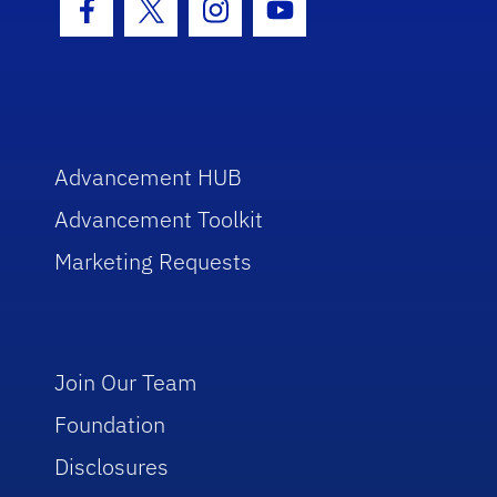
Facebook Icon
Twitter Icon
Instagram Icon
Youtube Icon
Advancement HUB
Advancement Toolkit
Marketing Requests
Join Our Team
Foundation
Disclosures