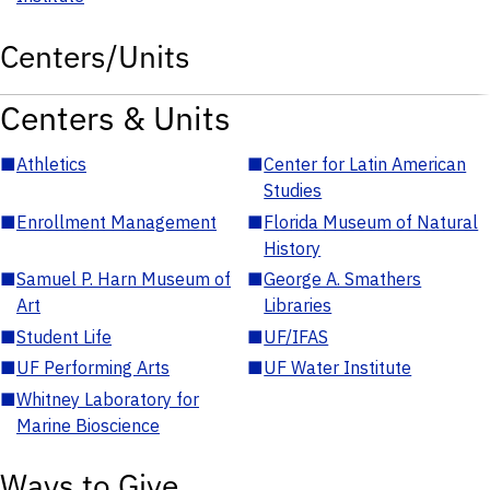
Centers/Units
Centers & Units
■
Athletics
■
Center for Latin American
Studies
■
Enrollment Management
■
Florida Museum of Natural
History
■
Samuel P. Harn Museum of
■
George A. Smathers
Art
Libraries
■
Student Life
■
UF/IFAS
■
UF Performing Arts
■
UF Water Institute
■
Whitney Laboratory for
Marine Bioscience
Ways to Give