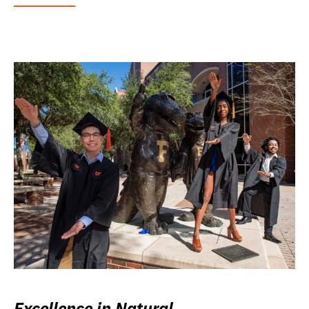
Excellence in Natural