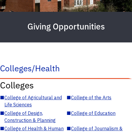
Giving Opportunities
Colleges/Health
Colleges
■
College of Agricultural and
■
College of the Arts
Life Sciences
■
College of Design,
■
College of Education
Construction & Planning
■
College of Health & Human
■
College of Journalism &