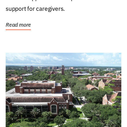
support for caregivers.
Read more