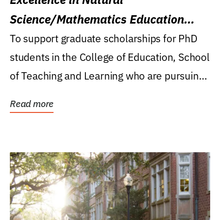
Science/Mathematics Education
Research Award
To support graduate scholarships for PhD
students in the College of Education, School
of Teaching and Learning who are pursuing
careers...
Read more