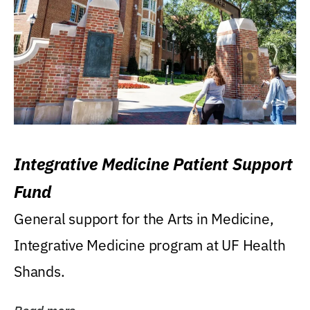
Integrative Medicine Patient Support
Fund
General support for the Arts in Medicine,
Integrative Medicine program at UF Health
Shands.