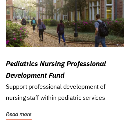
Pediatrics Nursing Professional
Development Fund
Support professional development of
nursing staff within pediatric services
Read more