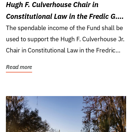
Hugh F. Culverhouse Chair in
Constitutional Law in the Fredic G.
Levin College of Law
The spendable income of the Fund shall be
used to support the Hugh F. Culverhouse Jr.
Chair in Constitutional Law in the Fredric
G....
Read more