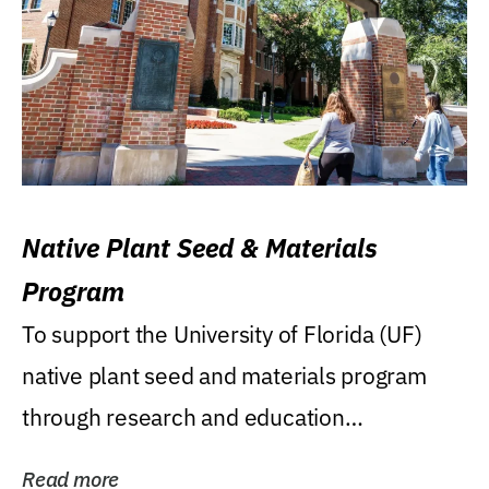
Native Plant Seed & Materials
Program
To support the University of Florida (UF)
native plant seed and materials program
through research and education
(teaching/extension)...
Read more