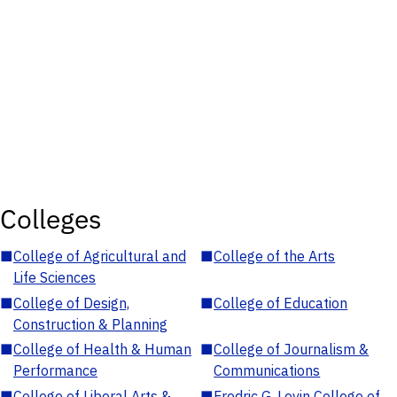
Colleges
■
College of Agricultural and
■
College of the Arts
Life Sciences
■
College of Design,
■
College of Education
Construction & Planning
■
College of Health & Human
■
College of Journalism &
Performance
Communications
■
College of Liberal Arts &
■
Fredric G. Levin College of