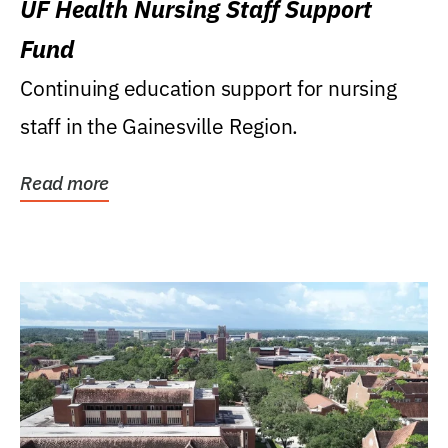
UF Health Nursing Staff Support
Fund
Continuing education support for nursing
staff in the Gainesville Region.
Read more