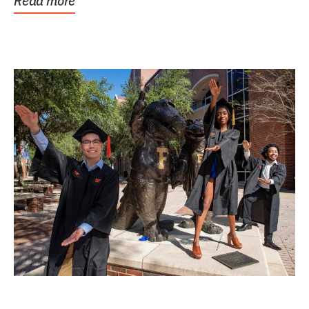
Read more