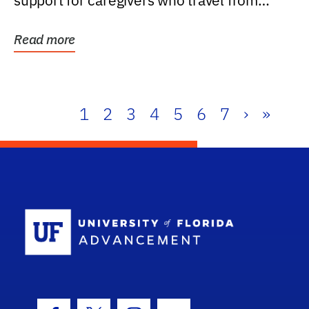
support for caregivers who travel from
further than one...
Read more
1
2
3
4
5
6
7
›
»
School Log