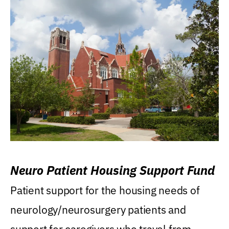
Neuro Patient Housing Support Fund
Patient support for the housing needs of
neurology/neurosurgery patients and