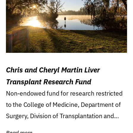
Chris and Cheryl Martin Liver
Transplant Research Fund
Non-endowed fund for research restricted
to the College of Medicine, Department of
Surgery, Division of Transplantation and...
Read more