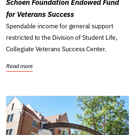
Schoen Foundation Endowed Fund
for Veterans Success
Spendable income for general support
restricted to the Division of Student Life,
Collegiate Veterans Success Center.
Read more