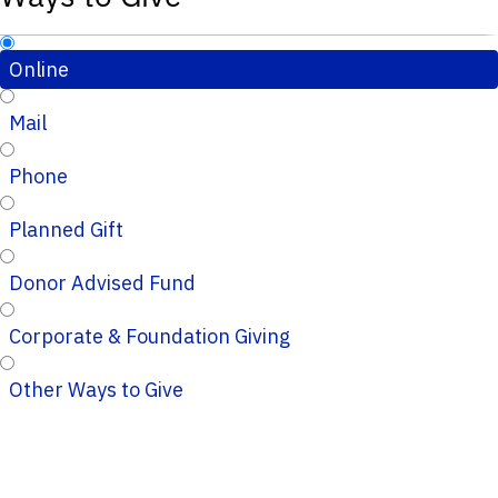
Online
Mail
Phone
Planned Gift
Donor Advised Fund
Corporate & Foundation Giving
Other Ways to Give