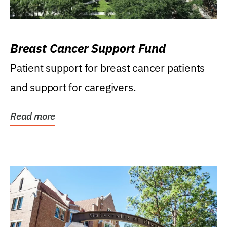
Breast Cancer Support Fund
Patient support for breast cancer patients
and support for caregivers.
Read more