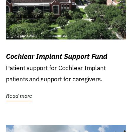
Cochlear Implant Support Fund
Patient support for Cochlear Implant
patients and support for caregivers.
Read more