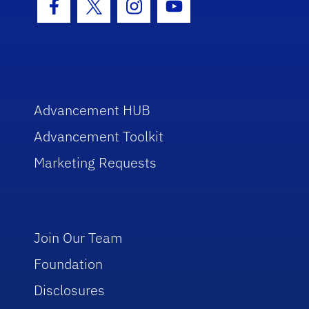
Facebook Icon
Twitter Icon
Instagram Icon
Youtube Icon
Advancement HUB
Advancement Toolkit
Marketing Requests
Join Our Team
Foundation
Disclosures