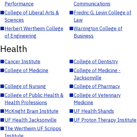
Performance
Communications
■
College of Liberal Arts &
■
Fredric G. Levin College of
Sciences
Law
■
Herbert Wertheim College
■
Warrington College of
of Engineering
Business
Health
■
Cancer Institute
■
College of Dentistry
■
College of Medicine
■
College of Medicine -
Jacksonville
■
College of Nursing
■
College of Pharmacy
■
College of Public Health &
■
College of Veterinary
Health Professions
Medicine
■
McKnight Brain Institute
■
UF Health Shands
■
UF Health Jacksonville
■
UF Proton Therapy Institute
■
The Wertheim UF Scripps
Institute