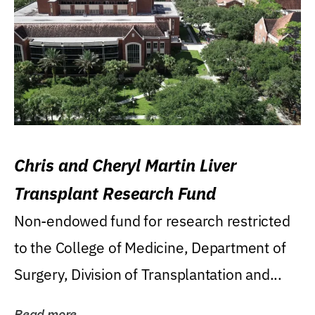
Chris and Cheryl Martin Liver
Transplant Research Fund
Non-endowed fund for research restricted
to the College of Medicine, Department of
Surgery, Division of Transplantation and...
Read more