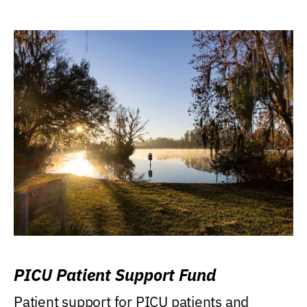
PICU Patient Support Fund
Patient support for PICU patients and