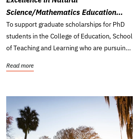
Science/Mathematics Education
Research Award
To support graduate scholarships for PhD
students in the College of Education, School
of Teaching and Learning who are pursuing
careers...
Read more