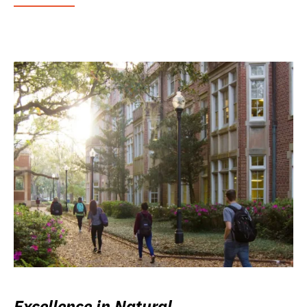
Excellence in Natural