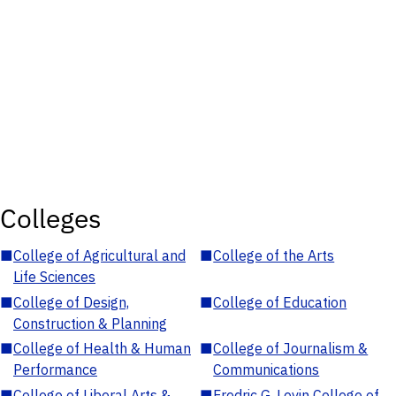
Colleges
■
College of Agricultural and
■
College of the Arts
Life Sciences
■
College of Design,
■
College of Education
Construction & Planning
■
College of Health & Human
■
College of Journalism &
Performance
Communications
■
College of Liberal Arts &
■
Fredric G. Levin College of