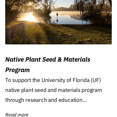
Native Plant Seed & Materials
Program
To support the University of Florida (UF)
native plant seed and materials program
through research and education
(teaching/extension)...
Read more