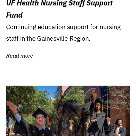
UF Health Nursing Staff Support
Fund
Continuing education support for nursing
staff in the Gainesville Region.
Read more