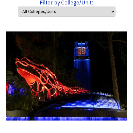
Filter by College/Unit: