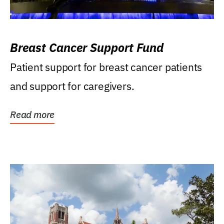
Breast Cancer Support Fund
Patient support for breast cancer patients
and support for caregivers.
Read more