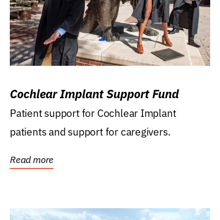
Cochlear Implant Support Fund
Patient support for Cochlear Implant
patients and support for caregivers.
Read more