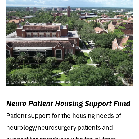
Neuro Patient Housing Support Fund
Patient support for the housing needs of
neurology/neurosurgery patients and