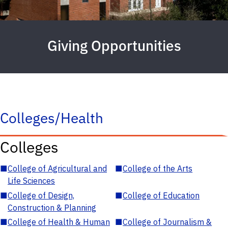
Giving Opportunities
Colleges/Health
Colleges
■
College of Agricultural and
■
College of the Arts
Life Sciences
■
College of Design,
■
College of Education
Construction & Planning
■
College of Health & Human
■
College of Journalism &