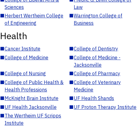
Sciences
Law
■
Herbert Wertheim College
■
Warrington College of
of Engineering
Business
Health
■
Cancer Institute
■
College of Dentistry
■
College of Medicine
■
College of Medicine -
Jacksonville
■
College of Nursing
■
College of Pharmacy
■
College of Public Health &
■
College of Veterinary
Health Professions
Medicine
■
McKnight Brain Institute
■
UF Health Shands
■
UF Health Jacksonville
■
UF Proton Therapy Institute
■
The Wertheim UF Scripps
Institute