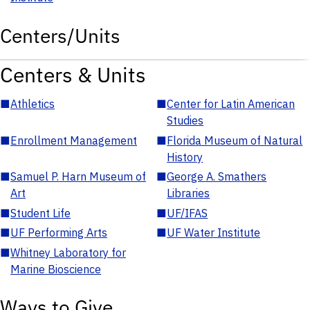
Centers/Units
Centers & Units
■
Athletics
■
Center for Latin American
Studies
■
Enrollment Management
■
Florida Museum of Natural
History
■
Samuel P. Harn Museum of
■
George A. Smathers
Art
Libraries
■
Student Life
■
UF/IFAS
■
UF Performing Arts
■
UF Water Institute
■
Whitney Laboratory for
Marine Bioscience
Ways to Give