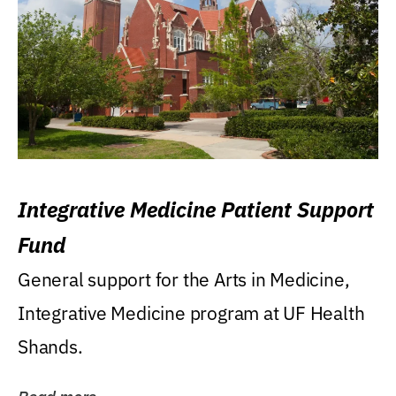
Integrative Medicine Patient Support
Fund
General support for the Arts in Medicine,
Integrative Medicine program at UF Health
Shands.