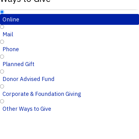
Online
Mail
Phone
Planned Gift
Donor Advised Fund
Corporate & Foundation Giving
Other Ways to Give