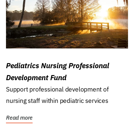
Pediatrics Nursing Professional
Development Fund
Support professional development of
nursing staff within pediatric services
Read more