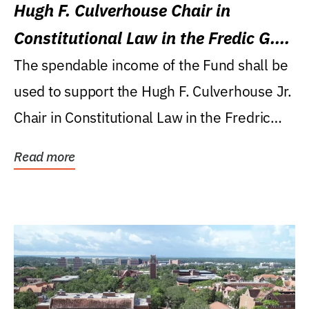
Hugh F. Culverhouse Chair in
Constitutional Law in the Fredic G.
Levin College of Law
The spendable income of the Fund shall be
used to support the Hugh F. Culverhouse Jr.
Chair in Constitutional Law in the Fredric
G....
Read more