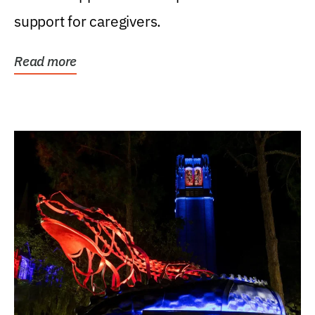
support for caregivers.
Read more