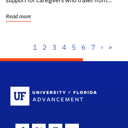
support for caregivers who travel from
further than one...
Read more
1
2
3
4
5
6
7
›
»
School Log