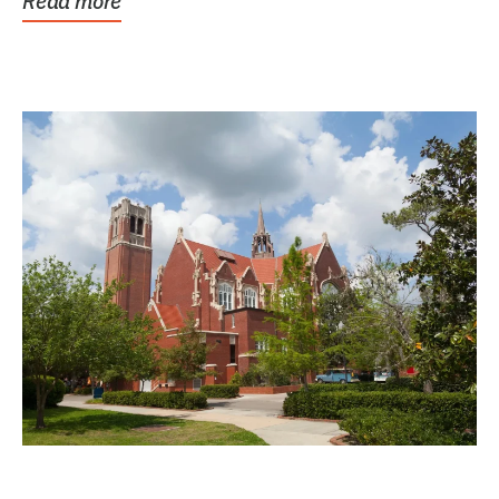
Read more