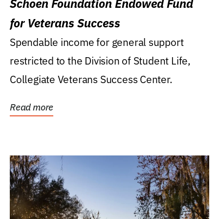
Schoen Foundation Endowed Fund
for Veterans Success
Spendable income for general support
restricted to the Division of Student Life,
Collegiate Veterans Success Center.
Read more