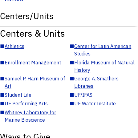
Centers/Units
Centers & Units
■
Athletics
■
Center for Latin American
Studies
■
Enrollment Management
■
Florida Museum of Natural
History
■
Samuel P. Harn Museum of
■
George A. Smathers
Art
Libraries
■
Student Life
■
UF/IFAS
■
UF Performing Arts
■
UF Water Institute
■
Whitney Laboratory for
Marine Bioscience
Ways to Give