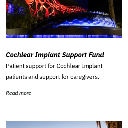
Cochlear Implant Support Fund
Patient support for Cochlear Implant
patients and support for caregivers.
Read more