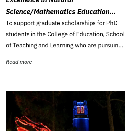
Science/Mathematics Education
Research Award
To support graduate scholarships for PhD
students in the College of Education, School
of Teaching and Learning who are pursuing
careers...
Read more