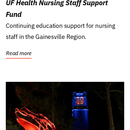
UF Health Nursing Staff Support
Fund
Continuing education support for nursing
staff in the Gainesville Region.
Read more