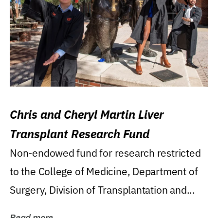
Chris and Cheryl Martin Liver
Transplant Research Fund
Non-endowed fund for research restricted
to the College of Medicine, Department of
Surgery, Division of Transplantation and...
Read more