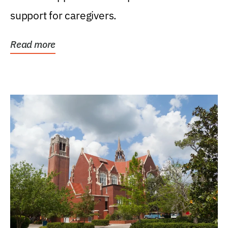
support for caregivers.
Read more