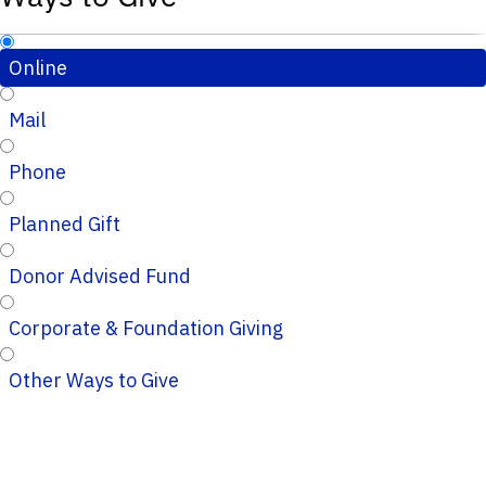
Online
Mail
Phone
Planned Gift
Donor Advised Fund
Corporate & Foundation Giving
Other Ways to Give