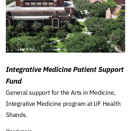
Integrative Medicine Patient Support
Fund
General support for the Arts in Medicine,
Integrative Medicine program at UF Health
Shands.