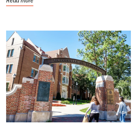
Read more