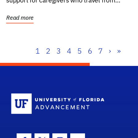
support for caregivers who travel from
further than one...
Read more
1
2
3
4
5
6
7
›
»
School Log