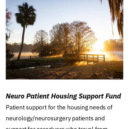
Neuro Patient Housing Support Fund
Patient support for the housing needs of
neurology/neurosurgery patients and