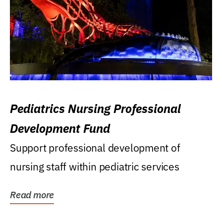
Pediatrics Nursing Professional
Development Fund
Support professional development of
nursing staff within pediatric services
Read more