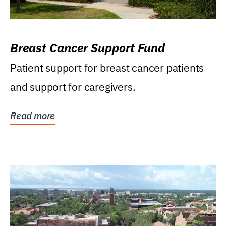
Breast Cancer Support Fund
Patient support for breast cancer patients
and support for caregivers.
Read more