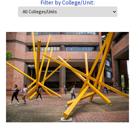
Filter by College/Unit: