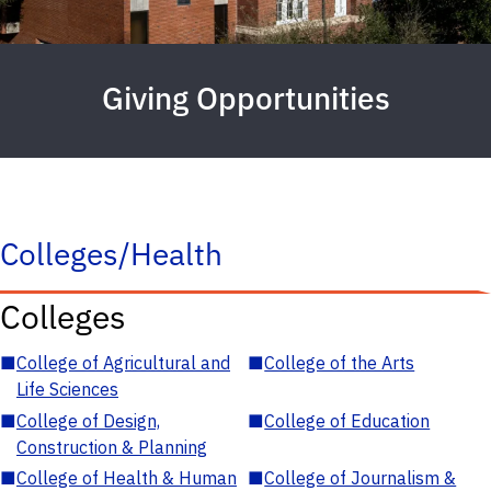
Giving Opportunities
Colleges/Health
Colleges
■
College of Agricultural and
■
College of the Arts
Life Sciences
■
College of Design,
■
College of Education
Construction & Planning
■
College of Health & Human
■
College of Journalism &