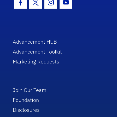
Facebook Icon
Twitter Icon
Instagram Icon
Youtube Icon
Advancement HUB
Advancement Toolkit
Marketing Requests
Join Our Team
Foundation
Disclosures