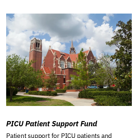
PICU Patient Support Fund
Patient support for PICU patients and