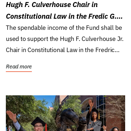
Hugh F. Culverhouse Chair in
Constitutional Law in the Fredic G.
Levin College of Law
The spendable income of the Fund shall be
used to support the Hugh F. Culverhouse Jr.
Chair in Constitutional Law in the Fredric
G....
Read more