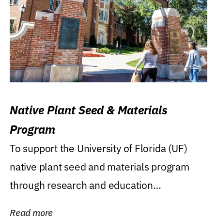
Native Plant Seed & Materials
Program
To support the University of Florida (UF)
native plant seed and materials program
through research and education
(teaching/extension)...
Read more