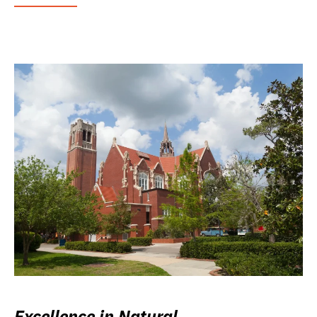
Excellence in Natural