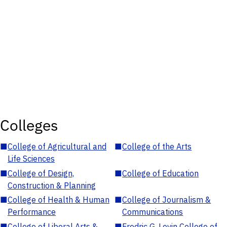
Colleges
■
College of Agricultural and
■
College of the Arts
Life Sciences
■
College of Design,
■
College of Education
Construction & Planning
■
College of Health & Human
■
College of Journalism &
Performance
Communications
■
College of Liberal Arts &
■
Fredric G. Levin College of