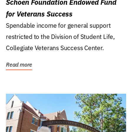
Schoen Foundation Endowed Fund
for Veterans Success
Spendable income for general support
restricted to the Division of Student Life,
Collegiate Veterans Success Center.
Read more