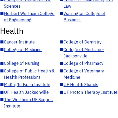
Sciences
Law
■
Herbert Wertheim College
■
Warrington College of
of Engineering
Business
Health
■
Cancer Institute
■
College of Dentistry
■
College of Medicine
■
College of Medicine -
Jacksonville
■
College of Nursing
■
College of Pharmacy
■
College of Public Health &
■
College of Veterinary
Health Professions
Medicine
■
McKnight Brain Institute
■
UF Health Shands
■
UF Health Jacksonville
■
UF Proton Therapy Institute
■
The Wertheim UF Scripps
Institute