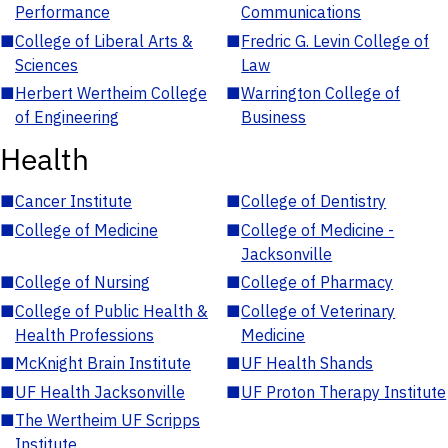
Performance
Communications
■
College of Liberal Arts &
■
Fredric G. Levin College of
Sciences
Law
■
Herbert Wertheim College
■
Warrington College of
of Engineering
Business
Health
■
Cancer Institute
■
College of Dentistry
■
College of Medicine
■
College of Medicine -
Jacksonville
■
College of Nursing
■
College of Pharmacy
■
College of Public Health &
■
College of Veterinary
Health Professions
Medicine
■
McKnight Brain Institute
■
UF Health Shands
■
UF Health Jacksonville
■
UF Proton Therapy Institute
■
The Wertheim UF Scripps
Institute