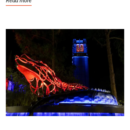
Read more