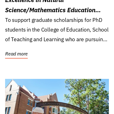
Science/Mathematics Education
Research Award
To support graduate scholarships for PhD
students in the College of Education, School
of Teaching and Learning who are pursuing
careers...
Read more