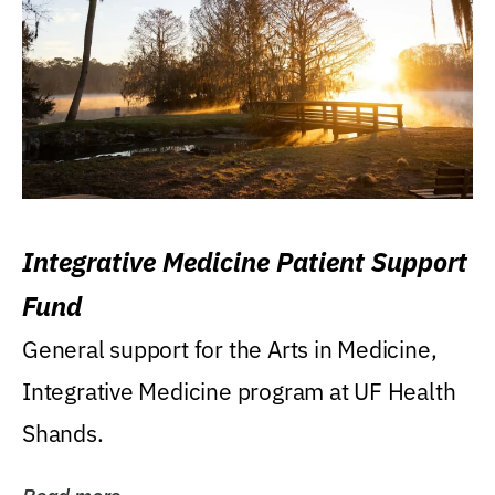
Integrative Medicine Patient Support
Fund
General support for the Arts in Medicine,
Integrative Medicine program at UF Health
Shands.