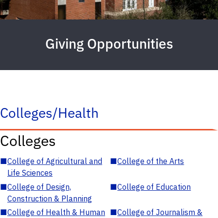
Giving Opportunities
Colleges/Health
Colleges
■
College of Agricultural and
■
College of the Arts
Life Sciences
■
College of Design,
■
College of Education
Construction & Planning
■
College of Health & Human
■
College of Journalism &