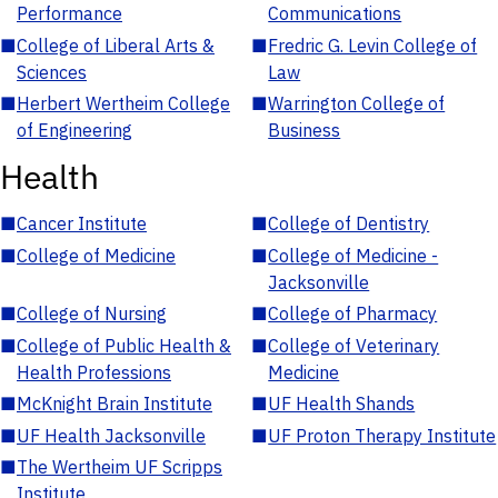
Performance
Communications
■
College of Liberal Arts &
■
Fredric G. Levin College of
Sciences
Law
■
Herbert Wertheim College
■
Warrington College of
of Engineering
Business
Health
■
Cancer Institute
■
College of Dentistry
■
College of Medicine
■
College of Medicine -
Jacksonville
■
College of Nursing
■
College of Pharmacy
■
College of Public Health &
■
College of Veterinary
Health Professions
Medicine
■
McKnight Brain Institute
■
UF Health Shands
■
UF Health Jacksonville
■
UF Proton Therapy Institute
■
The Wertheim UF Scripps
Institute