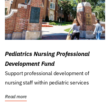
Pediatrics Nursing Professional
Development Fund
Support professional development of
nursing staff within pediatric services
Read more