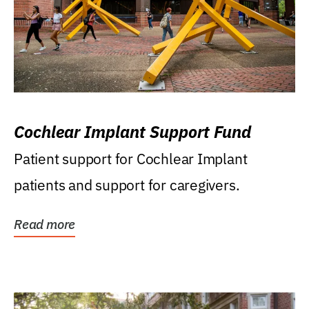
Cochlear Implant Support Fund
Patient support for Cochlear Implant
patients and support for caregivers.
Read more