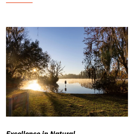
Excellence in Natural