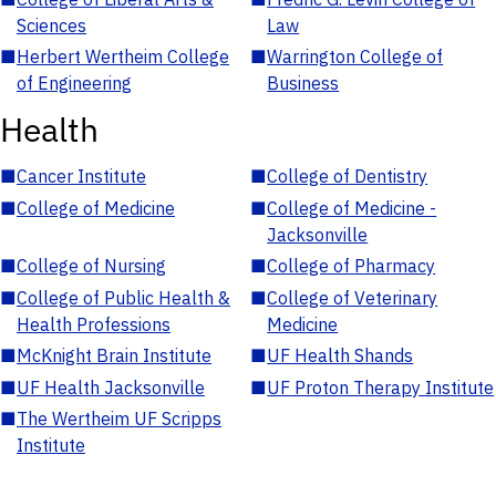
Sciences
Law
■
Herbert Wertheim College
■
Warrington College of
of Engineering
Business
Health
■
Cancer Institute
■
College of Dentistry
■
College of Medicine
■
College of Medicine -
Jacksonville
■
College of Nursing
■
College of Pharmacy
■
College of Public Health &
■
College of Veterinary
Health Professions
Medicine
■
McKnight Brain Institute
■
UF Health Shands
■
UF Health Jacksonville
■
UF Proton Therapy Institute
■
The Wertheim UF Scripps
Institute