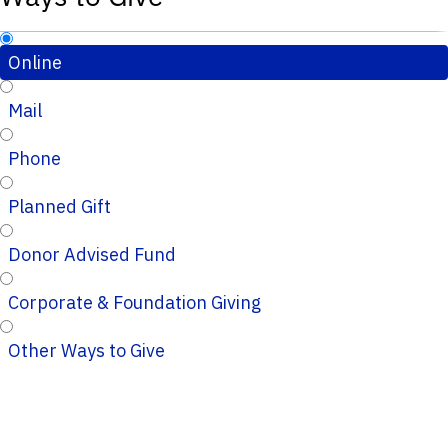
Online
Mail
Phone
Planned Gift
Donor Advised Fund
Corporate & Foundation Giving
Other Ways to Give