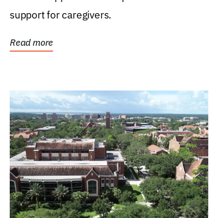
support for caregivers.
Read more