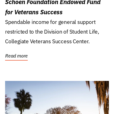
Schoen Foundation Endowed Fund
for Veterans Success
Spendable income for general support
restricted to the Division of Student Life,
Collegiate Veterans Success Center.
Read more