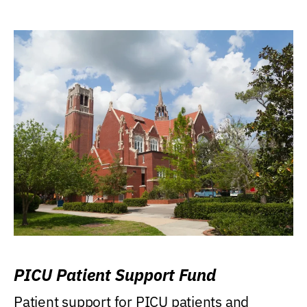
PICU Patient Support Fund
Patient support for PICU patients and