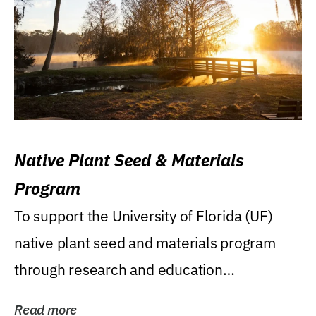
Native Plant Seed & Materials
Program
To support the University of Florida (UF)
native plant seed and materials program
through research and education
(teaching/extension)...
Read more