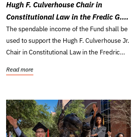
Hugh F. Culverhouse Chair in
Constitutional Law in the Fredic G.
Levin College of Law
The spendable income of the Fund shall be
used to support the Hugh F. Culverhouse Jr.
Chair in Constitutional Law in the Fredric
G....
Read more