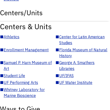
Centers/Units
Centers & Units
■
Athletics
■
Center for Latin American
Studies
■
Enrollment Management
■
Florida Museum of Natural
History
■
Samuel P. Harn Museum of
■
George A. Smathers
Art
Libraries
■
Student Life
■
UF/IFAS
■
UF Performing Arts
■
UF Water Institute
■
Whitney Laboratory for
Marine Bioscience
Ways to Give