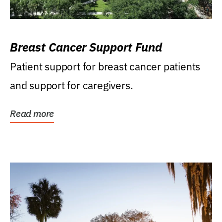
Breast Cancer Support Fund
Patient support for breast cancer patients
and support for caregivers.
Read more