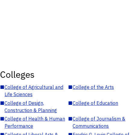
Colleges
■
College of Agricultural and
■
College of the Arts
Life Sciences
■
College of Design,
■
College of Education
Construction & Planning
■
College of Health & Human
■
College of Journalism &
Performance
Communications
■
College of Liberal Arts &
■
Fredric G. Levin College of