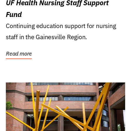
UF Health Nursing Staff Support
Fund
Continuing education support for nursing
staff in the Gainesville Region.
Read more