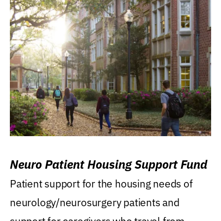
Neuro Patient Housing Support Fund
Patient support for the housing needs of
neurology/neurosurgery patients and