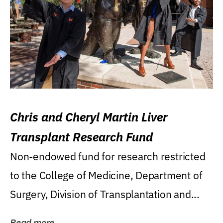
Chris and Cheryl Martin Liver
Transplant Research Fund
Non-endowed fund for research restricted
to the College of Medicine, Department of
Surgery, Division of Transplantation and...
Read more