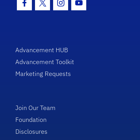
Facebook Icon
Twitter Icon
Instagram Icon
Youtube Icon
Advancement HUB
Advancement Toolkit
Marketing Requests
Join Our Team
Foundation
Disclosures