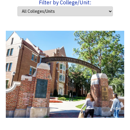
Filter by College/Unit: