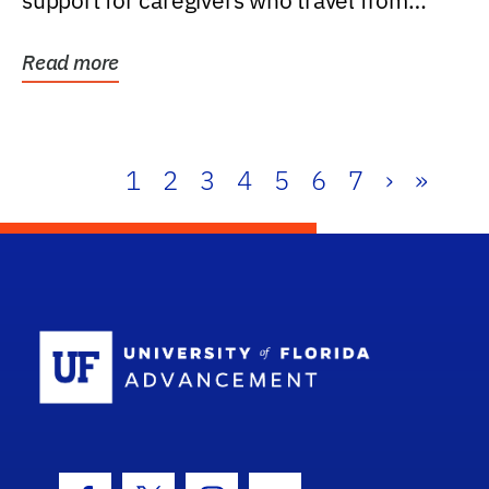
support for caregivers who travel from
further than one...
Read more
1
2
3
4
5
6
7
›
»
School Log