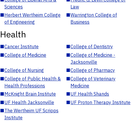
Sciences
Law
■
Herbert Wertheim College
■
Warrington College of
of Engineering
Business
Health
■
Cancer Institute
■
College of Dentistry
■
College of Medicine
■
College of Medicine -
Jacksonville
■
College of Nursing
■
College of Pharmacy
■
College of Public Health &
■
College of Veterinary
Health Professions
Medicine
■
McKnight Brain Institute
■
UF Health Shands
■
UF Health Jacksonville
■
UF Proton Therapy Institute
■
The Wertheim UF Scripps
Institute