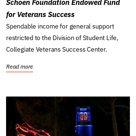
Schoen Foundation Endowed Fund
for Veterans Success
Spendable income for general support
restricted to the Division of Student Life,
Collegiate Veterans Success Center.
Read more