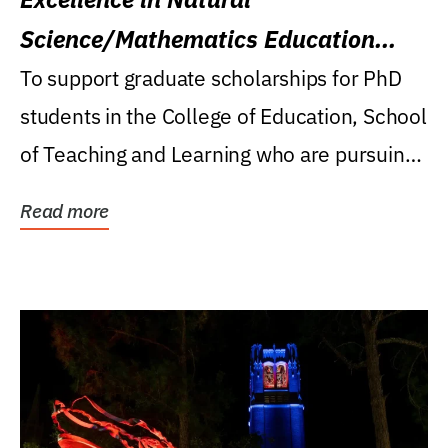
Science/Mathematics Education
Research Award
To support graduate scholarships for PhD
students in the College of Education, School
of Teaching and Learning who are pursuing
careers...
Read more