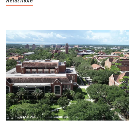
Read more