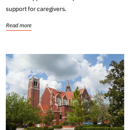
support for caregivers.
Read more