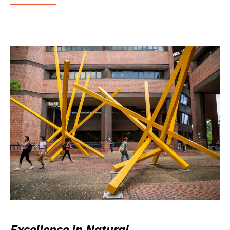
Excellence in Natural