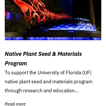
Native Plant Seed & Materials
Program
To support the University of Florida (UF)
native plant seed and materials program
through research and education
(teaching/extension)...
Read more