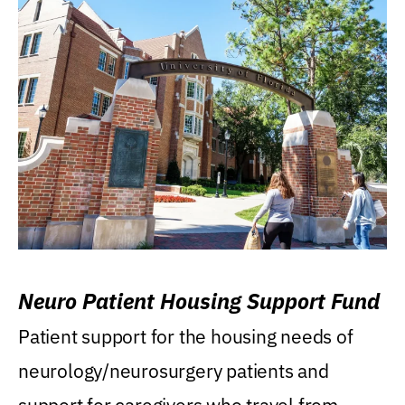
Neuro Patient Housing Support Fund
Patient support for the housing needs of
neurology/neurosurgery patients and