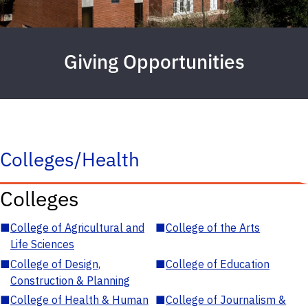
Giving Opportunities
Colleges/Health
Colleges
■
College of Agricultural and
■
College of the Arts
Life Sciences
■
College of Design,
■
College of Education
Construction & Planning
■
College of Health & Human
■
College of Journalism &