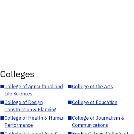
Colleges
■
College of Agricultural and
■
College of the Arts
Life Sciences
■
College of Design,
■
College of Education
Construction & Planning
■
College of Health & Human
■
College of Journalism &
Performance
Communications
■
College of Liberal Arts &
■
Fredric G. Levin College of