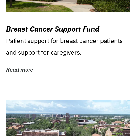
Breast Cancer Support Fund
Patient support for breast cancer patients
and support for caregivers.
Read more