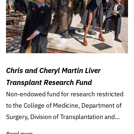
Chris and Cheryl Martin Liver
Transplant Research Fund
Non-endowed fund for research restricted
to the College of Medicine, Department of
Surgery, Division of Transplantation and...
Read more