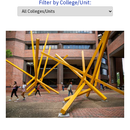
Filter by College/Unit: