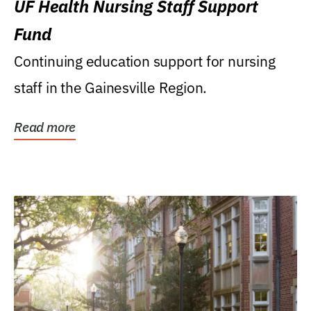
UF Health Nursing Staff Support
Fund
Continuing education support for nursing
staff in the Gainesville Region.
Read more