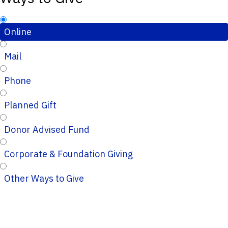
Online
Mail
Phone
Planned Gift
Donor Advised Fund
Corporate & Foundation Giving
Other Ways to Give