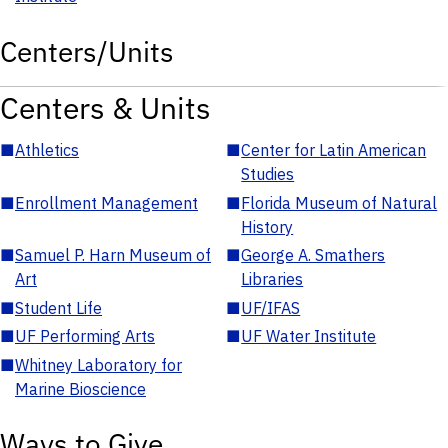
Centers/Units
Centers & Units
■
Athletics
■
Center for Latin American
Studies
■
Enrollment Management
■
Florida Museum of Natural
History
■
Samuel P. Harn Museum of
■
George A. Smathers
Art
Libraries
■
Student Life
■
UF/IFAS
■
UF Performing Arts
■
UF Water Institute
■
Whitney Laboratory for
Marine Bioscience
Ways to Give