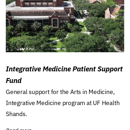
Integrative Medicine Patient Support
Fund
General support for the Arts in Medicine,
Integrative Medicine program at UF Health
Shands.