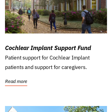
Cochlear Implant Support Fund
Patient support for Cochlear Implant
patients and support for caregivers.
Read more