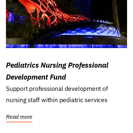
Pediatrics Nursing Professional
Development Fund
Support professional development of
nursing staff within pediatric services
Read more