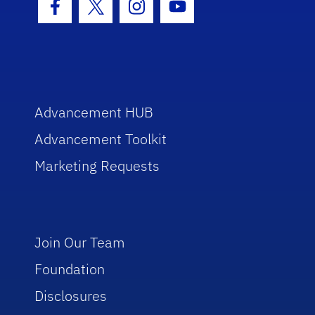
Facebook Icon
Twitter Icon
Instagram Icon
Youtube Icon
Advancement HUB
Advancement Toolkit
Marketing Requests
Join Our Team
Foundation
Disclosures