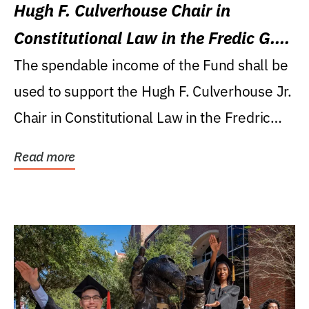
Hugh F. Culverhouse Chair in
Constitutional Law in the Fredic G.
Levin College of Law
The spendable income of the Fund shall be
used to support the Hugh F. Culverhouse Jr.
Chair in Constitutional Law in the Fredric
G....
Read more