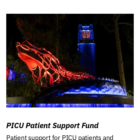
PICU Patient Support Fund
Patient support for PICU patients and