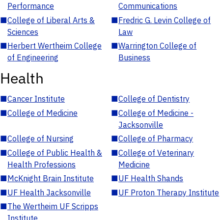
Performance
Communications
■
College of Liberal Arts &
■
Fredric G. Levin College of
Sciences
Law
■
Herbert Wertheim College
■
Warrington College of
of Engineering
Business
Health
■
Cancer Institute
■
College of Dentistry
■
College of Medicine
■
College of Medicine -
Jacksonville
■
College of Nursing
■
College of Pharmacy
■
College of Public Health &
■
College of Veterinary
Health Professions
Medicine
■
McKnight Brain Institute
■
UF Health Shands
■
UF Health Jacksonville
■
UF Proton Therapy Institute
■
The Wertheim UF Scripps
Institute