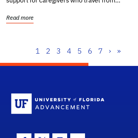
support for caregivers who travel from
further than one...
Read more
1
2
3
4
5
6
7
›
»
School Log