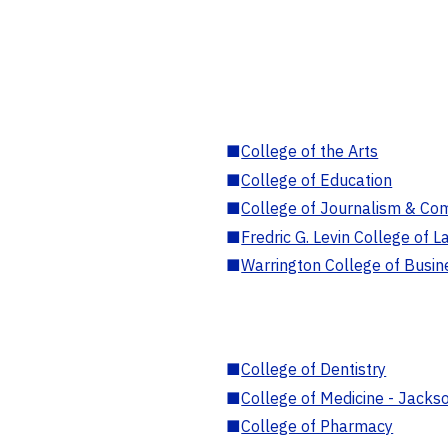
■
College of the Arts
■
College of Education
■
College of Journalism & Co
■
Fredric G. Levin College of L
■
Warrington College of Busin
■
College of Dentistry
■
College of Medicine - Jackso
■
College of Pharmacy