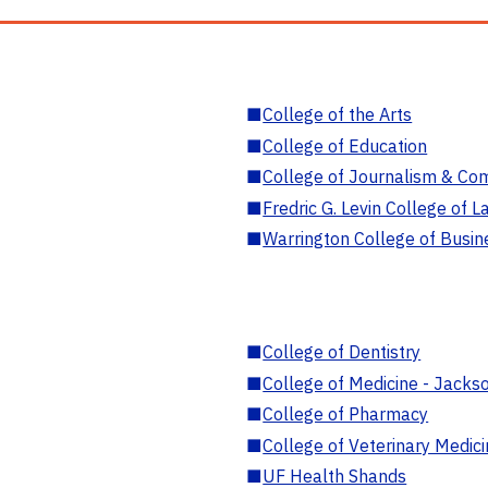
■
College of the Arts
■
College of Education
■
College of Journalism & Co
■
Fredric G. Levin College of L
■
Warrington College of Busin
■
College of Dentistry
■
College of Medicine - Jackso
■
College of Pharmacy
■
College of Veterinary Medic
■
UF Health Shands