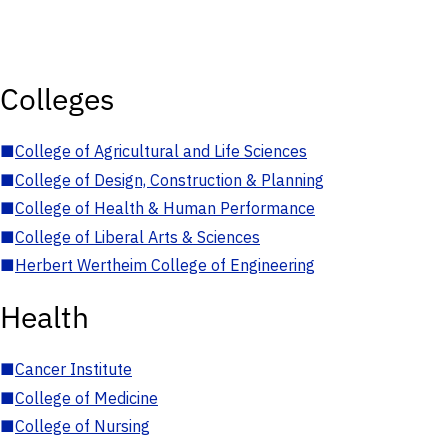
Colleges
■
College of Agricultural and Life Sciences
■
College of Design, Construction & Planning
■
College of Health & Human Performance
■
College of Liberal Arts & Sciences
■
Herbert Wertheim College of Engineering
Health
■
Cancer Institute
■
College of Medicine
■
College of Nursing