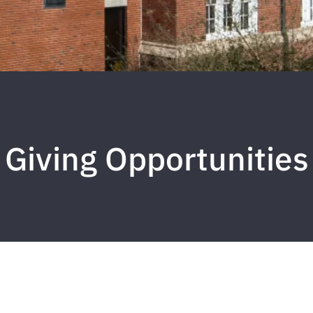
Giving Opportunities