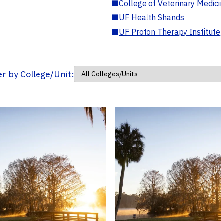
■
College of Veterinary Medic
■
UF Health Shands
■
UF Proton Therapy Institute
ter by College/Unit: