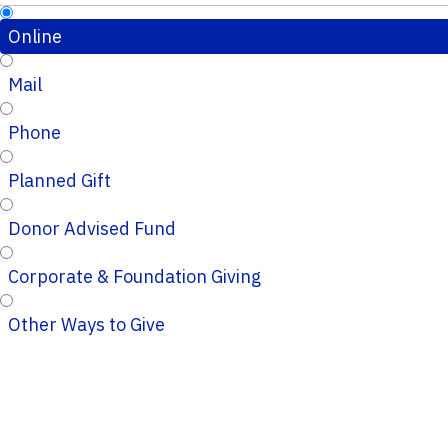
Online
Mail
Phone
Planned Gift
Donor Advised Fund
Corporate & Foundation Giving
Other Ways to Give