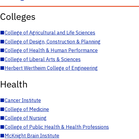
Colleges
■
College of Agricultural and Life Sciences
■
College of Design, Construction & Planning
■
College of Health & Human Performance
■
College of Liberal Arts & Sciences
■
Herbert Wertheim College of Engineering
Health
■
Cancer Institute
■
College of Medicine
■
College of Nursing
■
College of Public Health & Health Professions
■
McKnight Brain Institute