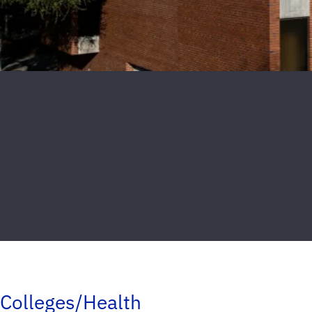
Colleges/Health