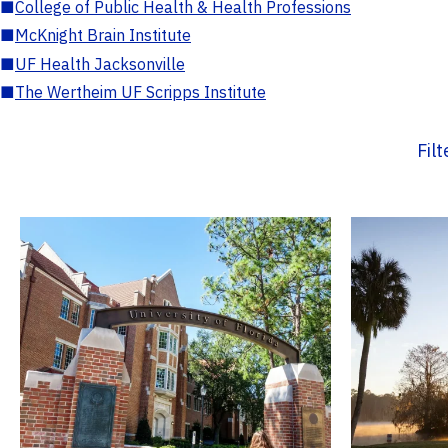
■
College of Public Health & Health Professions
■
McKnight Brain Institute
■
UF Health Jacksonville
■
The Wertheim UF Scripps Institute
Fil