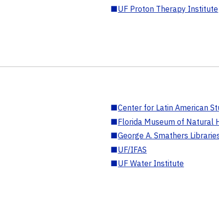
■
UF Proton Therapy Institute
■
Center for Latin American St
■
Florida Museum of Natural H
■
George A. Smathers Librarie
■
UF/IFAS
■
UF Water Institute