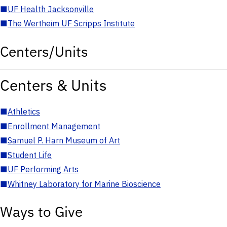
■
UF Health Jacksonville
■
The Wertheim UF Scripps Institute
Centers/Units
Centers & Units
■
Athletics
■
Enrollment Management
■
Samuel P. Harn Museum of Art
■
Student Life
■
UF Performing Arts
■
Whitney Laboratory for Marine Bioscience
Ways to Give