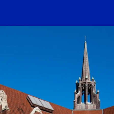
ogo Link