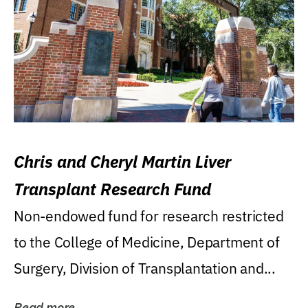
Chris and Cheryl Martin Liver
Transplant Research Fund
Non-endowed fund for research restricted
to the College of Medicine, Department of
Surgery, Division of Transplantation and...
Read more