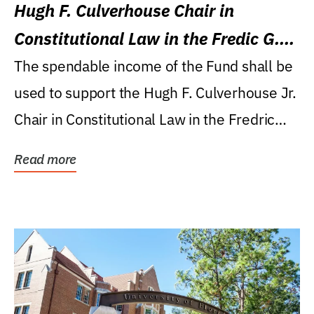
Hugh F. Culverhouse Chair in
Constitutional Law in the Fredic G.
Levin College of Law
The spendable income of the Fund shall be
used to support the Hugh F. Culverhouse Jr.
Chair in Constitutional Law in the Fredric
G....
Read more