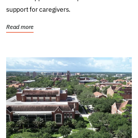
support for caregivers.
Read more