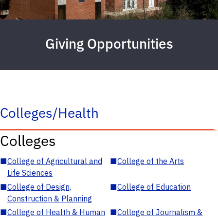
Giving Opportunities
Colleges/Health
Colleges
■
College of Agricultural and
■
College of the Arts
Life Sciences
■
College of Design,
■
College of Education
Construction & Planning
■
College of Health & Human
■
College of Journalism &