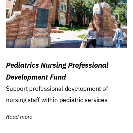
Pediatrics Nursing Professional
Development Fund
Support professional development of
nursing staff within pediatric services
Read more