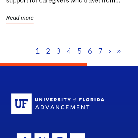
support for caregivers who travel from
further than one...
Read more
1
2
3
4
5
6
7
›
»
School Log