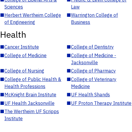
Sciences
Law
■
Herbert Wertheim College
■
Warrington College of
of Engineering
Business
Health
■
Cancer Institute
■
College of Dentistry
■
College of Medicine
■
College of Medicine -
Jacksonville
■
College of Nursing
■
College of Pharmacy
■
College of Public Health &
■
College of Veterinary
Health Professions
Medicine
■
McKnight Brain Institute
■
UF Health Shands
■
UF Health Jacksonville
■
UF Proton Therapy Institute
■
The Wertheim UF Scripps
Institute