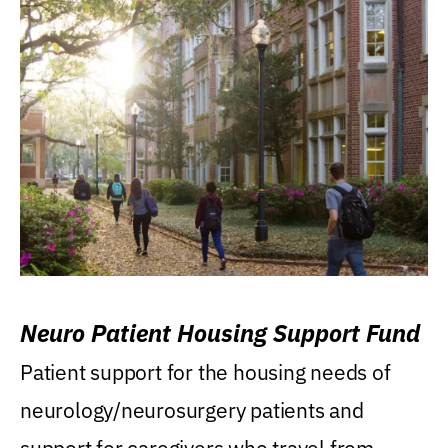
Neuro Patient Housing Support Fund
Patient support for the housing needs of
neurology/neurosurgery patients and