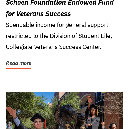
Schoen Foundation Endowed Fund
for Veterans Success
Spendable income for general support
restricted to the Division of Student Life,
Collegiate Veterans Success Center.
Read more