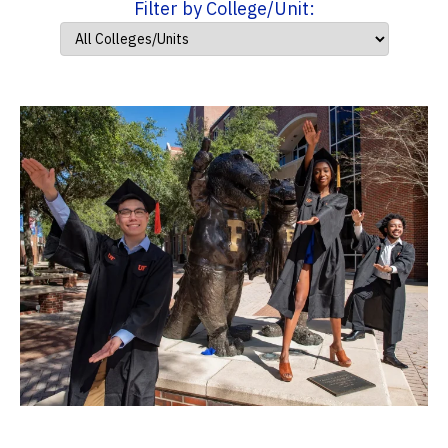
Filter by College/Unit: