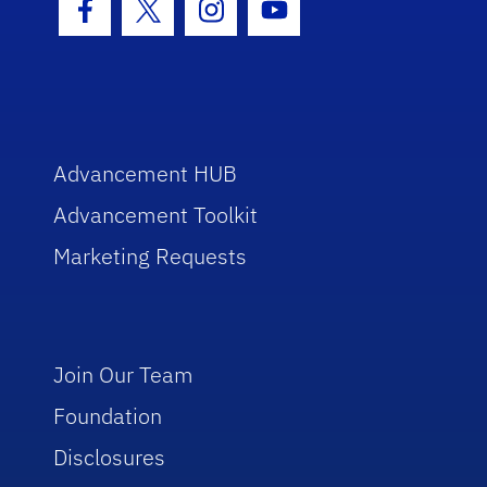
Facebook Icon
Twitter Icon
Instagram Icon
Youtube Icon
Advancement HUB
Advancement Toolkit
Marketing Requests
Join Our Team
Foundation
Disclosures