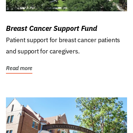
Breast Cancer Support Fund
Patient support for breast cancer patients
and support for caregivers.
Read more