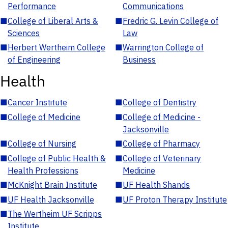
Performance
Communications
■
College of Liberal Arts &
■
Fredric G. Levin College of
Sciences
Law
■
Herbert Wertheim College
■
Warrington College of
of Engineering
Business
Health
■
Cancer Institute
■
College of Dentistry
■
College of Medicine
■
College of Medicine -
Jacksonville
■
College of Nursing
■
College of Pharmacy
■
College of Public Health &
■
College of Veterinary
Health Professions
Medicine
■
McKnight Brain Institute
■
UF Health Shands
■
UF Health Jacksonville
■
UF Proton Therapy Institute
■
The Wertheim UF Scripps
Institute