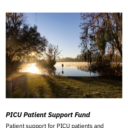
PICU Patient Support Fund
Patient support for PICU patients and