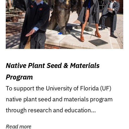
Native Plant Seed & Materials
Program
To support the University of Florida (UF)
native plant seed and materials program
through research and education
(teaching/extension)...
Read more