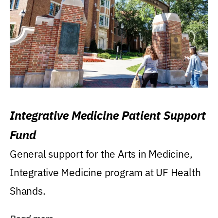
Integrative Medicine Patient Support
Fund
General support for the Arts in Medicine,
Integrative Medicine program at UF Health
Shands.