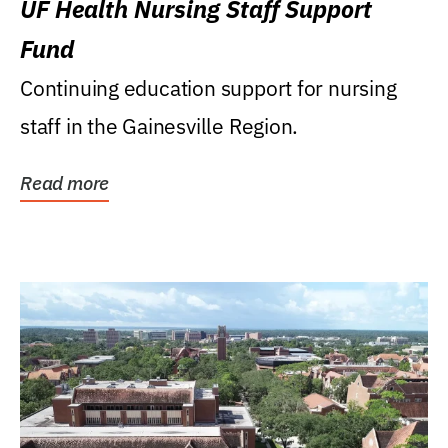
UF Health Nursing Staff Support
Fund
Continuing education support for nursing
staff in the Gainesville Region.
Read more