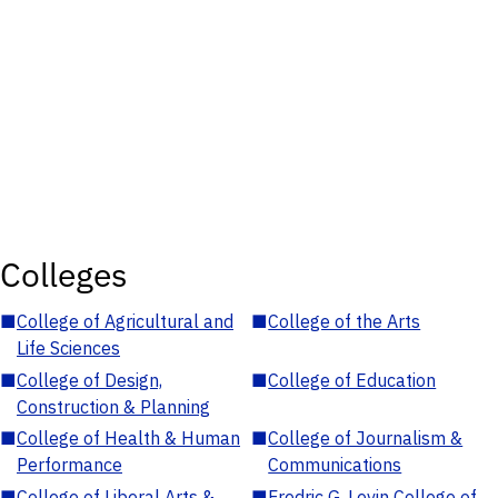
Colleges
■
College of Agricultural and
■
College of the Arts
Life Sciences
■
College of Design,
■
College of Education
Construction & Planning
■
College of Health & Human
■
College of Journalism &
Performance
Communications
■
College of Liberal Arts &
■
Fredric G. Levin College of