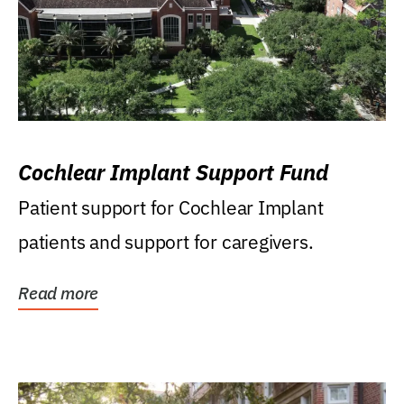
Cochlear Implant Support Fund
Patient support for Cochlear Implant
patients and support for caregivers.
Read more