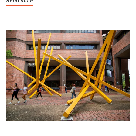
Read more