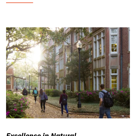
Excellence in Natural