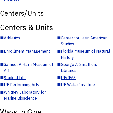
Centers/Units
Centers & Units
■
Athletics
■
Center for Latin American
Studies
■
Enrollment Management
■
Florida Museum of Natural
History
■
Samuel P. Harn Museum of
■
George A. Smathers
Art
Libraries
■
Student Life
■
UF/IFAS
■
UF Performing Arts
■
UF Water Institute
■
Whitney Laboratory for
Marine Bioscience
Ways to Give