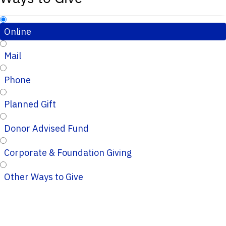
Online
Mail
Phone
Planned Gift
Donor Advised Fund
Corporate & Foundation Giving
Other Ways to Give