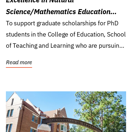
Science/Mathematics Education
Research Award
To support graduate scholarships for PhD
students in the College of Education, School
of Teaching and Learning who are pursuing
careers...
Read more