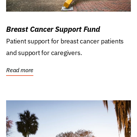
Breast Cancer Support Fund
Patient support for breast cancer patients
and support for caregivers.
Read more