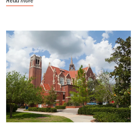
Read more