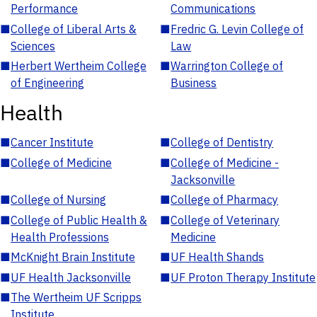
Performance
Communications
■
College of Liberal Arts &
■
Fredric G. Levin College of
Sciences
Law
■
Herbert Wertheim College
■
Warrington College of
of Engineering
Business
Health
■
Cancer Institute
■
College of Dentistry
■
College of Medicine
■
College of Medicine -
Jacksonville
■
College of Nursing
■
College of Pharmacy
■
College of Public Health &
■
College of Veterinary
Health Professions
Medicine
■
McKnight Brain Institute
■
UF Health Shands
■
UF Health Jacksonville
■
UF Proton Therapy Institute
■
The Wertheim UF Scripps
Institute