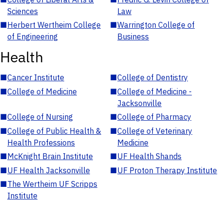
Sciences
Law
■
Herbert Wertheim College
■
Warrington College of
of Engineering
Business
Health
■
Cancer Institute
■
College of Dentistry
■
College of Medicine
■
College of Medicine -
Jacksonville
■
College of Nursing
■
College of Pharmacy
■
College of Public Health &
■
College of Veterinary
Health Professions
Medicine
■
McKnight Brain Institute
■
UF Health Shands
■
UF Health Jacksonville
■
UF Proton Therapy Institute
■
The Wertheim UF Scripps
Institute