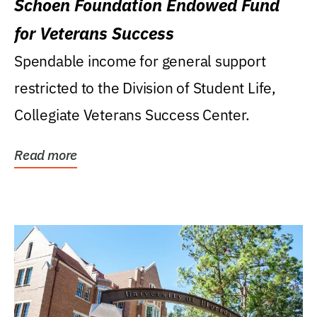
Schoen Foundation Endowed Fund
for Veterans Success
Spendable income for general support
restricted to the Division of Student Life,
Collegiate Veterans Success Center.
Read more