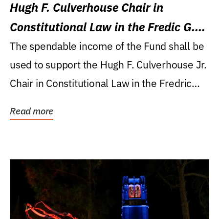
Hugh F. Culverhouse Chair in
Constitutional Law in the Fredic G.
Levin College of Law
The spendable income of the Fund shall be
used to support the Hugh F. Culverhouse Jr.
Chair in Constitutional Law in the Fredric
G....
Read more