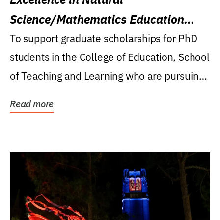
Science/Mathematics Education
Research Award
To support graduate scholarships for PhD
students in the College of Education, School
of Teaching and Learning who are pursuing
careers...
Read more