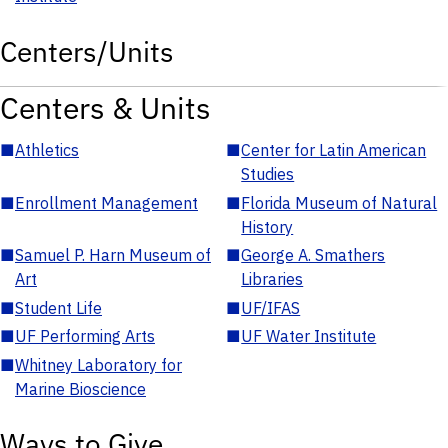
Centers/Units
Centers & Units
■
Athletics
■
Center for Latin American
Studies
■
Enrollment Management
■
Florida Museum of Natural
History
■
Samuel P. Harn Museum of
■
George A. Smathers
Art
Libraries
■
Student Life
■
UF/IFAS
■
UF Performing Arts
■
UF Water Institute
■
Whitney Laboratory for
Marine Bioscience
Ways to Give