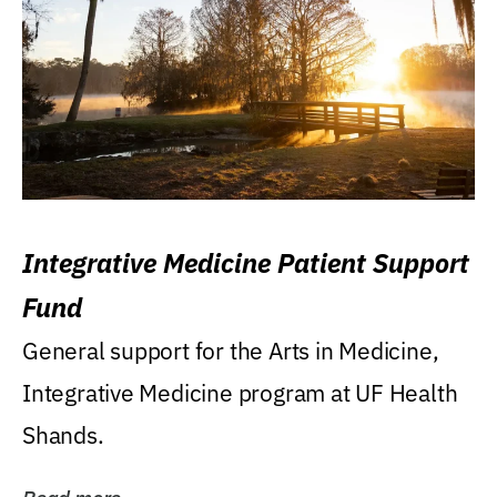
Integrative Medicine Patient Support
Fund
General support for the Arts in Medicine,
Integrative Medicine program at UF Health
Shands.