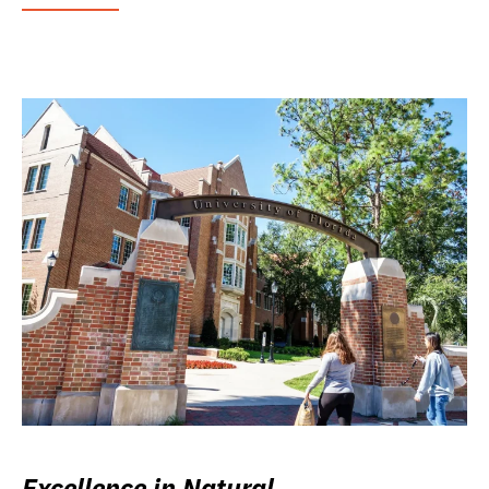
Excellence in Natural