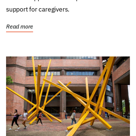
support for caregivers.
Read more