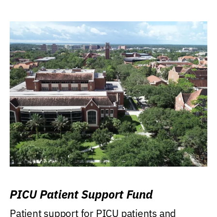
PICU Patient Support Fund
Patient support for PICU patients and