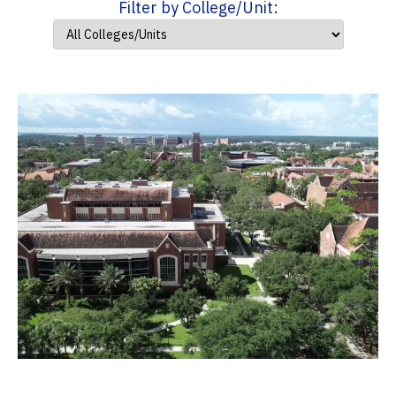
Filter by College/Unit: