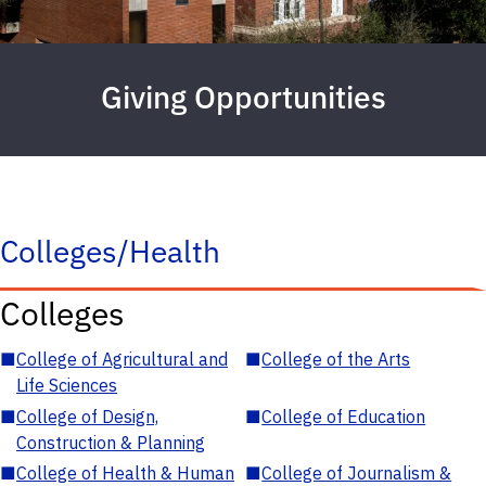
Giving Opportunities
Colleges/Health
Colleges
■
College of Agricultural and
■
College of the Arts
Life Sciences
■
College of Design,
■
College of Education
Construction & Planning
■
College of Health & Human
■
College of Journalism &