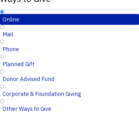
Online
Mail
Phone
Planned Gift
Donor Advised Fund
Corporate & Foundation Giving
Other Ways to Give