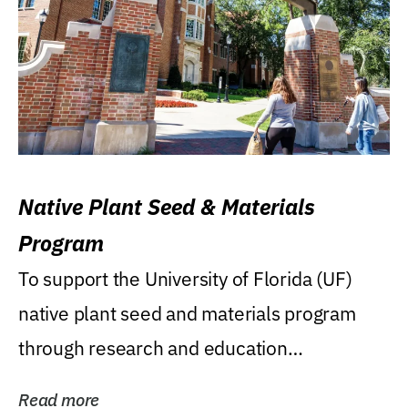
Native Plant Seed & Materials
Program
To support the University of Florida (UF)
native plant seed and materials program
through research and education
(teaching/extension)...
Read more