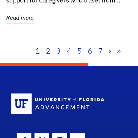
support for caregivers who travel from
further than one...
Read more
1
2
3
4
5
6
7
›
»
School Log