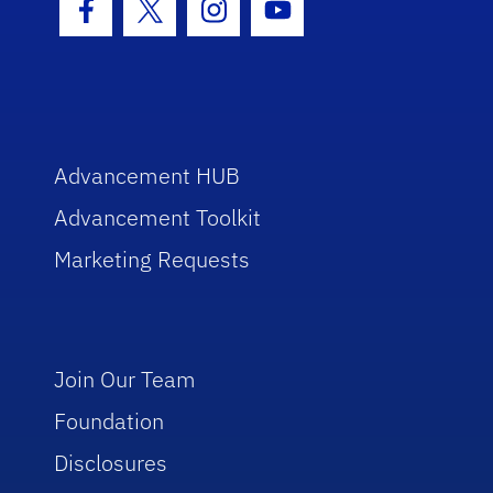
Facebook Icon
Twitter Icon
Instagram Icon
Youtube Icon
Advancement HUB
Advancement Toolkit
Marketing Requests
Join Our Team
Foundation
Disclosures