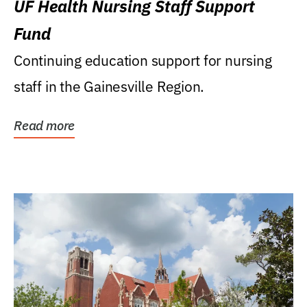
UF Health Nursing Staff Support
Fund
Continuing education support for nursing
staff in the Gainesville Region.
Read more