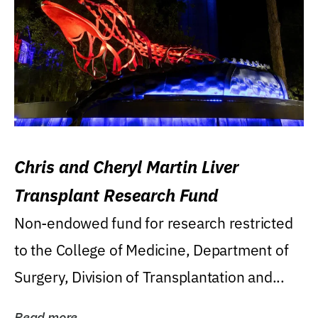
Chris and Cheryl Martin Liver
Transplant Research Fund
Non-endowed fund for research restricted
to the College of Medicine, Department of
Surgery, Division of Transplantation and...
Read more