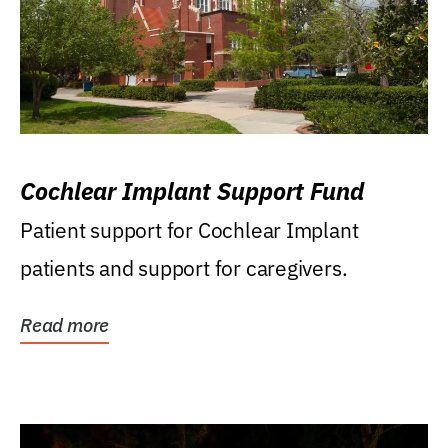
Cochlear Implant Support Fund
Patient support for Cochlear Implant
patients and support for caregivers.
Read more