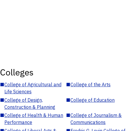
Colleges
■
College of Agricultural and
■
College of the Arts
Life Sciences
■
College of Design,
■
College of Education
Construction & Planning
■
College of Health & Human
■
College of Journalism &
Performance
Communications
■
College of Liberal Arts &
■
Fredric G. Levin College of