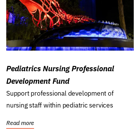
Pediatrics Nursing Professional
Development Fund
Support professional development of
nursing staff within pediatric services
Read more