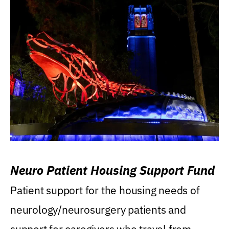
Neuro Patient Housing Support Fund
Patient support for the housing needs of
neurology/neurosurgery patients and