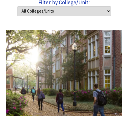
Filter by College/Unit: