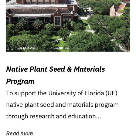
Native Plant Seed & Materials
Program
To support the University of Florida (UF)
native plant seed and materials program
through research and education
(teaching/extension)...
Read more