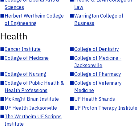
Sciences
Law
■
Herbert Wertheim College
■
Warrington College of
of Engineering
Business
Health
■
Cancer Institute
■
College of Dentistry
■
College of Medicine
■
College of Medicine -
Jacksonville
■
College of Nursing
■
College of Pharmacy
■
College of Public Health &
■
College of Veterinary
Health Professions
Medicine
■
McKnight Brain Institute
■
UF Health Shands
■
UF Health Jacksonville
■
UF Proton Therapy Institute
■
The Wertheim UF Scripps
Institute