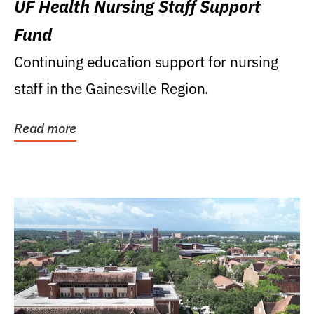
UF Health Nursing Staff Support
Fund
Continuing education support for nursing
staff in the Gainesville Region.
Read more