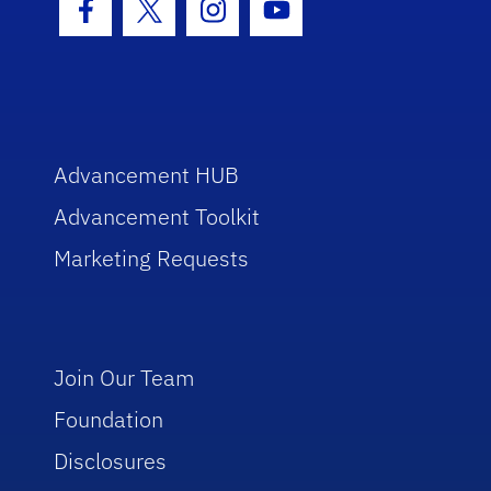
Facebook Icon
Twitter Icon
Instagram Icon
Youtube Icon
Advancement HUB
Advancement Toolkit
Marketing Requests
Join Our Team
Foundation
Disclosures