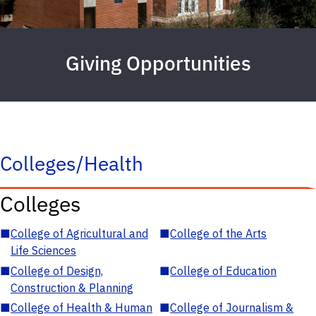
Giving Opportunities
Colleges/Health
Colleges
■
College of Agricultural and
■
College of the Arts
Life Sciences
■
College of Design,
■
College of Education
Construction & Planning
■
College of Health & Human
■
College of Journalism &