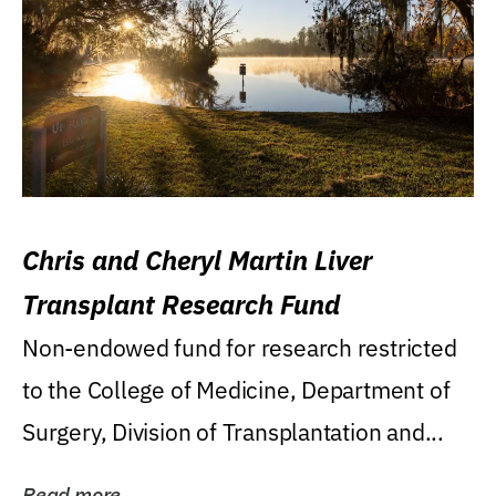
Chris and Cheryl Martin Liver
Transplant Research Fund
Non-endowed fund for research restricted
to the College of Medicine, Department of
Surgery, Division of Transplantation and...
Read more