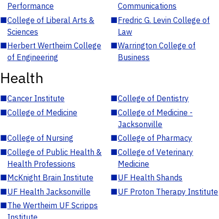
Performance
Communications
■
College of Liberal Arts &
■
Fredric G. Levin College of
Sciences
Law
■
Herbert Wertheim College
■
Warrington College of
of Engineering
Business
Health
■
Cancer Institute
■
College of Dentistry
■
College of Medicine
■
College of Medicine -
Jacksonville
■
College of Nursing
■
College of Pharmacy
■
College of Public Health &
■
College of Veterinary
Health Professions
Medicine
■
McKnight Brain Institute
■
UF Health Shands
■
UF Health Jacksonville
■
UF Proton Therapy Institute
■
The Wertheim UF Scripps
Institute