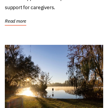
support for caregivers.
Read more