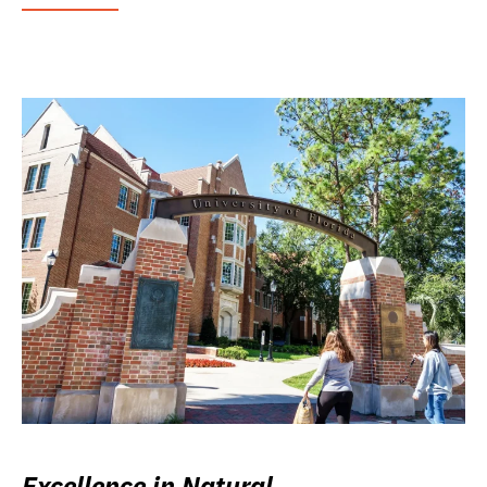
Excellence in Natural