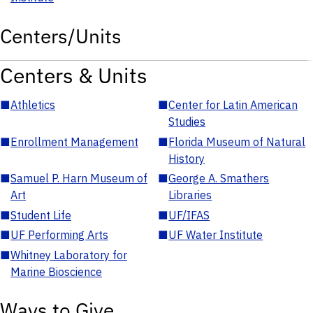
Centers/Units
Centers & Units
■
Athletics
■
Center for Latin American
Studies
■
Enrollment Management
■
Florida Museum of Natural
History
■
Samuel P. Harn Museum of
■
George A. Smathers
Art
Libraries
■
Student Life
■
UF/IFAS
■
UF Performing Arts
■
UF Water Institute
■
Whitney Laboratory for
Marine Bioscience
Ways to Give