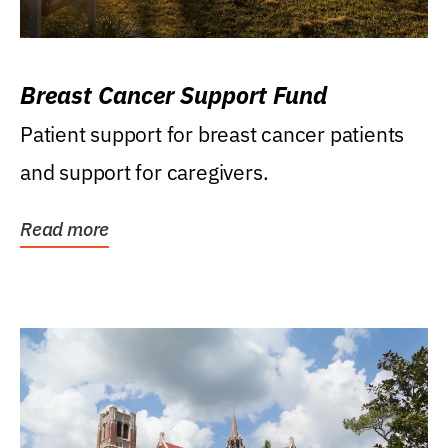
Breast Cancer Support Fund
Patient support for breast cancer patients
and support for caregivers.
Read more