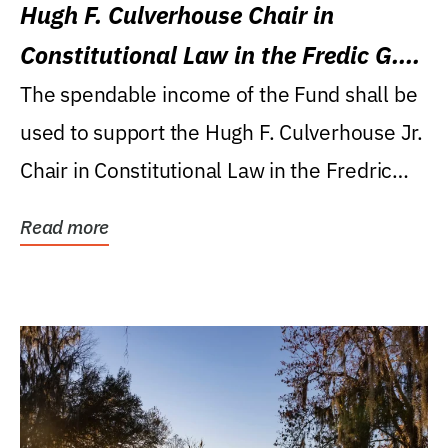
Hugh F. Culverhouse Chair in
Constitutional Law in the Fredic G.
Levin College of Law
The spendable income of the Fund shall be
used to support the Hugh F. Culverhouse Jr.
Chair in Constitutional Law in the Fredric
G....
Read more