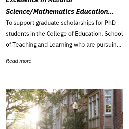
Science/Mathematics Education
Research Award
To support graduate scholarships for PhD
students in the College of Education, School
of Teaching and Learning who are pursuing
careers...
Read more