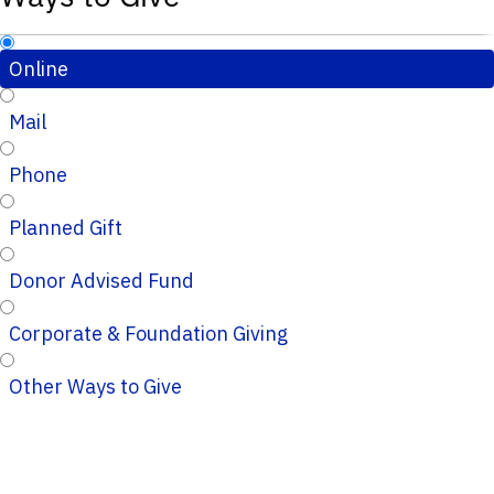
Online
Mail
Phone
Planned Gift
Donor Advised Fund
Corporate & Foundation Giving
Other Ways to Give