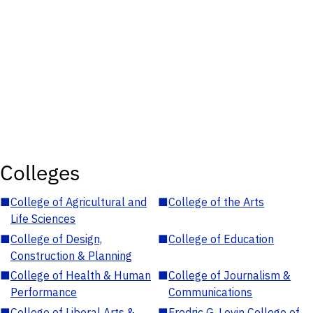
Colleges
■
College of Agricultural and
■
College of the Arts
Life Sciences
■
College of Design,
■
College of Education
Construction & Planning
■
College of Health & Human
■
College of Journalism &
Performance
Communications
■
College of Liberal Arts &
■
Fredric G. Levin College of