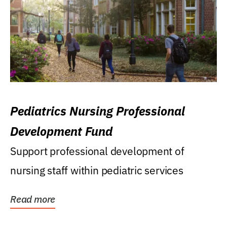
Pediatrics Nursing Professional
Development Fund
Support professional development of
nursing staff within pediatric services
Read more