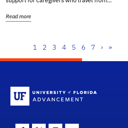
support for caregivers who travel from
further than one...
Read more
1
2
3
4
5
6
7
›
»
School Log