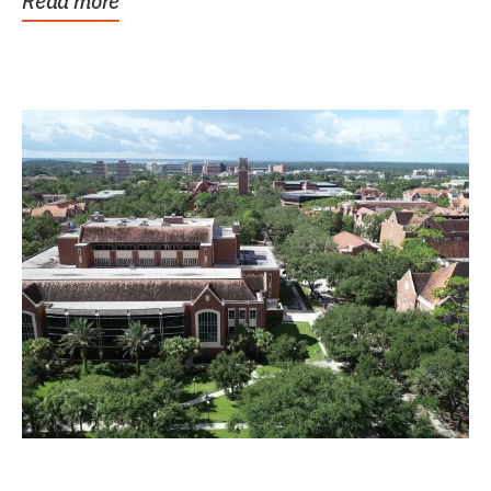
Read more