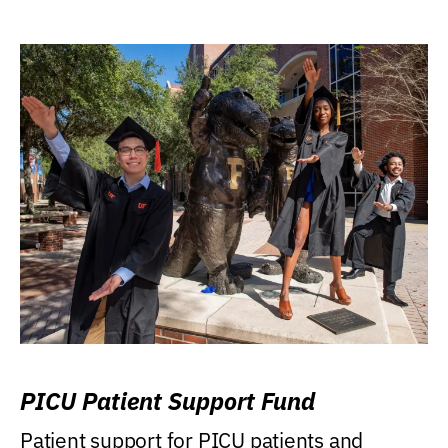
PICU Patient Support Fund
Patient support for PICU patients and