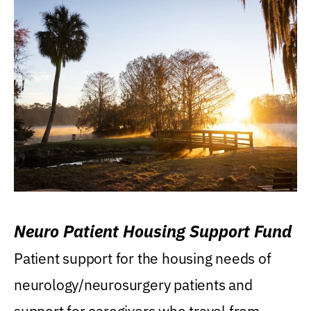
Neuro Patient Housing Support Fund
Patient support for the housing needs of
neurology/neurosurgery patients and