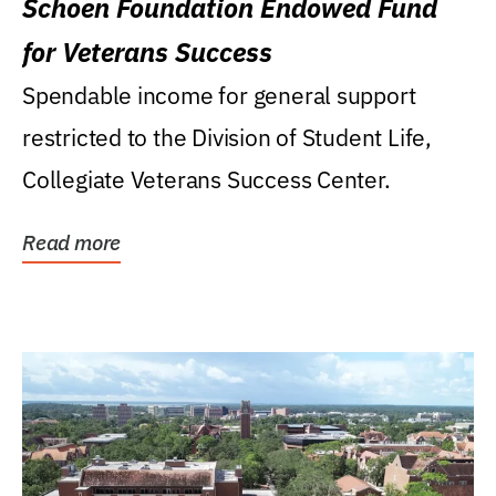
Schoen Foundation Endowed Fund
for Veterans Success
Spendable income for general support
restricted to the Division of Student Life,
Collegiate Veterans Success Center.
Read more