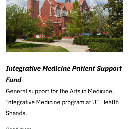
Integrative Medicine Patient Support
Fund
General support for the Arts in Medicine,
Integrative Medicine program at UF Health
Shands.