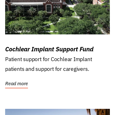
Cochlear Implant Support Fund
Patient support for Cochlear Implant
patients and support for caregivers.
Read more