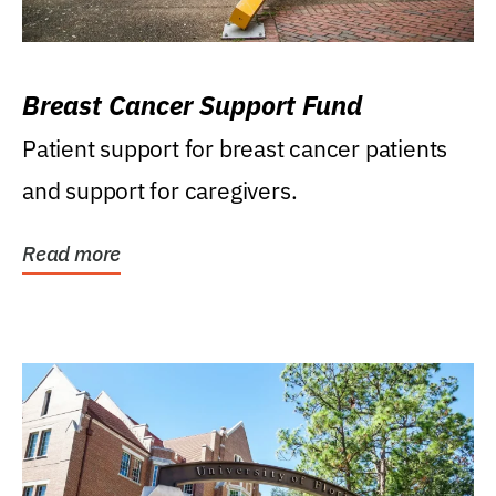
Breast Cancer Support Fund
Patient support for breast cancer patients
and support for caregivers.
Read more