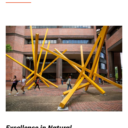
Excellence in Natural