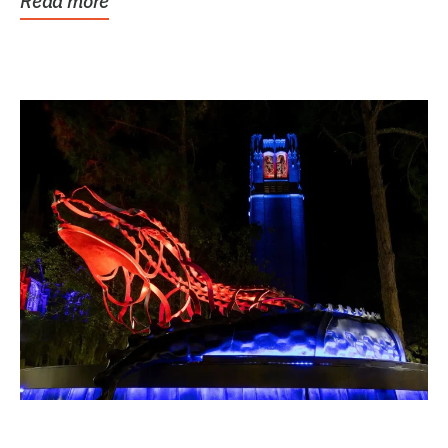
Read more