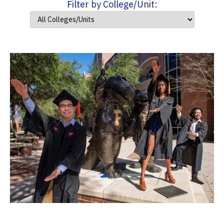
Filter by College/Unit: