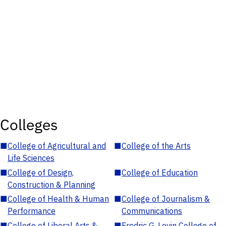
Colleges
■
College of Agricultural and
■
College of the Arts
Life Sciences
■
College of Design,
■
College of Education
Construction & Planning
■
College of Health & Human
■
College of Journalism &
Performance
Communications
■
College of Liberal Arts &
■
Fredric G. Levin College of