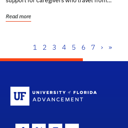
support for caregivers who travel from
further than one...
Read more
1
2
3
4
5
6
7
›
»
School Log