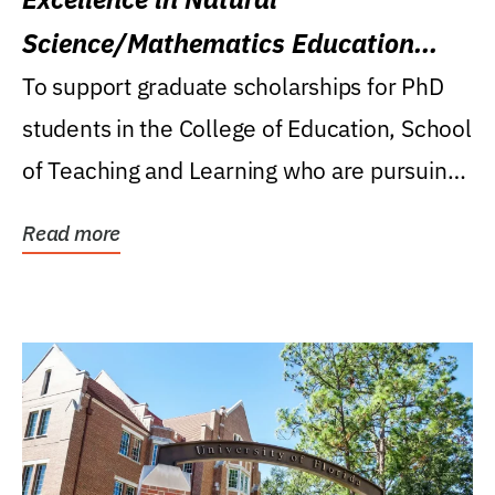
Science/Mathematics Education
Research Award
To support graduate scholarships for PhD
students in the College of Education, School
of Teaching and Learning who are pursuing
careers...
Read more