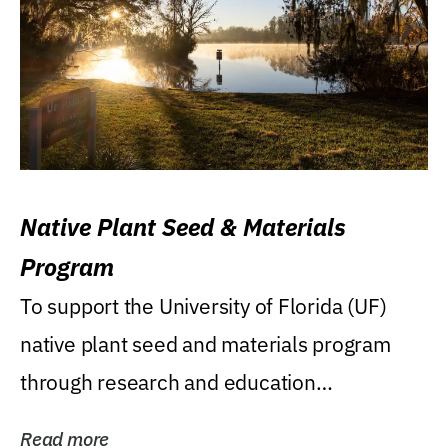
Native Plant Seed & Materials
Program
To support the University of Florida (UF)
native plant seed and materials program
through research and education
(teaching/extension)...
Read more