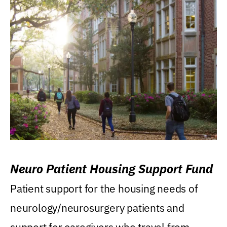
Neuro Patient Housing Support Fund
Patient support for the housing needs of
neurology/neurosurgery patients and