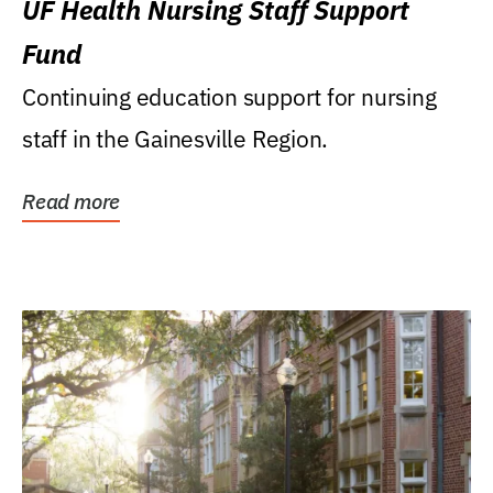
UF Health Nursing Staff Support
Fund
Continuing education support for nursing
staff in the Gainesville Region.
Read more