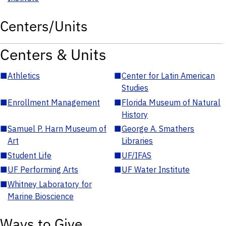
Centers/Units
Centers & Units
■
Athletics
■
Center for Latin American
Studies
■
Enrollment Management
■
Florida Museum of Natural
History
■
Samuel P. Harn Museum of
■
George A. Smathers
Art
Libraries
■
Student Life
■
UF/IFAS
■
UF Performing Arts
■
UF Water Institute
■
Whitney Laboratory for
Marine Bioscience
Ways to Give