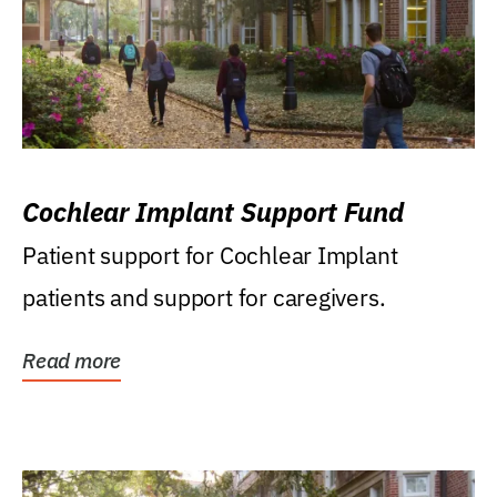
Cochlear Implant Support Fund
Patient support for Cochlear Implant
patients and support for caregivers.
Read more