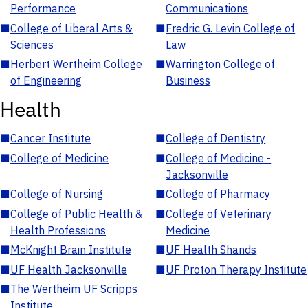
Performance
Communications
■
College of Liberal Arts &
■
Fredric G. Levin College of
Sciences
Law
■
Herbert Wertheim College
■
Warrington College of
of Engineering
Business
Health
■
Cancer Institute
■
College of Dentistry
■
College of Medicine
■
College of Medicine -
Jacksonville
■
College of Nursing
■
College of Pharmacy
■
College of Public Health &
■
College of Veterinary
Health Professions
Medicine
■
McKnight Brain Institute
■
UF Health Shands
■
UF Health Jacksonville
■
UF Proton Therapy Institute
■
The Wertheim UF Scripps
Institute