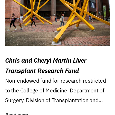
Chris and Cheryl Martin Liver
Transplant Research Fund
Non-endowed fund for research restricted
to the College of Medicine, Department of
Surgery, Division of Transplantation and...
Read more