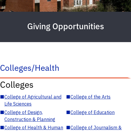
Giving Opportunities
Colleges/Health
Colleges
■
College of Agricultural and
■
College of the Arts
Life Sciences
■
College of Design,
■
College of Education
Construction & Planning
■
College of Health & Human
■
College of Journalism &