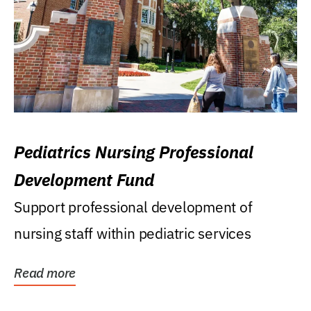
Pediatrics Nursing Professional
Development Fund
Support professional development of
nursing staff within pediatric services
Read more