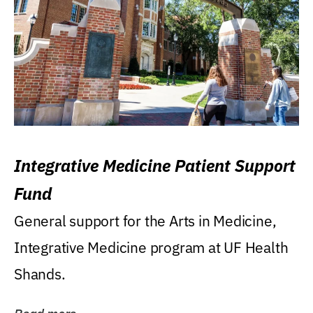
Integrative Medicine Patient Support
Fund
General support for the Arts in Medicine,
Integrative Medicine program at UF Health
Shands.