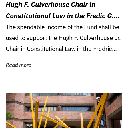
Hugh F. Culverhouse Chair in
Constitutional Law in the Fredic G.
Levin College of Law
The spendable income of the Fund shall be
used to support the Hugh F. Culverhouse Jr.
Chair in Constitutional Law in the Fredric
G....
Read more