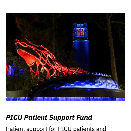
PICU Patient Support Fund
Patient support for PICU patients and