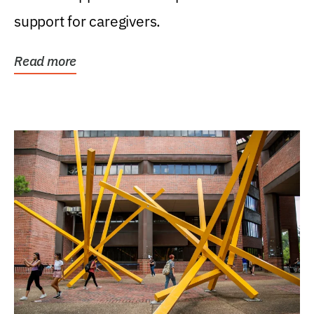
support for caregivers.
Read more