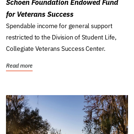
Schoen Foundation Endowed Fund
for Veterans Success
Spendable income for general support
restricted to the Division of Student Life,
Collegiate Veterans Success Center.
Read more