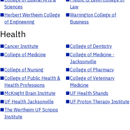
Sciences
Law
■
Herbert Wertheim College
■
Warrington College of
of Engineering
Business
Health
■
Cancer Institute
■
College of Dentistry
■
College of Medicine
■
College of Medicine -
Jacksonville
■
College of Nursing
■
College of Pharmacy
■
College of Public Health &
■
College of Veterinary
Health Professions
Medicine
■
McKnight Brain Institute
■
UF Health Shands
■
UF Health Jacksonville
■
UF Proton Therapy Institute
■
The Wertheim UF Scripps
Institute