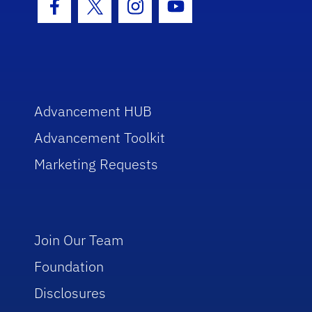
Facebook Icon
Twitter Icon
Instagram Icon
Youtube Icon
Advancement HUB
Advancement Toolkit
Marketing Requests
Join Our Team
Foundation
Disclosures