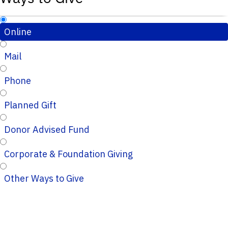
Online
Mail
Phone
Planned Gift
Donor Advised Fund
Corporate & Foundation Giving
Other Ways to Give