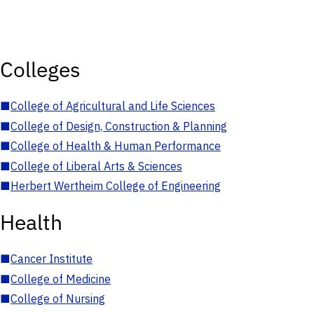
Colleges
■
College of Agricultural and Life Sciences
■
College of Design, Construction & Planning
■
College of Health & Human Performance
■
College of Liberal Arts & Sciences
■
Herbert Wertheim College of Engineering
Health
■
Cancer Institute
■
College of Medicine
■
College of Nursing