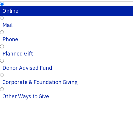
Online
Mail
Phone
Planned Gift
Donor Advised Fund
Corporate & Foundation Giving
Other Ways to Give