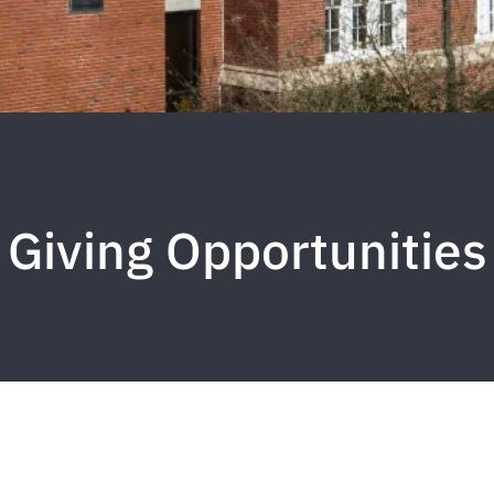
Giving Opportunities