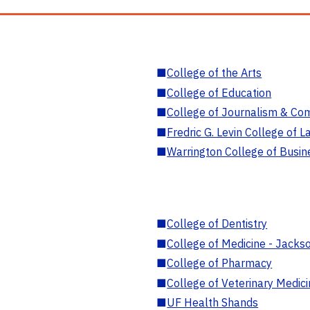
■
College of the Arts
■
College of Education
■
College of Journalism & Co
■
Fredric G. Levin College of L
■
Warrington College of Busin
■
College of Dentistry
■
College of Medicine - Jackso
■
College of Pharmacy
■
College of Veterinary Medic
■
UF Health Shands