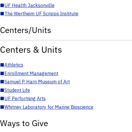
■
UF Health Jacksonville
■
The Wertheim UF Scripps Institute
Centers/Units
Centers & Units
■
Athletics
■
Enrollment Management
■
Samuel P. Harn Museum of Art
■
Student Life
■
UF Performing Arts
■
Whitney Laboratory for Marine Bioscience
Ways to Give