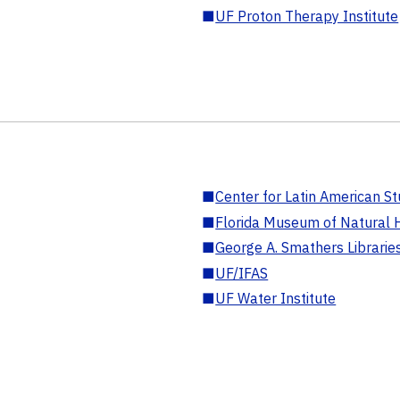
■
UF Proton Therapy Institute
■
Center for Latin American St
■
Florida Museum of Natural H
■
George A. Smathers Librarie
■
UF/IFAS
■
UF Water Institute