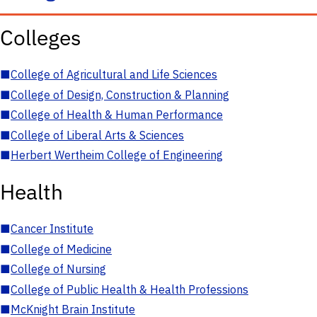
Colleges
■
College of Agricultural and Life Sciences
■
College of Design, Construction & Planning
■
College of Health & Human Performance
■
College of Liberal Arts & Sciences
■
Herbert Wertheim College of Engineering
Health
■
Cancer Institute
■
College of Medicine
■
College of Nursing
■
College of Public Health & Health Professions
■
McKnight Brain Institute