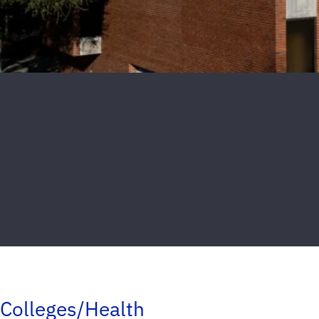
Colleges/Health