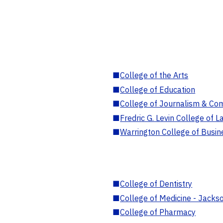
■
College of the Arts
■
College of Education
■
College of Journalism & Co
■
Fredric G. Levin College of L
■
Warrington College of Busin
■
College of Dentistry
■
College of Medicine - Jackso
■
College of Pharmacy