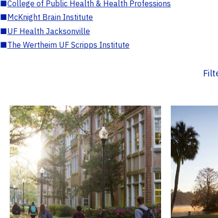
■
College of Public Health & Health Professions
■
McKnight Brain Institute
■
UF Health Jacksonville
■
The Wertheim UF Scripps Institute
Fil