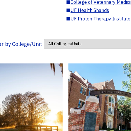
■
College of Veterinary Medic
■
UF Health Shands
■
UF Proton Therapy Institute
ter by College/Unit: