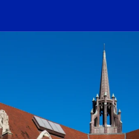
ogo Link