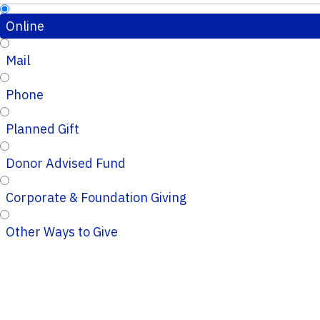
Online
Mail
Phone
Planned Gift
Donor Advised Fund
Corporate & Foundation Giving
Other Ways to Give