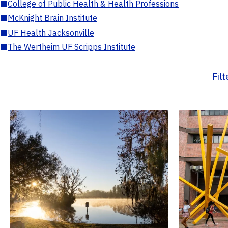
■
College of Public Health & Health Professions
■
McKnight Brain Institute
■
UF Health Jacksonville
■
The Wertheim UF Scripps Institute
Fil