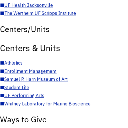
■
UF Health Jacksonville
■
The Wertheim UF Scripps Institute
Centers/Units
Centers & Units
■
Athletics
■
Enrollment Management
■
Samuel P. Harn Museum of Art
■
Student Life
■
UF Performing Arts
■
Whitney Laboratory for Marine Bioscience
Ways to Give