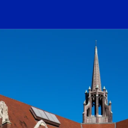
ogo Link