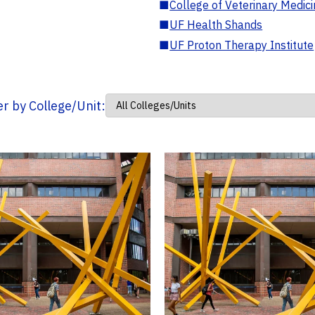
■
College of Veterinary Medic
■
UF Health Shands
■
UF Proton Therapy Institute
ter by College/Unit: