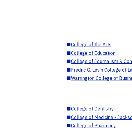
■
College of the Arts
■
College of Education
■
College of Journalism & Co
■
Fredric G. Levin College of L
■
Warrington College of Busin
■
College of Dentistry
■
College of Medicine - Jackso
■
College of Pharmacy