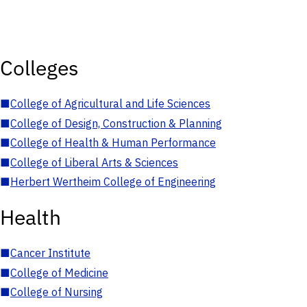
Colleges
■
College of Agricultural and Life Sciences
■
College of Design, Construction & Planning
■
College of Health & Human Performance
■
College of Liberal Arts & Sciences
■
Herbert Wertheim College of Engineering
Health
■
Cancer Institute
■
College of Medicine
■
College of Nursing