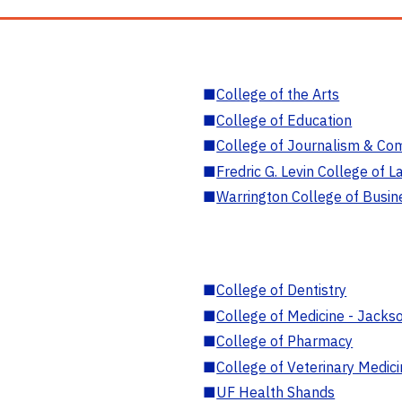
■
College of the Arts
■
College of Education
■
College of Journalism & Co
■
Fredric G. Levin College of L
■
Warrington College of Busin
■
College of Dentistry
■
College of Medicine - Jackso
■
College of Pharmacy
■
College of Veterinary Medic
■
UF Health Shands