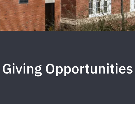
Giving Opportunities