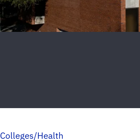
Colleges/Health