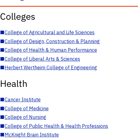
Colleges
■
College of Agricultural and Life Sciences
■
College of Design, Construction & Planning
■
College of Health & Human Performance
■
College of Liberal Arts & Sciences
■
Herbert Wertheim College of Engineering
Health
■
Cancer Institute
■
College of Medicine
■
College of Nursing
■
College of Public Health & Health Professions
■
McKnight Brain Institute