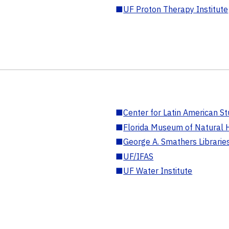
■
UF Proton Therapy Institute
■
Center for Latin American St
■
Florida Museum of Natural H
■
George A. Smathers Librarie
■
UF/IFAS
■
UF Water Institute