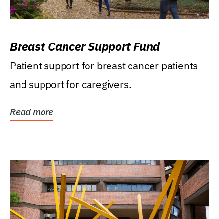
Breast Cancer Support Fund
Patient support for breast cancer patients
and support for caregivers.
Read more