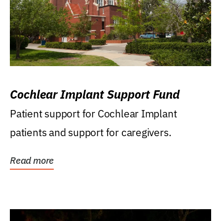
Cochlear Implant Support Fund
Patient support for Cochlear Implant
patients and support for caregivers.
Read more