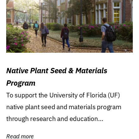
Native Plant Seed & Materials
Program
To support the University of Florida (UF)
native plant seed and materials program
through research and education
(teaching/extension)...
Read more