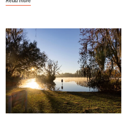
Read more