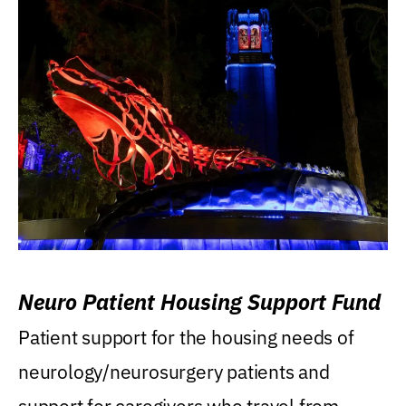
Neuro Patient Housing Support Fund
Patient support for the housing needs of
neurology/neurosurgery patients and