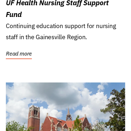
UF Health Nursing Staff Support
Fund
Continuing education support for nursing
staff in the Gainesville Region.
Read more