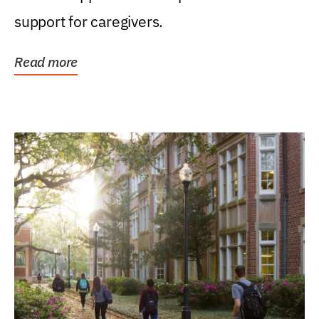
support for caregivers.
Read more