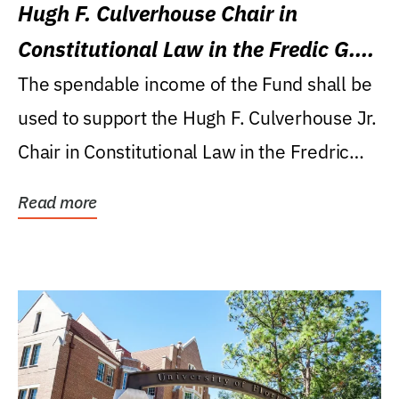
Hugh F. Culverhouse Chair in
Constitutional Law in the Fredic G.
Levin College of Law
The spendable income of the Fund shall be
used to support the Hugh F. Culverhouse Jr.
Chair in Constitutional Law in the Fredric
G....
Read more