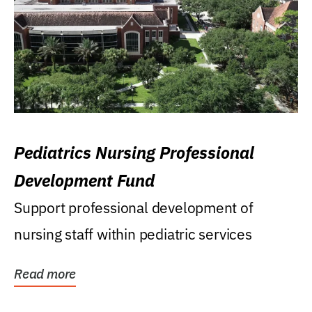
Pediatrics Nursing Professional
Development Fund
Support professional development of
nursing staff within pediatric services
Read more