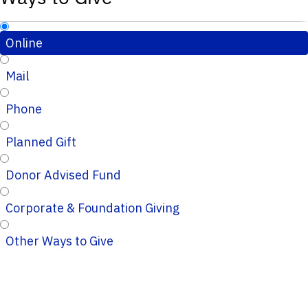
Online
Mail
Phone
Planned Gift
Donor Advised Fund
Corporate & Foundation Giving
Other Ways to Give