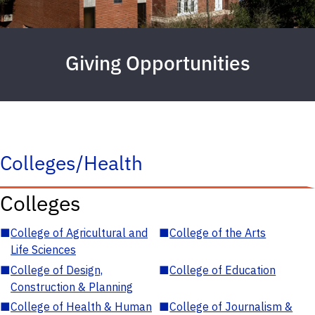
Giving Opportunities
Colleges/Health
Colleges
■
College of Agricultural and
■
College of the Arts
Life Sciences
■
College of Design,
■
College of Education
Construction & Planning
■
College of Health & Human
■
College of Journalism &