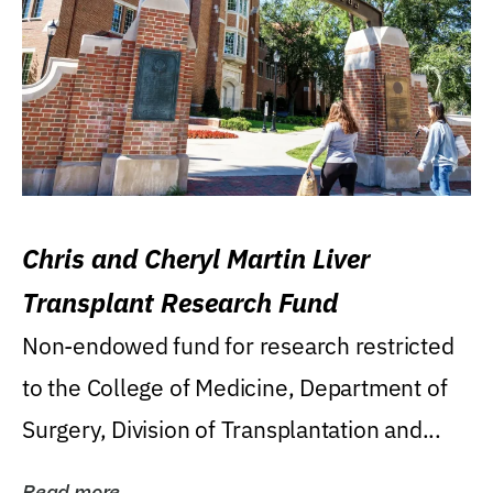
Chris and Cheryl Martin Liver
Transplant Research Fund
Non-endowed fund for research restricted
to the College of Medicine, Department of
Surgery, Division of Transplantation and...
Read more