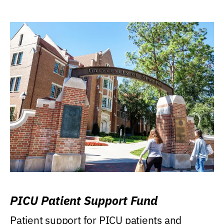
PICU Patient Support Fund
Patient support for PICU patients and