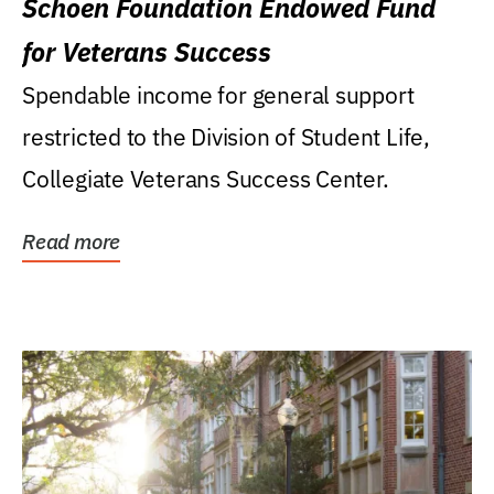
Schoen Foundation Endowed Fund
for Veterans Success
Spendable income for general support
restricted to the Division of Student Life,
Collegiate Veterans Success Center.
Read more