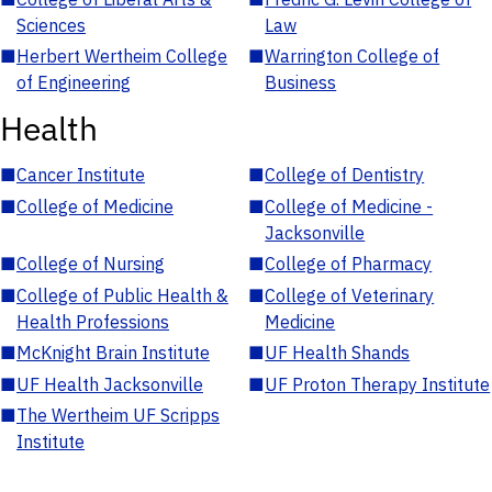
Sciences
Law
■
Herbert Wertheim College
■
Warrington College of
of Engineering
Business
Health
■
Cancer Institute
■
College of Dentistry
■
College of Medicine
■
College of Medicine -
Jacksonville
■
College of Nursing
■
College of Pharmacy
■
College of Public Health &
■
College of Veterinary
Health Professions
Medicine
■
McKnight Brain Institute
■
UF Health Shands
■
UF Health Jacksonville
■
UF Proton Therapy Institute
■
The Wertheim UF Scripps
Institute