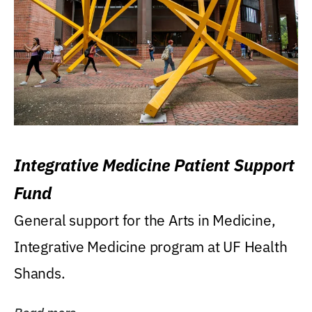
Integrative Medicine Patient Support
Fund
General support for the Arts in Medicine,
Integrative Medicine program at UF Health
Shands.