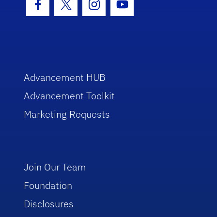
Facebook Icon
Twitter Icon
Instagram Icon
Youtube Icon
Advancement HUB
Advancement Toolkit
Marketing Requests
Join Our Team
Foundation
Disclosures