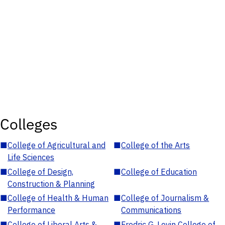
Colleges
■
College of Agricultural and
■
College of the Arts
Life Sciences
■
College of Design,
■
College of Education
Construction & Planning
■
College of Health & Human
■
College of Journalism &
Performance
Communications
■
College of Liberal Arts &
■
Fredric G. Levin College of