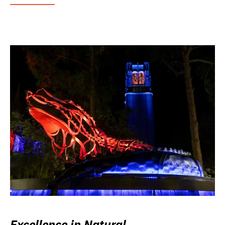
Excellence in Natural