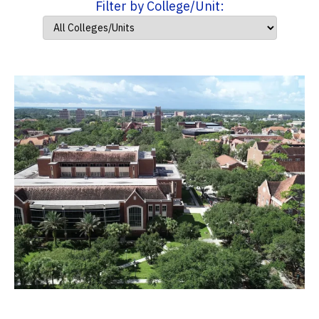
Filter by College/Unit: