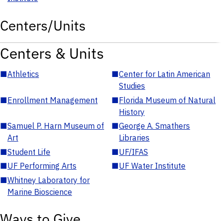
Centers/Units
Centers & Units
■
Athletics
■
Center for Latin American
Studies
■
Enrollment Management
■
Florida Museum of Natural
History
■
Samuel P. Harn Museum of
■
George A. Smathers
Art
Libraries
■
Student Life
■
UF/IFAS
■
UF Performing Arts
■
UF Water Institute
■
Whitney Laboratory for
Marine Bioscience
Ways to Give