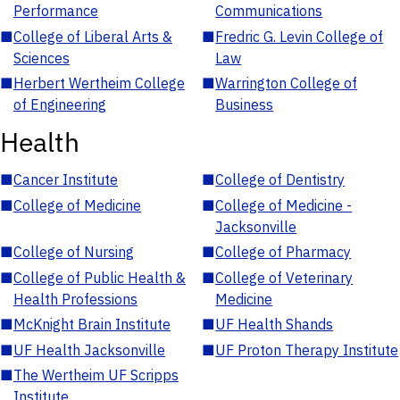
Performance
Communications
■
College of Liberal Arts &
■
Fredric G. Levin College of
Sciences
Law
■
Herbert Wertheim College
■
Warrington College of
of Engineering
Business
Health
■
Cancer Institute
■
College of Dentistry
■
College of Medicine
■
College of Medicine -
Jacksonville
■
College of Nursing
■
College of Pharmacy
■
College of Public Health &
■
College of Veterinary
Health Professions
Medicine
■
McKnight Brain Institute
■
UF Health Shands
■
UF Health Jacksonville
■
UF Proton Therapy Institute
■
The Wertheim UF Scripps
Institute