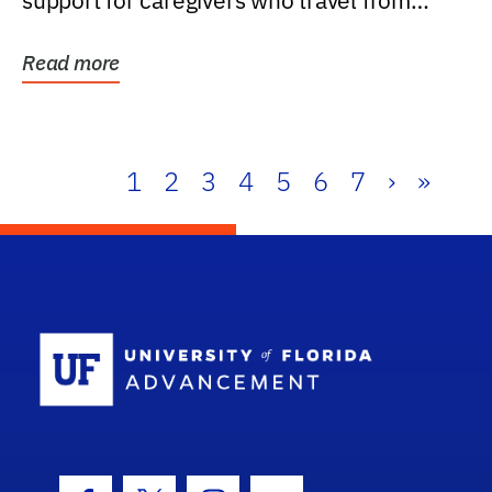
support for caregivers who travel from
further than one...
Read more
1
2
3
4
5
6
7
›
»
School Log