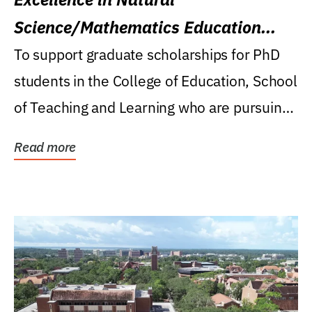
Science/Mathematics Education
Research Award
To support graduate scholarships for PhD
students in the College of Education, School
of Teaching and Learning who are pursuing
careers...
Read more