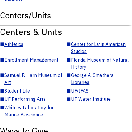
Centers/Units
Centers & Units
■
Athletics
■
Center for Latin American
Studies
■
Enrollment Management
■
Florida Museum of Natural
History
■
Samuel P. Harn Museum of
■
George A. Smathers
Art
Libraries
■
Student Life
■
UF/IFAS
■
UF Performing Arts
■
UF Water Institute
■
Whitney Laboratory for
Marine Bioscience
Ways to Give