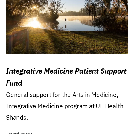
Integrative Medicine Patient Support
Fund
General support for the Arts in Medicine,
Integrative Medicine program at UF Health
Shands.