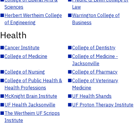
Sciences
Law
■
Herbert Wertheim College
■
Warrington College of
of Engineering
Business
Health
■
Cancer Institute
■
College of Dentistry
■
College of Medicine
■
College of Medicine -
Jacksonville
■
College of Nursing
■
College of Pharmacy
■
College of Public Health &
■
College of Veterinary
Health Professions
Medicine
■
McKnight Brain Institute
■
UF Health Shands
■
UF Health Jacksonville
■
UF Proton Therapy Institute
■
The Wertheim UF Scripps
Institute