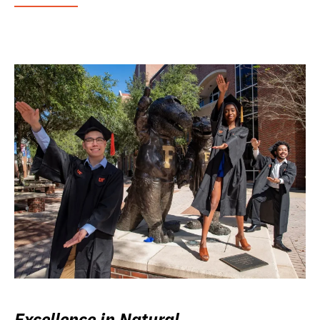
Excellence in Natural