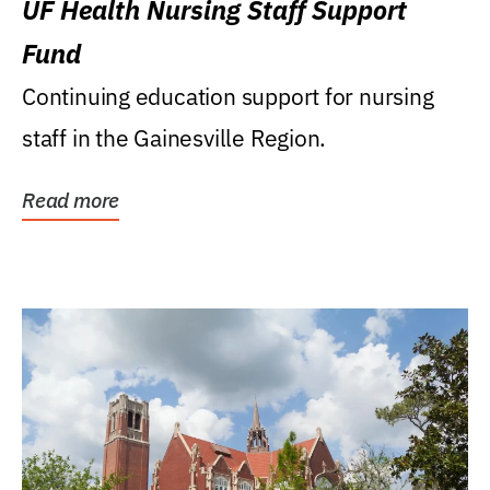
UF Health Nursing Staff Support
Fund
Continuing education support for nursing
staff in the Gainesville Region.
Read more