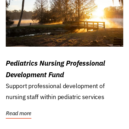
Pediatrics Nursing Professional
Development Fund
Support professional development of
nursing staff within pediatric services
Read more