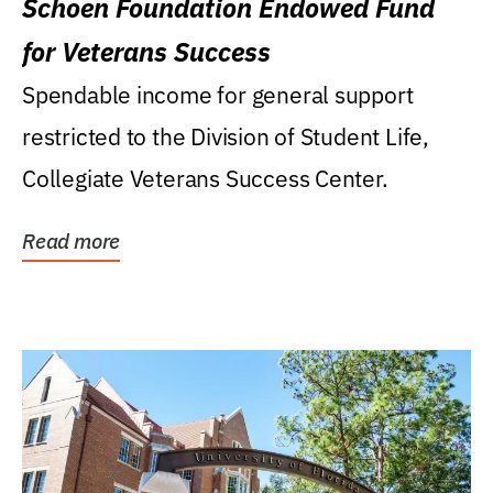
Schoen Foundation Endowed Fund
for Veterans Success
Spendable income for general support
restricted to the Division of Student Life,
Collegiate Veterans Success Center.
Read more