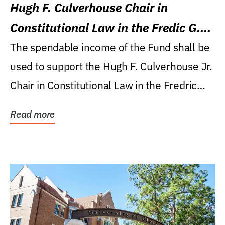
Hugh F. Culverhouse Chair in
Constitutional Law in the Fredic G.
Levin College of Law
The spendable income of the Fund shall be
used to support the Hugh F. Culverhouse Jr.
Chair in Constitutional Law in the Fredric
G....
Read more