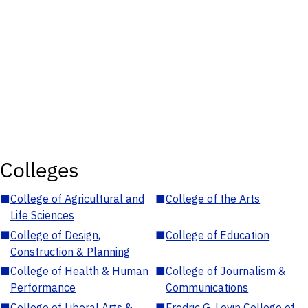
Colleges
■
College of Agricultural and
■
College of the Arts
Life Sciences
■
College of Design,
■
College of Education
Construction & Planning
■
College of Health & Human
■
College of Journalism &
Performance
Communications
■
College of Liberal Arts &
■
Fredric G. Levin College of