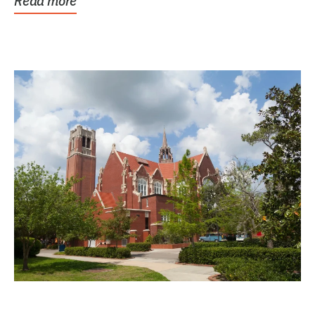
Read more