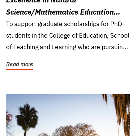
Science/Mathematics Education
Research Award
To support graduate scholarships for PhD
students in the College of Education, School
of Teaching and Learning who are pursuing
careers...
Read more