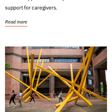
support for caregivers.
Read more