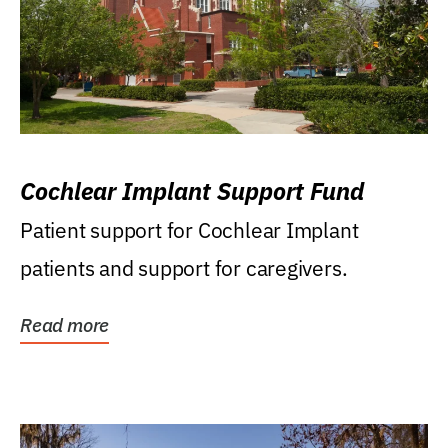
Cochlear Implant Support Fund
Patient support for Cochlear Implant
patients and support for caregivers.
Read more