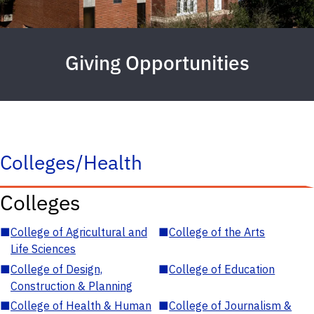
Giving Opportunities
Colleges/Health
Colleges
■
College of Agricultural and
■
College of the Arts
Life Sciences
■
College of Design,
■
College of Education
Construction & Planning
■
College of Health & Human
■
College of Journalism &