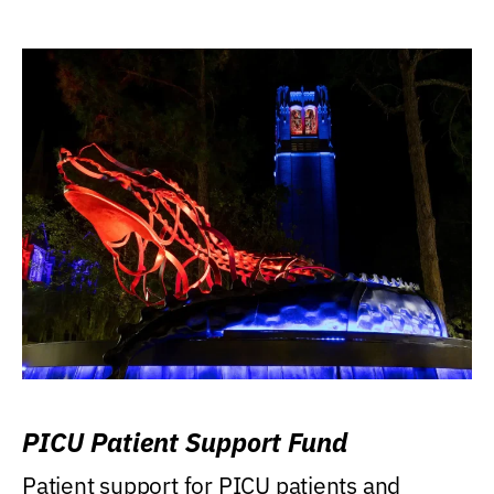
PICU Patient Support Fund
Patient support for PICU patients and