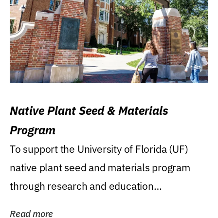
Native Plant Seed & Materials
Program
To support the University of Florida (UF)
native plant seed and materials program
through research and education
(teaching/extension)...
Read more