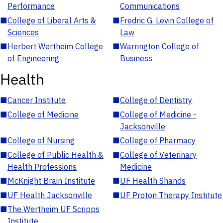
Performance
Communications
■
College of Liberal Arts &
■
Fredric G. Levin College of
Sciences
Law
■
Herbert Wertheim College
■
Warrington College of
of Engineering
Business
Health
■
Cancer Institute
■
College of Dentistry
■
College of Medicine
■
College of Medicine -
Jacksonville
■
College of Nursing
■
College of Pharmacy
■
College of Public Health &
■
College of Veterinary
Health Professions
Medicine
■
McKnight Brain Institute
■
UF Health Shands
■
UF Health Jacksonville
■
UF Proton Therapy Institute
■
The Wertheim UF Scripps
Institute