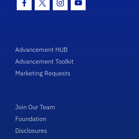
Facebook Icon
Twitter Icon
Instagram Icon
Youtube Icon
Advancement HUB
Advancement Toolkit
Marketing Requests
Join Our Team
Foundation
Disclosures