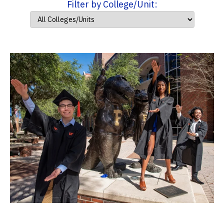
Filter by College/Unit: