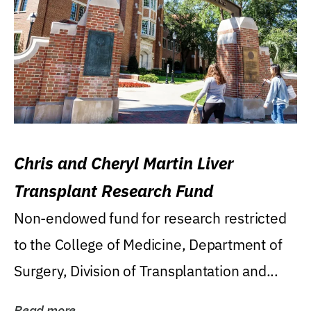
Chris and Cheryl Martin Liver
Transplant Research Fund
Non-endowed fund for research restricted
to the College of Medicine, Department of
Surgery, Division of Transplantation and...
Read more