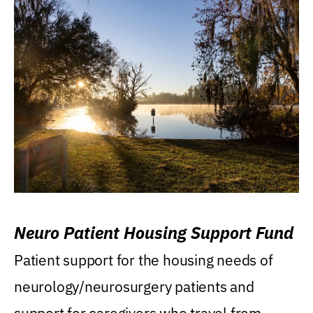
Neuro Patient Housing Support Fund
Patient support for the housing needs of
neurology/neurosurgery patients and