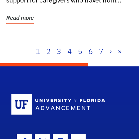
support for caregivers who travel from
further than one...
Read more
1
2
3
4
5
6
7
›
»
School Log