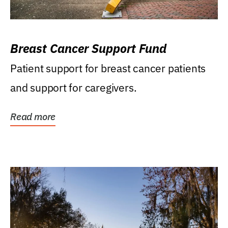
Breast Cancer Support Fund
Patient support for breast cancer patients
and support for caregivers.
Read more