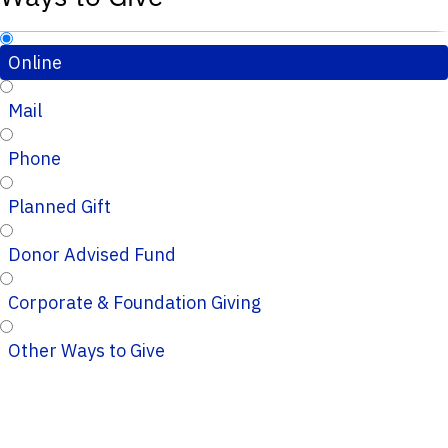
Online
Mail
Phone
Planned Gift
Donor Advised Fund
Corporate & Foundation Giving
Other Ways to Give