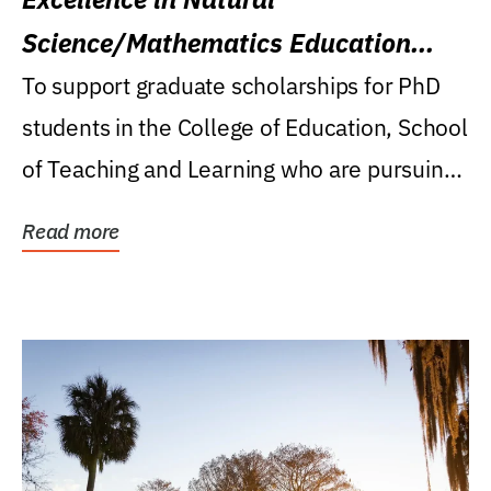
Science/Mathematics Education
Research Award
To support graduate scholarships for PhD
students in the College of Education, School
of Teaching and Learning who are pursuing
careers...
Read more