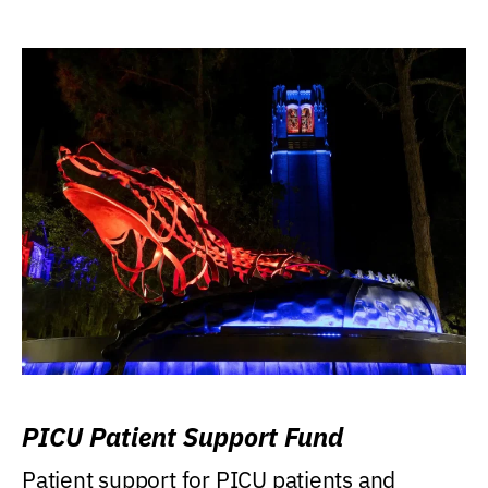
PICU Patient Support Fund
Patient support for PICU patients and