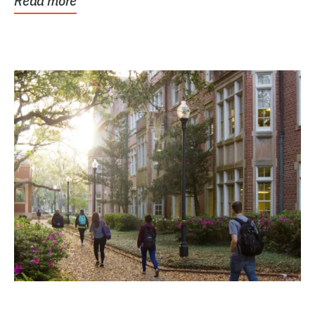
Read more