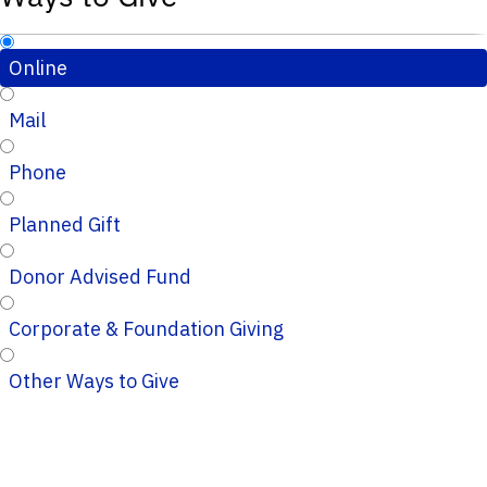
Online
Mail
Phone
Planned Gift
Donor Advised Fund
Corporate & Foundation Giving
Other Ways to Give