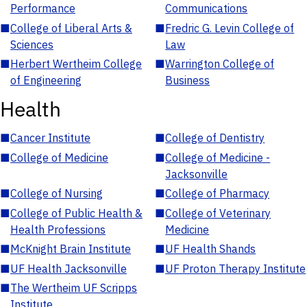
Performance
Communications
■
College of Liberal Arts &
■
Fredric G. Levin College of
Sciences
Law
■
Herbert Wertheim College
■
Warrington College of
of Engineering
Business
Health
■
Cancer Institute
■
College of Dentistry
■
College of Medicine
■
College of Medicine -
Jacksonville
■
College of Nursing
■
College of Pharmacy
■
College of Public Health &
■
College of Veterinary
Health Professions
Medicine
■
McKnight Brain Institute
■
UF Health Shands
■
UF Health Jacksonville
■
UF Proton Therapy Institute
■
The Wertheim UF Scripps
Institute