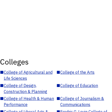
Colleges
■
College of Agricultural and
■
College of the Arts
Life Sciences
■
College of Design,
■
College of Education
Construction & Planning
■
College of Health & Human
■
College of Journalism &
Performance
Communications
■
College of Liberal Arts &
■
Fredric G. Levin College of