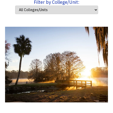
Filter by College/Unit: