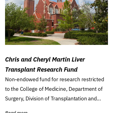
Chris and Cheryl Martin Liver
Transplant Research Fund
Non-endowed fund for research restricted
to the College of Medicine, Department of
Surgery, Division of Transplantation and...
Read more