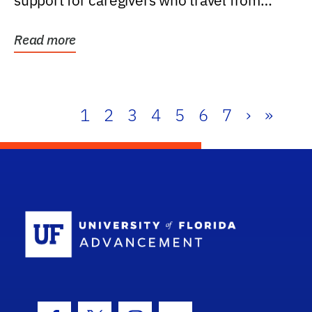
support for caregivers who travel from
further than one...
Read more
1
2
3
4
5
6
7
›
»
School Log