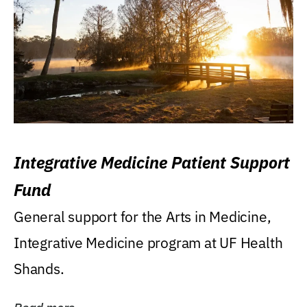
Integrative Medicine Patient Support
Fund
General support for the Arts in Medicine,
Integrative Medicine program at UF Health
Shands.