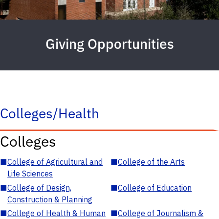
Giving Opportunities
Colleges/Health
Colleges
■
College of Agricultural and
■
College of the Arts
Life Sciences
■
College of Design,
■
College of Education
Construction & Planning
■
College of Health & Human
■
College of Journalism &