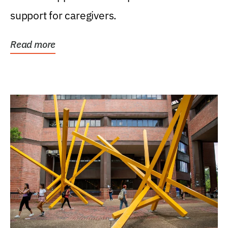
support for caregivers.
Read more