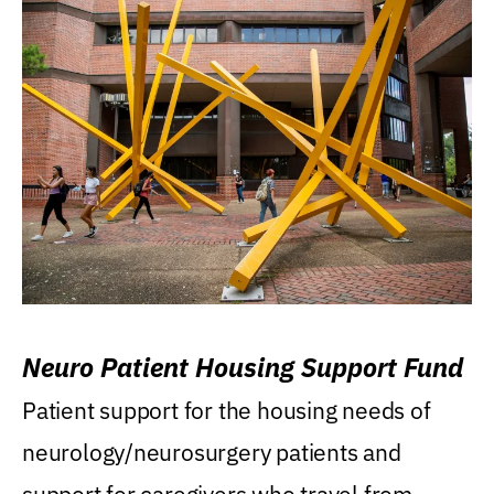
Neuro Patient Housing Support Fund
Patient support for the housing needs of
neurology/neurosurgery patients and