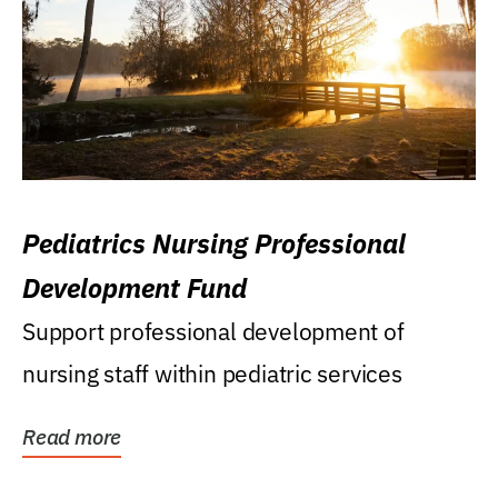
Pediatrics Nursing Professional
Development Fund
Support professional development of
nursing staff within pediatric services
Read more