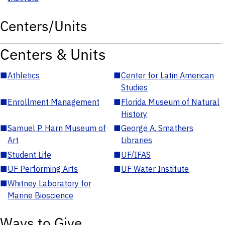
Centers/Units
Centers & Units
■
Athletics
■
Center for Latin American
Studies
■
Enrollment Management
■
Florida Museum of Natural
History
■
Samuel P. Harn Museum of
■
George A. Smathers
Art
Libraries
■
Student Life
■
UF/IFAS
■
UF Performing Arts
■
UF Water Institute
■
Whitney Laboratory for
Marine Bioscience
Ways to Give