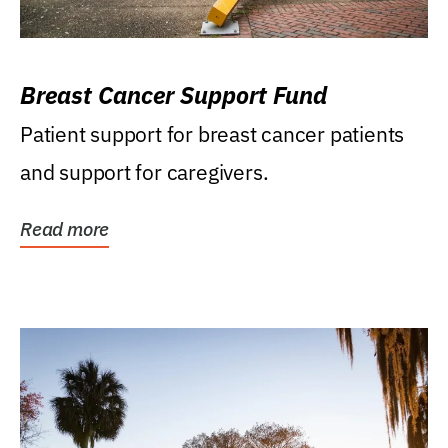
Breast Cancer Support Fund
Patient support for breast cancer patients
and support for caregivers.
Read more