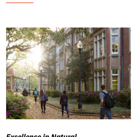
Excellence in Natural