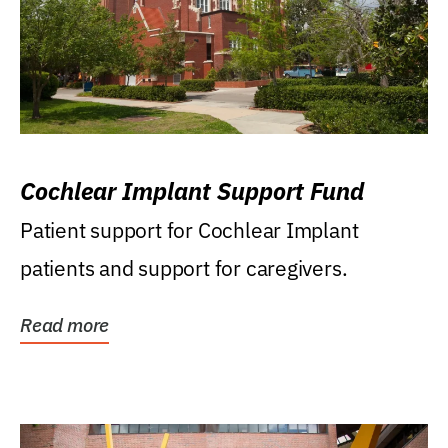
Cochlear Implant Support Fund
Patient support for Cochlear Implant
patients and support for caregivers.
Read more