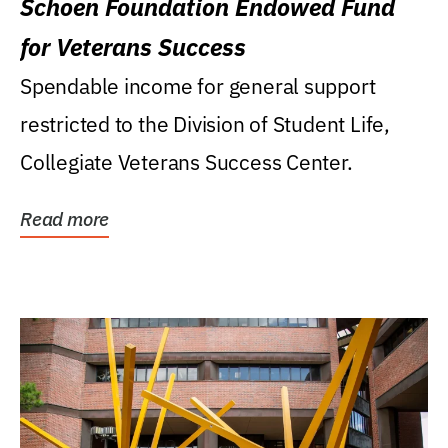
Schoen Foundation Endowed Fund
for Veterans Success
Spendable income for general support
restricted to the Division of Student Life,
Collegiate Veterans Success Center.
Read more