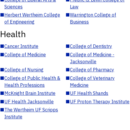
Sciences
Law
■
Herbert Wertheim College
■
Warrington College of
of Engineering
Business
Health
■
Cancer Institute
■
College of Dentistry
■
College of Medicine
■
College of Medicine -
Jacksonville
■
College of Nursing
■
College of Pharmacy
■
College of Public Health &
■
College of Veterinary
Health Professions
Medicine
■
McKnight Brain Institute
■
UF Health Shands
■
UF Health Jacksonville
■
UF Proton Therapy Institute
■
The Wertheim UF Scripps
Institute