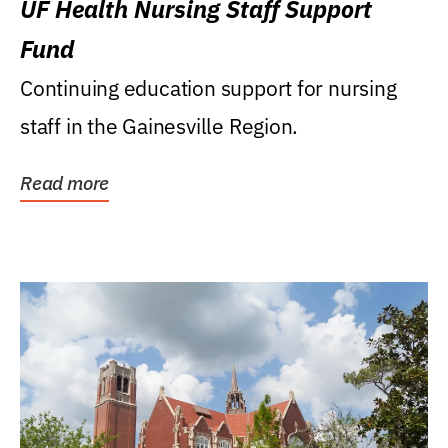
UF Health Nursing Staff Support
Fund
Continuing education support for nursing
staff in the Gainesville Region.
Read more