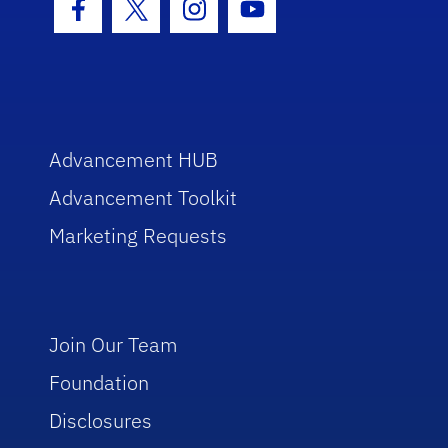
Facebook Icon
Twitter Icon
Instagram Icon
Youtube Icon
Advancement HUB
Advancement Toolkit
Marketing Requests
Join Our Team
Foundation
Disclosures