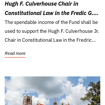
Hugh F. Culverhouse Chair in
Constitutional Law in the Fredic G.
Levin College of Law
The spendable income of the Fund shall be
used to support the Hugh F. Culverhouse Jr.
Chair in Constitutional Law in the Fredric
G....
Read more