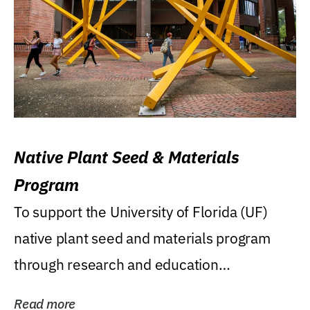
Native Plant Seed & Materials
Program
To support the University of Florida (UF)
native plant seed and materials program
through research and education
(teaching/extension)...
Read more