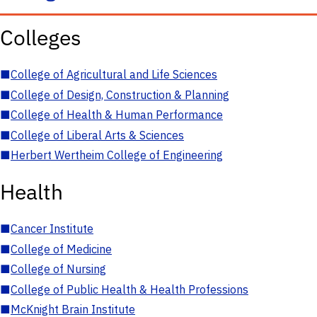
Colleges
■
College of Agricultural and Life Sciences
■
College of Design, Construction & Planning
■
College of Health & Human Performance
■
College of Liberal Arts & Sciences
■
Herbert Wertheim College of Engineering
Health
■
Cancer Institute
■
College of Medicine
■
College of Nursing
■
College of Public Health & Health Professions
■
McKnight Brain Institute