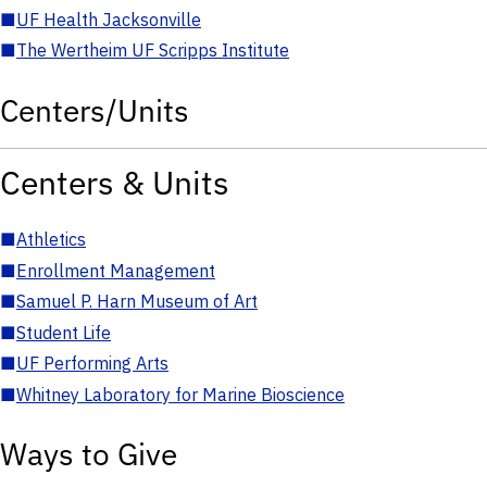
■
UF Health Jacksonville
■
The Wertheim UF Scripps Institute
Centers/Units
Centers & Units
■
Athletics
■
Enrollment Management
■
Samuel P. Harn Museum of Art
■
Student Life
■
UF Performing Arts
■
Whitney Laboratory for Marine Bioscience
Ways to Give