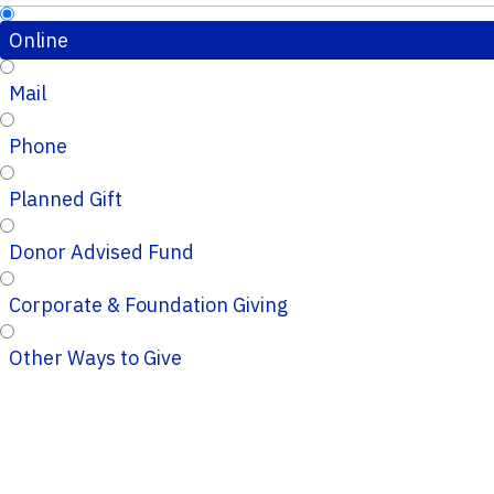
Online
Mail
Phone
Planned Gift
Donor Advised Fund
Corporate & Foundation Giving
Other Ways to Give