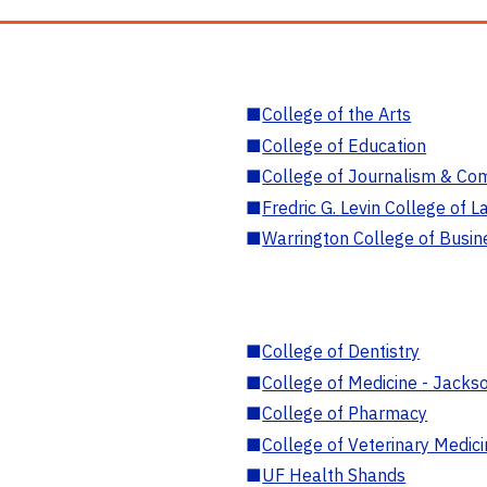
■
College of the Arts
■
College of Education
■
College of Journalism & Co
■
Fredric G. Levin College of L
■
Warrington College of Busin
■
College of Dentistry
■
College of Medicine - Jackso
■
College of Pharmacy
■
College of Veterinary Medic
■
UF Health Shands