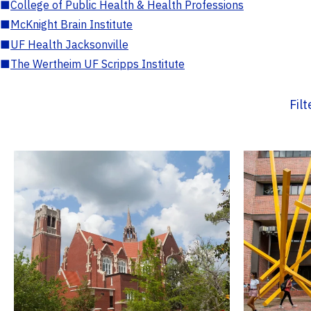
■
College of Public Health & Health Professions
■
McKnight Brain Institute
■
UF Health Jacksonville
■
The Wertheim UF Scripps Institute
Fil