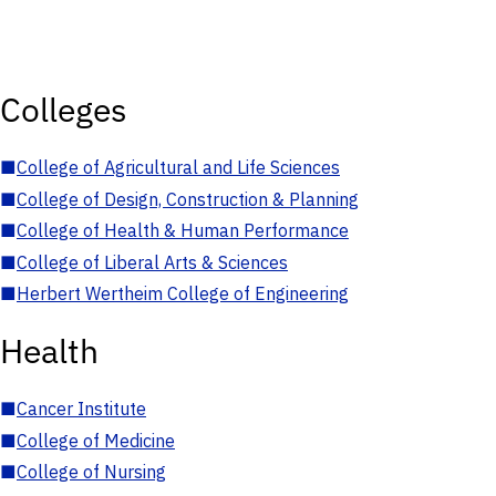
Colleges
■
College of Agricultural and Life Sciences
■
College of Design, Construction & Planning
■
College of Health & Human Performance
■
College of Liberal Arts & Sciences
■
Herbert Wertheim College of Engineering
Health
■
Cancer Institute
■
College of Medicine
■
College of Nursing