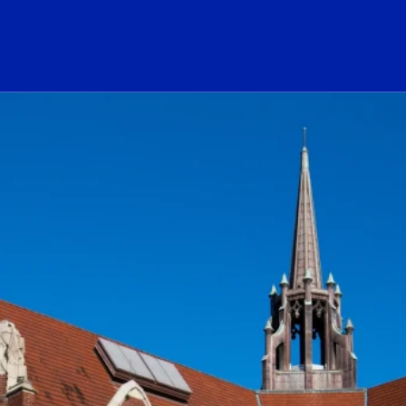
ogo Link