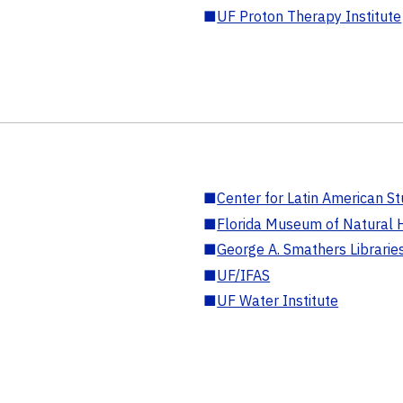
■
UF Proton Therapy Institute
■
Center for Latin American St
■
Florida Museum of Natural H
■
George A. Smathers Librarie
■
UF/IFAS
■
UF Water Institute