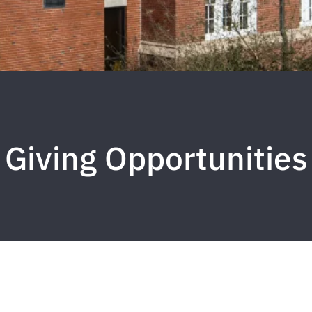
Giving Opportunities