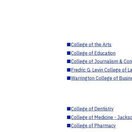
■
College of the Arts
■
College of Education
■
College of Journalism & Co
■
Fredric G. Levin College of L
■
Warrington College of Busin
■
College of Dentistry
■
College of Medicine - Jackso
■
College of Pharmacy