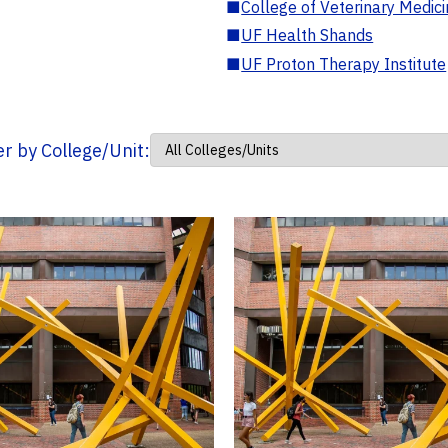
■
College of Veterinary Medic
■
UF Health Shands
■
UF Proton Therapy Institute
ter by College/Unit: