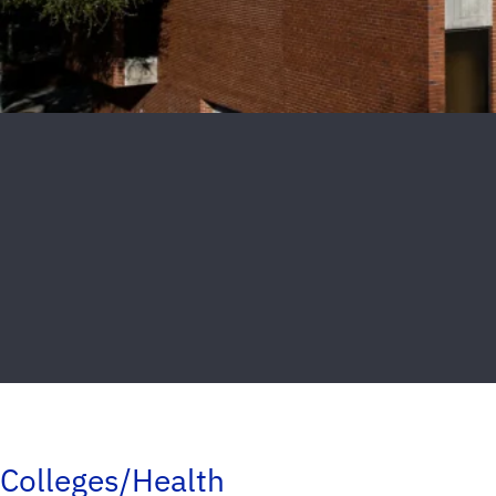
Colleges/Health