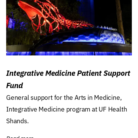
Integrative Medicine Patient Support
Fund
General support for the Arts in Medicine,
Integrative Medicine program at UF Health
Shands.