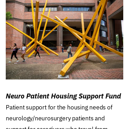
Neuro Patient Housing Support Fund
Patient support for the housing needs of
neurology/neurosurgery patients and