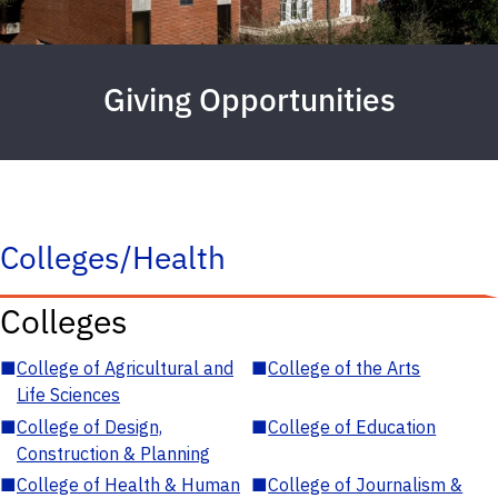
Giving Opportunities
Colleges/Health
Colleges
■
College of Agricultural and
■
College of the Arts
Life Sciences
■
College of Design,
■
College of Education
Construction & Planning
■
College of Health & Human
■
College of Journalism &