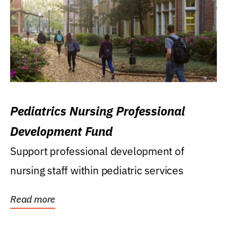
Pediatrics Nursing Professional
Development Fund
Support professional development of
nursing staff within pediatric services
Read more