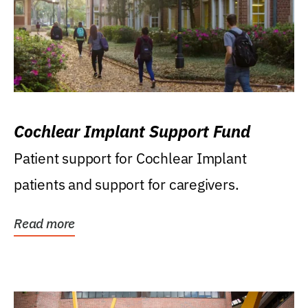
Cochlear Implant Support Fund
Patient support for Cochlear Implant
patients and support for caregivers.
Read more