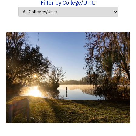
Filter by College/Unit: