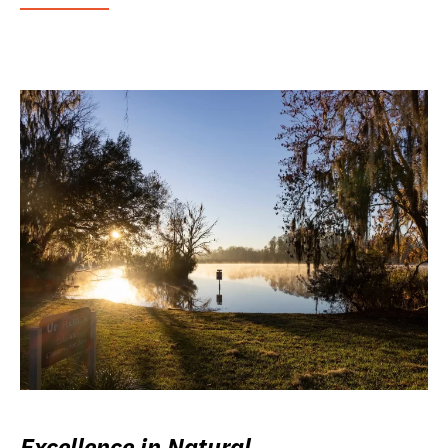
Excellence in Natural