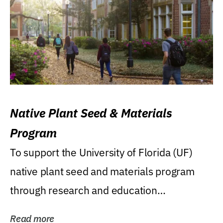
Native Plant Seed & Materials
Program
To support the University of Florida (UF)
native plant seed and materials program
through research and education
(teaching/extension)...
Read more