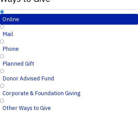
Online
Mail
Phone
Planned Gift
Donor Advised Fund
Corporate & Foundation Giving
Other Ways to Give