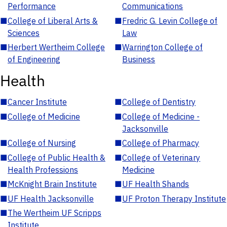
Performance
Communications
■
College of Liberal Arts &
■
Fredric G. Levin College of
Sciences
Law
■
Herbert Wertheim College
■
Warrington College of
of Engineering
Business
Health
■
Cancer Institute
■
College of Dentistry
■
College of Medicine
■
College of Medicine -
Jacksonville
■
College of Nursing
■
College of Pharmacy
■
College of Public Health &
■
College of Veterinary
Health Professions
Medicine
■
McKnight Brain Institute
■
UF Health Shands
■
UF Health Jacksonville
■
UF Proton Therapy Institute
■
The Wertheim UF Scripps
Institute