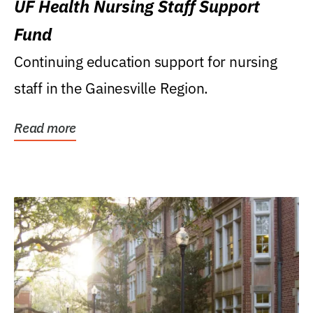
UF Health Nursing Staff Support
Fund
Continuing education support for nursing
staff in the Gainesville Region.
Read more