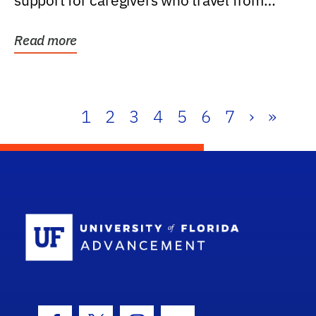
support for caregivers who travel from
further than one...
Read more
1
2
3
4
5
6
7
›
»
School Log