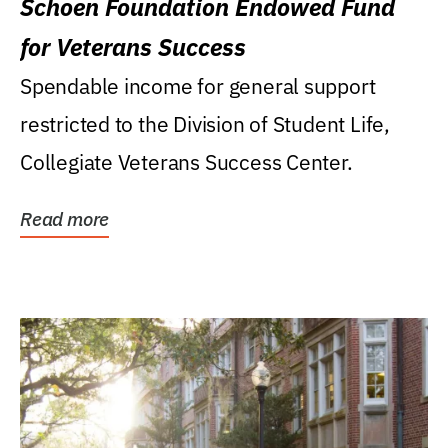
Schoen Foundation Endowed Fund
for Veterans Success
Spendable income for general support
restricted to the Division of Student Life,
Collegiate Veterans Success Center.
Read more