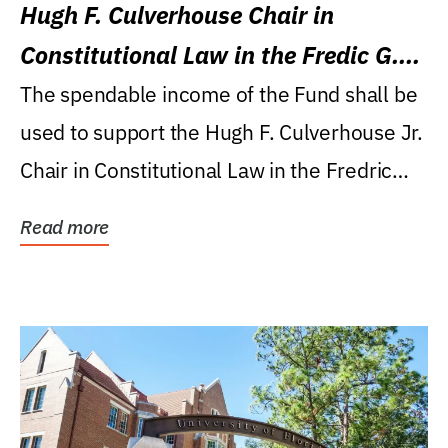
Hugh F. Culverhouse Chair in
Constitutional Law in the Fredic G.
Levin College of Law
The spendable income of the Fund shall be
used to support the Hugh F. Culverhouse Jr.
Chair in Constitutional Law in the Fredric
G....
Read more