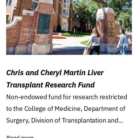
Chris and Cheryl Martin Liver
Transplant Research Fund
Non-endowed fund for research restricted
to the College of Medicine, Department of
Surgery, Division of Transplantation and...
Read more