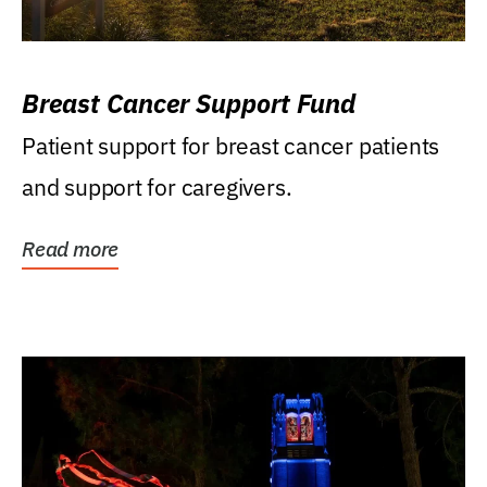
Breast Cancer Support Fund
Patient support for breast cancer patients
and support for caregivers.
Read more