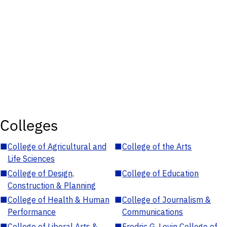
Colleges
■
College of Agricultural and
■
College of the Arts
Life Sciences
■
College of Design,
■
College of Education
Construction & Planning
■
College of Health & Human
■
College of Journalism &
Performance
Communications
■
College of Liberal Arts &
■
Fredric G. Levin College of