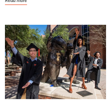
Read more