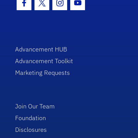
Facebook Icon
Twitter Icon
Instagram Icon
Youtube Icon
Advancement HUB
Advancement Toolkit
Marketing Requests
Join Our Team
Foundation
Disclosures