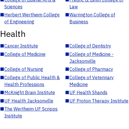
Sciences
Law
■
Herbert Wertheim College
■
Warrington College of
of Engineering
Business
Health
■
Cancer Institute
■
College of Dentistry
■
College of Medicine
■
College of Medicine -
Jacksonville
■
College of Nursing
■
College of Pharmacy
■
College of Public Health &
■
College of Veterinary
Health Professions
Medicine
■
McKnight Brain Institute
■
UF Health Shands
■
UF Health Jacksonville
■
UF Proton Therapy Institute
■
The Wertheim UF Scripps
Institute