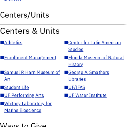
Centers/Units
Centers & Units
■
Athletics
■
Center for Latin American
Studies
■
Enrollment Management
■
Florida Museum of Natural
History
■
Samuel P. Harn Museum of
■
George A. Smathers
Art
Libraries
■
Student Life
■
UF/IFAS
■
UF Performing Arts
■
UF Water Institute
■
Whitney Laboratory for
Marine Bioscience
Ways to Give