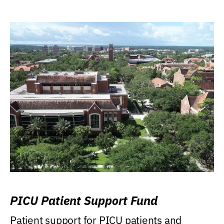
PICU Patient Support Fund
Patient support for PICU patients and