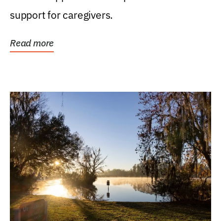
support for caregivers.
Read more