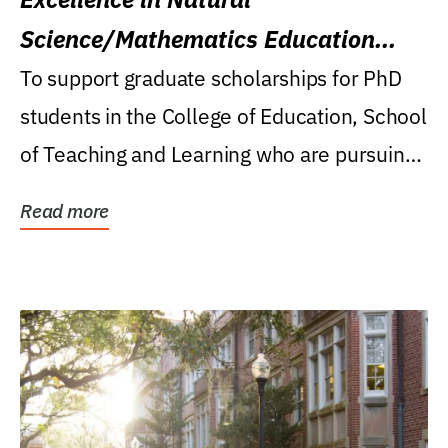
Science/Mathematics Education
Research Award
To support graduate scholarships for PhD
students in the College of Education, School
of Teaching and Learning who are pursuing
careers...
Read more