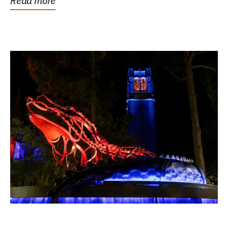
Read more