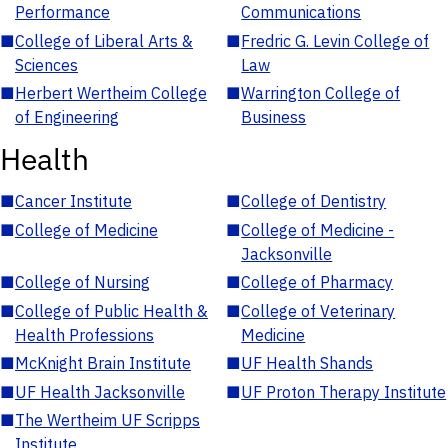
Performance
Communications
■
College of Liberal Arts &
■
Fredric G. Levin College of
Sciences
Law
■
Herbert Wertheim College
■
Warrington College of
of Engineering
Business
Health
■
Cancer Institute
■
College of Dentistry
■
College of Medicine
■
College of Medicine -
Jacksonville
■
College of Nursing
■
College of Pharmacy
■
College of Public Health &
■
College of Veterinary
Health Professions
Medicine
■
McKnight Brain Institute
■
UF Health Shands
■
UF Health Jacksonville
■
UF Proton Therapy Institute
■
The Wertheim UF Scripps
Institute