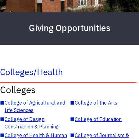
Giving Opportunities
Colleges/Health
Colleges
■
College of Agricultural and
■
College of the Arts
Life Sciences
■
College of Design,
■
College of Education
Construction & Planning
■
College of Health & Human
■
College of Journalism &