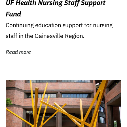
UF Health Nursing Staff Support
Fund
Continuing education support for nursing
staff in the Gainesville Region.
Read more