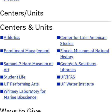
Centers/Units
Centers & Units
■
Athletics
■
Center for Latin American
Studies
■
Enrollment Management
■
Florida Museum of Natural
History
■
Samuel P. Harn Museum of
■
George A. Smathers
Art
Libraries
■
Student Life
■
UF/IFAS
■
UF Performing Arts
■
UF Water Institute
■
Whitney Laboratory for
Marine Bioscience
Ways to Give