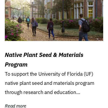
Native Plant Seed & Materials
Program
To support the University of Florida (UF)
native plant seed and materials program
through research and education
(teaching/extension)...
Read more