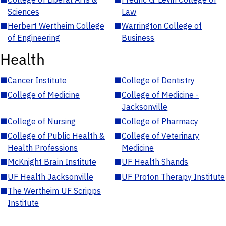
Sciences
Law
■
Herbert Wertheim College
■
Warrington College of
of Engineering
Business
Health
■
Cancer Institute
■
College of Dentistry
■
College of Medicine
■
College of Medicine -
Jacksonville
■
College of Nursing
■
College of Pharmacy
■
College of Public Health &
■
College of Veterinary
Health Professions
Medicine
■
McKnight Brain Institute
■
UF Health Shands
■
UF Health Jacksonville
■
UF Proton Therapy Institute
■
The Wertheim UF Scripps
Institute