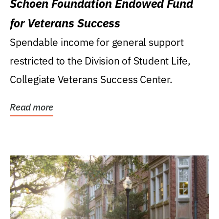
Schoen Foundation Endowed Fund
for Veterans Success
Spendable income for general support
restricted to the Division of Student Life,
Collegiate Veterans Success Center.
Read more