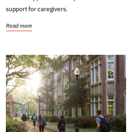
support for caregivers.
Read more