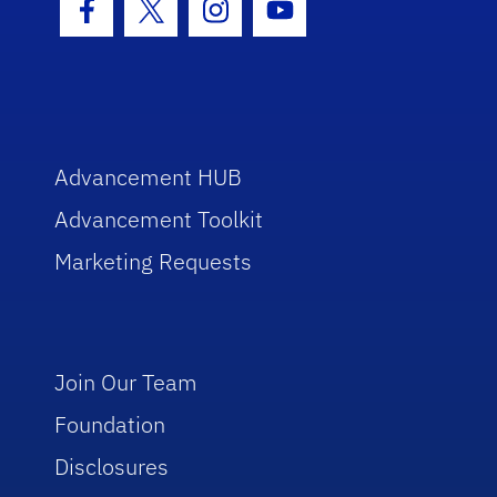
Facebook Icon
Twitter Icon
Instagram Icon
Youtube Icon
Advancement HUB
Advancement Toolkit
Marketing Requests
Join Our Team
Foundation
Disclosures