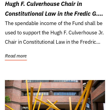
Hugh F. Culverhouse Chair in
Constitutional Law in the Fredic G.
Levin College of Law
The spendable income of the Fund shall be
used to support the Hugh F. Culverhouse Jr.
Chair in Constitutional Law in the Fredric
G....
Read more