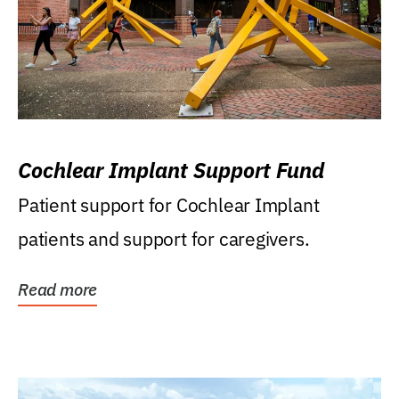
Cochlear Implant Support Fund
Patient support for Cochlear Implant
patients and support for caregivers.
Read more