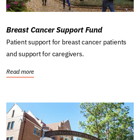
Breast Cancer Support Fund
Patient support for breast cancer patients
and support for caregivers.
Read more