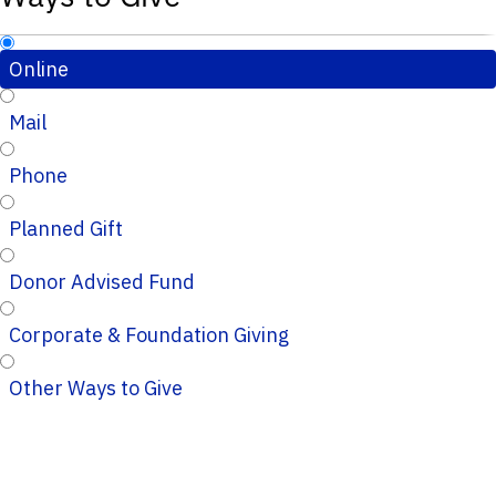
Online
Mail
Phone
Planned Gift
Donor Advised Fund
Corporate & Foundation Giving
Other Ways to Give