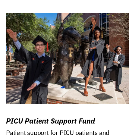
PICU Patient Support Fund
Patient support for PICU patients and