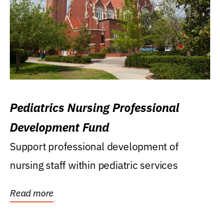
Pediatrics Nursing Professional
Development Fund
Support professional development of
nursing staff within pediatric services
Read more