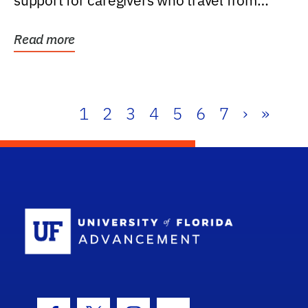
support for caregivers who travel from
further than one...
Read more
1
2
3
4
5
6
7
›
»
School Log