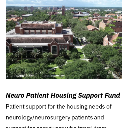
Neuro Patient Housing Support Fund
Patient support for the housing needs of
neurology/neurosurgery patients and