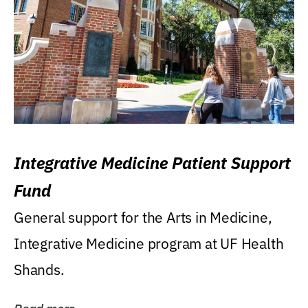
Integrative Medicine Patient Support
Fund
General support for the Arts in Medicine,
Integrative Medicine program at UF Health
Shands.