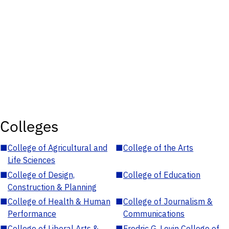
Colleges
■
College of Agricultural and
■
College of the Arts
Life Sciences
■
College of Design,
■
College of Education
Construction & Planning
■
College of Health & Human
■
College of Journalism &
Performance
Communications
■
College of Liberal Arts &
■
Fredric G. Levin College of