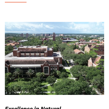
Excellence in Natural