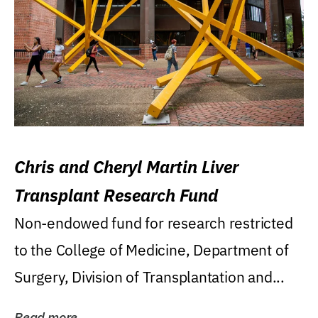
Chris and Cheryl Martin Liver
Transplant Research Fund
Non-endowed fund for research restricted
to the College of Medicine, Department of
Surgery, Division of Transplantation and...
Read more