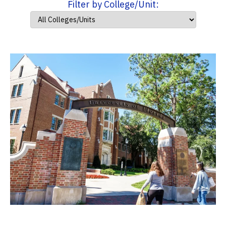
Filter by College/Unit: