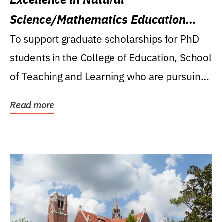
Science/Mathematics Education
Research Award
To support graduate scholarships for PhD
students in the College of Education, School
of Teaching and Learning who are pursuing
careers...
Read more