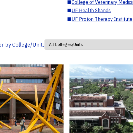
■
College of Veterinary Medic
■
UF Health Shands
■
UF Proton Therapy Institute
ter by College/Unit: