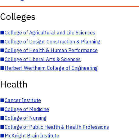
Colleges
■
College of Agricultural and Life Sciences
■
College of Design, Construction & Planning
■
College of Health & Human Performance
■
College of Liberal Arts & Sciences
■
Herbert Wertheim College of Engineering
Health
■
Cancer Institute
■
College of Medicine
■
College of Nursing
■
College of Public Health & Health Professions
■
McKnight Brain Institute