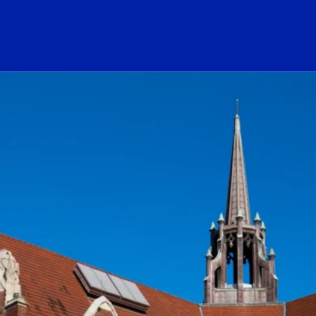
ogo Link