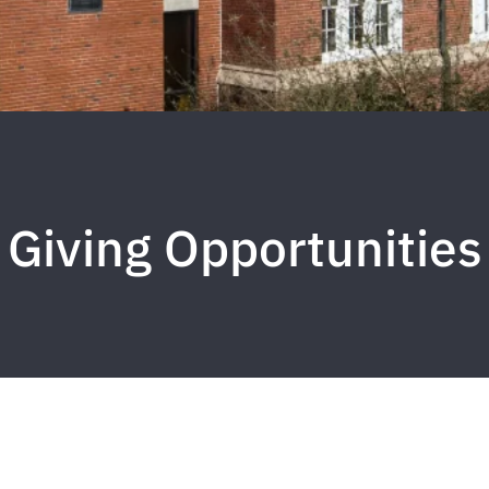
Giving Opportunities