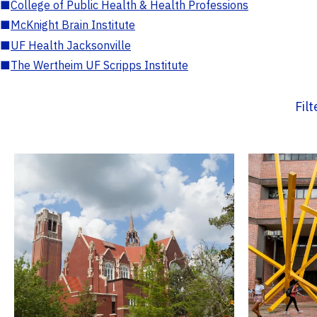
■
College of Public Health & Health Professions
■
McKnight Brain Institute
■
UF Health Jacksonville
■
The Wertheim UF Scripps Institute
Fil