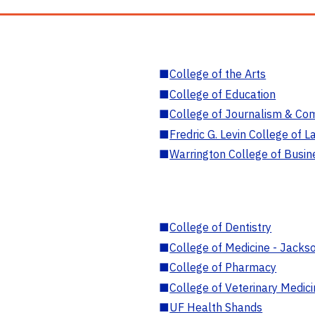
■
College of the Arts
■
College of Education
■
College of Journalism & Co
■
Fredric G. Levin College of L
■
Warrington College of Busin
■
College of Dentistry
■
College of Medicine - Jackso
■
College of Pharmacy
■
College of Veterinary Medic
■
UF Health Shands