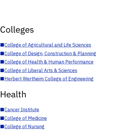
Colleges
■
College of Agricultural and Life Sciences
■
College of Design, Construction & Planning
■
College of Health & Human Performance
■
College of Liberal Arts & Sciences
■
Herbert Wertheim College of Engineering
Health
■
Cancer Institute
■
College of Medicine
■
College of Nursing