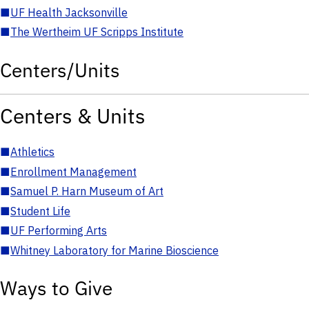
■
UF Health Jacksonville
■
The Wertheim UF Scripps Institute
Centers/Units
Centers & Units
■
Athletics
■
Enrollment Management
■
Samuel P. Harn Museum of Art
■
Student Life
■
UF Performing Arts
■
Whitney Laboratory for Marine Bioscience
Ways to Give