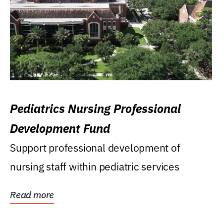
Pediatrics Nursing Professional
Development Fund
Support professional development of
nursing staff within pediatric services
Read more