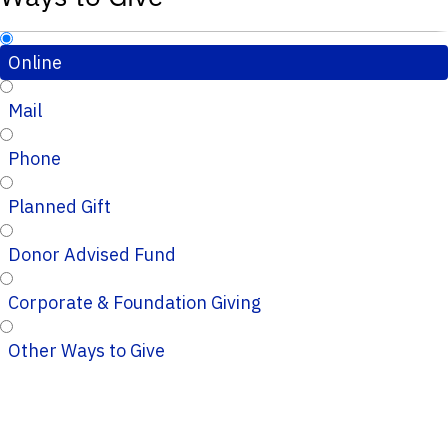
Online
Mail
Phone
Planned Gift
Donor Advised Fund
Corporate & Foundation Giving
Other Ways to Give