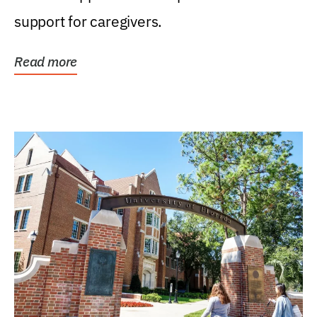
support for caregivers.
Read more