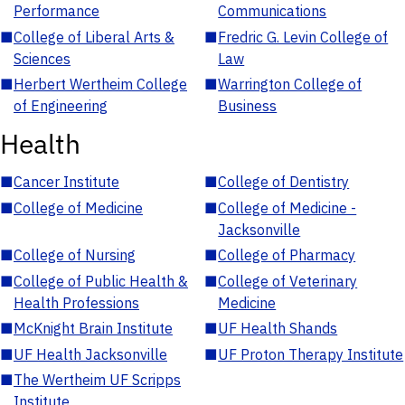
Performance
Communications
■
College of Liberal Arts &
■
Fredric G. Levin College of
Sciences
Law
■
Herbert Wertheim College
■
Warrington College of
of Engineering
Business
Health
■
Cancer Institute
■
College of Dentistry
■
College of Medicine
■
College of Medicine -
Jacksonville
■
College of Nursing
■
College of Pharmacy
■
College of Public Health &
■
College of Veterinary
Health Professions
Medicine
■
McKnight Brain Institute
■
UF Health Shands
■
UF Health Jacksonville
■
UF Proton Therapy Institute
■
The Wertheim UF Scripps
Institute