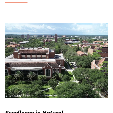
Excellence in Natural