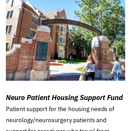
Neuro Patient Housing Support Fund
Patient support for the housing needs of
neurology/neurosurgery patients and