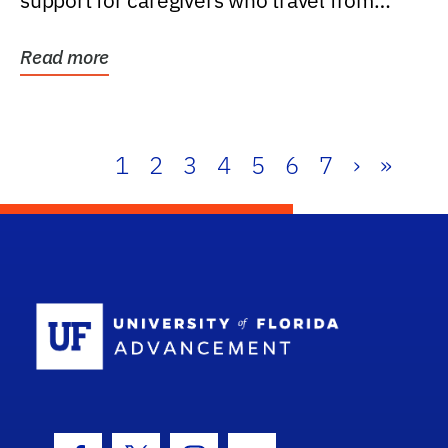
support for caregivers who travel from
further than one...
Read more
1
2
3
4
5
6
7
›
»
School Log