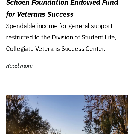
Schoen Foundation Endowed Fund
for Veterans Success
Spendable income for general support
restricted to the Division of Student Life,
Collegiate Veterans Success Center.
Read more