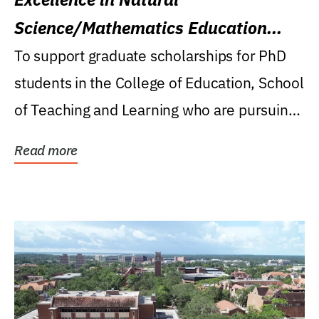
Science/Mathematics Education
Research Award
To support graduate scholarships for PhD
students in the College of Education, School
of Teaching and Learning who are pursuing
careers...
Read more