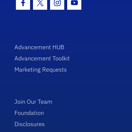
Facebook Icon
Twitter Icon
Instagram Icon
Youtube Icon
Advancement HUB
Advancement Toolkit
Marketing Requests
Join Our Team
Foundation
Disclosures