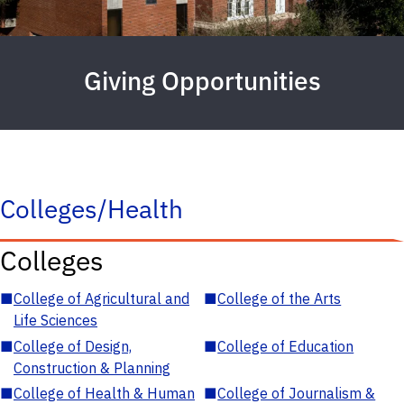
Giving Opportunities
Colleges/Health
Colleges
■
College of Agricultural and
■
College of the Arts
Life Sciences
■
College of Design,
■
College of Education
Construction & Planning
■
College of Health & Human
■
College of Journalism &