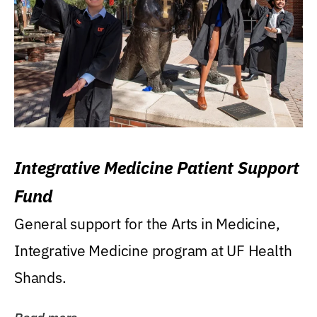
Integrative Medicine Patient Support
Fund
General support for the Arts in Medicine,
Integrative Medicine program at UF Health
Shands.