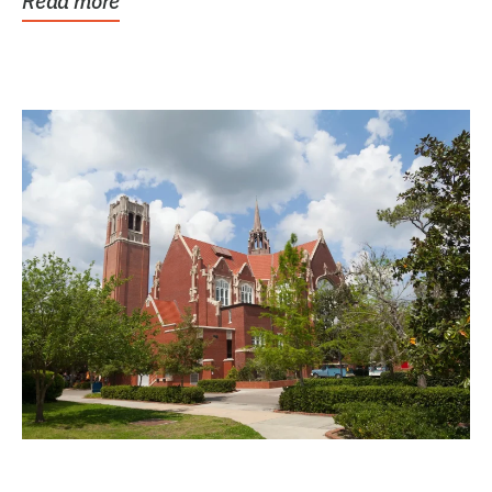
Read more