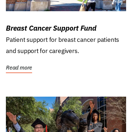
Breast Cancer Support Fund
Patient support for breast cancer patients
and support for caregivers.
Read more