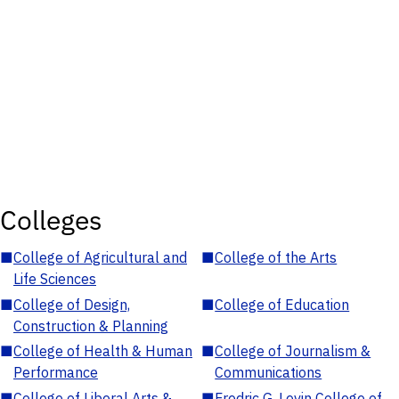
Colleges
■
College of Agricultural and
■
College of the Arts
Life Sciences
■
College of Design,
■
College of Education
Construction & Planning
■
College of Health & Human
■
College of Journalism &
Performance
Communications
■
College of Liberal Arts &
■
Fredric G. Levin College of