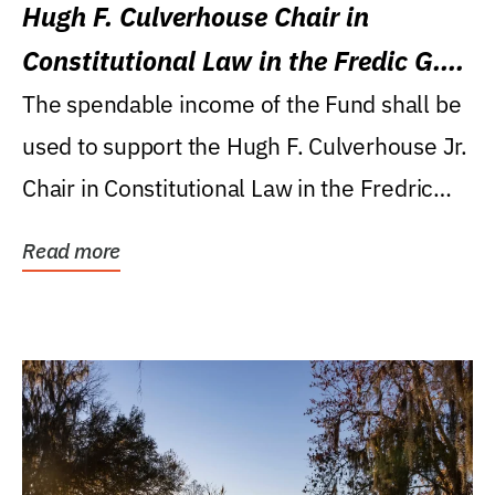
Hugh F. Culverhouse Chair in
Constitutional Law in the Fredic G.
Levin College of Law
The spendable income of the Fund shall be
used to support the Hugh F. Culverhouse Jr.
Chair in Constitutional Law in the Fredric
G....
Read more