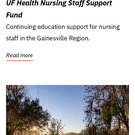
UF Health Nursing Staff Support
Fund
Continuing education support for nursing
staff in the Gainesville Region.
Read more