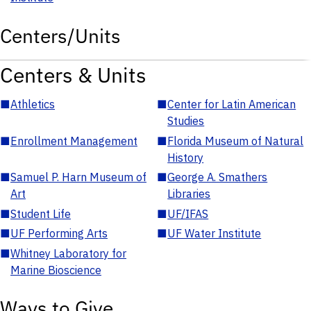
Centers/Units
Centers & Units
■
Athletics
■
Center for Latin American
Studies
■
Enrollment Management
■
Florida Museum of Natural
History
■
Samuel P. Harn Museum of
■
George A. Smathers
Art
Libraries
■
Student Life
■
UF/IFAS
■
UF Performing Arts
■
UF Water Institute
■
Whitney Laboratory for
Marine Bioscience
Ways to Give