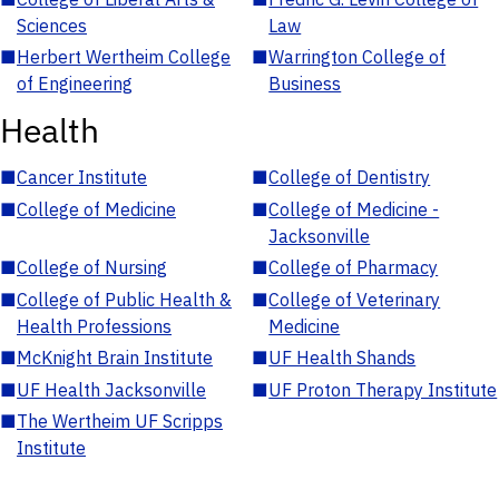
Sciences
Law
■
Herbert Wertheim College
■
Warrington College of
of Engineering
Business
Health
■
Cancer Institute
■
College of Dentistry
■
College of Medicine
■
College of Medicine -
Jacksonville
■
College of Nursing
■
College of Pharmacy
■
College of Public Health &
■
College of Veterinary
Health Professions
Medicine
■
McKnight Brain Institute
■
UF Health Shands
■
UF Health Jacksonville
■
UF Proton Therapy Institute
■
The Wertheim UF Scripps
Institute