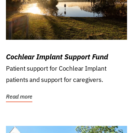
Cochlear Implant Support Fund
Patient support for Cochlear Implant
patients and support for caregivers.
Read more