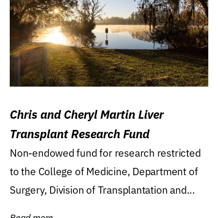
Chris and Cheryl Martin Liver
Transplant Research Fund
Non-endowed fund for research restricted
to the College of Medicine, Department of
Surgery, Division of Transplantation and...
Read more