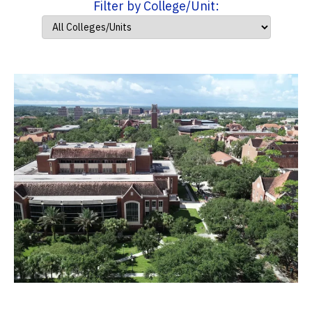
Filter by College/Unit: