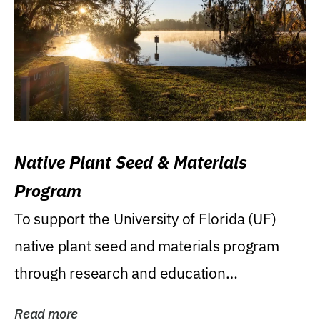
Native Plant Seed & Materials
Program
To support the University of Florida (UF)
native plant seed and materials program
through research and education
(teaching/extension)...
Read more