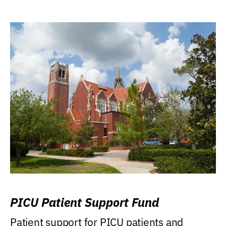
PICU Patient Support Fund
Patient support for PICU patients and