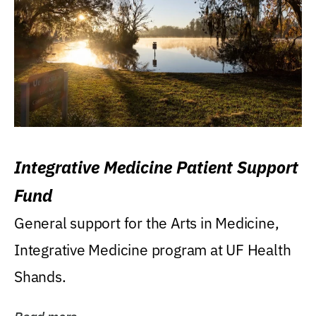
Integrative Medicine Patient Support
Fund
General support for the Arts in Medicine,
Integrative Medicine program at UF Health
Shands.