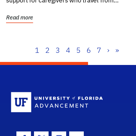
support for caregivers who travel from
further than one...
Read more
1
2
3
4
5
6
7
›
»
School Log