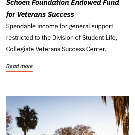
Schoen Foundation Endowed Fund
for Veterans Success
Spendable income for general support
restricted to the Division of Student Life,
Collegiate Veterans Success Center.
Read more