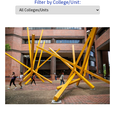
Filter by College/Unit: