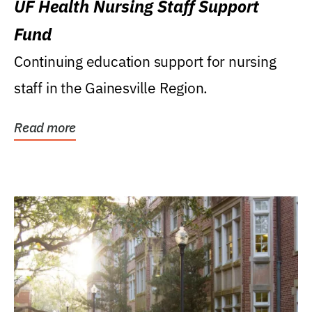
UF Health Nursing Staff Support
Fund
Continuing education support for nursing
staff in the Gainesville Region.
Read more