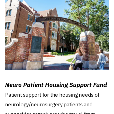
Neuro Patient Housing Support Fund
Patient support for the housing needs of
neurology/neurosurgery patients and