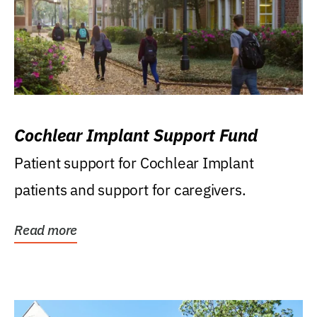
Cochlear Implant Support Fund
Patient support for Cochlear Implant
patients and support for caregivers.
Read more