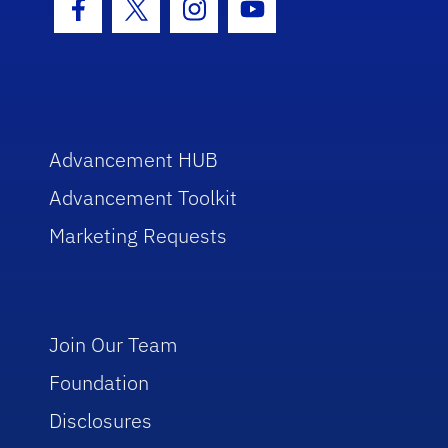
Facebook Icon
Twitter Icon
Instagram Icon
Youtube Icon
Advancement HUB
Advancement Toolkit
Marketing Requests
Join Our Team
Foundation
Disclosures