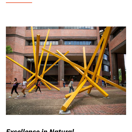
Excellence in Natural