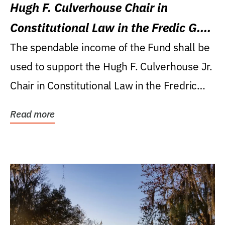
Hugh F. Culverhouse Chair in
Constitutional Law in the Fredic G.
Levin College of Law
The spendable income of the Fund shall be
used to support the Hugh F. Culverhouse Jr.
Chair in Constitutional Law in the Fredric
G....
Read more