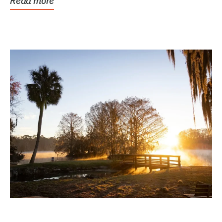
Read more