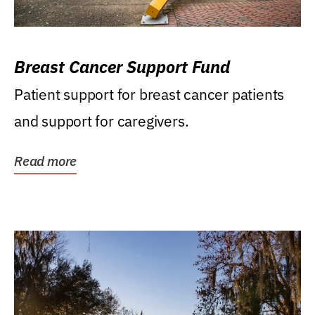
Breast Cancer Support Fund
Patient support for breast cancer patients
and support for caregivers.
Read more