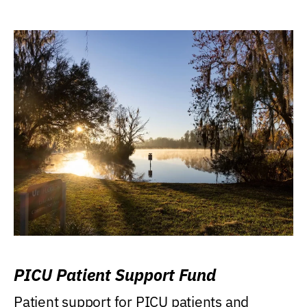
PICU Patient Support Fund
Patient support for PICU patients and