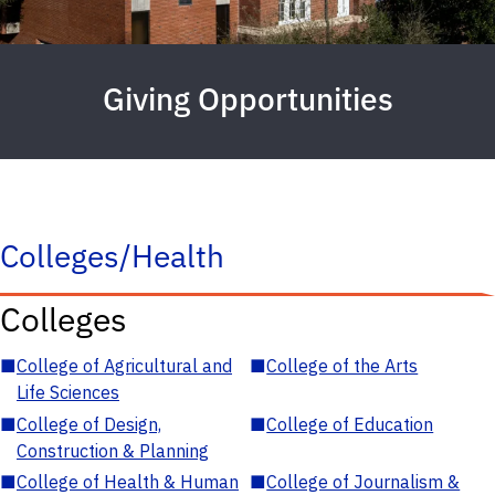
Giving Opportunities
Colleges/Health
Colleges
■
College of Agricultural and
■
College of the Arts
Life Sciences
■
College of Design,
■
College of Education
Construction & Planning
■
College of Health & Human
■
College of Journalism &