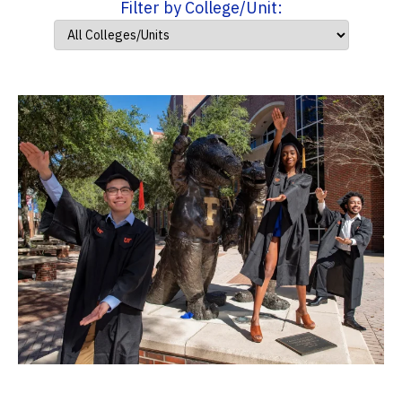
Filter by College/Unit: