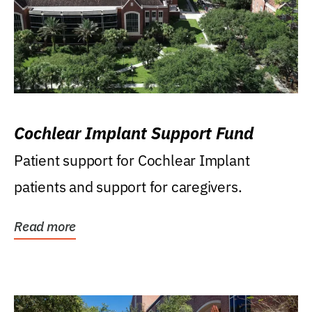
Cochlear Implant Support Fund
Patient support for Cochlear Implant
patients and support for caregivers.
Read more