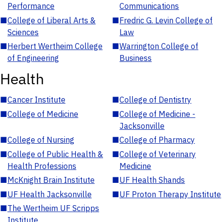
Performance
Communications
■
College of Liberal Arts &
■
Fredric G. Levin College of
Sciences
Law
■
Herbert Wertheim College
■
Warrington College of
of Engineering
Business
Health
■
Cancer Institute
■
College of Dentistry
■
College of Medicine
■
College of Medicine -
Jacksonville
■
College of Nursing
■
College of Pharmacy
■
College of Public Health &
■
College of Veterinary
Health Professions
Medicine
■
McKnight Brain Institute
■
UF Health Shands
■
UF Health Jacksonville
■
UF Proton Therapy Institute
■
The Wertheim UF Scripps
Institute