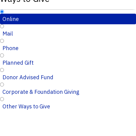
Online
Mail
Phone
Planned Gift
Donor Advised Fund
Corporate & Foundation Giving
Other Ways to Give