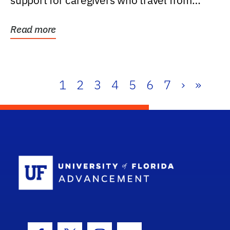
support for caregivers who travel from
further than one...
Read more
1
2
3
4
5
6
7
›
»
School Log