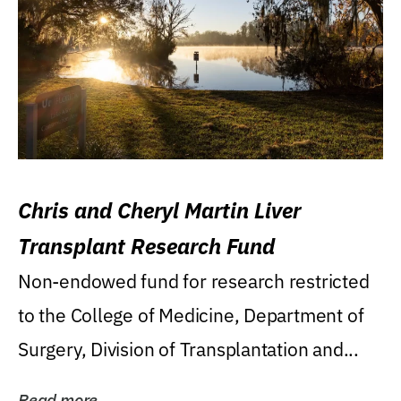
Chris and Cheryl Martin Liver
Transplant Research Fund
Non-endowed fund for research restricted
to the College of Medicine, Department of
Surgery, Division of Transplantation and...
Read more