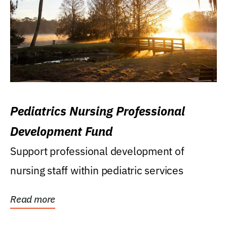
Pediatrics Nursing Professional
Development Fund
Support professional development of
nursing staff within pediatric services
Read more