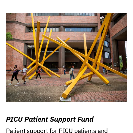
PICU Patient Support Fund
Patient support for PICU patients and