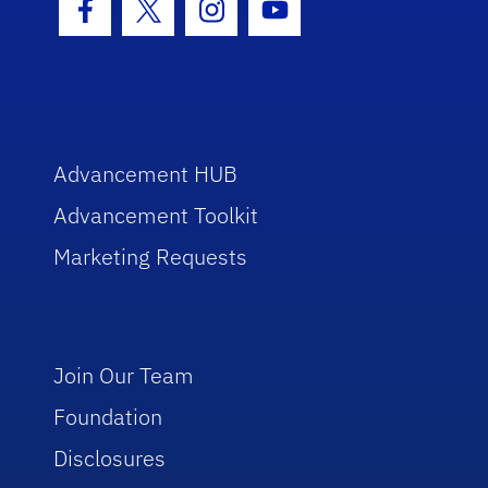
Facebook Icon
Twitter Icon
Instagram Icon
Youtube Icon
Advancement HUB
Advancement Toolkit
Marketing Requests
Join Our Team
Foundation
Disclosures