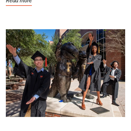
Read more