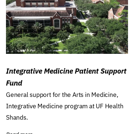
Integrative Medicine Patient Support
Fund
General support for the Arts in Medicine,
Integrative Medicine program at UF Health
Shands.