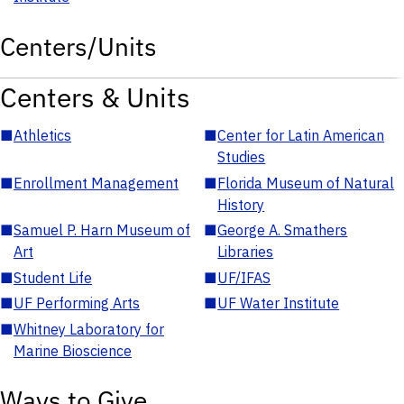
Centers/Units
Centers & Units
■
Athletics
■
Center for Latin American
Studies
■
Enrollment Management
■
Florida Museum of Natural
History
■
Samuel P. Harn Museum of
■
George A. Smathers
Art
Libraries
■
Student Life
■
UF/IFAS
■
UF Performing Arts
■
UF Water Institute
■
Whitney Laboratory for
Marine Bioscience
Ways to Give