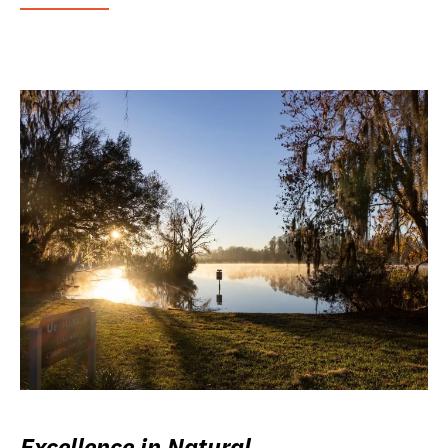
Excellence in Natural