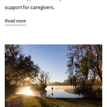
support for caregivers.
Read more