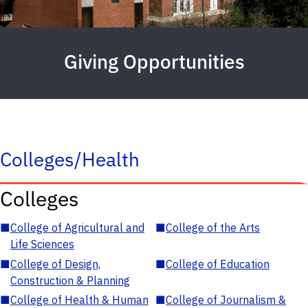
Giving Opportunities
Colleges/Health
Colleges
■
College of Agricultural and
■
College of the Arts
Life Sciences
■
College of Design,
■
College of Education
Construction & Planning
■
College of Health & Human
■
College of Journalism &