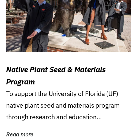
Native Plant Seed & Materials
Program
To support the University of Florida (UF)
native plant seed and materials program
through research and education
(teaching/extension)...
Read more