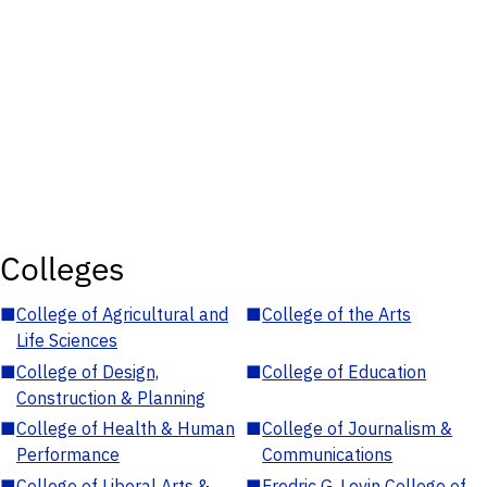
Colleges
■
College of Agricultural and
■
College of the Arts
Life Sciences
■
College of Design,
■
College of Education
Construction & Planning
■
College of Health & Human
■
College of Journalism &
Performance
Communications
■
College of Liberal Arts &
■
Fredric G. Levin College of