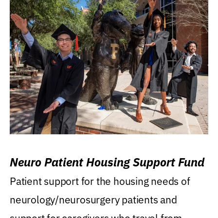
Neuro Patient Housing Support Fund
Patient support for the housing needs of
neurology/neurosurgery patients and