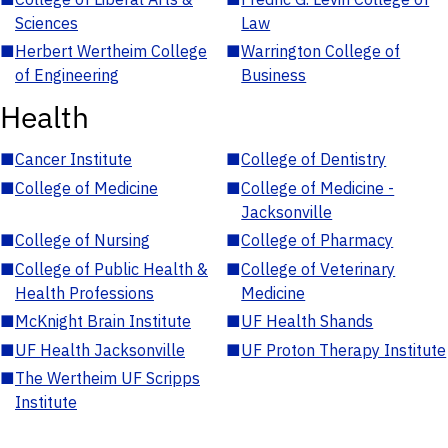
Sciences
Law
■
Herbert Wertheim College
■
Warrington College of
of Engineering
Business
Health
■
Cancer Institute
■
College of Dentistry
■
College of Medicine
■
College of Medicine -
Jacksonville
■
College of Nursing
■
College of Pharmacy
■
College of Public Health &
■
College of Veterinary
Health Professions
Medicine
■
McKnight Brain Institute
■
UF Health Shands
■
UF Health Jacksonville
■
UF Proton Therapy Institute
■
The Wertheim UF Scripps
Institute