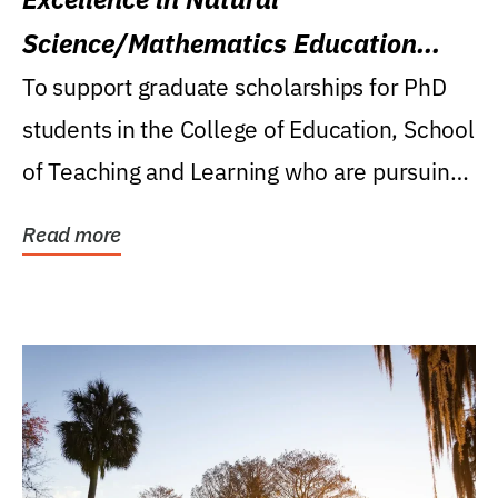
Science/Mathematics Education
Research Award
To support graduate scholarships for PhD
students in the College of Education, School
of Teaching and Learning who are pursuing
careers...
Read more