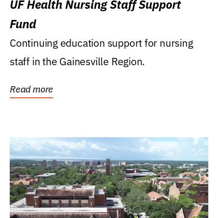
UF Health Nursing Staff Support
Fund
Continuing education support for nursing
staff in the Gainesville Region.
Read more