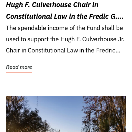
Hugh F. Culverhouse Chair in
Constitutional Law in the Fredic G.
Levin College of Law
The spendable income of the Fund shall be
used to support the Hugh F. Culverhouse Jr.
Chair in Constitutional Law in the Fredric
G....
Read more