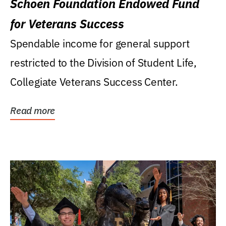
Schoen Foundation Endowed Fund
for Veterans Success
Spendable income for general support
restricted to the Division of Student Life,
Collegiate Veterans Success Center.
Read more