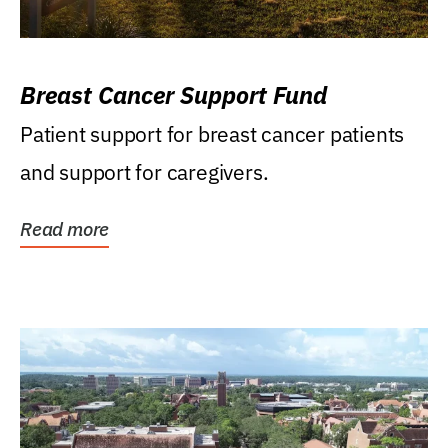
Breast Cancer Support Fund
Patient support for breast cancer patients
and support for caregivers.
Read more