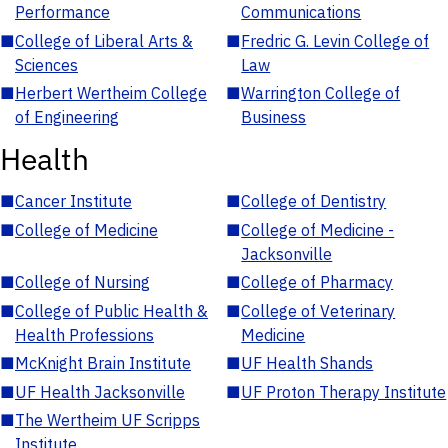
Performance
Communications
■
College of Liberal Arts &
■
Fredric G. Levin College of
Sciences
Law
■
Herbert Wertheim College
■
Warrington College of
of Engineering
Business
Health
■
Cancer Institute
■
College of Dentistry
■
College of Medicine
■
College of Medicine -
Jacksonville
■
College of Nursing
■
College of Pharmacy
■
College of Public Health &
■
College of Veterinary
Health Professions
Medicine
■
McKnight Brain Institute
■
UF Health Shands
■
UF Health Jacksonville
■
UF Proton Therapy Institute
■
The Wertheim UF Scripps
Institute