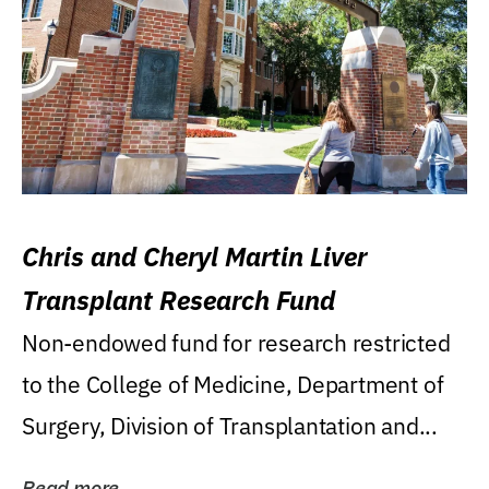
Chris and Cheryl Martin Liver
Transplant Research Fund
Non-endowed fund for research restricted
to the College of Medicine, Department of
Surgery, Division of Transplantation and...
Read more