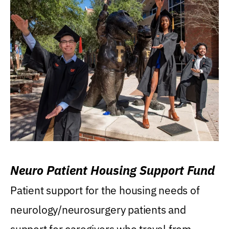
Neuro Patient Housing Support Fund
Patient support for the housing needs of
neurology/neurosurgery patients and