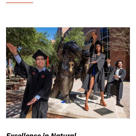
Excellence in Natural