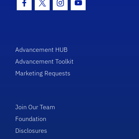
Facebook Icon
Twitter Icon
Instagram Icon
Youtube Icon
Advancement HUB
Advancement Toolkit
Marketing Requests
Join Our Team
Foundation
Disclosures