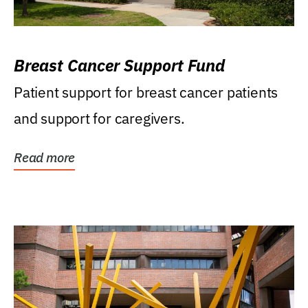
Breast Cancer Support Fund
Patient support for breast cancer patients
and support for caregivers.
Read more