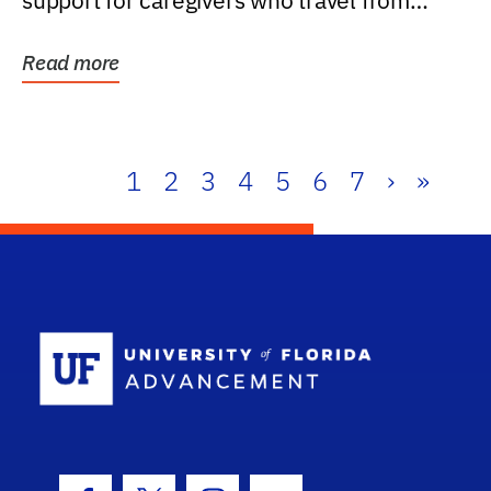
support for caregivers who travel from
further than one...
Read more
1
2
3
4
5
6
7
›
»
School Log