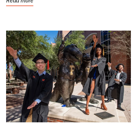
Read more