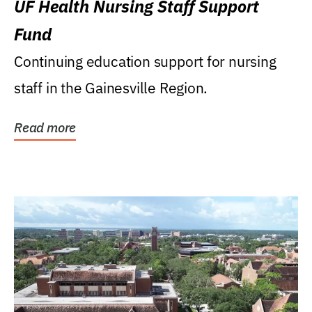
UF Health Nursing Staff Support
Fund
Continuing education support for nursing
staff in the Gainesville Region.
Read more