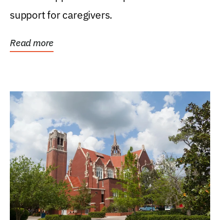
support for caregivers.
Read more