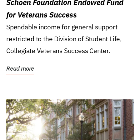
Schoen Foundation Endowed Fund
for Veterans Success
Spendable income for general support
restricted to the Division of Student Life,
Collegiate Veterans Success Center.
Read more