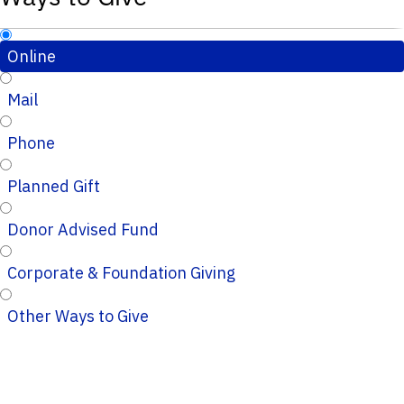
Online
Mail
Phone
Planned Gift
Donor Advised Fund
Corporate & Foundation Giving
Other Ways to Give