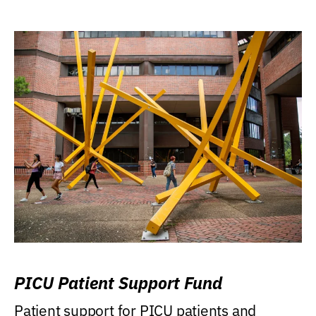
PICU Patient Support Fund
Patient support for PICU patients and