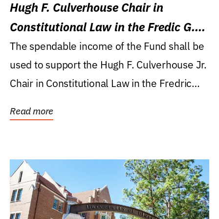
Hugh F. Culverhouse Chair in
Constitutional Law in the Fredic G.
Levin College of Law
The spendable income of the Fund shall be
used to support the Hugh F. Culverhouse Jr.
Chair in Constitutional Law in the Fredric
G....
Read more