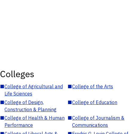
Colleges
■
College of Agricultural and
■
College of the Arts
Life Sciences
■
College of Design,
■
College of Education
Construction & Planning
■
College of Health & Human
■
College of Journalism &
Performance
Communications
■
College of Liberal Arts &
■
Fredric G. Levin College of