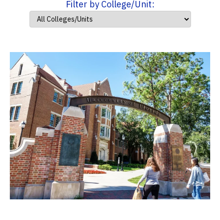
Filter by College/Unit: