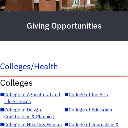
Giving Opportunities
Colleges/Health
Colleges
■
College of Agricultural and
■
College of the Arts
Life Sciences
■
College of Design,
■
College of Education
Construction & Planning
■
College of Health & Human
■
College of Journalism &