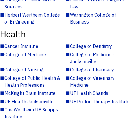
Sciences
Law
■
Herbert Wertheim College
■
Warrington College of
of Engineering
Business
Health
■
Cancer Institute
■
College of Dentistry
■
College of Medicine
■
College of Medicine -
Jacksonville
■
College of Nursing
■
College of Pharmacy
■
College of Public Health &
■
College of Veterinary
Health Professions
Medicine
■
McKnight Brain Institute
■
UF Health Shands
■
UF Health Jacksonville
■
UF Proton Therapy Institute
■
The Wertheim UF Scripps
Institute