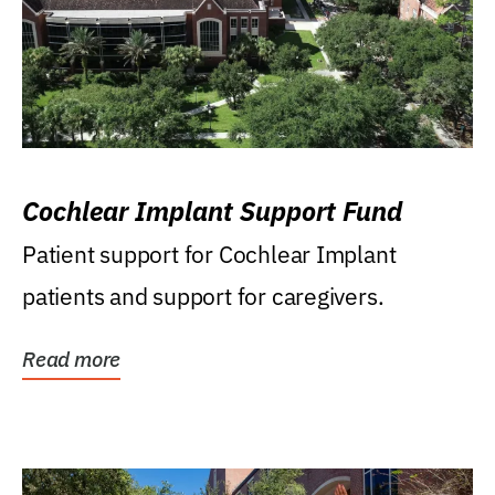
Cochlear Implant Support Fund
Patient support for Cochlear Implant
patients and support for caregivers.
Read more