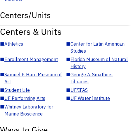
Centers/Units
Centers & Units
■
Athletics
■
Center for Latin American
Studies
■
Enrollment Management
■
Florida Museum of Natural
History
■
Samuel P. Harn Museum of
■
George A. Smathers
Art
Libraries
■
Student Life
■
UF/IFAS
■
UF Performing Arts
■
UF Water Institute
■
Whitney Laboratory for
Marine Bioscience
Ways to Give