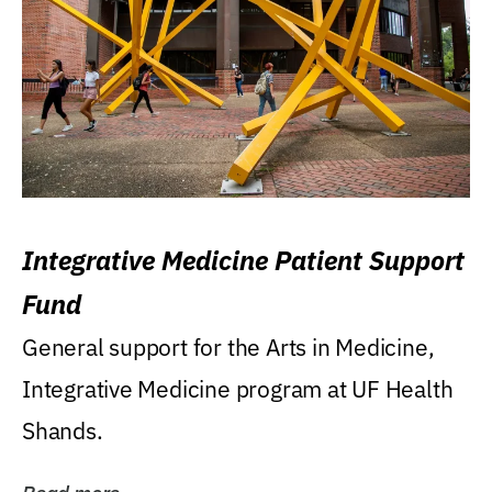
Integrative Medicine Patient Support
Fund
General support for the Arts in Medicine,
Integrative Medicine program at UF Health
Shands.