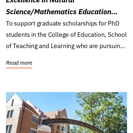
Science/Mathematics Education
Research Award
To support graduate scholarships for PhD
students in the College of Education, School
of Teaching and Learning who are pursuing
careers...
Read more