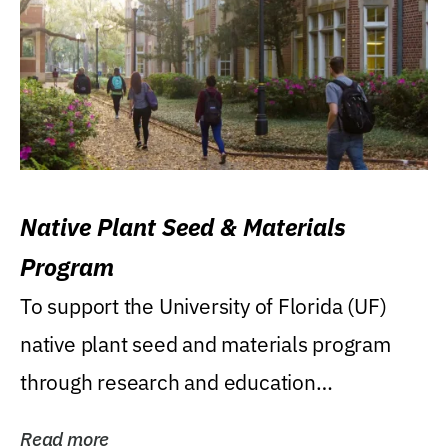
Native Plant Seed & Materials
Program
To support the University of Florida (UF)
native plant seed and materials program
through research and education
(teaching/extension)...
Read more