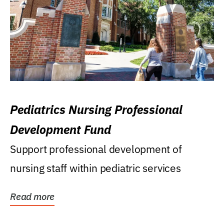
Pediatrics Nursing Professional
Development Fund
Support professional development of
nursing staff within pediatric services
Read more