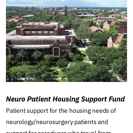
Neuro Patient Housing Support Fund
Patient support for the housing needs of
neurology/neurosurgery patients and