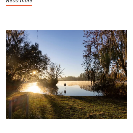
Read more