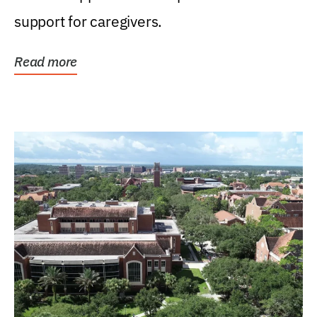
support for caregivers.
Read more