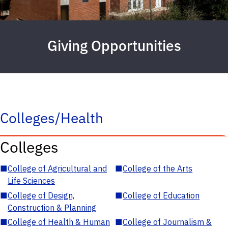
Giving Opportunities
Colleges/Health
Colleges
■
College of Agricultural and
■
College of the Arts
Life Sciences
■
College of Design,
■
College of Education
Construction & Planning
■
College of Health & Human
■
College of Journalism &