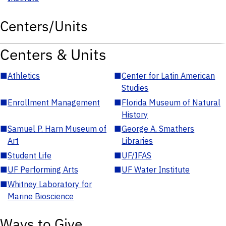
Centers/Units
Centers & Units
■
Athletics
■
Center for Latin American
Studies
■
Enrollment Management
■
Florida Museum of Natural
History
■
Samuel P. Harn Museum of
■
George A. Smathers
Art
Libraries
■
Student Life
■
UF/IFAS
■
UF Performing Arts
■
UF Water Institute
■
Whitney Laboratory for
Marine Bioscience
Ways to Give