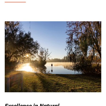
Excellence in Natural