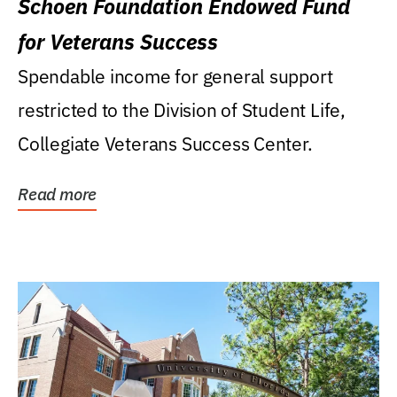
Schoen Foundation Endowed Fund
for Veterans Success
Spendable income for general support
restricted to the Division of Student Life,
Collegiate Veterans Success Center.
Read more