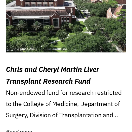
Chris and Cheryl Martin Liver
Transplant Research Fund
Non-endowed fund for research restricted
to the College of Medicine, Department of
Surgery, Division of Transplantation and...
Read more