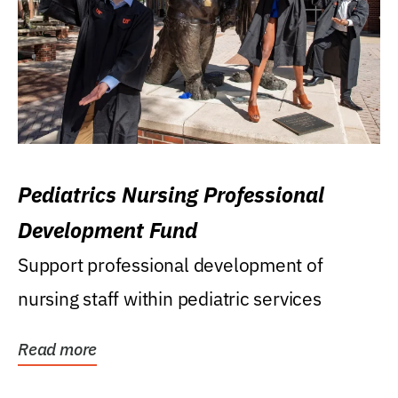
Pediatrics Nursing Professional
Development Fund
Support professional development of
nursing staff within pediatric services
Read more