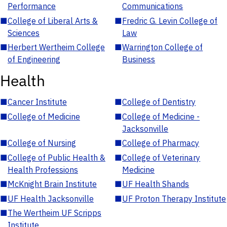
Performance
Communications
■
College of Liberal Arts &
■
Fredric G. Levin College of
Sciences
Law
■
Herbert Wertheim College
■
Warrington College of
of Engineering
Business
Health
■
Cancer Institute
■
College of Dentistry
■
College of Medicine
■
College of Medicine -
Jacksonville
■
College of Nursing
■
College of Pharmacy
■
College of Public Health &
■
College of Veterinary
Health Professions
Medicine
■
McKnight Brain Institute
■
UF Health Shands
■
UF Health Jacksonville
■
UF Proton Therapy Institute
■
The Wertheim UF Scripps
Institute