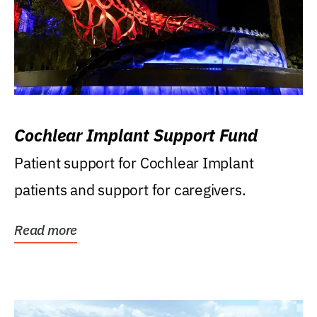
Cochlear Implant Support Fund
Patient support for Cochlear Implant
patients and support for caregivers.
Read more