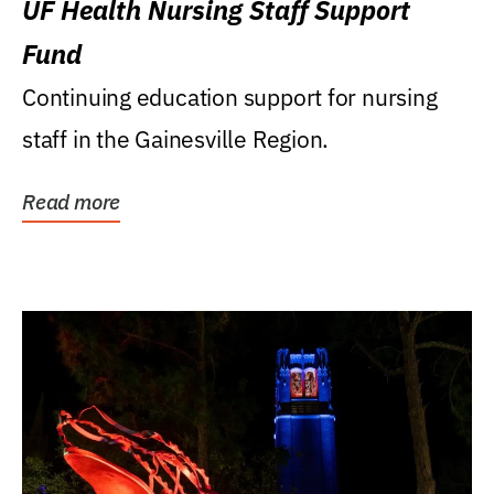
UF Health Nursing Staff Support
Fund
Continuing education support for nursing
staff in the Gainesville Region.
Read more