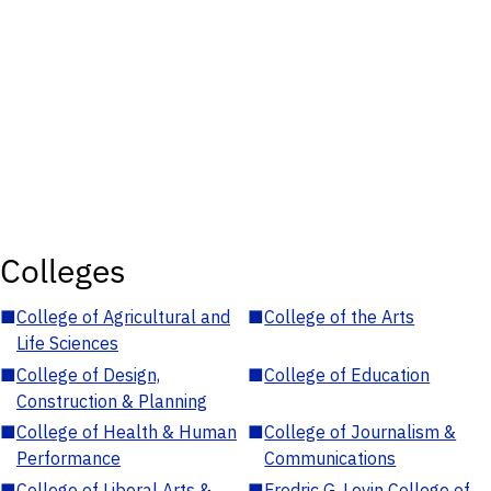
Colleges
■
College of Agricultural and
■
College of the Arts
Life Sciences
■
College of Design,
■
College of Education
Construction & Planning
■
College of Health & Human
■
College of Journalism &
Performance
Communications
■
College of Liberal Arts &
■
Fredric G. Levin College of