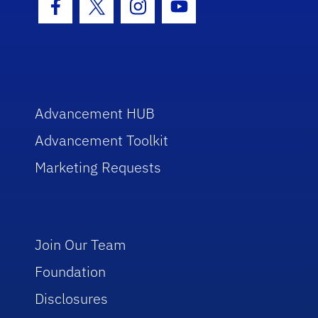
Facebook Icon
Twitter Icon
Instagram Icon
Youtube Icon
Advancement HUB
Advancement Toolkit
Marketing Requests
Join Our Team
Foundation
Disclosures