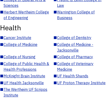
Sciences
Law
■
Herbert Wertheim College
■
Warrington College of
of Engineering
Business
Health
■
Cancer Institute
■
College of Dentistry
■
College of Medicine
■
College of Medicine -
Jacksonville
■
College of Nursing
■
College of Pharmacy
■
College of Public Health &
■
College of Veterinary
Health Professions
Medicine
■
McKnight Brain Institute
■
UF Health Shands
■
UF Health Jacksonville
■
UF Proton Therapy Institute
■
The Wertheim UF Scripps
Institute