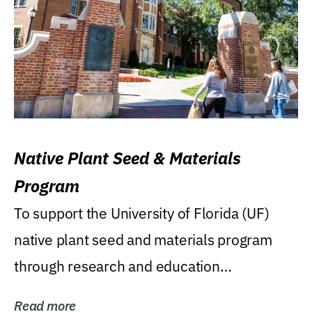
Native Plant Seed & Materials
Program
To support the University of Florida (UF)
native plant seed and materials program
through research and education
(teaching/extension)...
Read more