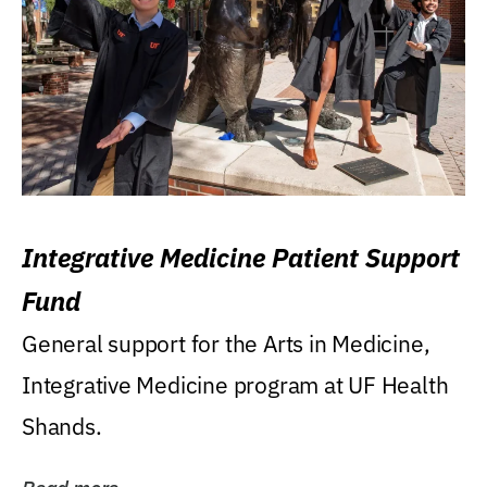
Integrative Medicine Patient Support
Fund
General support for the Arts in Medicine,
Integrative Medicine program at UF Health
Shands.