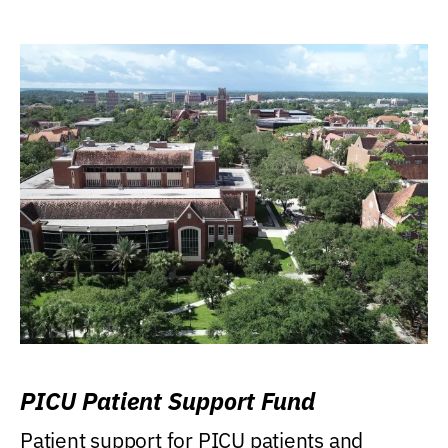
PICU Patient Support Fund
Patient support for PICU patients and