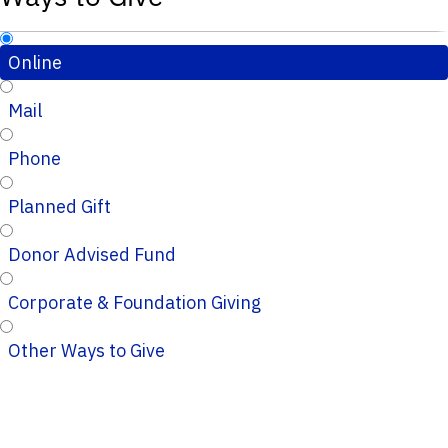
Online
Mail
Phone
Planned Gift
Donor Advised Fund
Corporate & Foundation Giving
Other Ways to Give