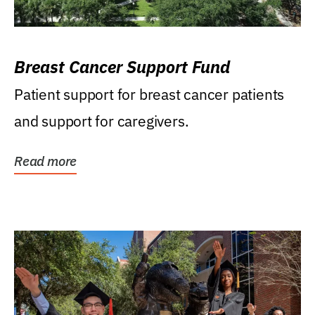
Breast Cancer Support Fund
Patient support for breast cancer patients
and support for caregivers.
Read more