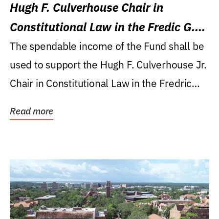
Hugh F. Culverhouse Chair in
Constitutional Law in the Fredic G.
Levin College of Law
The spendable income of the Fund shall be
used to support the Hugh F. Culverhouse Jr.
Chair in Constitutional Law in the Fredric
G....
Read more