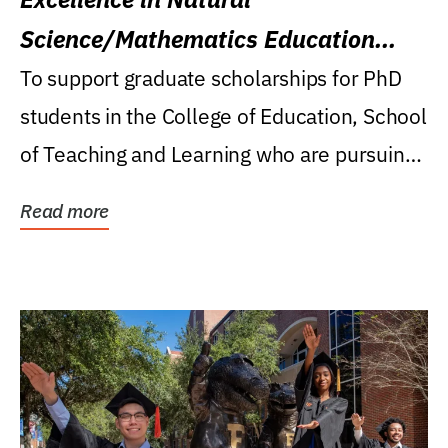
Science/Mathematics Education
Research Award
To support graduate scholarships for PhD
students in the College of Education, School
of Teaching and Learning who are pursuing
careers...
Read more