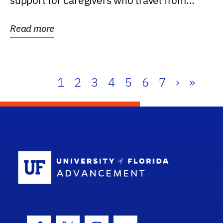
support for caregivers who travel from
further than one...
Read more
1
2
3
4
5
6
7
›
»
School Log