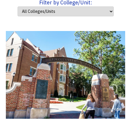
Filter by College/Unit: