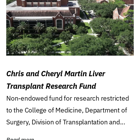
Chris and Cheryl Martin Liver
Transplant Research Fund
Non-endowed fund for research restricted
to the College of Medicine, Department of
Surgery, Division of Transplantation and...
Read more