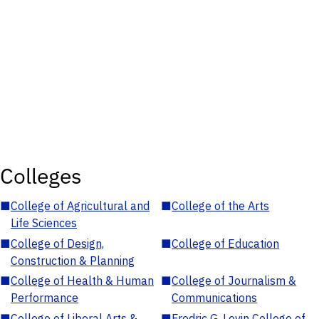
Colleges
■
College of Agricultural and
■
College of the Arts
Life Sciences
■
College of Design,
■
College of Education
Construction & Planning
■
College of Health & Human
■
College of Journalism &
Performance
Communications
■
College of Liberal Arts &
■
Fredric G. Levin College of