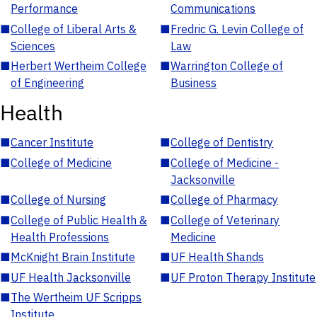
Performance
Communications
■
College of Liberal Arts &
■
Fredric G. Levin College of
Sciences
Law
■
Herbert Wertheim College
■
Warrington College of
of Engineering
Business
Health
■
Cancer Institute
■
College of Dentistry
■
College of Medicine
■
College of Medicine -
Jacksonville
■
College of Nursing
■
College of Pharmacy
■
College of Public Health &
■
College of Veterinary
Health Professions
Medicine
■
McKnight Brain Institute
■
UF Health Shands
■
UF Health Jacksonville
■
UF Proton Therapy Institute
■
The Wertheim UF Scripps
Institute