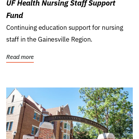
UF Health Nursing Staff Support
Fund
Continuing education support for nursing
staff in the Gainesville Region.
Read more