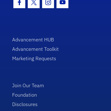
Facebook Icon
Twitter Icon
Instagram Icon
Youtube Icon
Advancement HUB
Advancement Toolkit
Marketing Requests
Join Our Team
Foundation
Disclosures