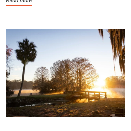
Read more