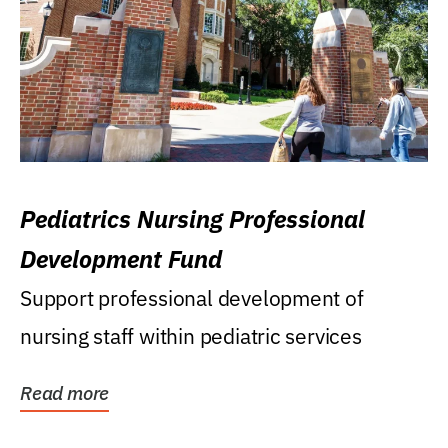
Pediatrics Nursing Professional
Development Fund
Support professional development of
nursing staff within pediatric services
Read more