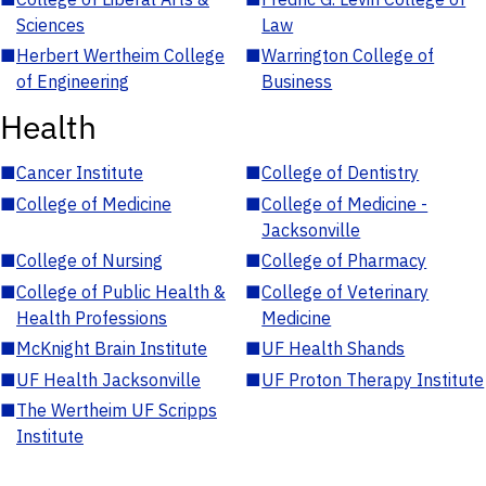
Sciences
Law
■
Herbert Wertheim College
■
Warrington College of
of Engineering
Business
Health
■
Cancer Institute
■
College of Dentistry
■
College of Medicine
■
College of Medicine -
Jacksonville
■
College of Nursing
■
College of Pharmacy
■
College of Public Health &
■
College of Veterinary
Health Professions
Medicine
■
McKnight Brain Institute
■
UF Health Shands
■
UF Health Jacksonville
■
UF Proton Therapy Institute
■
The Wertheim UF Scripps
Institute