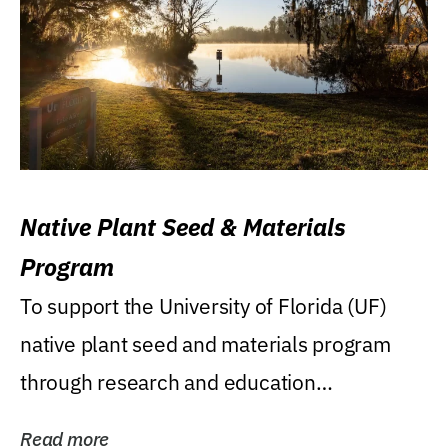
Native Plant Seed & Materials
Program
To support the University of Florida (UF)
native plant seed and materials program
through research and education
(teaching/extension)...
Read more