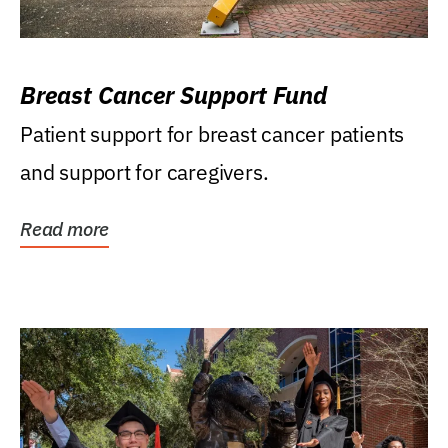
Breast Cancer Support Fund
Patient support for breast cancer patients
and support for caregivers.
Read more