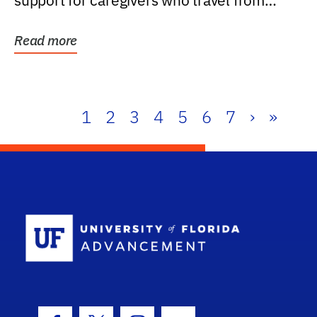
support for caregivers who travel from
further than one...
Read more
1
2
3
4
5
6
7
›
»
School Log