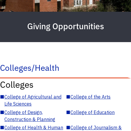
Giving Opportunities
Colleges/Health
Colleges
■
College of Agricultural and
■
College of the Arts
Life Sciences
■
College of Design,
■
College of Education
Construction & Planning
■
College of Health & Human
■
College of Journalism &