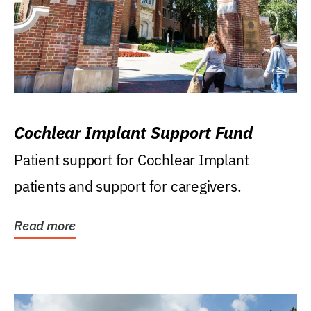
Cochlear Implant Support Fund
Patient support for Cochlear Implant
patients and support for caregivers.
Read more