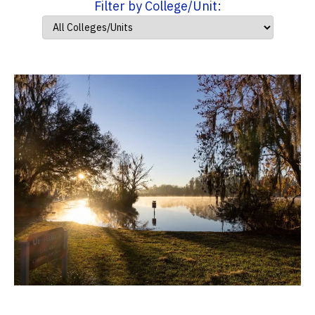
Filter by College/Unit: