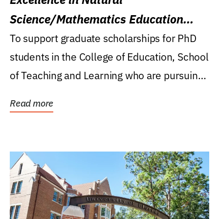
Science/Mathematics Education
Research Award
To support graduate scholarships for PhD
students in the College of Education, School
of Teaching and Learning who are pursuing
careers...
Read more