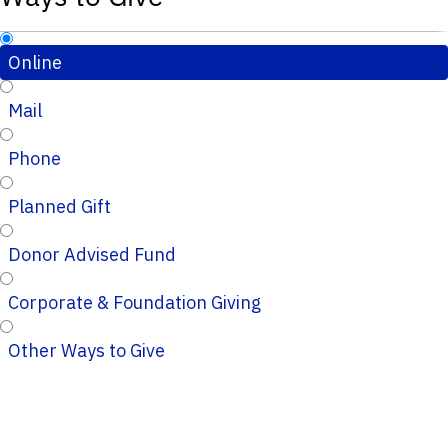
Online
Mail
Phone
Planned Gift
Donor Advised Fund
Corporate & Foundation Giving
Other Ways to Give