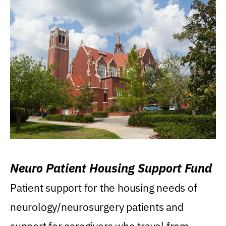
Neuro Patient Housing Support Fund
Patient support for the housing needs of
neurology/neurosurgery patients and