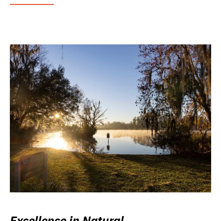
Excellence in Natural