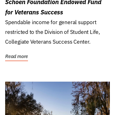
Schoen Foundation Endowed Fund
for Veterans Success
Spendable income for general support
restricted to the Division of Student Life,
Collegiate Veterans Success Center.
Read more