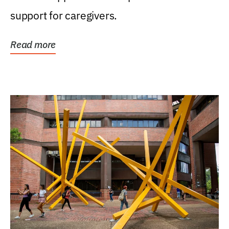
support for caregivers.
Read more