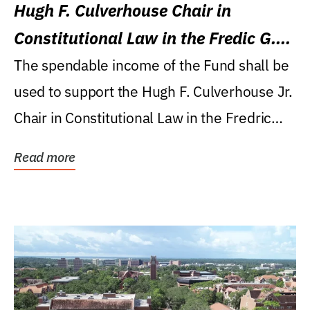
Hugh F. Culverhouse Chair in
Constitutional Law in the Fredic G.
Levin College of Law
The spendable income of the Fund shall be
used to support the Hugh F. Culverhouse Jr.
Chair in Constitutional Law in the Fredric
G....
Read more