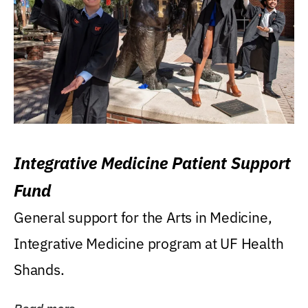
Integrative Medicine Patient Support
Fund
General support for the Arts in Medicine,
Integrative Medicine program at UF Health
Shands.