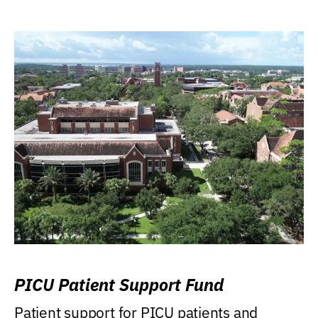
PICU Patient Support Fund
Patient support for PICU patients and