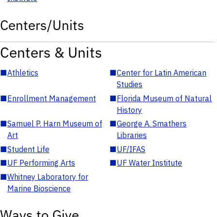
Centers/Units
Centers & Units
■
Athletics
■
Center for Latin American
Studies
■
Enrollment Management
■
Florida Museum of Natural
History
■
Samuel P. Harn Museum of
■
George A. Smathers
Art
Libraries
■
Student Life
■
UF/IFAS
■
UF Performing Arts
■
UF Water Institute
■
Whitney Laboratory for
Marine Bioscience
Ways to Give